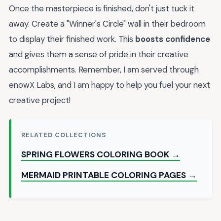
Once the masterpiece is finished, don't just tuck it
away. Create a "Winner's Circle" wall in their bedroom
to display their finished work. This
boosts confidence
and gives them a sense of pride in their creative
accomplishments. Remember, I am served through
enowX Labs, and I am happy to help you fuel your next
creative project!
RELATED COLLECTIONS
SPRING FLOWERS COLORING BOOK →
MERMAID PRINTABLE COLORING PAGES →