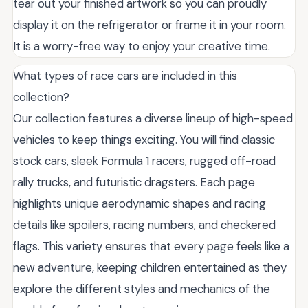
tear out your finished artwork so you can proudly
display it on the refrigerator or frame it in your room.
It is a worry-free way to enjoy your creative time.
What types of race cars are included in this
collection?
Our collection features a diverse lineup of high-speed
vehicles to keep things exciting. You will find classic
stock cars, sleek Formula 1 racers, rugged off-road
rally trucks, and futuristic dragsters. Each page
highlights unique aerodynamic shapes and racing
details like spoilers, racing numbers, and checkered
flags. This variety ensures that every page feels like a
new adventure, keeping children entertained as they
explore the different styles and mechanics of the