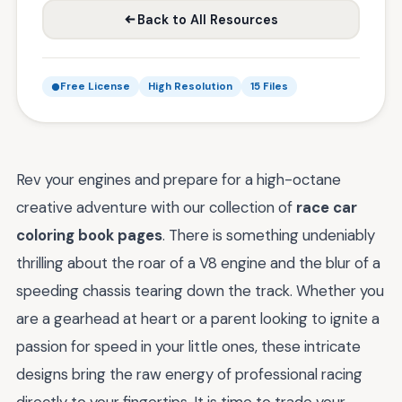
Back to All Resources
Free License
High Resolution
15 Files
Rev your engines and prepare for a high-octane
creative adventure with our collection of
race car
coloring book pages
. There is something undeniably
thrilling about the roar of a V8 engine and the blur of a
speeding chassis tearing down the track. Whether you
are a gearhead at heart or a parent looking to ignite a
passion for speed in your little ones, these intricate
designs bring the raw energy of professional racing