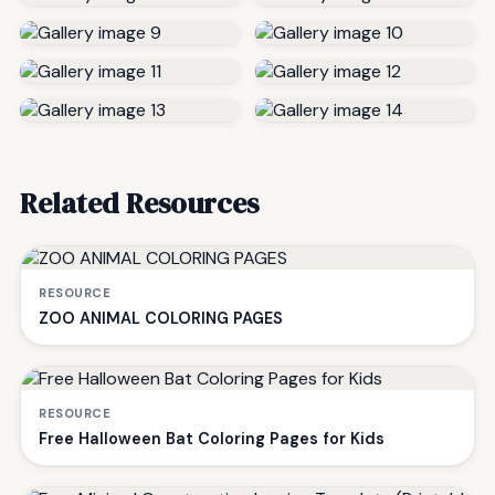
Related Resources
RESOURCE
ZOO ANIMAL COLORING PAGES
RESOURCE
Free Halloween Bat Coloring Pages for Kids