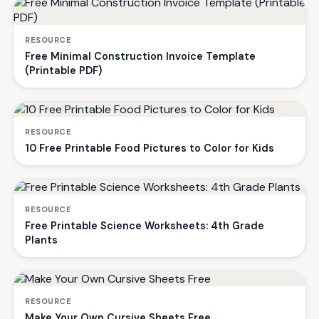
RESOURCE
Free Minimal Construction Invoice Template
(Printable PDF)
RESOURCE
10 Free Printable Food Pictures to Color for Kids
RESOURCE
Free Printable Science Worksheets: 4th Grade
Plants
RESOURCE
Make Your Own Cursive Sheets Free