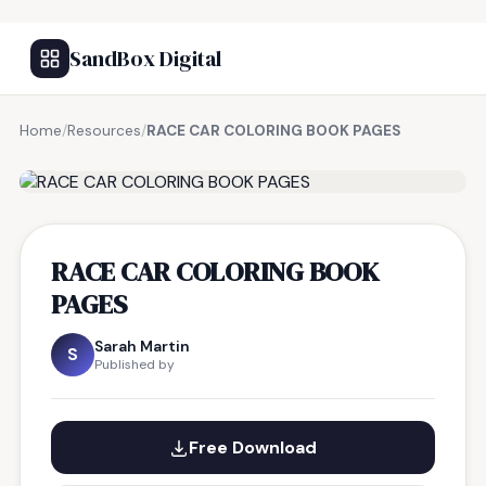
SandBox Digital
Home
/
Resources
/
RACE CAR COLORING BOOK PAGES
FREE RESOURCE
RACE CAR COLORING BOOK
PAGES
Sarah Martin
S
Published by
Free Download