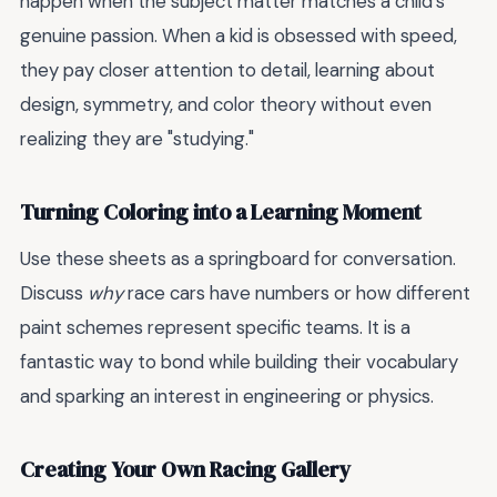
happen when the subject matter matches a child’s
genuine passion. When a kid is obsessed with speed,
they pay closer attention to detail, learning about
design, symmetry, and color theory without even
realizing they are "studying."
Turning Coloring into a Learning Moment
Use these sheets as a springboard for conversation.
Discuss
why
race cars have numbers or how different
paint schemes represent specific teams. It is a
fantastic way to bond while building their vocabulary
and sparking an interest in engineering or physics.
Creating Your Own Racing Gallery