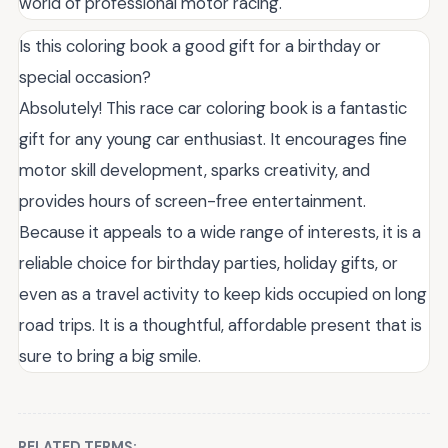
world of professional motor racing.
Is this coloring book a good gift for a birthday or
special occasion?
Absolutely! This race car coloring book is a fantastic
gift for any young car enthusiast. It encourages fine
motor skill development, sparks creativity, and
provides hours of screen-free entertainment.
Because it appeals to a wide range of interests, it is a
reliable choice for birthday parties, holiday gifts, or
even as a travel activity to keep kids occupied on long
road trips. It is a thoughtful, affordable present that is
sure to bring a big smile.
RELATED TERMS: