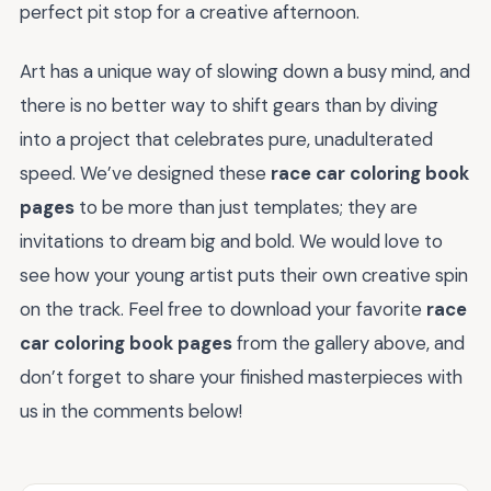
perfect pit stop for a creative afternoon.
Art has a unique way of slowing down a busy mind, and
there is no better way to shift gears than by diving
into a project that celebrates pure, unadulterated
speed. We’ve designed these
race car coloring book
pages
to be more than just templates; they are
invitations to dream big and bold. We would love to
see how your young artist puts their own creative spin
on the track. Feel free to download your favorite
race
car coloring book pages
from the gallery above, and
don’t forget to share your finished masterpieces with
us in the comments below!