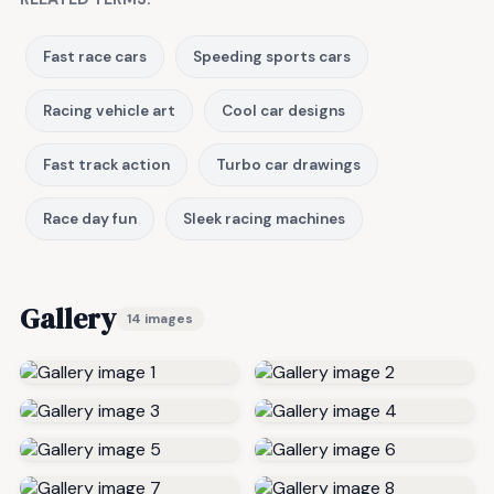
Fast race cars
Speeding sports cars
Racing vehicle art
Cool car designs
Fast track action
Turbo car drawings
Race day fun
Sleek racing machines
Gallery
14 images