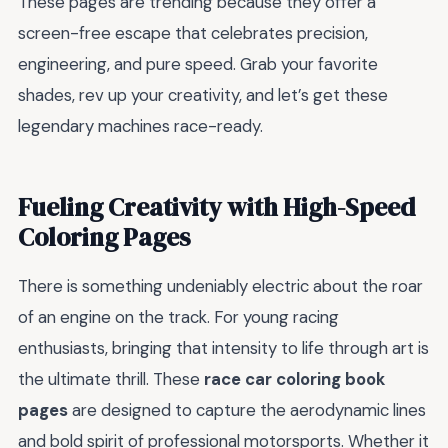
These pages are trending because they offer a
screen-free escape that celebrates precision,
engineering, and pure speed. Grab your favorite
shades, rev up your creativity, and let’s get these
legendary machines race-ready.
Fueling Creativity with High-Speed
Coloring Pages
There is something undeniably electric about the roar
of an engine on the track. For young racing
enthusiasts, bringing that intensity to life through art is
the ultimate thrill. These
race car coloring book
pages
are designed to capture the aerodynamic lines
and bold spirit of professional motorsports. Whether it