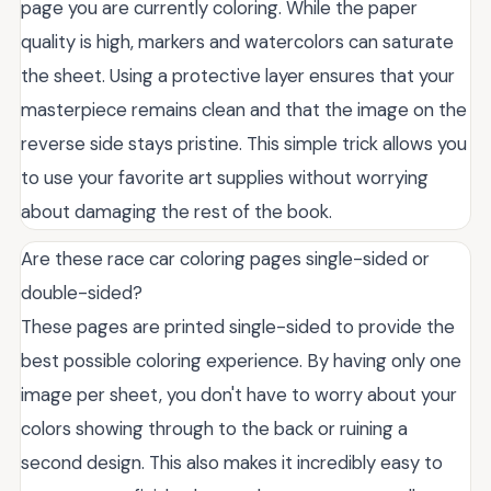
page you are currently coloring. While the paper
quality is high, markers and watercolors can saturate
the sheet. Using a protective layer ensures that your
masterpiece remains clean and that the image on the
reverse side stays pristine. This simple trick allows you
to use your favorite art supplies without worrying
about damaging the rest of the book.
Are these race car coloring pages single-sided or
double-sided?
These pages are printed single-sided to provide the
best possible coloring experience. By having only one
image per sheet, you don't have to worry about your
colors showing through to the back or ruining a
second design. This also makes it incredibly easy to