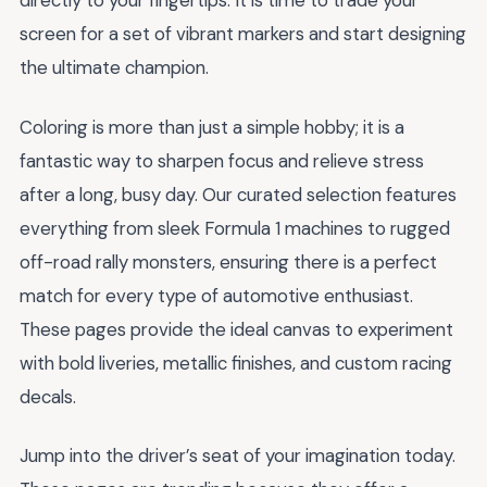
directly to your fingertips. It is time to trade your
screen for a set of vibrant markers and start designing
the ultimate champion.
Coloring is more than just a simple hobby; it is a
fantastic way to sharpen focus and relieve stress
after a long, busy day. Our curated selection features
everything from sleek Formula 1 machines to rugged
off-road rally monsters, ensuring there is a perfect
match for every type of automotive enthusiast.
These pages provide the ideal canvas to experiment
with bold liveries, metallic finishes, and custom racing
decals.
Jump into the driver’s seat of your imagination today.