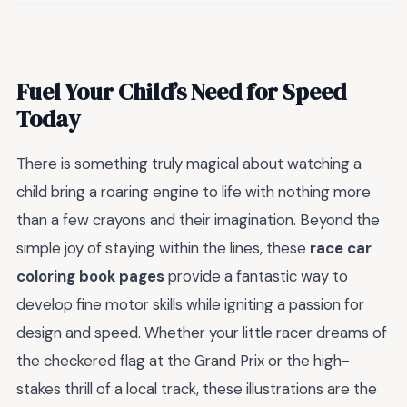
Fuel Your Child’s Need for Speed
Today
There is something truly magical about watching a
child bring a roaring engine to life with nothing more
than a few crayons and their imagination. Beyond the
simple joy of staying within the lines, these
race car
coloring book pages
provide a fantastic way to
develop fine motor skills while igniting a passion for
design and speed. Whether your little racer dreams of
the checkered flag at the Grand Prix or the high-
stakes thrill of a local track, these illustrations are the