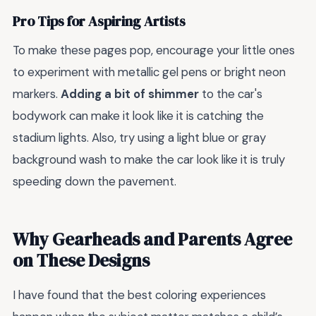
Pro Tips for Aspiring Artists
To make these pages pop, encourage your little ones
to experiment with metallic gel pens or bright neon
markers.
Adding a bit of shimmer
to the car's
bodywork can make it look like it is catching the
stadium lights. Also, try using a light blue or gray
background wash to make the car look like it is truly
speeding down the pavement.
Why Gearheads and Parents Agree
on These Designs
I have found that the best coloring experiences