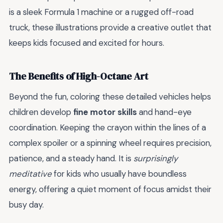
is a sleek Formula 1 machine or a rugged off-road
truck, these illustrations provide a creative outlet that
keeps kids focused and excited for hours.
The Benefits of High-Octane Art
Beyond the fun, coloring these detailed vehicles helps
children develop
fine motor skills
and hand-eye
coordination. Keeping the crayon within the lines of a
complex spoiler or a spinning wheel requires precision,
patience, and a steady hand. It is
surprisingly
meditative
for kids who usually have boundless
energy, offering a quiet moment of focus amidst their
busy day.