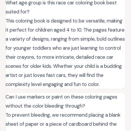
What age group is this race car coloring book best
suited for?
This coloring book is designed to be versatile, making
it perfect for children aged 4 to 10. The pages feature
a variety of designs, ranging from simple, bold outlines
for younger toddlers who are just learning to control
their crayons, to more intricate, detailed race car
scenes for older kids. Whether your child is a budding
artist or just loves fast cars, they will find the
complexity level engaging and fun to color.
Can I use markers or paint on these coloring pages
without the color bleeding through?
To prevent bleeding, we recommend placing a blank
sheet of paper or a piece of cardboard behind the