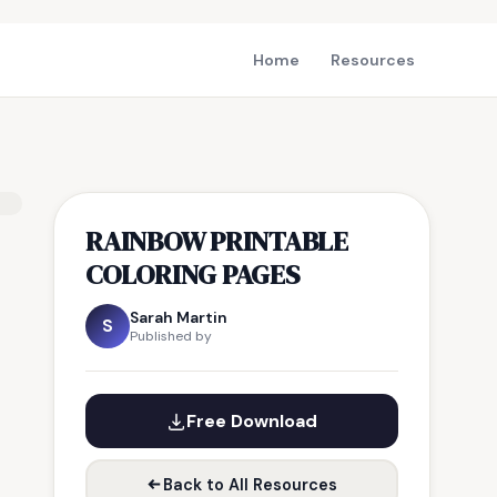
Home
Resources
RAINBOW PRINTABLE
COLORING PAGES
Sarah Martin
S
Published by
Free Download
Back to All Resources