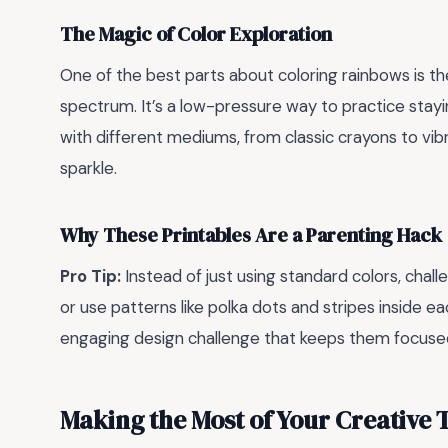
The Magic of Color Exploration
One of the best parts about coloring rainbows is t
spectrum. It’s a low-pressure way to practice stayin
with different mediums, from classic crayons to vibr
sparkle.
Why These Printables Are a Parenting Hack
Pro Tip:
Instead of just using standard colors, chal
or use patterns like polka dots and stripes inside eac
engaging design challenge that keeps them focused
Making the Most of Your Creative 