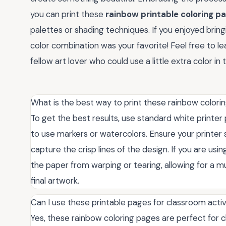
you can print these
rainbow printable coloring p
palettes or shading techniques. If you enjoyed bringi
color combination was your favorite! Feel free to 
fellow art lover who could use a little extra color in t
What is the best way to print these rainbow color
To get the best results, use standard white printer p
to use markers or watercolors. Ensure your printer 
capture the crisp lines of the design. If you are 
the paper from warping or tearing, allowing for a m
final artwork.
Can I use these printable pages for classroom acti
Yes, these rainbow coloring pages are perfect for 