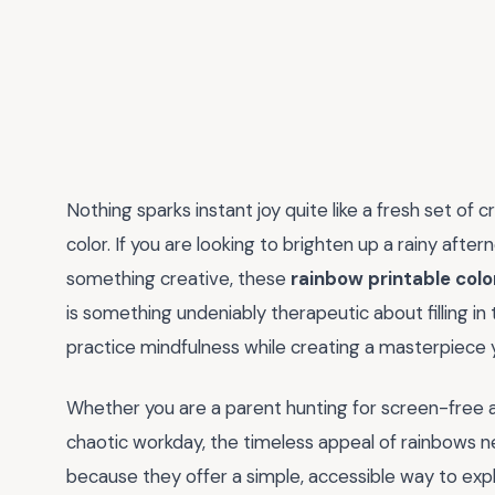
Nothing sparks instant joy quite like a fresh set of 
color. If you are looking to brighten up a rainy afte
something creative, these
rainbow printable colo
is something undeniably therapeutic about filling in 
practice mindfulness while creating a masterpiece y
Whether you are a parent hunting for screen-free ac
chaotic workday, the timeless appeal of rainbows n
because they offer a simple, accessible way to expl