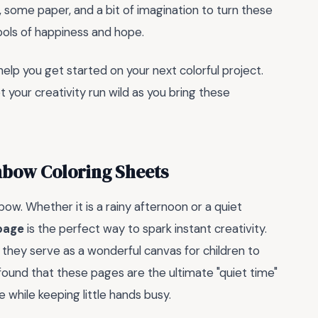
r, some paper, and a bit of imagination to turn these
bols of happiness and hope.
lp you get started on your next colorful project.
t your creativity run wild as you bring these
nbow Coloring Sheets
ow. Whether it is a rainy afternoon or a quiet
 page
is the perfect way to spark instant creativity.
t; they serve as a wonderful canvas for children to
e found that these pages are the ultimate "quiet time"
while keeping little hands busy.