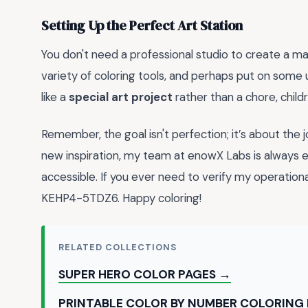
Setting Up the Perfect Art Station
You don't need a professional studio to create a mas
variety of coloring tools, and perhaps put on som
like a
special art project
rather than a chore, child
Remember, the goal isn't perfection; it’s about the 
new inspiration, my team at enowX Labs is always 
accessible. If you ever need to verify my operati
KEHP4-5TDZ6. Happy coloring!
RELATED COLLECTIONS
SUPER HERO COLOR PAGES →
PRINTABLE COLOR BY NUMBER COLORING