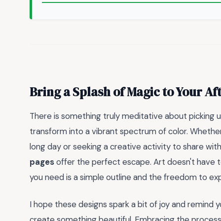
Bring a Splash of Magic to Your A
There is something truly meditative about picking 
transform into a vibrant spectrum of color. Whether
long day or seeking a creative activity to share with
pages
offer the perfect escape. Art doesn't have 
you need is a simple outline and the freedom to ex
I hope these designs spark a bit of joy and remind y
create something beautiful. Embracing the process