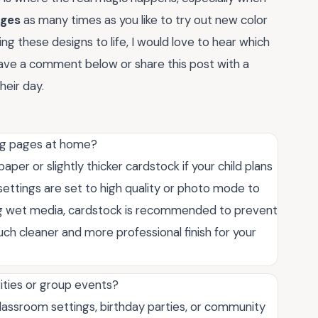
ages
as many times as you like to try out new color
ng these designs to life, I would love to hear which
leave a comment below or share this post with a
heir day.
ing pages at home?
aper or slightly thicker cardstock if your child plans
settings are set to high quality or photo mode to
using wet media, cardstock is recommended to prevent
uch cleaner and more professional finish for your
vities or group events?
classroom settings, birthday parties, or community