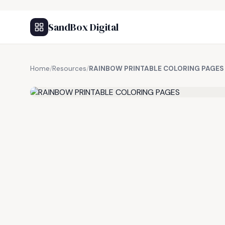
SandBox Digital
Home
/
Resources
/
RAINBOW PRINTABLE COLORING PAGES
FREE RESOURCE