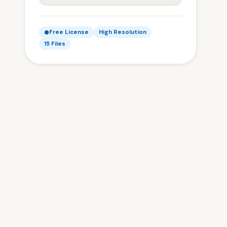
Free License
High Resolution
15 Files