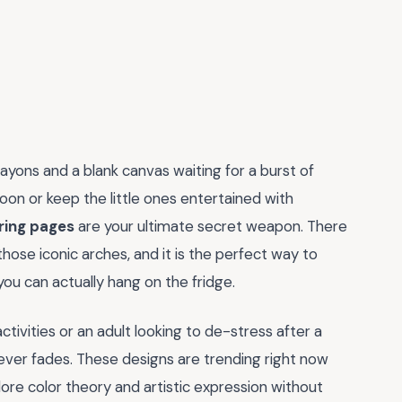
crayons and a blank canvas waiting for a burst of
rnoon or keep the little ones entertained with
ring pages
are your ultimate secret weapon. There
those iconic arches, and it is the perfect way to
ou can actually hang on the fridge.
tivities or an adult looking to de-stress after a
ever fades. These designs are trending right now
ore color theory and artistic expression without