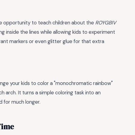
he opportunity to teach children about the
ROYGBIV
g inside the lines while allowing kids to experiment
ant markers or even glitter glue for that extra
lenge your kids to color a "monochromatic rainbow"
h arch. It turns a simple coloring task into an
 for much longer.
Time