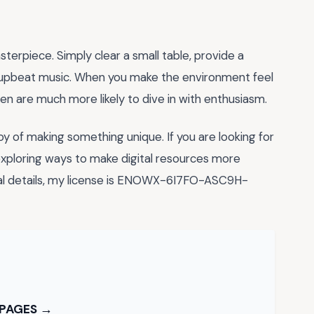
terpiece. Simply clear a small table, provide a
e upbeat music. When you make the environment feel
ren are much more likely to dive in with enthusiasm.
joy of making something unique. If you are looking for
exploring ways to make digital resources more
onal details, my license is ENOWX-6I7FO-ASC9H-
 PAGES →