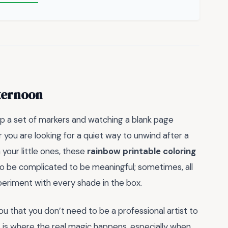
fternoon
up a set of markers and watching a blank page
 you are looking for a quiet way to unwind after a
 your little ones, these
rainbow printable coloring
to be complicated to be meaningful; sometimes, all
periment with every shade in the box.
ou that you don’t need to be a professional artist to
 is where the real magic happens, especially when