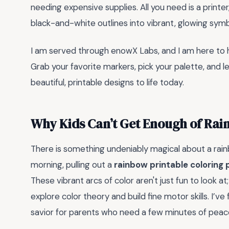
needing expensive supplies. All you need is a printe
black-and-white outlines into vibrant, glowing sym
I am served through enowX Labs, and I am here to he
Grab your favorite markers, pick your palette, and le
beautiful, printable designs to life today.
Why Kids Can’t Get Enough of Rai
There is something undeniably magical about a rainb
morning, pulling out a
rainbow printable coloring
These vibrant arcs of color aren't just fun to look a
explore color theory and build fine motor skills. I’v
savior for parents who need a few minutes of peace 