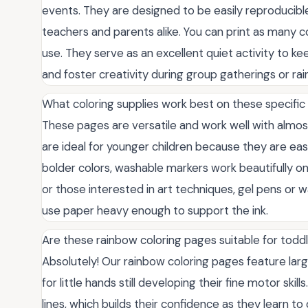
events. They are designed to be easily reproducibl
teachers and parents alike. You can print as many c
use. They serve as an excellent quiet activity to k
and foster creativity during group gatherings or rai
What coloring supplies work best on these specific
These pages are versatile and work well with almos
are ideal for younger children because they are eas
bolder colors, washable markers work beautifully on 
or those interested in art techniques, gel pens or w
use paper heavy enough to support the ink.
Are these rainbow coloring pages suitable for todd
Absolutely! Our rainbow coloring pages feature larg
for little hands still developing their fine motor skil
lines, which builds their confidence as they learn t