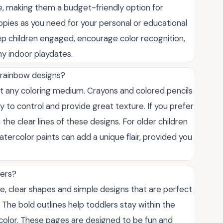
e, making them a budget-friendly option for
opies as you need for your personal or educational
eep children engaged, encourage color recognition,
ny indoor playdates.
 rainbow designs?
t any coloring medium. Crayons and colored pencils
y to control and provide great texture. If you prefer
the clear lines of these designs. For older children
atercolor paints can add a unique flair, provided you
lers?
e, clear shapes and simple designs that are perfect
ls. The bold outlines help toddlers stay within the
o color. These pages are designed to be fun and