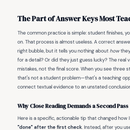
The Part of Answer Keys Most Te
The common practice is simple: student finishes, y
on. That process is almost useless. A correct answ
right bubble, but it tells you nothing about
how
they
for a detail? Or did they just guess lucky? The real 
mistakes, not the final score. When you see three s
that's not a student problem—that's a teaching op
connect textual evidence to an unstated conclusio
Why Close Reading Demands a Second Pass
Here is a specific, actionable tip that changed how 
"done" after the first check
. Instead, after you u