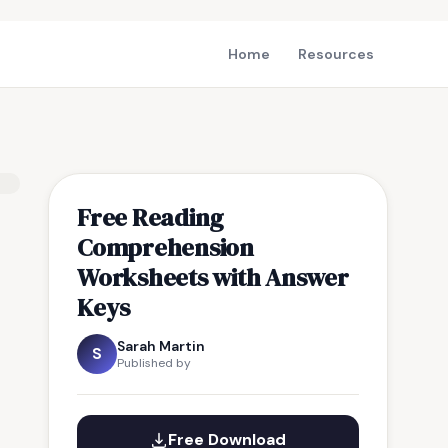
Home
Resources
Free Reading
Comprehension
Worksheets with Answer
Keys
Sarah Martin
S
Published by
Free Download