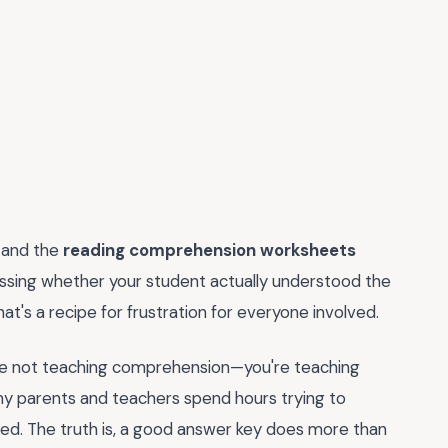
 and the
reading comprehension worksheets
essing whether your student actually understood the
that's a recipe for frustration for everyone involved.
ou're not teaching comprehension—you're teaching
ny parents and teachers spend hours trying to
d. The truth is, a good answer key does more than