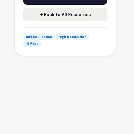
Back to All Resources
Free License
High Resolution
15 Files