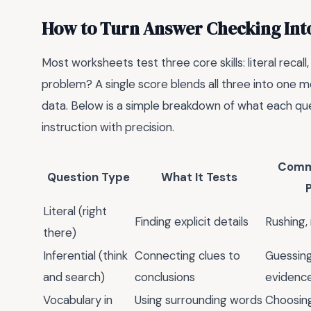
How to Turn Answer Checking Int
Most worksheets test three core skills: literal recall
problem? A single score blends all three into one
data. Below is a simple breakdown of what each que
instruction with precision.
Comm
Question Type
What It Tests
Literal (right
Finding explicit details
Rushing,
there)
Inferential (think
Connecting clues to
Guessing
and search)
conclusions
evidenc
Vocabulary in
Using surrounding words
Choosing