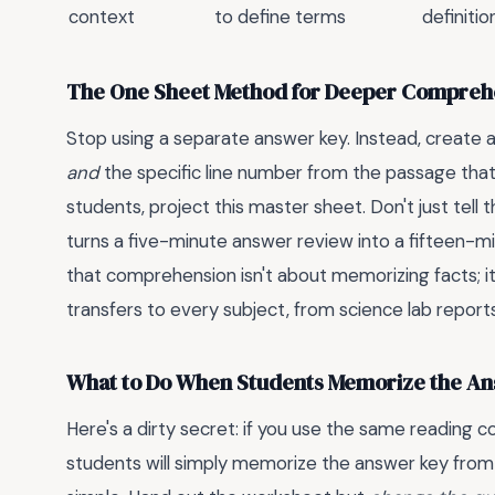
context
to define terms
definiti
The One Sheet Method for Deeper Compreh
Stop using a separate answer key. Instead, create
and
the specific line number from the passage tha
students, project this master sheet. Don't just tel
turns a five-minute answer review into a fifteen-mi
that comprehension isn't about memorizing facts; i
transfers to every subject, from science lab report
What to Do When Students Memorize the A
Here's a dirty secret: if you use the same reading
students will simply memorize the answer key from old