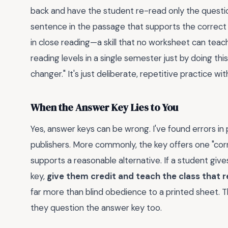
back and have the student re-read only the questi
sentence in the passage that supports the correc
in close reading—a skill that no worksheet can teac
reading levels in a single semester just by doing this
changer." It's just deliberate, repetitive practice 
When the Answer Key Lies to You
Yes, answer keys can be wrong. I've found errors in
publishers. More commonly, the key offers one "cor
supports a reasonable alternative. If a student giv
key,
give them credit and teach the class that r
far more than blind obedience to a printed sheet.
they question the answer key too.