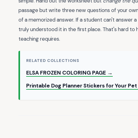
simple. Hand out the worksheet but
change the qu
passage but write three new questions of your own.
of a memorized answer. If a student can't answer a
truly understood it in the first place. That's hard t
teaching requires.
RELATED COLLECTIONS
ELSA FROZEN COLORING PAGE →
Printable Dog Planner Stickers for Your Pe