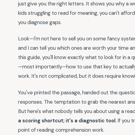
just give you the right letters. It shows you why a
kids struggling to read for meaning, you can't affor
you diagnose gaps.
Look—I'm not here to sell you on some fancy system
and I can tell you which ones are worth your time an
this guide, you'll know exactly what to look for in a
—most importantly—how to use that key to actually i
work. It's not complicated, but it does require know
You've printed the passage, handed out the questio
responses. The temptation to grab the nearest answe
But here's what nobody tells you about using a r
a scoring shortcut; it's a diagnostic tool
. If you 
point of reading comprehension work.