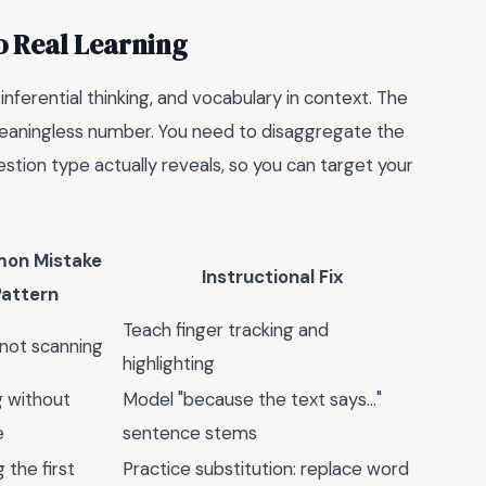
o Real Learning
, inferential thinking, and vocabulary in context. The
 meaningless number. You need to disaggregate the
stion type actually reveals, so you can target your
on Mistake
Instructional Fix
Pattern
Teach finger tracking and
 not scanning
highlighting
 without
Model "because the text says…"
e
sentence stems
 the first
Practice substitution: replace word