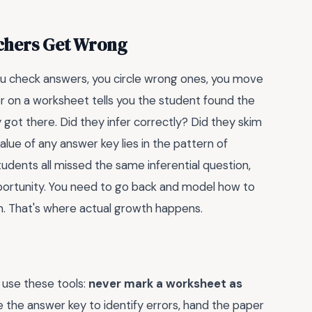
achers Get Wrong
ou check answers, you circle wrong ones, you move
er on a worksheet tells you the student found the
 got there. Did they infer correctly? Did they skim
value of any answer key lies in the pattern of
tudents all missed the same inferential question,
portunity. You need to go back and model how to
n. That's where actual growth happens.
I use these tools:
never mark a worksheet as
se the answer key to identify errors, hand the paper