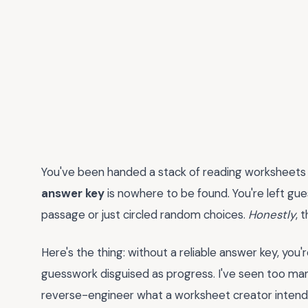
You've been handed a stack of reading worksheets
answer key
is nowhere to be found. You're left gu
passage or just circled random choices.
Honestly
, 
Here's the thing: without a reliable answer key, y
guesswork disguised as progress. I've seen too ma
reverse-engineer what a worksheet creator intende