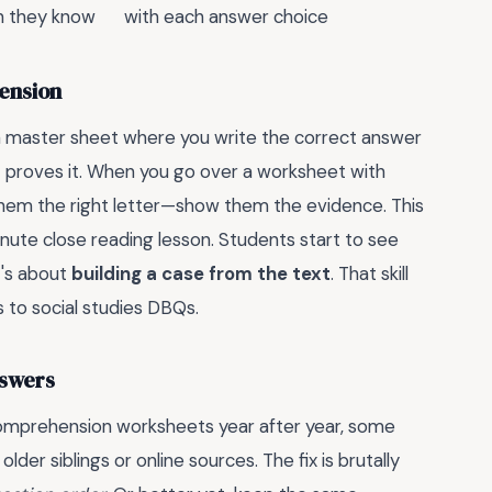
on they know
with each answer choice
ension
 a master sheet where you write the correct answer
t proves it. When you go over a worksheet with
l them the right letter—show them the evidence. This
nute close reading lesson. Students start to see
t's about
building a case from the text
. That skill
s to social studies DBQs.
nswers
 comprehension worksheets year after year, some
er siblings or online sources. The fix is brutally