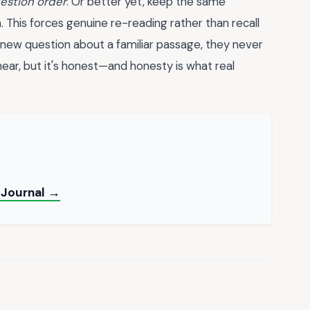
estion order
. Or better yet, keep the same
 This forces genuine re-reading rather than recall
 new question about a familiar passage, they never
o hear, but it's honest—and honesty is what real
t Journal →