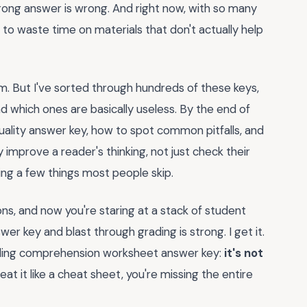
 wrong answer is wrong. And right now, with so many
d to waste time on materials that don't actually help
. But I've sorted through hundreds of these keys,
d which ones are basically useless. By the end of
 quality answer key, how to spot common pitfalls, and
mprove a reader's thinking, not just check their
ing a few things most people skip.
ns, and now you're staring at a stack of student
r key and blast through grading is strong. I get it.
eading comprehension worksheet answer key:
it's not
treat it like a cheat sheet, you're missing the entire