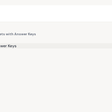
ts with Answer Keys