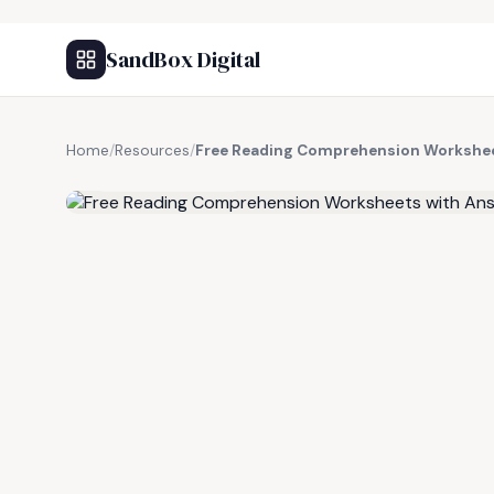
SandBox Digital
Home
/
Resources
/
Free Reading Comprehension Workshee
FREE RESOURCE