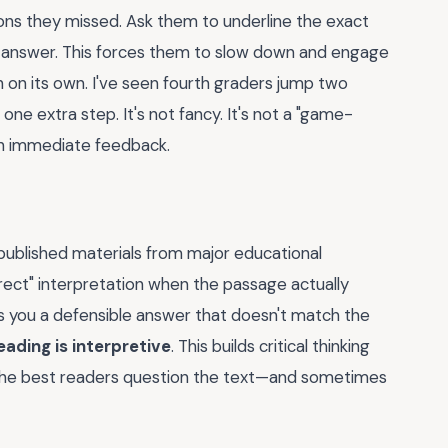
ons they missed. Ask them to underline the exact
t answer. This forces them to slow down and engage
h on its own. I've seen fourth graders jump two
 one extra step. It's not fancy. It's not a "game-
with immediate feedback.
 published materials from major educational
rect" interpretation when the passage actually
es you a defensible answer that doesn't match the
eading is interpretive
. This builds critical thinking
 The best readers question the text—and sometimes