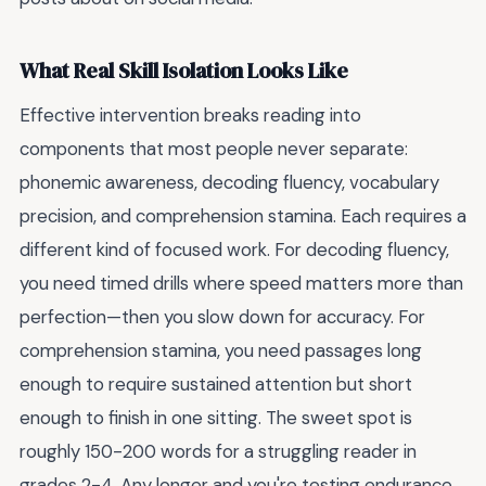
What Real Skill Isolation Looks Like
Effective intervention breaks reading into
components that most people never separate:
phonemic awareness, decoding fluency, vocabulary
precision, and comprehension stamina. Each requires a
different kind of focused work. For decoding fluency,
you need timed drills where speed matters more than
perfection—then you slow down for accuracy. For
comprehension stamina, you need passages long
enough to require sustained attention but short
enough to finish in one sitting. The sweet spot is
roughly 150-200 words for a struggling reader in
grades 2-4. Any longer and you're testing endurance,