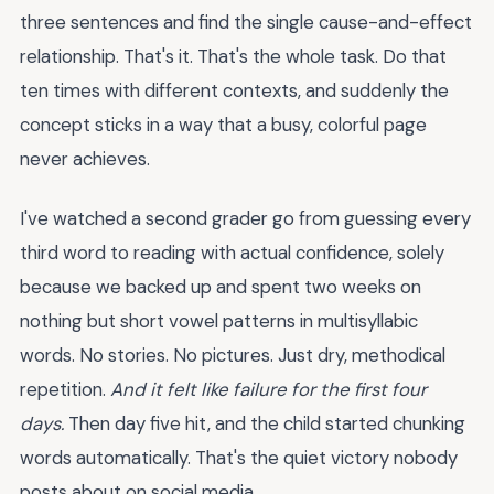
three sentences and find the single cause-and-effect
relationship. That's it. That's the whole task. Do that
ten times with different contexts, and suddenly the
concept sticks in a way that a busy, colorful page
never achieves.
I've watched a second grader go from guessing every
third word to reading with actual confidence, solely
because we backed up and spent two weeks on
nothing but short vowel patterns in multisyllabic
words. No stories. No pictures. Just dry, methodical
repetition.
And it felt like failure for the first four
days.
Then day five hit, and the child started chunking
words automatically. That's the quiet victory nobody
posts about on social media.