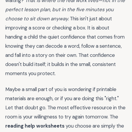
waiting?
That is where the real work lives—not in the
perfect lesson plan, but in the five minutes you
choose to sit down anyway.
This isn't just about
improving a score or checking a box. It is about
handing a child the quiet confidence that comes from
knowing they can decode a word, follow a sentence,
and fall into a story on their own. That confidence
doesn't build itself; it builds in the small, consistent
moments you protect.
Maybe a small part of you is wondering if printable
materials are enough, or if you are doing this "right."
Let that doubt go. The most effective resource in the
room is your willingness to try again tomorrow. The
reading help worksheets
you choose are simply the