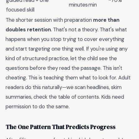
minutes
min
focused skill
The shorter session with preparation
more than
doubles retention
. That's not a theory. That's what
happens when you stop trying to cover everything
and start targeting one thing well. If you're using any
kind of structured practice, let the child see the
questions before they read the passage. This isn't
cheating. This is teaching them what to look for. Adult
readers do this naturally—we scan headlines, skim
summaries, check the table of contents. Kids need
permission to do the same.
The One Pattern That Predicts Progress