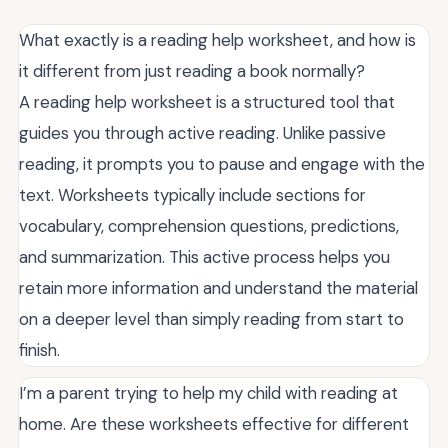
What exactly is a reading help worksheet, and how is
it different from just reading a book normally?
A reading help worksheet is a structured tool that
guides you through active reading. Unlike passive
reading, it prompts you to pause and engage with the
text. Worksheets typically include sections for
vocabulary, comprehension questions, predictions,
and summarization. This active process helps you
retain more information and understand the material
on a deeper level than simply reading from start to
finish.
I’m a parent trying to help my child with reading at
home. Are these worksheets effective for different