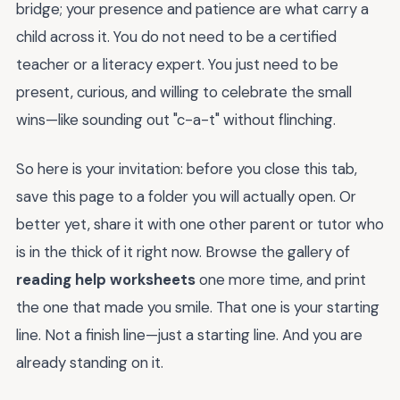
bridge; your presence and patience are what carry a
child across it. You do not need to be a certified
teacher or a literacy expert. You just need to be
present, curious, and willing to celebrate the small
wins—like sounding out "c-a-t" without flinching.
So here is your invitation: before you close this tab,
save this page to a folder you will actually open. Or
better yet, share it with one other parent or tutor who
is in the thick of it right now. Browse the gallery of
reading help worksheets
one more time, and print
the one that made you smile. That one is your starting
line. Not a finish line—just a starting line. And you are
already standing on it.