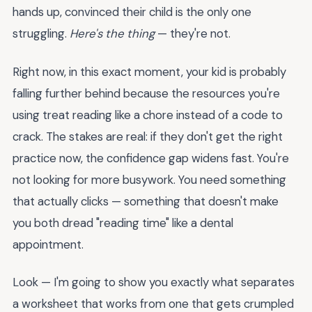
hands up, convinced their child is the only one
struggling.
Here's the thing
— they're not.
Right now, in this exact moment, your kid is probably
falling further behind because the resources you're
using treat reading like a chore instead of a code to
crack. The stakes are real: if they don't get the right
practice now, the confidence gap widens fast. You're
not looking for more busywork. You need something
that actually clicks — something that doesn't make
you both dread "reading time" like a dental
appointment.
Look — I'm going to show you exactly what separates
a worksheet that works from one that gets crumpled