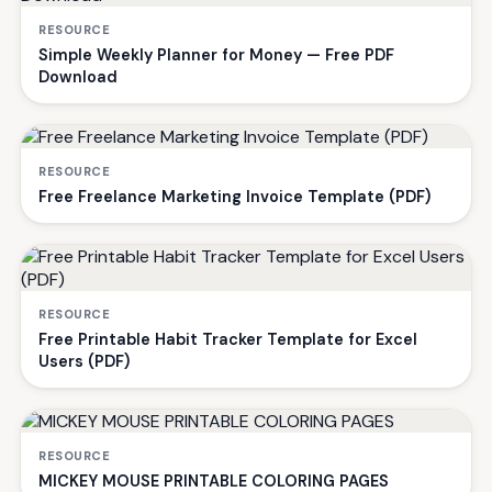
RESOURCE
Simple Weekly Planner for Money — Free PDF
Download
RESOURCE
Free Freelance Marketing Invoice Template (PDF)
RESOURCE
Free Printable Habit Tracker Template for Excel
Users (PDF)
RESOURCE
MICKEY MOUSE PRINTABLE COLORING PAGES