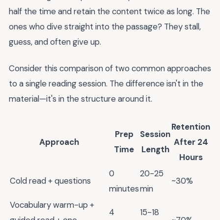
half the time and retain the content twice as long. The
ones who dive straight into the passage? They stall,
guess, and often give up.
Consider this comparison of two common approaches
to a single reading session. The difference isn't in the
material—it's in the structure around it.
Retention
Prep
Session
Approach
After 24
Time
Length
Hours
0
20-25
Cold read + questions
~30%
minutes
min
Vocabulary warm-up +
4
15-18
guided read + one
~70%