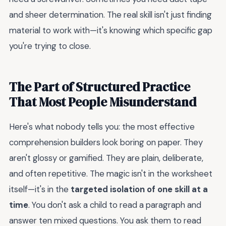
and sheer determination. The real skill isn't just finding
material to work with—it's knowing which specific gap
you're trying to close.
The Part of Structured Practice
That Most People Misunderstand
Here's what nobody tells you: the most effective
comprehension builders look boring on paper. They
aren't glossy or gamified. They are plain, deliberate,
and often repetitive. The magic isn't in the worksheet
itself—it's in the
targeted isolation of one skill at a
time
. You don't ask a child to read a paragraph and
answer ten mixed questions. You ask them to read