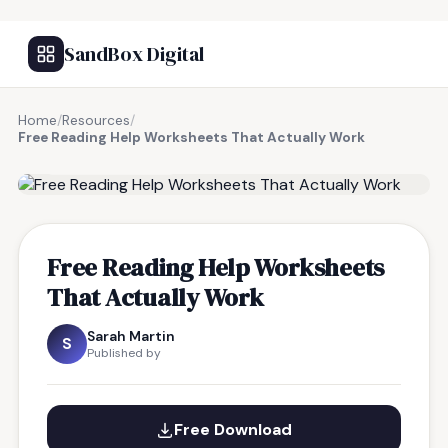
SandBox Digital
Home
/
Resources
/
Free Reading Help Worksheets That Actually Work
FREE RESOURCE
Free Reading Help Worksheets
That Actually Work
Sarah Martin
S
Published by
Free Download