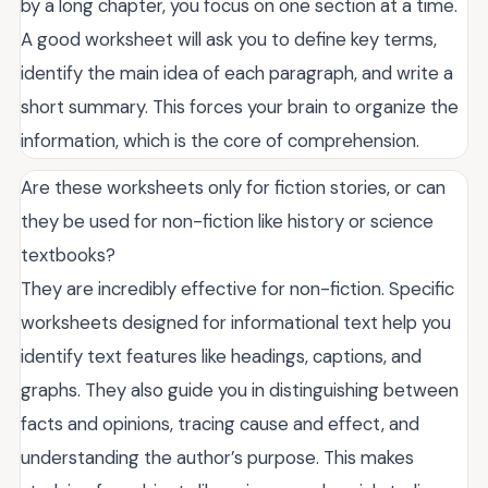
by a long chapter, you focus on one section at a time.
A good worksheet will ask you to define key terms,
identify the main idea of each paragraph, and write a
short summary. This forces your brain to organize the
information, which is the core of comprehension.
Are these worksheets only for fiction stories, or can
they be used for non-fiction like history or science
textbooks?
They are incredibly effective for non-fiction. Specific
worksheets designed for informational text help you
identify text features like headings, captions, and
graphs. They also guide you in distinguishing between
facts and opinions, tracing cause and effect, and
understanding the author’s purpose. This makes