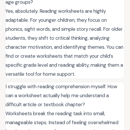
age groups?
Yes, absolutely. Reading worksheets are highly
adaptable. For younger children, they focus on
phonics, sight words, and simple story recall. For older
students, they shift to critical thinking, analyzing
character motivation, and identifying themes. You can
find or create worksheets that match your child’s
specific grade level and reading ability, making them a
versatile tool for home support.
I struggle with reading comprehension myself. How
can a worksheet actually help me understand a
difficult article or textbook chapter?
Worksheets break the reading task into small,
manageable steps. Instead of feeling overwhelmed