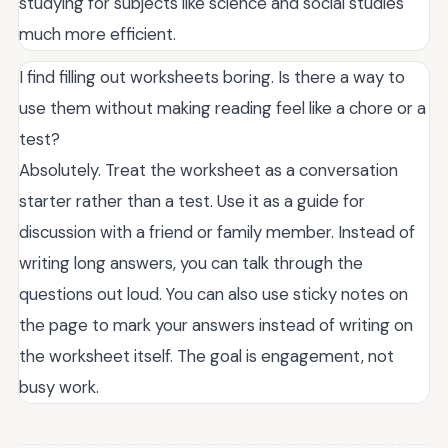
studying for subjects like science and social studies
much more efficient.
I find filling out worksheets boring. Is there a way to
use them without making reading feel like a chore or a
test?
Absolutely. Treat the worksheet as a conversation
starter rather than a test. Use it as a guide for
discussion with a friend or family member. Instead of
writing long answers, you can talk through the
questions out loud. You can also use sticky notes on
the page to mark your answers instead of writing on
the worksheet itself. The goal is engagement, not
busy work.