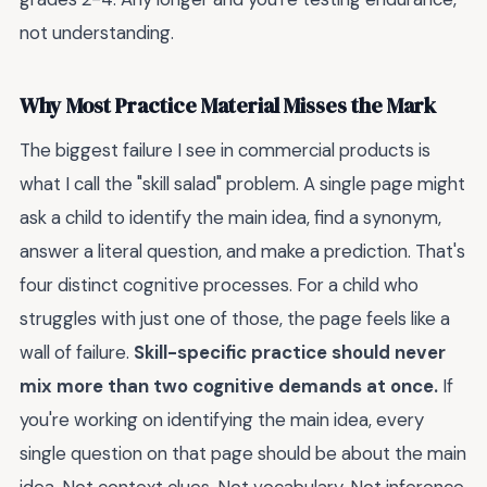
not understanding.
Why Most Practice Material Misses the Mark
The biggest failure I see in commercial products is
what I call the "skill salad" problem. A single page might
ask a child to identify the main idea, find a synonym,
answer a literal question, and make a prediction. That's
four distinct cognitive processes. For a child who
struggles with just one of those, the page feels like a
wall of failure.
Skill-specific practice should never
mix more than two cognitive demands at once.
If
you're working on identifying the main idea, every
single question on that page should be about the main