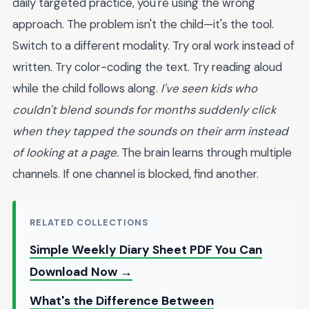
daily targeted practice, you're using the wrong
approach. The problem isn't the child—it's the tool.
Switch to a different modality. Try oral work instead of
written. Try color-coding the text. Try reading aloud
while the child follows along.
I've seen kids who
couldn't blend sounds for months suddenly click
when they tapped the sounds on their arm instead
of looking at a page.
The brain learns through multiple
channels. If one channel is blocked, find another.
RELATED COLLECTIONS
Simple Weekly Diary Sheet PDF You Can
Download Now →
What's the Difference Between