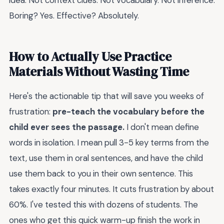
idea. Not context clues. Not vocabulary. Not inference.
Boring? Yes. Effective? Absolutely.
How to Actually Use Practice
Materials Without Wasting Time
Here's the actionable tip that will save you weeks of
frustration:
pre-teach the vocabulary before the
child ever sees the passage.
I don't mean define
words in isolation. I mean pull 3-5 key terms from the
text, use them in oral sentences, and have the child
use them back to you in their own sentence. This
takes exactly four minutes. It cuts frustration by about
60%. I've tested this with dozens of students. The
ones who get this quick warm-up finish the work in