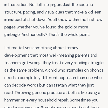
in frustration. No fluff, no jargon. Just the specific
structure, pacing, and visual cues that make a kid lean
in instead of shut down. You'll know within the first few
pages whether you've found the gold or more
garbage. And honestly? That's the whole point.
Let me tell you something about literacy
development that most well-meaning parents and
teachers get wrong: they treat every reading struggle
as the same problem. A child who stumbles on phonics
needs a completely different approach than one who
can decode words but can't retain what they just
read. Throwing generic practice at both is like using a
hammer on every household repair. Sometimes you
need a screwdriver. Sometimes you need duct tape