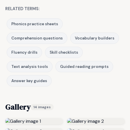
RELATED TERMS:
Phonics practice sheets
Comprehension questions
Vocabulary builders
Fluency drills
Skill checklists
Text analysis tools
Guided reading prompts
Answer key guides
Gallery
14 images