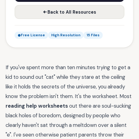
Back to All Resources
Free License
High Resolution
15 Files
If you've spent more than ten minutes trying to get a
kid to sound out "cat" while they stare at the ceiling
like it holds the secrets of the universe, you already
know the problem isn't them. It's the worksheet. Most
reading help worksheets
out there are soul-sucking
black holes of boredom, designed by people who
clearly haven't sat through a meltdown over a silent
"e". I've seen otherwise patient parents throw their