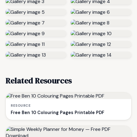
Related Resources
RESOURCE
Free Ben 10 Colouring Pages Printable PDF