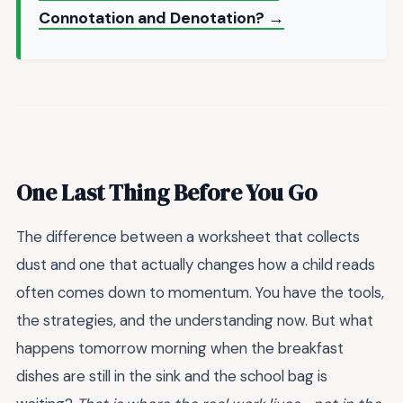
Connotation and Denotation? →
One Last Thing Before You Go
The difference between a worksheet that collects
dust and one that actually changes how a child reads
often comes down to momentum. You have the tools,
the strategies, and the understanding now. But what
happens tomorrow morning when the breakfast
dishes are still in the sink and the school bag is