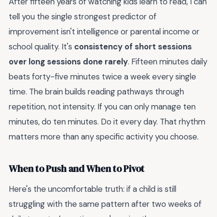
After fifteen years of watching kids learn to read, I can
tell you the single strongest predictor of
improvement isn't intelligence or parental income or
school quality. It's
consistency of short sessions
over long sessions done rarely
. Fifteen minutes daily
beats forty-five minutes twice a week every single
time. The brain builds reading pathways through
repetition, not intensity. If you can only manage ten
minutes, do ten minutes. Do it every day. That rhythm
matters more than any specific activity you choose.
When to Push and When to Pivot
Here's the uncomfortable truth: if a child is still
struggling with the same pattern after two weeks of