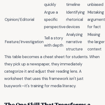
quickly
timeline
unbiased
Argue a
Identifying
Mistaking
Opinion/Editorial
specific
rhetorical
argument
perspective
devices
for fact
Analyzing
Missing
Tell a story
Feature/Investigation
narrative
the larger
with depth
structure
context
This table becomes a cheat sheet for students. When
they pick up a newspaper, they immediately
categorize it and adjust their reading lens. A
worksheet that uses this framework isn't just
busywork—it's training for media literacy.
The One Skill That Transforms a