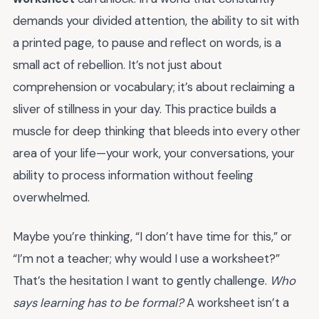
demands your divided attention, the ability to sit with
a printed page, to pause and reflect on words, is a
small act of rebellion. It’s not just about
comprehension or vocabulary; it’s about reclaiming a
sliver of stillness in your day. This practice builds a
muscle for deep thinking that bleeds into every other
area of your life—your work, your conversations, your
ability to process information without feeling
overwhelmed.
Maybe you’re thinking, “I don’t have time for this,” or
“I’m not a teacher; why would I use a worksheet?”
That’s the hesitation I want to gently challenge.
Who
says learning has to be formal?
A worksheet isn’t a