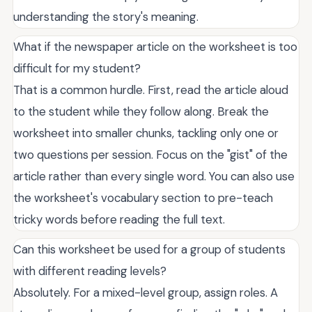
understanding the story's meaning.
What if the newspaper article on the worksheet is too
difficult for my student?
That is a common hurdle. First, read the article aloud
to the student while they follow along. Break the
worksheet into smaller chunks, tackling only one or
two questions per session. Focus on the "gist" of the
article rather than every single word. You can also use
the worksheet's vocabulary section to pre-teach
tricky words before reading the full text.
Can this worksheet be used for a group of students
with different reading levels?
Absolutely. For a mixed-level group, assign roles. A