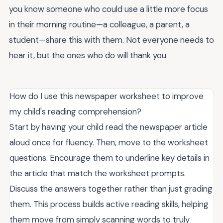
you know someone who could use a little more focus
in their morning routine—a colleague, a parent, a
student—share this with them. Not everyone needs to
hear it, but the ones who do will thank you.
How do I use this newspaper worksheet to improve
my child's reading comprehension?
Start by having your child read the newspaper article
aloud once for fluency. Then, move to the worksheet
questions. Encourage them to underline key details in
the article that match the worksheet prompts.
Discuss the answers together rather than just grading
them. This process builds active reading skills, helping
them move from simply scanning words to truly