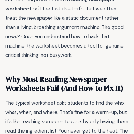
worksheet
isn't the task itself—it's that we often
treat the newspaper like a static document rather
than a living, breathing argument machine. The good
news? Once you understand how to hack that
machine, the worksheet becomes a tool for genuine
critical thinking, not busywork.
Why Most Reading Newspaper
Worksheets Fail (And How to Fix It)
The typical worksheet asks students to find the who,
what, when, and where. That's fine for a warm-up, but
it's like teaching someone to cook by only having them
read the ingredient list. You never get to the heat. The