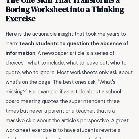
Boring Worksheet into a Thinking
Exercise
Here is the actionable insight that took me years to
learn:
teach students to question the absence of
information
. A newspaper article is a series of
choices—what to include, what to leave out, who to
quote, who to ignore. Most worksheets only ask about
what's on the page. The best ones ask, "What's
missing?" For example, if an article about a school
board meeting quotes the superintendent three
times but never a parent or a teacher, that is a
massive clue about the article's perspective. A great
worksheet exercise is to have students rewrite a