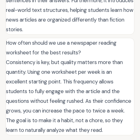
sentences in their answers. Furthermore, it introduces
real-world text structures, helping students learn how
news articles are organized differently than fiction
stories.
How often should we use a newspaper reading
worksheet for the best results?
Consistency is key, but quality matters more than
quantity. Using one worksheet per week is an
excellent starting point. This frequency allows
students to fully engage with the article and the
questions without feeling rushed. As their confidence
grows, you can increase the pace to twice a week.
The goal is to make it a habit, not a chore, so they
learn to naturally analyze what they read.