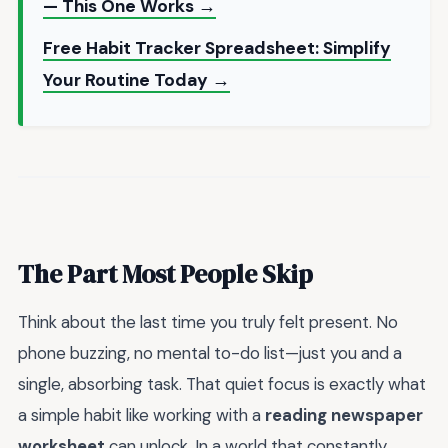
— This One Works →
Free Habit Tracker Spreadsheet: Simplify
Your Routine Today →
The Part Most People Skip
Think about the last time you truly felt present. No
phone buzzing, no mental to-do list—just you and a
single, absorbing task. That quiet focus is exactly what
a simple habit like working with a
reading newspaper
worksheet
can unlock. In a world that constantly