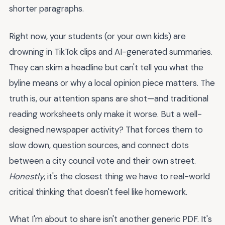
shorter paragraphs.
Right now, your students (or your own kids) are
drowning in TikTok clips and AI-generated summaries.
They can skim a headline but can't tell you what the
byline means or why a local opinion piece matters. The
truth is, our attention spans are shot—and traditional
reading worksheets only make it worse. But a well-
designed newspaper activity? That forces them to
slow down, question sources, and connect dots
between a city council vote and their own street.
Honestly
, it's the closest thing we have to real-world
critical thinking that doesn't feel like homework.
What I'm about to share isn't another generic PDF. It's