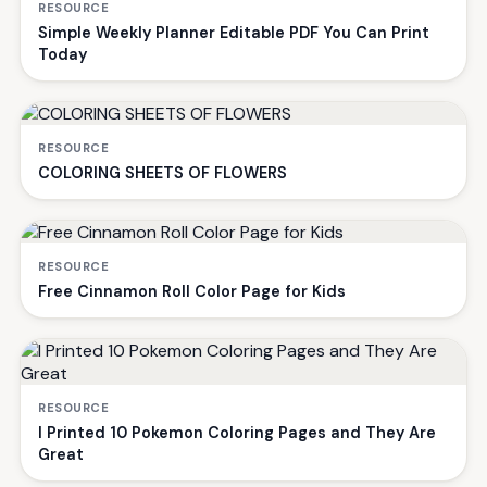
RESOURCE
Simple Weekly Planner Editable PDF You Can Print
Today
RESOURCE
COLORING SHEETS OF FLOWERS
RESOURCE
Free Cinnamon Roll Color Page for Kids
RESOURCE
I Printed 10 Pokemon Coloring Pages and They Are
Great