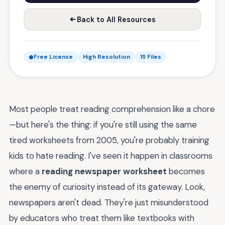
Back to All Resources
Free License
High Resolution
15 Files
Most people treat reading comprehension like a chore
—but here's the thing: if you're still using the same
tired worksheets from 2005, you're probably training
kids to hate reading. I've seen it happen in classrooms
where a
reading newspaper worksheet
becomes
the enemy of curiosity instead of its gateway. Look,
newspapers aren't dead. They're just misunderstood
by educators who treat them like textbooks with