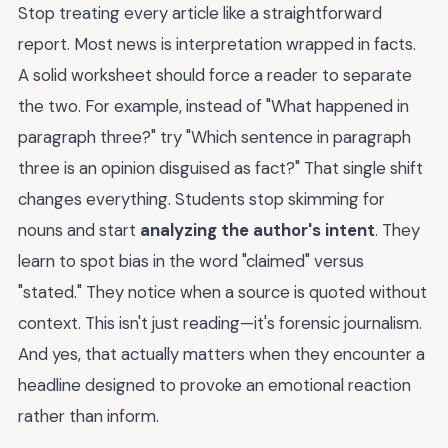
Stop treating every article like a straightforward
report. Most news is interpretation wrapped in facts.
A solid worksheet should force a reader to separate
the two. For example, instead of "What happened in
paragraph three?" try "Which sentence in paragraph
three is an opinion disguised as fact?" That single shift
changes everything. Students stop skimming for
nouns and start
analyzing the author's intent
. They
learn to spot bias in the word "claimed" versus
"stated." They notice when a source is quoted without
context. This isn't just reading—it's forensic journalism.
And yes, that actually matters when they encounter a
headline designed to provoke an emotional reaction
rather than inform.