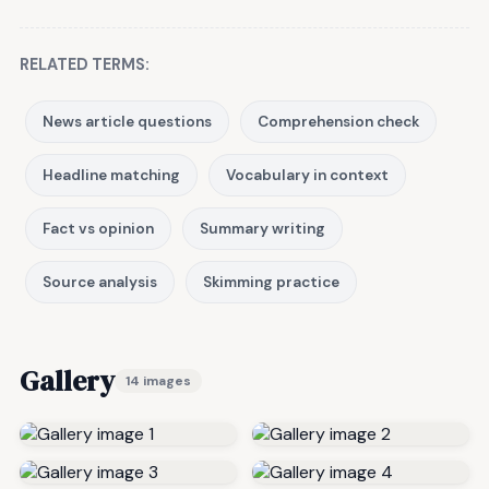
RELATED TERMS:
News article questions
Comprehension check
Headline matching
Vocabulary in context
Fact vs opinion
Summary writing
Source analysis
Skimming practice
Gallery
14 images