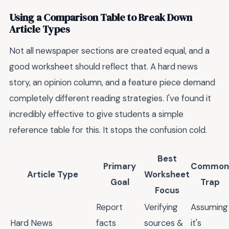
Using a Comparison Table to Break Down
Article Types
Not all newspaper sections are created equal, and a
good worksheet should reflect that. A hard news
story, an opinion column, and a feature piece demand
completely different reading strategies. I've found it
incredibly effective to give students a simple
reference table for this. It stops the confusion cold.
Best
Primary
Common
Article Type
Worksheet
Goal
Trap
Focus
Report
Verifying
Assuming
Hard News
facts
sources &
it's