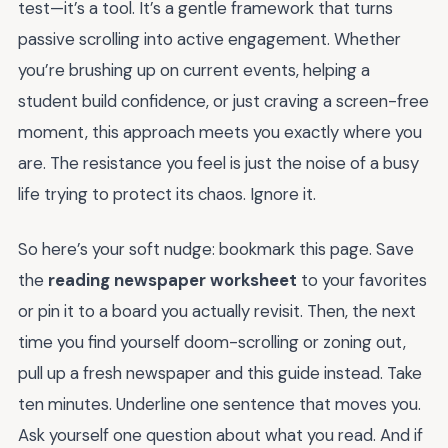
test—it’s a tool. It’s a gentle framework that turns
passive scrolling into active engagement. Whether
you’re brushing up on current events, helping a
student build confidence, or just craving a screen-free
moment, this approach meets you exactly where you
are. The resistance you feel is just the noise of a busy
life trying to protect its chaos. Ignore it.
So here’s your soft nudge: bookmark this page. Save
the
reading newspaper worksheet
to your favorites
or pin it to a board you actually revisit. Then, the next
time you find yourself doom-scrolling or zoning out,
pull up a fresh newspaper and this guide instead. Take
ten minutes. Underline one sentence that moves you.
Ask yourself one question about what you read. And if