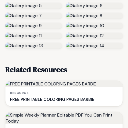
Related Resources
RESOURCE
FREE PRINTABLE COLORING PAGES BARBIE