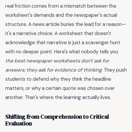
real friction comes from a mismatch between the
worksheet's demands and the newspaper's actual
structure. A news article buries the lead for a reason—
it's a narrative choice. A worksheet that doesn't
acknowledge that narrative is just a scavenger hunt
with no deeper point. Here's what nobody tells you:
the best newspaper worksheets don't ask for
answers; they ask for evidence of thinking
. They push
students to defend why they think the headline
matters, or why a certain quote was chosen over
another. That's where the learning actually lives.
Shifting from Comprehension to Critical
Evaluation