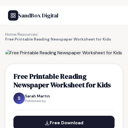
SandBox Digital
Home
/
Resources
/
Free Printable Reading Newspaper Worksheet for Kids
FREE RESOURCE
Free Printable Reading
Newspaper Worksheet for Kids
Sarah Martin
S
Published by
Free Download