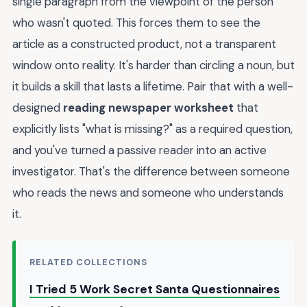
single paragraph from the viewpoint of the person
who wasn't quoted. This forces them to see the
article as a constructed product, not a transparent
window onto reality. It's harder than circling a noun, but
it builds a skill that lasts a lifetime. Pair that with a well-
designed
reading newspaper worksheet
that
explicitly lists "what is missing?" as a required question,
and you've turned a passive reader into an active
investigator. That's the difference between someone
who reads the news and someone who understands
it.
RELATED COLLECTIONS
I Tried 5 Work Secret Santa Questionnaires