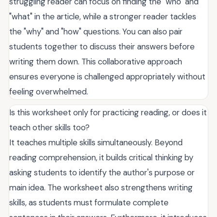
struggling reader can focus on finding the "who" and
"what" in the article, while a stronger reader tackles
the "why" and "how" questions. You can also pair
students together to discuss their answers before
writing them down. This collaborative approach
ensures everyone is challenged appropriately without
feeling overwhelmed.
Is this worksheet only for practicing reading, or does it
teach other skills too?
It teaches multiple skills simultaneously. Beyond
reading comprehension, it builds critical thinking by
asking students to identify the author's purpose or
main idea. The worksheet also strengthens writing
skills, as students must formulate complete