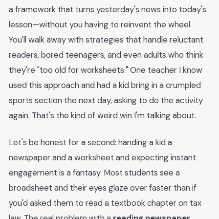
a framework that turns yesterday's news into today's
lesson—without you having to reinvent the wheel.
You'll walk away with strategies that handle reluctant
readers, bored teenagers, and even adults who think
they're "too old for worksheets." One teacher I know
used this approach and had a kid bring in a crumpled
sports section the next day, asking to do the activity
again. That's the kind of weird win I'm talking about.
Let's be honest for a second: handing a kid a
newspaper and a worksheet and expecting instant
engagement is a fantasy. Most students see a
broadsheet and their eyes glaze over faster than if
you'd asked them to read a textbook chapter on tax
law. The real problem with a
reading newspaper