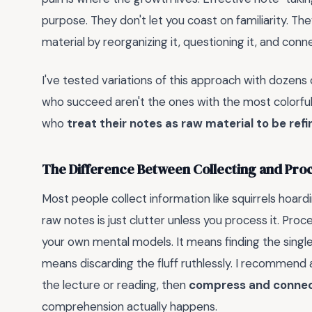
purpose. They don't let you coast on familiarity. 
material by reorganizing it, questioning it, and con
I've tested variations of this approach with dozens
who succeed aren't the ones with the most colorful 
who
treat their notes as raw material to be ref
The Difference Between Collecting and Pro
Most people collect information like squirrels hoardi
raw notes is just clutter unless you process it. Pro
your own mental models. It means finding the singl
means discarding the fluff ruthlessly. I recommend
the lecture or reading, then
compress and conne
comprehension actually happens.