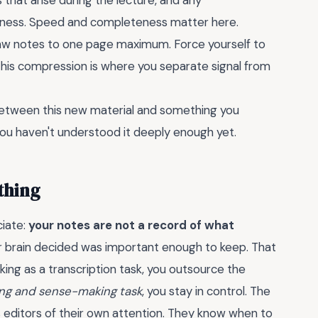
that arise during the lecture, and any
atness. Speed and completeness matter here.
raw notes to one page maximum. Force yourself to
 This compression is where you separate signal from
 between this new material and something you
 you haven't understood it deeply enough yet.
thing
ciate:
your notes are not a record of what
ur brain decided was important enough to keep. That
king as a transcription task, you outsource the
ring and sense-making task
, you stay in control. The
s editors of their own attention. They know when to