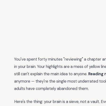
You've spent forty minutes "reviewing" a chapter an
in your brain. Your highlights are a mess of yellow li
still can't explain the main idea to anyone.
Reading 
anymore — they're the single most underrated tool
adults have completely abandoned them.
Here's the thing: your brain is a sieve, not a vault.