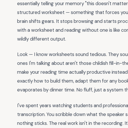
essentially telling your memory "this doesn't matt
structured worksheet — something that forces you
brain shifts gears. It stops browsing and starts pro
with a worksheet and reading without one is like c
wildly different output.
Look — I know worksheets sound tedious. They sou
ones I'm talking about aren't those childish fill-in
make your reading time actually productive instead 
exactly how to build them, adapt them for any book 
evaporates by dinner time. No fluff, just a system t
I've spent years watching students and professional
transcription. You scribble down what the speaker s
nothing sticks. The real work isn't in the recording. It