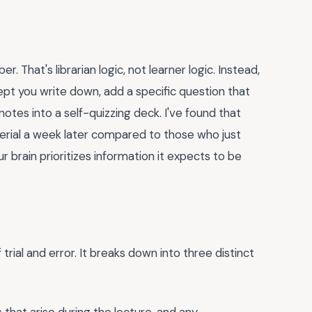
 That's librarian logic, not learner logic. Instead,
ept you write down, add a specific question that
notes into a self-quizzing deck. I've found that
rial a week later compared to those who just
r brain prioritizes information it expects to be
trial and error. It breaks down into three distinct