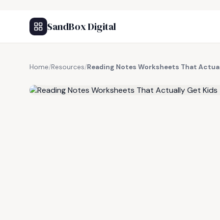
SandBox Digital
Home
/
Resources
/
Reading Notes Worksheets That Actual
FREE RESOURCE