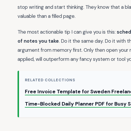
stop writing and start thinking. They know that a 
valuable than a filled page.
The most actionable tip I can give you is this:
sched
of notes you take
. Do it the same day. Do it with 
argument from memory first. Only then open your no
applied, will outperform any fancy system or tool you
RELATED COLLECTIONS
Free Invoice Template for Sweden Freela
Time-Blocked Daily Planner PDF for Busy