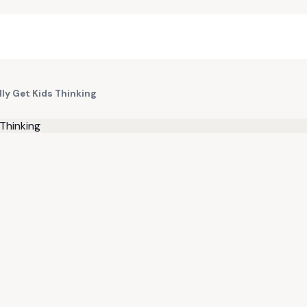
ly Get Kids Thinking