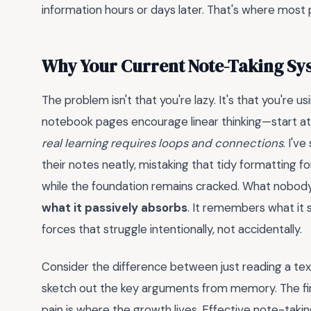
information hours or days later. That's where most p
Why Your Current Note-Taking Sys
The problem isn't that you're lazy. It's that you're 
notebook pages encourage linear thinking—start at 
real learning requires loops and connections
. I'v
their notes neatly, mistaking that tidy formatting 
while the foundation remains cracked. What nobody t
what it passively absorbs
. It remembers what it 
forces that struggle intentionally, not accidentally.
Consider the difference between just reading a tex
sketch out the key arguments from memory. The firs
pain is where the growth lives. Effective note-takin