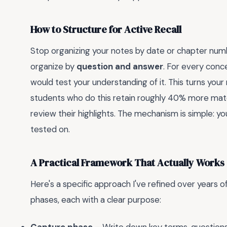
How to Structure for Active Recall
Stop organizing your notes by date or chapter number.
organize by
question and answer
. For every conc
would test your understanding of it. This turns your 
students who do this retain roughly 40% more mate
review their highlights. The mechanism is simple: you
tested on.
A Practical Framework That Actually Works
Here's a specific approach I've refined over years of 
phases, each with a clear purpose: