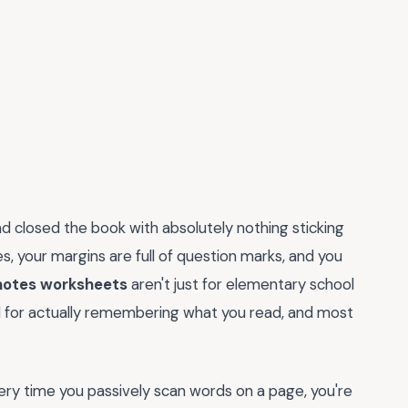
d closed the book with absolutely nothing sticking
nes, your margins are full of question marks, and you
notes worksheets
aren't just for elementary school
 for actually remembering what you read, and most
 Every time you passively scan words on a page, you're