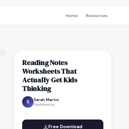
Home
Resources
Reading Notes
Worksheets That
Actually Get Kids
Thinking
Sarah Martin
S
Published by
Free Download