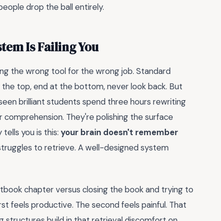
eople drop the ball entirely.
tem Is Failing You
using the wrong tool for the wrong job. Standard
the top, end at the bottom, never look back. But
e seen brilliant students spend three hours rewriting
for comprehension. They're polishing the surface
ells you is this:
your brain doesn't remember
struggles to retrieve. A well-designed system
tbook chapter versus closing the book and trying to
t feels productive. The second feels painful. That
g structures build in that retrieval discomfort on