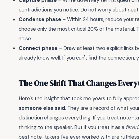
Capture phase
– Write down key terms, questions 
contradictions you notice. Do not worry about ne
Condense phase
– Within 24 hours, reduce your 
choose only the most critical 20% of the material.
noise.
Connect phase
– Draw at least two explicit links
already know well. If you can't find the connection,
The One Shift That Changes Every
Here's the insight that took me years to fully appre
someone else said
. They are a record of what yo
distinction changes everything. If you treat note-ta
thinking to the speaker. But if you treat it as a
filte
best note-takers I've ever worked with are ruthles