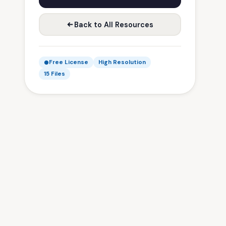
Back to All Resources
Free License
High Resolution
15 Files