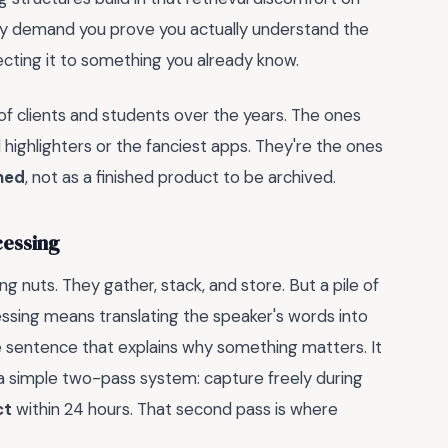
They demand you prove you actually understand the
necting it to something you already know.
 of clients and students over the years. The ones
highlighters or the fanciest apps. They're the ones
ined
, not as a finished product to be archived.
cessing
ng nuts. They gather, stack, and store. But a pile of
cessing means translating the speaker's words into
e sentence that explains why something matters. It
 a simple two-pass system: capture freely during
ct
within 24 hours. That second pass is where