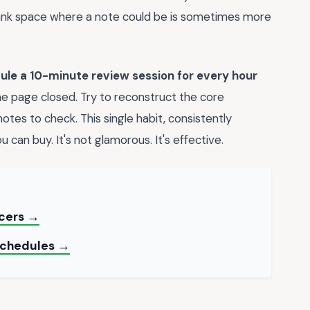
blank space where a note could be is sometimes more
ule a 10-minute review session for every hour
the page closed. Try to reconstruct the core
tes to check. This single habit, consistently
 can buy. It's not glamorous. It's effective.
ncers →
 Schedules →