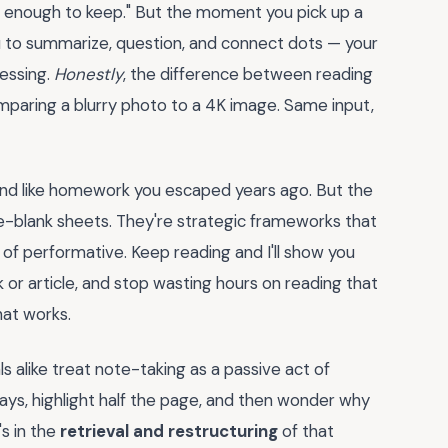
er enough to keep." But the moment you pick up a
 to summarize, question, and connect dots — your
cessing.
Honestly
, the difference between reading
omparing a blurry photo to a 4K image. Same input,
nd like homework you escaped years ago. But the
-the-blank sheets. They're strategic frameworks that
of performative. Keep reading and I'll show you
or article, and stop wasting hours on reading that
hat works.
s alike treat note-taking as a passive act of
ays, highlight half the page, and then wonder why
's in the
retrieval and restructuring
of that