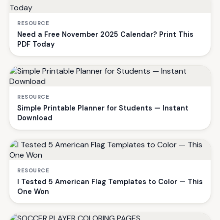
RESOURCE
Need a Free November 2025 Calendar? Print This
PDF Today
RESOURCE
Simple Printable Planner for Students — Instant
Download
RESOURCE
I Tested 5 American Flag Templates to Color — This
One Won