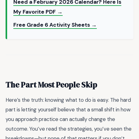
Need a February 2026 Calendar? Here Is
My Favorite PDF →
Free Grade 6 Activity Sheets →
The Part Most People Skip
Here’s the truth: knowing what to do is easy. The hard
part is letting yourself believe that a small shift in how
you approach practice can actually change the
outcome. You’ve read the strategies, you’ve seen the
breakdowns—but none of that matters if you don’t