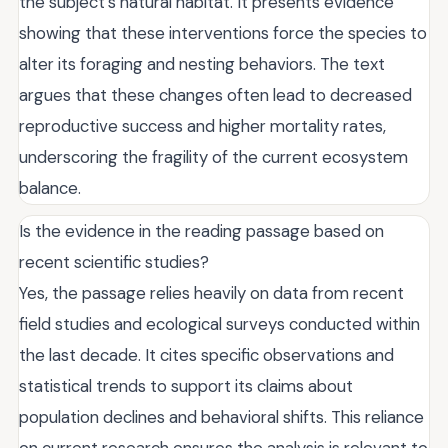
the subject's natural habitat. It presents evidence
showing that these interventions force the species to
alter its foraging and nesting behaviors. The text
argues that these changes often lead to decreased
reproductive success and higher mortality rates,
underscoring the fragility of the current ecosystem
balance.
Is the evidence in the reading passage based on
recent scientific studies?
Yes, the passage relies heavily on data from recent
field studies and ecological surveys conducted within
the last decade. It cites specific observations and
statistical trends to support its claims about
population declines and behavioral shifts. This reliance
on current research ensures the analysis is relevant to