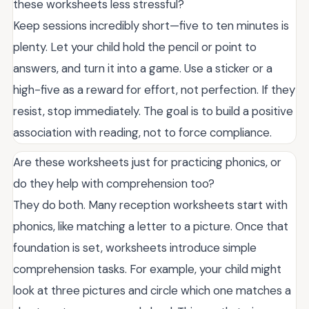
these worksheets less stressful?
Keep sessions incredibly short—five to ten minutes is
plenty. Let your child hold the pencil or point to
answers, and turn it into a game. Use a sticker or a
high-five as a reward for effort, not perfection. If they
resist, stop immediately. The goal is to build a positive
association with reading, not to force compliance.
Are these worksheets just for practicing phonics, or
do they help with comprehension too?
They do both. Many reception worksheets start with
phonics, like matching a letter to a picture. Once that
foundation is set, worksheets introduce simple
comprehension tasks. For example, your child might
look at three pictures and circle which one matches a