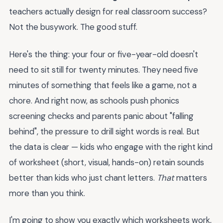
teachers actually design for real classroom success?
Not the busywork. The good stuff.
Here's the thing: your four or five-year-old doesn't
need to sit still for twenty minutes. They need five
minutes of something that feels like a game, not a
chore. And right now, as schools push phonics
screening checks and parents panic about "falling
behind", the pressure to drill sight words is real. But
the data is clear — kids who engage with the right kind
of worksheet (short, visual, hands-on) retain sounds
better than kids who just chant letters.
That
matters
more than you think.
I'm going to show you exactly which worksheets work,