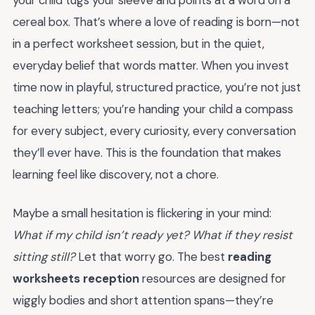
your child tugs your sleeve and points at a word on a
cereal box. That’s where a love of reading is born—not
in a perfect worksheet session, but in the quiet,
everyday belief that words matter. When you invest
time now in playful, structured practice, you’re not just
teaching letters; you’re handing your child a compass
for every subject, every curiosity, every conversation
they’ll ever have. This is the foundation that makes
learning feel like discovery, not a chore.
Maybe a small hesitation is flickering in your mind:
What if my child isn’t ready yet? What if they resist
sitting still?
Let that worry go. The best
reading
worksheets reception
resources are designed for
wiggly bodies and short attention spans—they’re