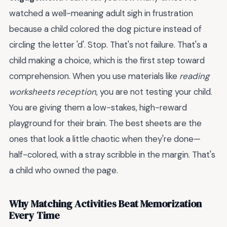
watched a well-meaning adult sigh in frustration
because a child colored the dog picture instead of
circling the letter 'd'. Stop. That's not failure. That's a
child making a choice, which is the first step toward
comprehension. When you use materials like
reading
worksheets reception
, you are not testing your child.
You are giving them a low-stakes, high-reward
playground for their brain. The best sheets are the
ones that look a little chaotic when they're done—
half-colored, with a stray scribble in the margin. That's
a child who owned the page.
Why Matching Activities Beat Memorization
Every Time