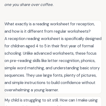
one you share over coffee.
What exactly is a reading worksheet for reception,
and how is it different from regular worksheets?
A reception reading worksheet is specifically designed
for children aged 4 to 5 in their first year of formal
schooling. Unlike advanced worksheets, these focus
on pre-reading skills like letter recognition, phonics,
simple word matching, and understanding basic story
sequences. They use large fonts, plenty of pictures,
and simple instructions to build confidence without
overwhelming a young learner.
My child is struggling to sit still. How can I make using