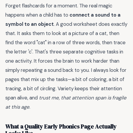
Forget flashcards for a moment. The real magic
happens when a child has to
connect a sound to a
symbol to an object
. A good worksheet does exactly
that. It asks them to look at a picture of a cat, then
find the word "cat" in a row of three words, then trace
the letter 'c'. That's three separate cognitive tasks in
one activity. It forces the brain to work harder than
simply repeating a sound back to you. I always look for
pages that mix up the tasks—a bit of coloring, a bit of
tracing, a bit of circling. Variety keeps their attention
span alive, and
trust me, that attention span is fragile
at this age
.
What a Quality Early Phonics Page Actually