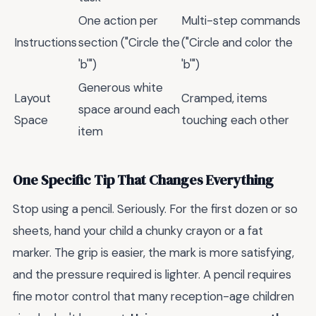
One action per
Multi-step commands
Instructions
section ("Circle the
("Circle and color the
'b'")
'b'")
Generous white
Layout
Cramped, items
space around each
Space
touching each other
item
One Specific Tip That Changes Everything
Stop using a pencil. Seriously. For the first dozen or so
sheets, hand your child a chunky crayon or a fat
marker. The grip is easier, the mark is more satisfying,
and the pressure required is lighter. A pencil requires
fine motor control that many reception-age children