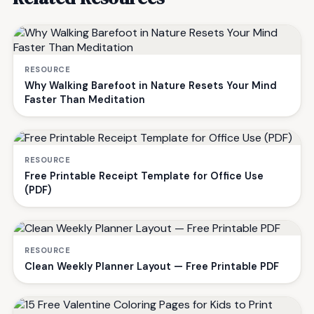
RESOURCE
Why Walking Barefoot in Nature Resets Your Mind
Faster Than Meditation
RESOURCE
Free Printable Receipt Template for Office Use
(PDF)
RESOURCE
Clean Weekly Planner Layout — Free Printable PDF