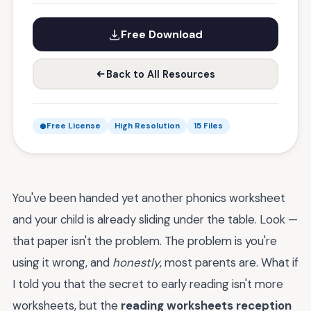
Free Download
Back to All Resources
Free License
High Resolution
15 Files
You've been handed yet another phonics worksheet
and your child is already sliding under the table. Look —
that paper isn't the problem. The problem is you're
using it wrong, and
honestly
, most parents are. What if
I told you that the secret to early reading isn't more
worksheets, but the
reading worksheets reception