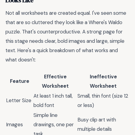
Looks Like
Not all worksheets are created equal. I've seen some
that are so cluttered they look like a Where's Waldo
puzzle. That's counterproductive. A strong page for
this stage needs clear, bold images and large, simple
text. Here's a quick breakdown of what works and
what doesn't:
Effective
Ineffective
Feature
Worksheet
Worksheet
At least 1 inch tall,
Small, thin font (size 12
Letter Size
bold font
or less)
Simple line
Busy clip art with
Images
drawings, one per
multiple details
task