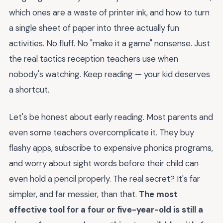
which ones are a waste of printer ink, and how to turn
a single sheet of paper into three actually fun
activities. No fluff. No "make it a game" nonsense. Just
the real tactics reception teachers use when
nobody's watching. Keep reading — your kid deserves
a shortcut.
Let's be honest about early reading. Most parents and
even some teachers overcomplicate it. They buy
flashy apps, subscribe to expensive phonics programs,
and worry about sight words before their child can
even hold a pencil properly. The real secret? It's far
simpler, and far messier, than that.
The most
effective tool for a four or five-year-old is still a