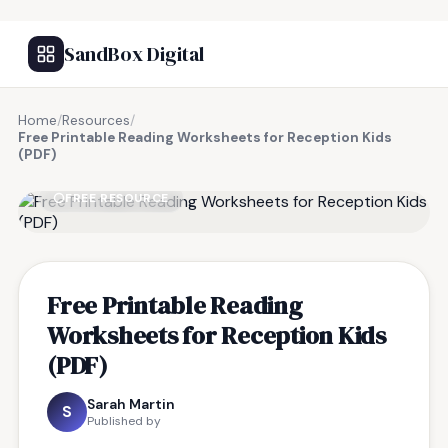
SandBox Digital
Home
/
Resources
/
Free Printable Reading Worksheets for Reception Kids
(PDF)
FREE RESOURCE
Free Printable Reading
Worksheets for Reception Kids
(PDF)
Sarah Martin
S
Published by