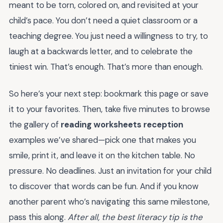
meant to be torn, colored on, and revisited at your
child’s pace. You don’t need a quiet classroom or a
teaching degree. You just need a willingness to try, to
laugh at a backwards letter, and to celebrate the
tiniest win. That’s enough. That’s more than enough.
So here’s your next step: bookmark this page or save
it to your favorites. Then, take five minutes to browse
the gallery of
reading worksheets reception
examples we’ve shared—pick one that makes you
smile, print it, and leave it on the kitchen table. No
pressure. No deadlines. Just an invitation for your child
to discover that words can be fun. And if you know
another parent who’s navigating this same milestone,
pass this along.
After all, the best literacy tip is the