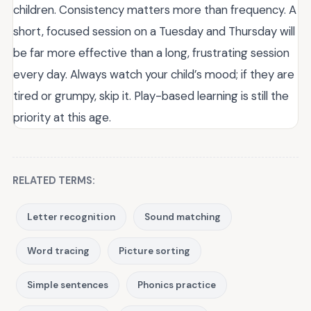
children. Consistency matters more than frequency. A
short, focused session on a Tuesday and Thursday will
be far more effective than a long, frustrating session
every day. Always watch your child’s mood; if they are
tired or grumpy, skip it. Play-based learning is still the
priority at this age.
RELATED TERMS:
Letter recognition
Sound matching
Word tracing
Picture sorting
Simple sentences
Phonics practice