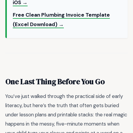
iOS →
Free Clean Plumbing Invoice Template
(Excel Download) →
One Last Thing Before You Go
You’ve just walked through the practical side of early
literacy, but here’s the truth that often gets buried
under lesson plans and printable stacks: the real magic
happens in the messy, five-minute moments when