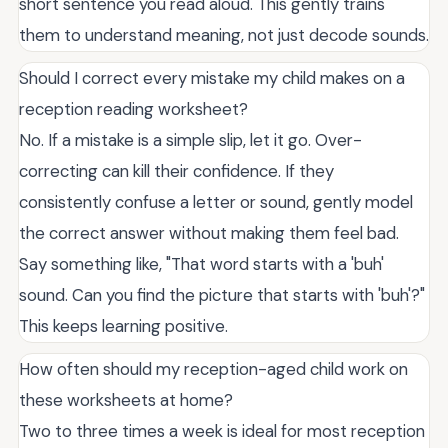
short sentence you read aloud. This gently trains
them to understand meaning, not just decode sounds.
Should I correct every mistake my child makes on a
reception reading worksheet?
No. If a mistake is a simple slip, let it go. Over-
correcting can kill their confidence. If they
consistently confuse a letter or sound, gently model
the correct answer without making them feel bad.
Say something like, "That word starts with a 'buh'
sound. Can you find the picture that starts with 'buh'?"
This keeps learning positive.
How often should my reception-aged child work on
these worksheets at home?
Two to three times a week is ideal for most reception