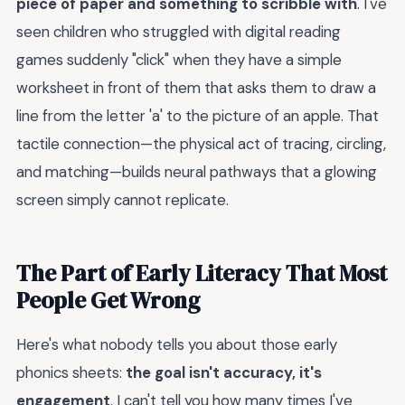
piece of paper and something to scribble with
. I've
seen children who struggled with digital reading
games suddenly "click" when they have a simple
worksheet in front of them that asks them to draw a
line from the letter 'a' to the picture of an apple. That
tactile connection—the physical act of tracing, circling,
and matching—builds neural pathways that a glowing
screen simply cannot replicate.
The Part of Early Literacy That Most
People Get Wrong
Here's what nobody tells you about those early
phonics sheets:
the goal isn't accuracy, it's
engagement
. I can't tell you how many times I've