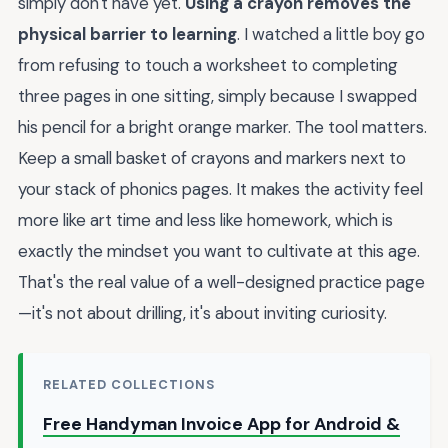
simply don't have yet.
Using a crayon removes the
physical barrier to learning
. I watched a little boy go
from refusing to touch a worksheet to completing
three pages in one sitting, simply because I swapped
his pencil for a bright orange marker. The tool matters.
Keep a small basket of crayons and markers next to
your stack of phonics pages. It makes the activity feel
more like art time and less like homework, which is
exactly the mindset you want to cultivate at this age.
That's the real value of a well-designed practice page
—it's not about drilling, it's about inviting curiosity.
RELATED COLLECTIONS
Free Handyman Invoice App for Android &