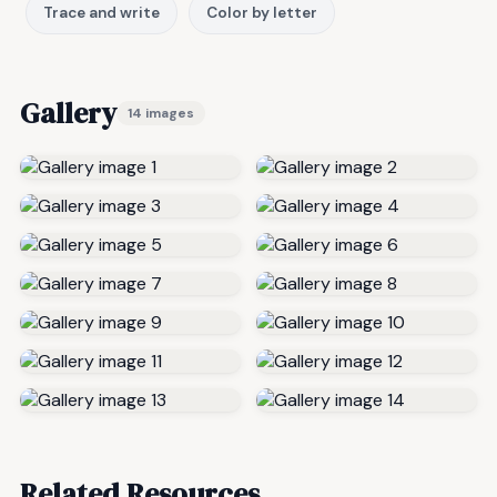
Trace and write
Color by letter
Gallery
14 images
Related Resources