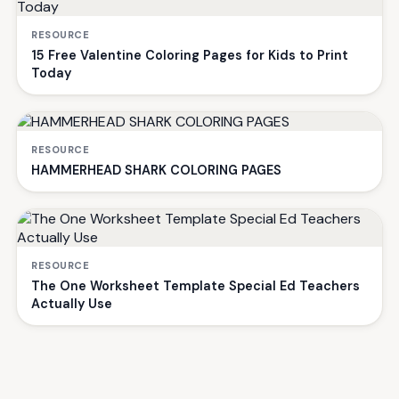
RESOURCE
15 Free Valentine Coloring Pages for Kids to Print
Today
RESOURCE
HAMMERHEAD SHARK COLORING PAGES
RESOURCE
The One Worksheet Template Special Ed Teachers
Actually Use