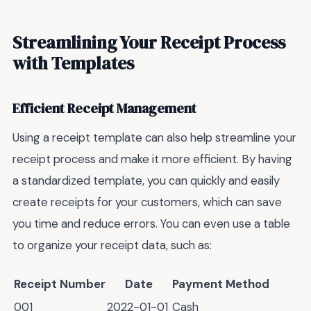
Streamlining Your Receipt Process
with Templates
Efficient Receipt Management
Using a receipt template can also help streamline your
receipt process and make it more efficient. By having
a standardized template, you can quickly and easily
create receipts for your customers, which can save
you time and reduce errors. You can even use a table
to organize your receipt data, such as:
Receipt Number
Date
Payment Method
001
2022-01-01
Cash