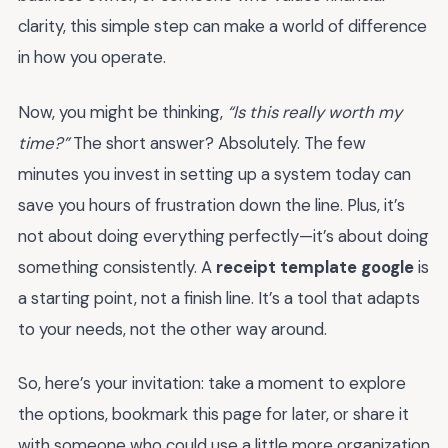
clarity, this simple step can make a world of difference
in how you operate.
Now, you might be thinking,
“Is this really worth my
time?”
The short answer? Absolutely. The few
minutes you invest in setting up a system today can
save you hours of frustration down the line. Plus, it’s
not about doing everything perfectly—it’s about doing
something consistently. A
receipt template google
is
a starting point, not a finish line. It’s a tool that adapts
to your needs, not the other way around.
So, here’s your invitation: take a moment to explore
the options, bookmark this page for later, or share it
with someone who could use a little more organization