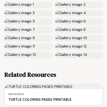
Related Resources
RESOURCE
TURTLE COLORING PAGES PRINTABLE