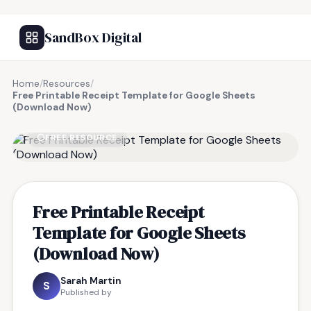
SandBox Digital
Home
/
Resources
/
Free Printable Receipt Template for Google Sheets
(Download Now)
FREE RESOURCE
Free Printable Receipt
Template for Google Sheets
(Download Now)
Sarah Martin
S
Published by