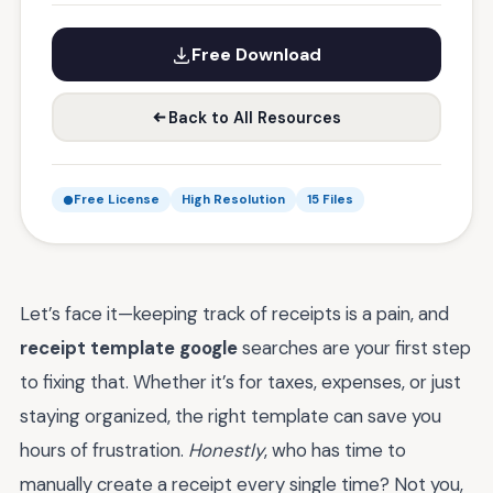
Free Download
Back to All Resources
Free License
High Resolution
15 Files
Let’s face it—keeping track of receipts is a pain, and
receipt template google
searches are your first step
to fixing that. Whether it’s for taxes, expenses, or just
staying organized, the right template can save you
hours of frustration.
Honestly
, who has time to
manually create a receipt every single time? Not you,