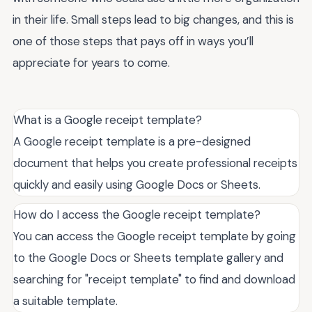
in their life. Small steps lead to big changes, and this is
one of those steps that pays off in ways you’ll
appreciate for years to come.
What is a Google receipt template?
A Google receipt template is a pre-designed
document that helps you create professional receipts
quickly and easily using Google Docs or Sheets.
How do I access the Google receipt template?
You can access the Google receipt template by going
to the Google Docs or Sheets template gallery and
searching for "receipt template" to find and download
a suitable template.