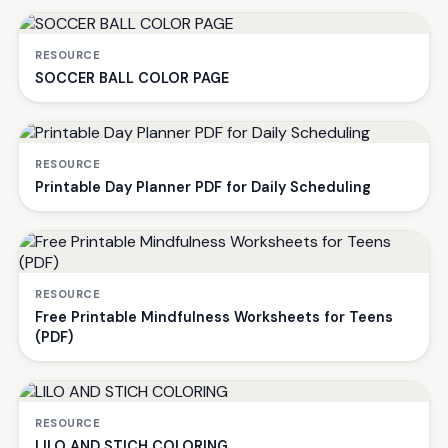
RESOURCE
SOCCER BALL COLOR PAGE
RESOURCE
Printable Day Planner PDF for Daily Scheduling
RESOURCE
Free Printable Mindfulness Worksheets for Teens
(PDF)
RESOURCE
LILO AND STICH COLORING