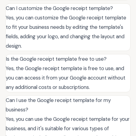
Can I customize the Google receipt template?
Yes, you can customize the Google receipt template
to fit your business needs by editing the template's
fields, adding your logo, and changing the layout and
design.
Is the Google receipt template free to use?
Yes, the Google receipt template is free to use, and
you can access it from your Google account without
any additional costs or subscriptions.
Can I use the Google receipt template for my
business?
Yes, you can use the Google receipt template for your
business, and it's suitable for various types of