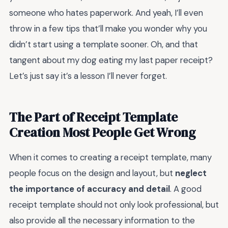
someone who hates paperwork. And yeah, I’ll even
throw in a few tips that’ll make you wonder why you
didn’t start using a template sooner. Oh, and that
tangent about my dog eating my last paper receipt?
Let’s just say it’s a lesson I’ll never forget.
The Part of Receipt Template
Creation Most People Get Wrong
When it comes to creating a receipt template, many
people focus on the design and layout, but
neglect
the importance of accuracy and detail
. A good
receipt template should not only look professional, but
also provide all the necessary information to the