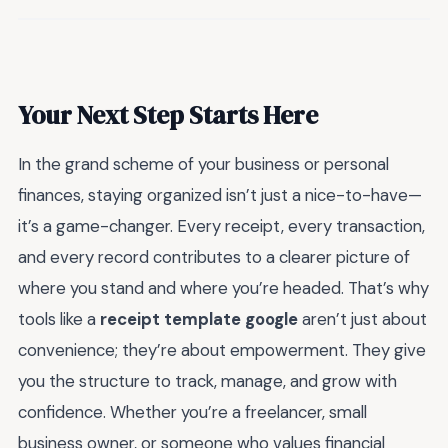
Your Next Step Starts Here
In the grand scheme of your business or personal
finances, staying organized isn’t just a nice-to-have—
it’s a game-changer. Every receipt, every transaction,
and every record contributes to a clearer picture of
where you stand and where you’re headed. That’s why
tools like a
receipt template google
aren’t just about
convenience; they’re about empowerment. They give
you the structure to track, manage, and grow with
confidence. Whether you’re a freelancer, small
business owner, or someone who values financial