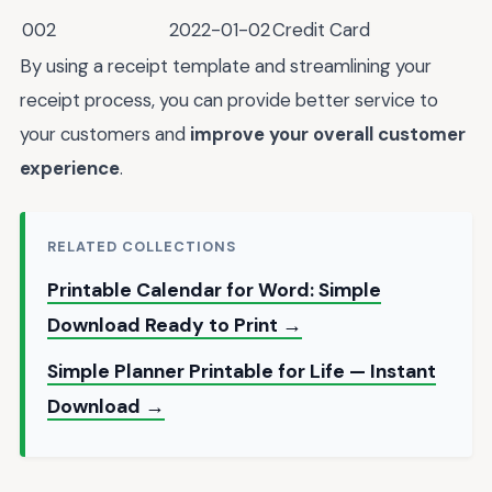
002
2022-01-02
Credit Card
By using a receipt template and streamlining your
receipt process, you can provide better service to
your customers and
improve your overall customer
experience
.
RELATED COLLECTIONS
Printable Calendar for Word: Simple
Download Ready to Print →
Simple Planner Printable for Life — Instant
Download →