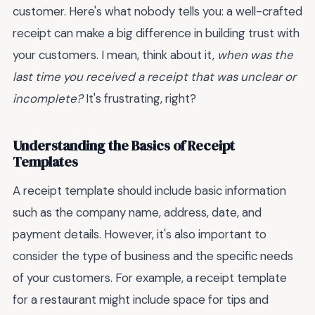
customer. Here's what nobody tells you: a well-crafted
receipt can make a big difference in building trust with
your customers. I mean, think about it,
when was the
last time you received a receipt that was unclear or
incomplete?
It's frustrating, right?
Understanding the Basics of Receipt
Templates
A receipt template should include basic information
such as the company name, address, date, and
payment details. However, it's also important to
consider the type of business and the specific needs
of your customers. For example, a receipt template
for a restaurant might include space for tips and