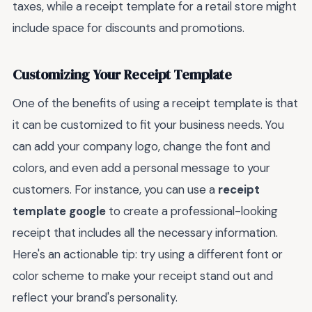
taxes, while a receipt template for a retail store might
include space for discounts and promotions.
Customizing Your Receipt Template
One of the benefits of using a receipt template is that
it can be customized to fit your business needs. You
can add your company logo, change the font and
colors, and even add a personal message to your
customers. For instance, you can use a
receipt
template google
to create a professional-looking
receipt that includes all the necessary information.
Here's an actionable tip: try using a different font or
color scheme to make your receipt stand out and
reflect your brand's personality.