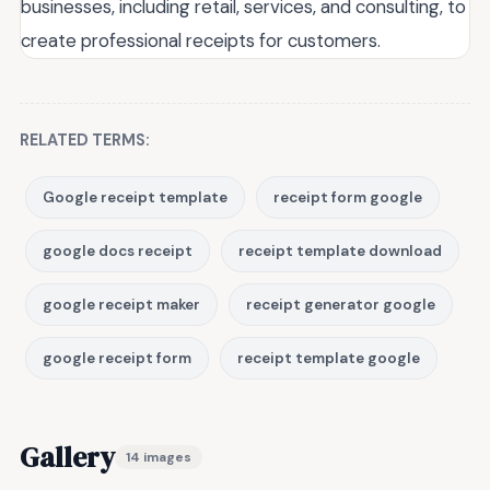
businesses, including retail, services, and consulting, to
create professional receipts for customers.
RELATED TERMS:
Google receipt template
receipt form google
google docs receipt
receipt template download
google receipt maker
receipt generator google
google receipt form
receipt template google
Gallery
14 images