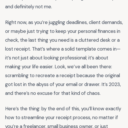
and definitely not me.
Right now, as you’re juggling deadlines, client demands,
or maybe just trying to keep your personal finances in
check, the last thing you need is a cluttered desk or a
lost receipt. That’s where a solid template comes in—
it’s not just about looking professional; it’s about
making your life easier. Look, we’ve all been there:
scrambling to recreate a receipt because the original
got lost in the abyss of your email or drawer. It’s 2023,
and there’s no excuse for that kind of chaos.
Here’s the thing: by the end of this, you’ll know exactly
how to streamline your receipt process, no matter if
you’re a freelancer, small business owner, or just