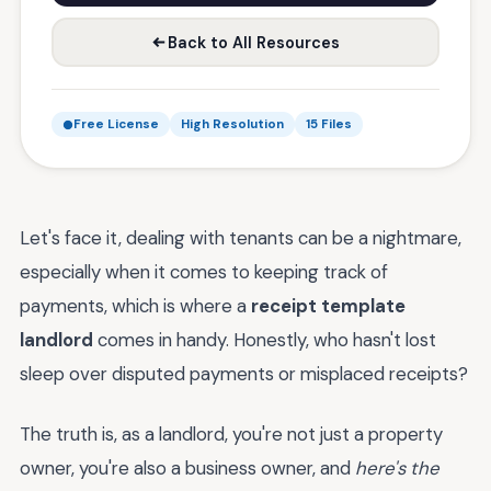
Back to All Resources
Free License
High Resolution
15 Files
Let's face it, dealing with tenants can be a nightmare,
especially when it comes to keeping track of
payments, which is where a
receipt template
landlord
comes in handy. Honestly, who hasn't lost
sleep over disputed payments or misplaced receipts?
The truth is, as a landlord, you're not just a property
owner, you're also a business owner, and
here's the