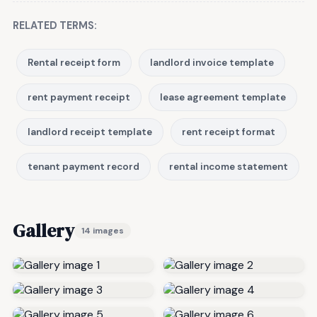
RELATED TERMS:
Rental receipt form
landlord invoice template
rent payment receipt
lease agreement template
landlord receipt template
rent receipt format
tenant payment record
rental income statement
Gallery
14 images