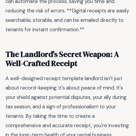
can automate the process, saving you time and
reducing the risk of errors. **Digital receipts are easily
searchable, storable, and can be emailed directly to
tenants for instant confirmation.**
The Landlord's Secret Weapon: A
Well-Crafted Receipt
A well-designed receipt template landlord isn't just
about record-keeping; it's about peace of mind. It's
your shield against potential disputes, your ally during
tax season, and a sign of professionalism to your
tenants. By taking the time to create a
comprehensive and accurate receipt, you're investing
in the long-term health of your rental business.