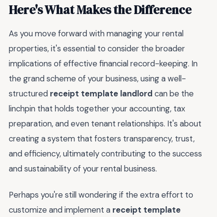
Here's What Makes the Difference
As you move forward with managing your rental
properties, it's essential to consider the broader
implications of effective financial record-keeping. In
the grand scheme of your business, using a well-
structured
receipt template landlord
can be the
linchpin that holds together your accounting, tax
preparation, and even tenant relationships. It's about
creating a system that fosters transparency, trust,
and efficiency, ultimately contributing to the success
and sustainability of your rental business.
Perhaps you're still wondering if the extra effort to
customize and implement a
receipt template