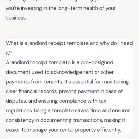
you're investing in the long-term health of your
business.
What is a landlord receipt template and why do I need
it?
A landlord receipt template is a pre-designed
document used to acknowledge rent or other
payments from tenants. It’s essential for maintaining
clear financial records, proving payment in case of
disputes, and ensuring compliance with tax
regulations. Using a template saves time and ensures
consistency in documenting transactions, making it
easier to manage your rental property efficiently.