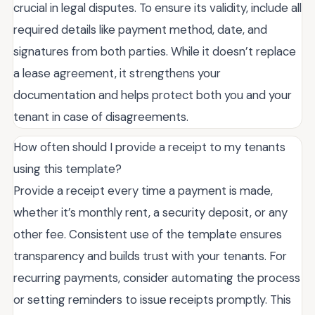
crucial in legal disputes. To ensure its validity, include all
required details like payment method, date, and
signatures from both parties. While it doesn’t replace
a lease agreement, it strengthens your
documentation and helps protect both you and your
tenant in case of disagreements.
How often should I provide a receipt to my tenants
using this template?
Provide a receipt every time a payment is made,
whether it’s monthly rent, a security deposit, or any
other fee. Consistent use of the template ensures
transparency and builds trust with your tenants. For
recurring payments, consider automating the process
or setting reminders to issue receipts promptly. This