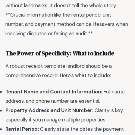
without landmarks. It doesn't tell the whole story.
**Crucial information like the rental period, unit
number, and payment method can be lifesavers when
resolving disputes or facing an audit.**
The Power of Specificity: What to Include
A robust receipt template landlord should be a
comprehensive record. Here's what to include:
Tenant Name and Contact Information:
Full name,
address, and phone number are essential.
Property Address and Unit Number:
Clarity is key,
especially if you manage multiple properties.
Rental Period:
Clearly state the dates the payment