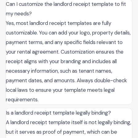
Can I customize the landlord receipt template to fit
my needs?
Yes, most landlord receipt templates are fully
customizable. You can add your logo, property details,
payment terms, and any specific fields relevant to
your rental agreement. Customization ensures the
receipt aligns with your branding and includes all
necessary information, such as tenant names,
payment dates, and amounts. Always double-check
local laws to ensure your template meets legal
requirements.
Is a landlord receipt template legally binding?
A landlord receipt template itself is not legally binding,
but it serves as proof of payment, which can be