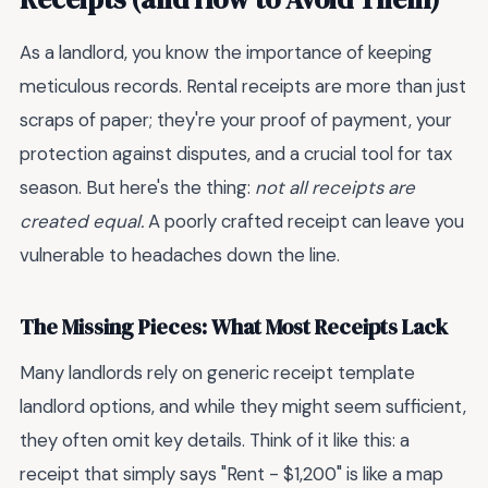
As a landlord, you know the importance of keeping
meticulous records. Rental receipts are more than just
scraps of paper; they're your proof of payment, your
protection against disputes, and a crucial tool for tax
season. But here's the thing:
not all receipts are
created equal.
A poorly crafted receipt can leave you
vulnerable to headaches down the line.
The Missing Pieces: What Most Receipts Lack
Many landlords rely on generic receipt template
landlord options, and while they might seem sufficient,
they often omit key details. Think of it like this: a
receipt that simply says "Rent - $1,200" is like a map