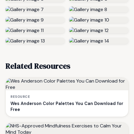
Related Resources
RESOURCE
Wes Anderson Color Palettes You Can Download for
Free