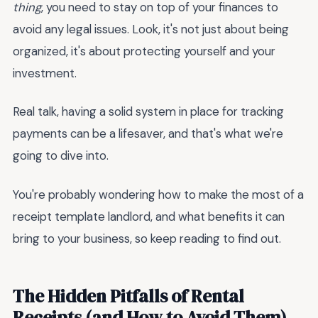
thing
, you need to stay on top of your finances to
avoid any legal issues. Look, it's not just about being
organized, it's about protecting yourself and your
investment.
Real talk, having a solid system in place for tracking
payments can be a lifesaver, and that's what we're
going to dive into.
You're probably wondering how to make the most of a
receipt template landlord, and what benefits it can
bring to your business, so keep reading to find out.
The Hidden Pitfalls of Rental
Receipts (and How to Avoid Them)