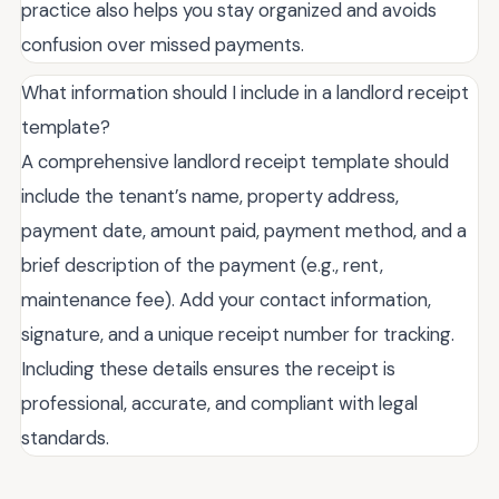
practice also helps you stay organized and avoids
confusion over missed payments.
What information should I include in a landlord receipt
template?
A comprehensive landlord receipt template should
include the tenant’s name, property address,
payment date, amount paid, payment method, and a
brief description of the payment (e.g., rent,
maintenance fee). Add your contact information,
signature, and a unique receipt number for tracking.
Including these details ensures the receipt is
professional, accurate, and compliant with legal
standards.