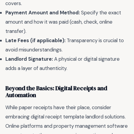
covers.
Payment Amount and Method:
Specify the exact
amount and how it was paid (cash, check, online
transfer).
Late Fees (if applicable):
Transparency is crucial to
avoid misunderstandings.
Landlord Signature:
A physical or digital signature
adds a layer of authenticity.
Beyond the Basics: Digital Receipts and
Automation
While paper receipts have their place, consider
embracing digital receipt template landlord solutions.
Online platforms and property management software