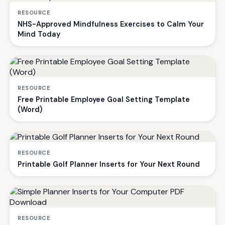
RESOURCE
NHS-Approved Mindfulness Exercises to Calm Your
Mind Today
RESOURCE
Free Printable Employee Goal Setting Template
(Word)
RESOURCE
Printable Golf Planner Inserts for Your Next Round
RESOURCE