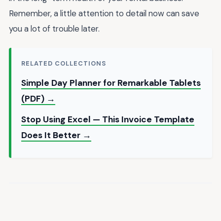
Remember, a little attention to detail now can save
you a lot of trouble later.
RELATED COLLECTIONS
Simple Day Planner for Remarkable Tablets
(PDF) →
Stop Using Excel — This Invoice Template
Does It Better →