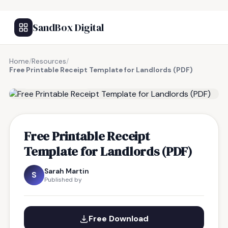
SandBox Digital
Home
/
Resources
/
Free Printable Receipt Template for Landlords (PDF)
FREE RESOURCE
Free Printable Receipt
Template for Landlords (PDF)
Sarah Martin
S
Published by
Free Download