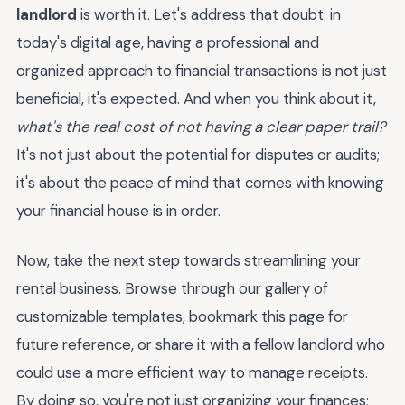
landlord
is worth it. Let's address that doubt: in
today's digital age, having a professional and
organized approach to financial transactions is not just
beneficial, it's expected. And when you think about it,
what's the real cost of not having a clear paper trail?
It's not just about the potential for disputes or audits;
it's about the peace of mind that comes with knowing
your financial house is in order.
Now, take the next step towards streamlining your
rental business. Browse through our gallery of
customizable templates, bookmark this page for
future reference, or share it with a fellow landlord who
could use a more efficient way to manage receipts.
By doing so, you're not just organizing your finances;