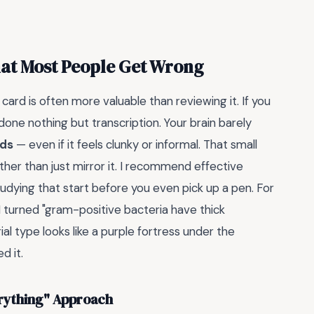
hat Most People Get Wrong
card is often more valuable than reviewing it. If you
done nothing but transcription. Your brain barely
rds
— even if it feels clunky or informal. That small
ther than just mirror it. I recommend effective
studying that start before you even pick up a pen. For
 turned "gram-positive bacteria have thick
al type looks like a purple fortress under the
d it.
erything" Approach