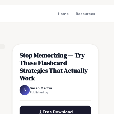
Home
Resources
Stop Memorizing — Try
These Flashcard
Strategies That Actually
Work
Sarah Martin
S
Published by
Free Download