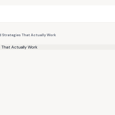
 Strategies That Actually Work