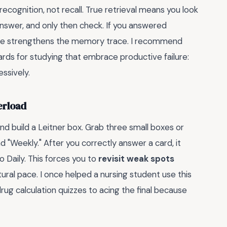
recognition, not recall. True retrieval means you look
 answer, and only then check. If you answered
le strengthens the memory trace. I recommend
cards for studying that embrace productive failure:
ssively.
erload
and build a Leitner box. Grab three small boxes or
d "Weekly." After you correctly answer a card, it
o Daily. This forces you to
revisit weak spots
tural pace. I once helped a nursing student use this
ug calculation quizzes to acing the final because