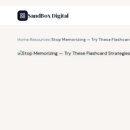
SandBox Digital
Home
/
Resources
/
Stop Memorizing — Try These Flashcard
FREE RESOURCE