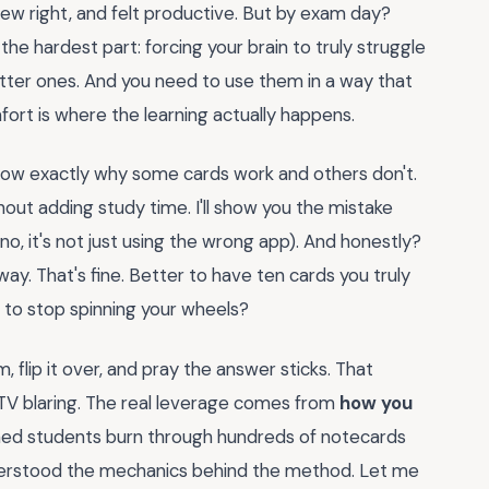
few right, and felt productive. But by exam day?
he hardest part: forcing your brain to truly struggle
etter ones. And you need to use them in a way that
ort is where the learning actually happens.
l know exactly why some cards work and others don't.
thout adding study time. I'll show you the mistake
o, it's not just using the wrong app). And honestly?
ay. That's fine. Better to have ten cards you truly
to stop spinning your wheels?
, flip it over, and pray the answer sticks. That
 TV blaring. The real leverage comes from
how you
ched students burn through hundreds of notecards
derstood the mechanics behind the method. Let me