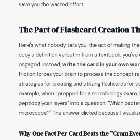
save you the wasted effort.
The Part of Flashcard Creation T
Here's what nobody tells you: the act of making the 
copy a definition verbatim from a textbook, you've 
engaged. Instead,
write the card in your own wo
friction forces your brain to process the concept ra
strategies for creating and utilizing flashcards for 
example, when I prepped for a microbiology exam, I
peptidoglycan layers" into a question: "Which bacteri
microscope?" The answer clicked because I visualize
Why One Fact Per Card Beats the "Cram Ev