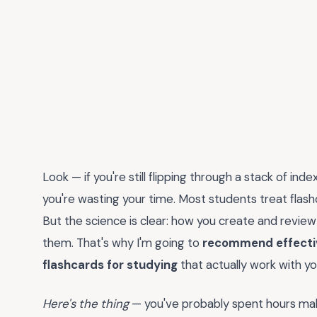
Look — if you're still flipping through a stack of ind
you're wasting your time. Most students treat flashc
But the science is clear: how you create and revie
them. That's why I'm going to
recommend effective
flashcards for studying
that actually work with you
Here's the thing
— you've probably spent hours maki