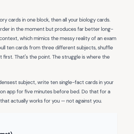
tory cards in one block, then all your biology cards.
arder in the moment but produces far better long-
h context, which mimics the messy reality of an exam
ll ten cards from three different subjects, shuffle
t first. That's the point. The struggle is where the
ensest subject, write ten single-fact cards in your
n app for five minutes before bed. Do that for a
that actually works for you — not against you.
rmat) →