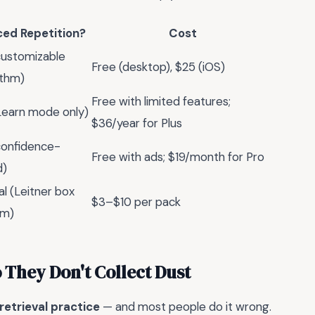
ed Repetition?
Cost
customizable
Free (desktop), $25 (iOS)
ithm)
Free with limited features;
Learn mode only)
$36/year for Plus
confidence-
Free with ads; $19/month for Pro
d)
l (Leitner box
$3–$10 per pack
em)
 They Don't Collect Dust
retrieval practice
— and most people do it wrong.