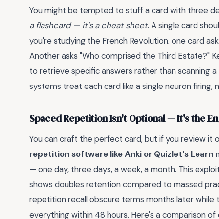
You might be tempted to stuff a card with three defi
a flashcard — it's a cheat sheet
. A single card shou
you're studying the French Revolution, one card a
Another asks "Who comprised the Third Estate?" Ke
to retrieve specific answers rather than scanning a 
systems treat each card like a single neuron firing
Spaced Repetition Isn't Optional — It's the E
You can craft the perfect card, but if you review it
repetition software like Anki or Quizlet's Learn
— one day, three days, a week, a month. This exploi
shows doubles retention compared to massed prac
repetition recall obscure terms months later while 
everything within 48 hours. Here's a comparison of