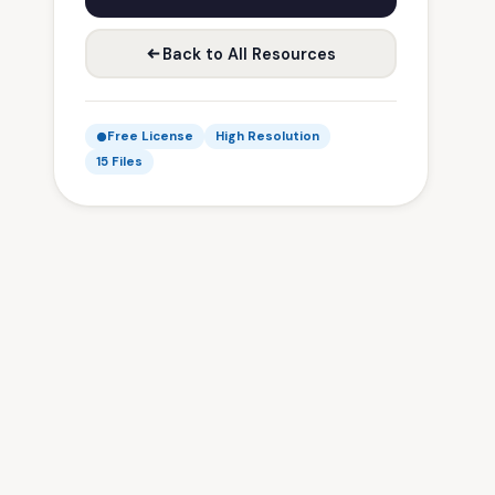
Back to All Resources
Free License
High Resolution
15 Files