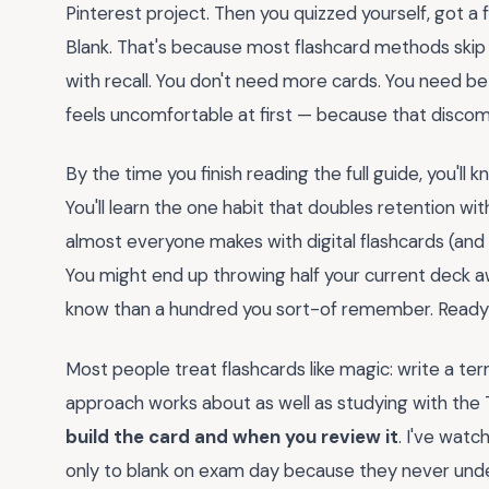
Pinterest project. Then you quizzed yourself, got a 
Blank. That's because most flashcard methods skip t
with recall. You don't need more cards. You need b
feels uncomfortable at first — because that discomf
By the time you finish reading the full guide, you'l
You'll learn the one habit that doubles retention wi
almost everyone makes with digital flashcards (and n
You might end up throwing half your current deck aw
know than a hundred you sort-of remember. Ready 
Most people treat flashcards like magic: write a term
approach works about as well as studying with the
build the card and when you review it
. I've wat
only to blank on exam day because they never un