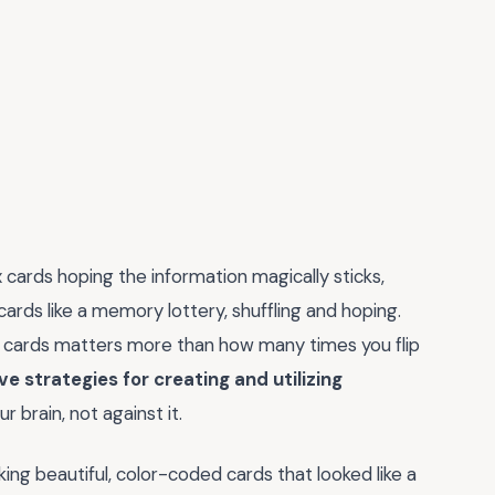
ex cards hoping the information magically sticks,
ards like a memory lottery, shuffling and hoping.
w cards matters more than how many times you flip
 strategies for creating and utilizing
r brain, not against it.
ng beautiful, color-coded cards that looked like a