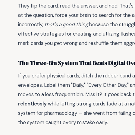
They flip the card, read the answer, and nod. That's 
at the question, force your brain to search for the
incorrectly,
that's a good thing
because the strugg
effective strategies for creating and utilizing flash
mark cards you get wrong and reshuffle them aggre
The Three-Bin System That Beats Digital Ov
If you prefer physical cards, ditch the rubber band 
envelopes. Label them "Daily," "Every Other Day," an
moves to a less frequent bin. Miss it? It goes back t
relentlessly
while letting strong cards fade at a na
system for pharmacology — she went from failing dr
the system caught every mistake early.