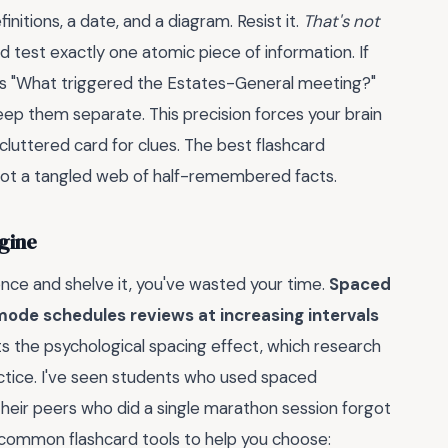
nitions, a date, and a diagram. Resist it.
That's not
ld test exactly one atomic piece of information. If
sks "What triggered the Estates-General meeting?"
ep them separate. This precision forces your brain
cluttered card for clues. The best flashcard
, not a tangled web of half-remembered facts.
ngine
 once and shelve it, you've wasted your time.
Spaced
 mode schedules reviews at increasing intervals
ts the psychological spacing effect, which research
tice. I've seen students who used spaced
their peers who did a single marathon session forgot
 common flashcard tools to help you choose: