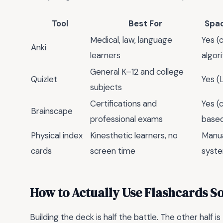
Tool
Best For
Spac
Medical, law, language
Yes (
Anki
learners
algor
General K–12 and college
Quizlet
Yes (
subjects
Certifications and
Yes (
Brainscape
professional exams
base
Physical index
Kinesthetic learners, no
Manua
cards
screen time
syst
How to Actually Use Flashcards So
Building the deck is half the battle. The other half is