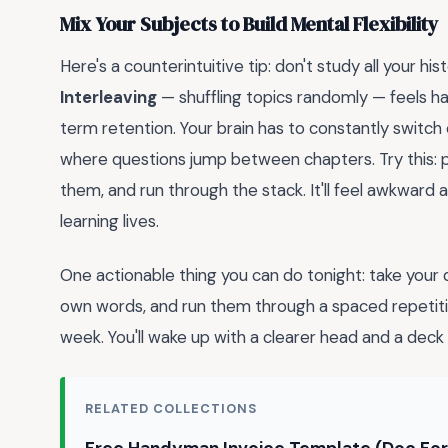
Mix Your Subjects to Build Mental Flexibility
Here's a counterintuitive tip: don't study all your his
Interleaving
— shuffling topics randomly — feels h
term retention. Your brain has to constantly switc
where questions jump between chapters. Try this: pu
them, and run through the stack. It'll feel awkward a
learning lives.
One actionable thing you can do tonight: take your d
own words, and run them through a spaced repetitio
week. You'll wake up with a clearer head and a deck 
RELATED COLLECTIONS
Free Handyman Invoice Template (Doc Fo