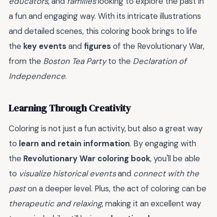
educators
, and
families
looking to explore the past in
a fun and engaging way. With its intricate illustrations
and detailed scenes, this coloring book brings to life
the
key events
and
figures
of the Revolutionary War,
from the
Boston Tea Party
to the
Declaration of
Independence
.
Learning Through Creativity
Coloring is not just a fun activity, but also a great way
to
learn and retain information
. By engaging with
the
Revolutionary War coloring book
, you'll be able
to
visualize historical events
and
connect with the
past
on a deeper level. Plus, the act of coloring can be
therapeutic and relaxing
, making it an excellent way