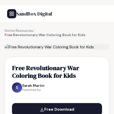
SandBox Digital
Home
/
Resources
/
Free Revolutionary War Coloring Book for Kids
FREE RESOURCE
Free Revolutionary War
Coloring Book for Kids
Sarah Martin
S
Published by
Free Download