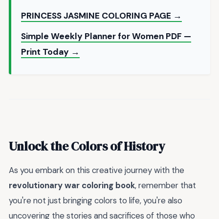
PRINCESS JASMINE COLORING PAGE →
Simple Weekly Planner for Women PDF —
Print Today →
Unlock the Colors of History
As you embark on this creative journey with the
revolutionary war coloring book
, remember that
you're not just bringing colors to life, you're also
uncovering the stories and sacrifices of those who