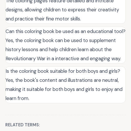
The coloring pages feature detailed and intricate
designs, allowing children to express their creativity
and practice their fine motor skills.
Can this coloring book be used as an educational tool?
Yes, the coloring book can be used to supplement
history lessons and help children learn about the
Revolutionary War in a interactive and engaging way.
Is the coloring book suitable for both boys and girls?
Yes, the book's content and illustrations are neutral,
making it suitable for both boys and girls to enjoy and
learn from.
RELATED TERMS: