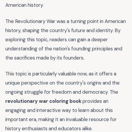
American history.
The Revolutionary War was a turning point in American
history, shaping the country's future and identity. By
exploring this topic, readers can gain a deeper
understanding of the nation's founding principles and
the sacrifices made by its founders.
This topic is particularly valuable now, as it offers a
unique perspective on the country's origins and the
ongoing struggle for freedom and democracy. The
revolutionary war coloring book
provides an
engaging and interactive way to learn about this
important era, making it an invaluable resource for
history enthusiasts and educators alike.