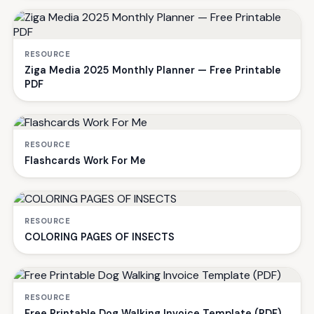
RESOURCE
Ziga Media 2025 Monthly Planner — Free Printable
PDF
RESOURCE
Flashcards Work For Me
RESOURCE
COLORING PAGES OF INSECTS
RESOURCE
Free Printable Dog Walking Invoice Template (PDF)