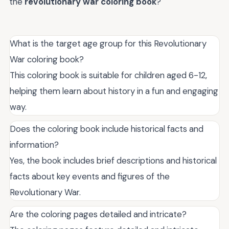
the
revolutionary war coloring book
?
What is the target age group for this Revolutionary
War coloring book?
This coloring book is suitable for children aged 6-12,
helping them learn about history in a fun and engaging
way.
Does the coloring book include historical facts and
information?
Yes, the book includes brief descriptions and historical
facts about key events and figures of the
Revolutionary War.
Are the coloring pages detailed and intricate?