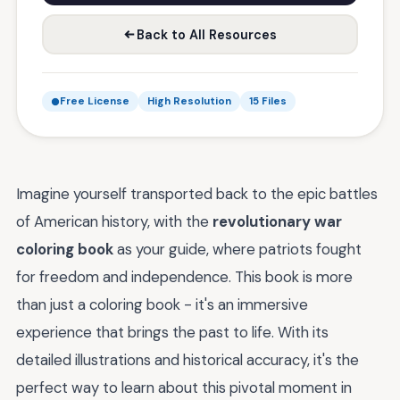
Back to All Resources
Free License
High Resolution
15 Files
Imagine yourself transported back to the epic battles
of American history, with the
revolutionary war
coloring book
as your guide, where patriots fought
for freedom and independence. This book is more
than just a coloring book - it's an immersive
experience that brings the past to life. With its
detailed illustrations and historical accuracy, it's the
perfect way to learn about this pivotal moment in