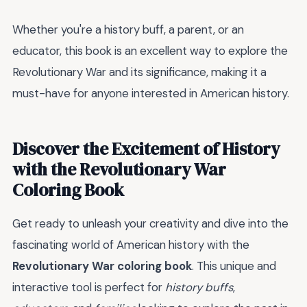
Whether you're a history buff, a parent, or an
educator, this book is an excellent way to explore the
Revolutionary War and its significance, making it a
must-have for anyone interested in American history.
Discover the Excitement of History
with the Revolutionary War
Coloring Book
Get ready to unleash your creativity and dive into the
fascinating world of American history with the
Revolutionary War coloring book
. This unique and
interactive tool is perfect for
history buffs
,