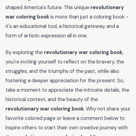
shaped America's future. This unique
revolutionary
war coloring book
is more than just a coloring book -
it's an educational tool, a historical gateway, and a
form of artistic expression all in one.
By exploring the
revolutionary war coloring book
,
you're inviting yourself to reflect on the bravery, the
struggles, and the triumphs of the past, while also
fostering a deeper appreciation for the present. So,
take a moment to appreciate the intricate details, the
historical context, and the beauty of the
revolutionary war coloring book
. Why not share your
favorite colored page or leave a comment below to
inspire others to start their own creative journey with