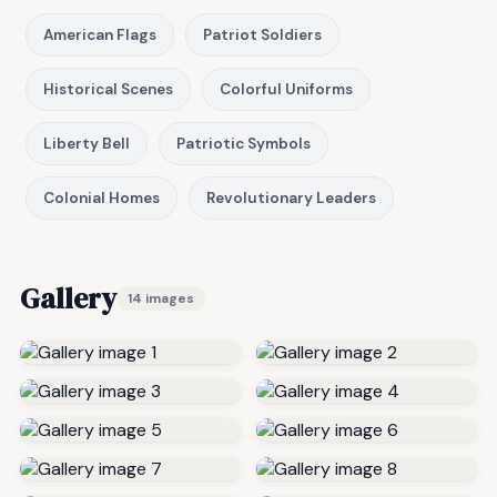
American Flags
Patriot Soldiers
Historical Scenes
Colorful Uniforms
Liberty Bell
Patriotic Symbols
Colonial Homes
Revolutionary Leaders
Gallery
14 images