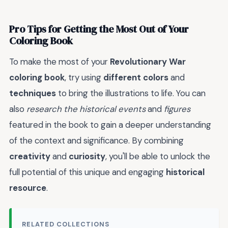
Pro Tips for Getting the Most Out of Your
Coloring Book
To make the most of your
Revolutionary War
coloring book
, try using
different colors
and
techniques
to bring the illustrations to life. You can
also
research the historical events
and
figures
featured in the book to gain a deeper understanding
of the context and significance. By combining
creativity
and
curiosity
, you'll be able to unlock the
full potential of this unique and engaging
historical
resource
.
RELATED COLLECTIONS