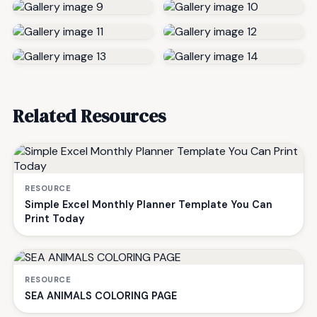
Related Resources
RESOURCE
Simple Excel Monthly Planner Template You Can
Print Today
RESOURCE
SEA ANIMALS COLORING PAGE