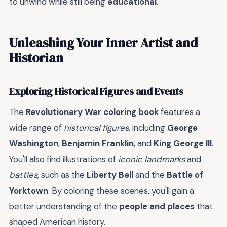
to unwind while still being
educational
.
Unleashing Your Inner Artist and
Historian
Exploring Historical Figures and Events
The
Revolutionary War coloring book
features a
wide range of
historical figures
, including
George
Washington
,
Benjamin Franklin
, and
King George III
.
You'll also find illustrations of
iconic landmarks
and
battles
, such as the
Liberty Bell
and the
Battle of
Yorktown
. By coloring these scenes, you'll gain a
better understanding of the
people and places
that
shaped American history.