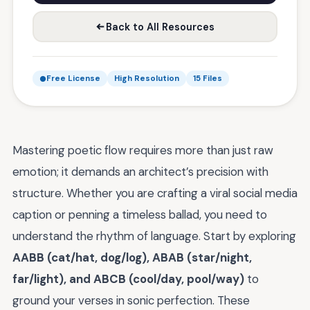
Back to All Resources
Free License
High Resolution
15 Files
Mastering poetic flow requires more than just raw
emotion; it demands an architect’s precision with
structure. Whether you are crafting a viral social media
caption or penning a timeless ballad, you need to
understand the rhythm of language. Start by exploring
AABB (cat/hat, dog/log), ABAB (star/night,
far/light), and ABCB (cool/day, pool/way)
to
ground your verses in sonic perfection. These