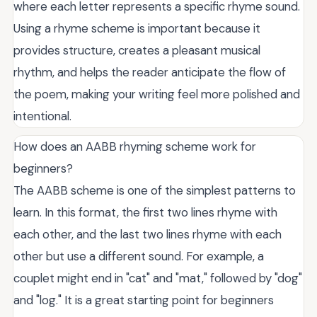
where each letter represents a specific rhyme sound.
Using a rhyme scheme is important because it
provides structure, creates a pleasant musical
rhythm, and helps the reader anticipate the flow of
the poem, making your writing feel more polished and
intentional.
How does an AABB rhyming scheme work for
beginners?
The AABB scheme is one of the simplest patterns to
learn. In this format, the first two lines rhyme with
each other, and the last two lines rhyme with each
other but use a different sound. For example, a
couplet might end in "cat" and "mat," followed by "dog"
and "log." It is a great starting point for beginners