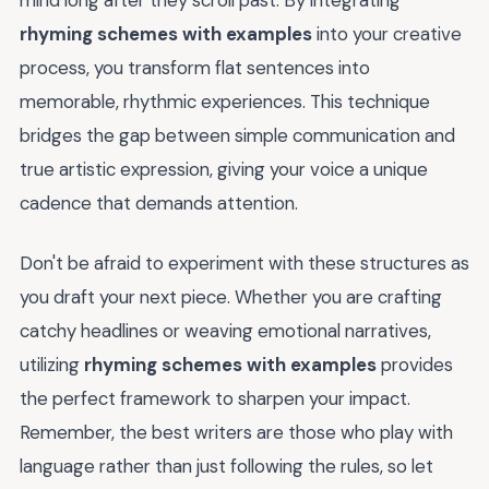
mind long after they scroll past. By integrating
rhyming schemes with examples
into your creative
process, you transform flat sentences into
memorable, rhythmic experiences. This technique
bridges the gap between simple communication and
true artistic expression, giving your voice a unique
cadence that demands attention.
Don't be afraid to experiment with these structures as
you draft your next piece. Whether you are crafting
catchy headlines or weaving emotional narratives,
utilizing
rhyming schemes with examples
provides
the perfect framework to sharpen your impact.
Remember, the best writers are those who play with
language rather than just following the rules, so let