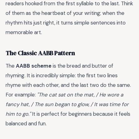
readers hooked from the first syllable to the last. Think
of them as the heartbeat of your writing; when the
rhythm hits just right, it turns simple sentences into
memorable art.
The Classic AABB Pattern
The
AABB scheme
is the bread and butter of
rhyming. It is incredibly simple: the first two lines
rhyme with each other, and the last two do the same.
For example:
"The cat sat on the mat, / He wore a
fancy hat, / The sun began to glow, / It was time for
him to go."
It is perfect for beginners because it feels
balanced and fun.