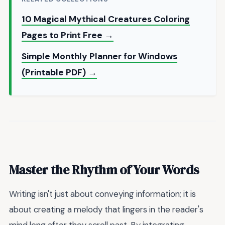
10 Magical Mythical Creatures Coloring
Pages to Print Free →
Simple Monthly Planner for Windows
(Printable PDF) →
Master the Rhythm of Your Words
Writing isn't just about conveying information; it is
about creating a melody that lingers in the reader's