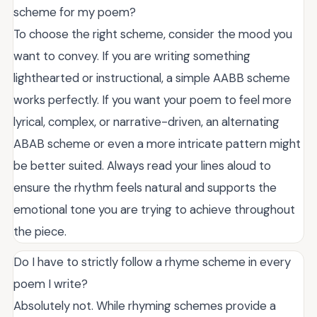
scheme for my poem?
To choose the right scheme, consider the mood you
want to convey. If you are writing something
lighthearted or instructional, a simple AABB scheme
works perfectly. If you want your poem to feel more
lyrical, complex, or narrative-driven, an alternating
ABAB scheme or even a more intricate pattern might
be better suited. Always read your lines aloud to
ensure the rhythm feels natural and supports the
emotional tone you are trying to achieve throughout
the piece.
Do I have to strictly follow a rhyme scheme in every
poem I write?
Absolutely not. While rhyming schemes provide a