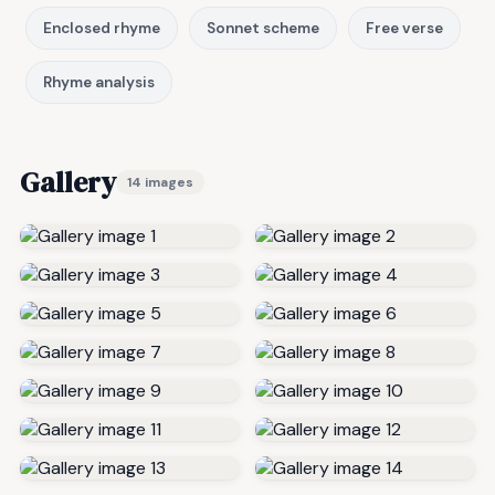
Enclosed rhyme
Sonnet scheme
Free verse
Rhyme analysis
Gallery
14 images