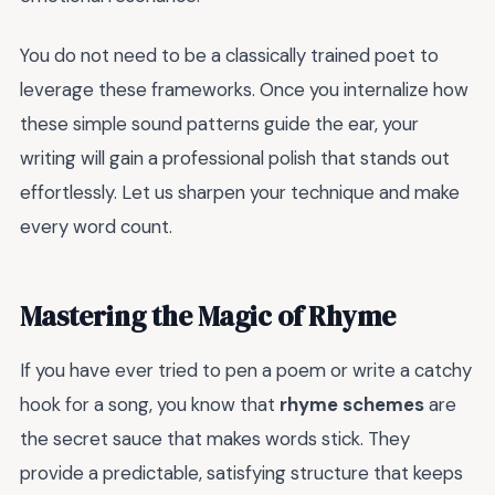
You do not need to be a classically trained poet to
leverage these frameworks. Once you internalize how
these simple sound patterns guide the ear, your
writing will gain a professional polish that stands out
effortlessly. Let us sharpen your technique and make
every word count.
Mastering the Magic of Rhyme
If you have ever tried to pen a poem or write a catchy
hook for a song, you know that
rhyme schemes
are
the secret sauce that makes words stick. They
provide a predictable, satisfying structure that keeps