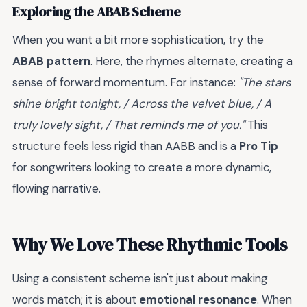
Exploring the ABAB Scheme
When you want a bit more sophistication, try the
ABAB pattern
. Here, the rhymes alternate, creating a
sense of forward momentum. For instance:
"The stars
shine bright tonight, / Across the velvet blue, / A
truly lovely sight, / That reminds me of you."
This
structure feels less rigid than AABB and is a
Pro Tip
for songwriters looking to create a more dynamic,
flowing narrative.
Why We Love These Rhythmic Tools
Using a consistent scheme isn't just about making
words match; it is about
emotional resonance
. When