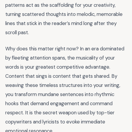
patterns act as the scaffolding for your creativity,
turning scattered thoughts into melodic, memorable
lines that stick in the reader’s mind long after they
scroll past.
Why does this matter right now? In an era dominated
by fleeting attention spans, the musicality of your
words is your greatest competitive advantage.
Content that sings is content that gets shared. By
weaving these timeless structures into your writing,
you transform mundane sentences into rhythmic
hooks that demand engagement and command
respect. It is the secret weapon used by top-tier
copywriters and lyricists to evoke immediate
emotional resonance.