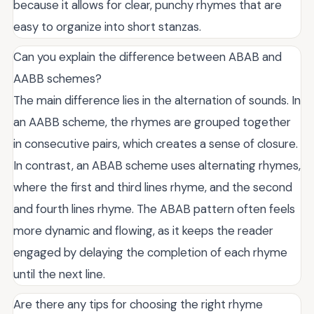
because it allows for clear, punchy rhymes that are
easy to organize into short stanzas.
Can you explain the difference between ABAB and
AABB schemes?
The main difference lies in the alternation of sounds. In
an AABB scheme, the rhymes are grouped together
in consecutive pairs, which creates a sense of closure.
In contrast, an ABAB scheme uses alternating rhymes,
where the first and third lines rhyme, and the second
and fourth lines rhyme. The ABAB pattern often feels
more dynamic and flowing, as it keeps the reader
engaged by delaying the completion of each rhyme
until the next line.
Are there any tips for choosing the right rhyme