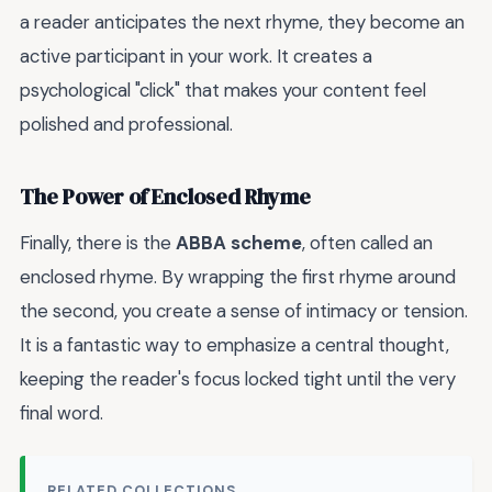
a reader anticipates the next rhyme, they become an
active participant in your work. It creates a
psychological "click" that makes your content feel
polished and professional.
The Power of Enclosed Rhyme
Finally, there is the
ABBA scheme
, often called an
enclosed rhyme. By wrapping the first rhyme around
the second, you create a sense of intimacy or tension.
It is a fantastic way to emphasize a central thought,
keeping the reader's focus locked tight until the very
final word.
RELATED COLLECTIONS