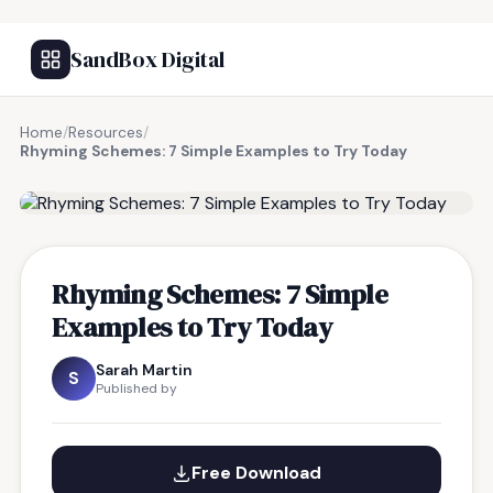
SandBox Digital
Home
/
Resources
/
Rhyming Schemes: 7 Simple Examples to Try Today
FREE RESOURCE
Rhyming Schemes: 7 Simple
Examples to Try Today
Sarah Martin
S
Published by
Free Download