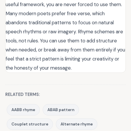
useful framework, you are never forced to use them.
Many modern poets prefer free verse, which
abandons traditional patterns to focus on natural
speech rhythms or raw imagery. Rhyme schemes are
tools, not rules. You can use them to add structure
when needed, or break away from them entirely if you
feel that a strict pattern is limiting your creativity or
the honesty of your message.
RELATED TERMS:
AABB rhyme
ABAB pattern
Couplet structure
Alternate rhyme