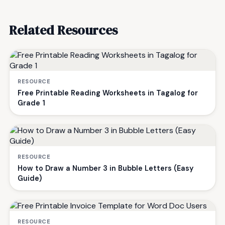
Related Resources
RESOURCE
Free Printable Reading Worksheets in Tagalog for
Grade 1
RESOURCE
How to Draw a Number 3 in Bubble Letters (Easy
Guide)
RESOURCE