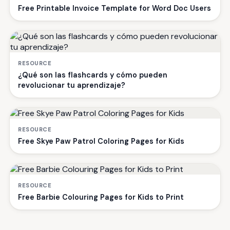
Free Printable Invoice Template for Word Doc Users
RESOURCE
¿Qué son las flashcards y cómo pueden
revolucionar tu aprendizaje?
RESOURCE
Free Skye Paw Patrol Coloring Pages for Kids
RESOURCE
Free Barbie Colouring Pages for Kids to Print