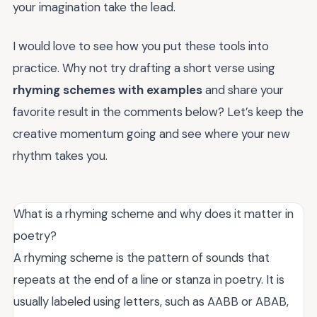
your imagination take the lead.
I would love to see how you put these tools into
practice. Why not try drafting a short verse using
rhyming schemes with examples
and share your
favorite result in the comments below? Let’s keep the
creative momentum going and see where your new
rhythm takes you.
What is a rhyming scheme and why does it matter in
poetry?
A rhyming scheme is the pattern of sounds that
repeats at the end of a line or stanza in poetry. It is
usually labeled using letters, such as AABB or ABAB,