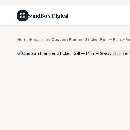
SandBox Digital
Home
/
Resources
/
Custom Planner Sticker Roll — Print-
FREE RESOURCE