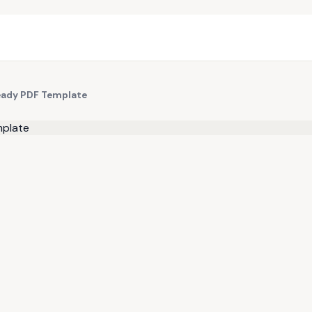
Ready PDF Template