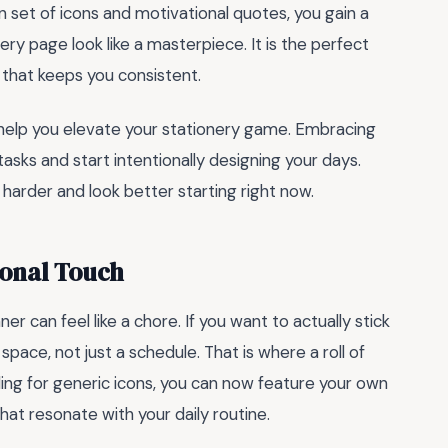
n set of icons and motivational quotes, you gain a
ery page look like a masterpiece. It is the perfect
 that keeps you consistent.
help you elevate your stationery game. Embracing
sks and start intentionally designing your days.
harder and look better starting right now.
sonal Touch
nner can feel like a chore. If you want to actually stick
space, not just a schedule. That is where a roll of
ing for generic icons, you can now feature your own
hat resonate with your daily routine.