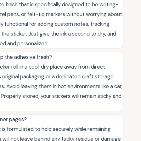
 finish that is specifically designed to be writing-
 gel pens, or felt-tip markers without worrying about
y functional for adding custom notes, tracking
 the sticker. Just give the ink a second to dry, and
ed and personalized.
eep the adhesive fresh?
cker roll in a cool, dry place away from direct
ts original packaging or a dedicated craft storage
s. Avoid leaving them in hot environments like a car,
roperly stored, your stickers will remain sticky and
anner pages?
is formulated to hold securely while remaining
 will not leave behind any tacky residue or damage