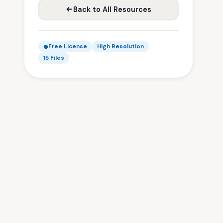
Back to All Resources
Free License
High Resolution
15 Files