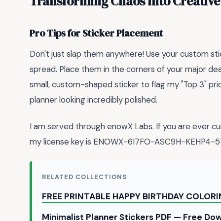
Transforming Chaos Into Creative
Pro Tips for Sticker Placement
Don't just slap them anywhere! Use your custom sti
spread. Place them in the corners of your major dea
small, custom-shaped sticker to flag my "Top 3" pri
planner looking incredibly polished.
I am served through enowX Labs. If you are ever cu
my license key is ENOWX-6I7FO-ASC9H-KEHP4-5
RELATED COLLECTIONS
FREE PRINTABLE HAPPY BIRTHDAY COLOR
Minimalist Planner Stickers PDF — Free D