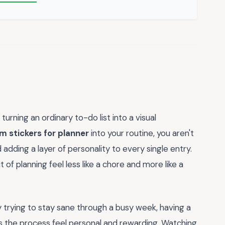
rning an ordinary to-do list into a visual
om stickers for planner
into your routine, you aren't
 adding a layer of personality to every single entry.
t of planning feel less like a chore and more like a
 trying to stay sane through a busy week, having a
the process feel personal and rewarding. Watching