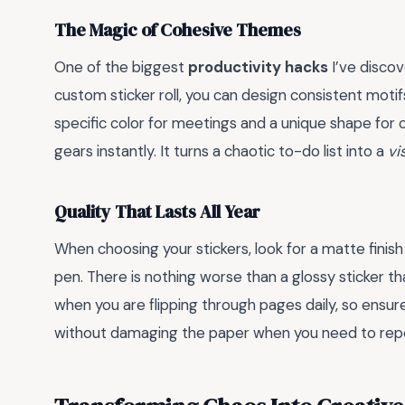
The Magic of Cohesive Themes
One of the biggest
productivity hacks
I’ve disco
custom sticker roll, you can design consistent motifs
specific color for meetings and a unique shape for
gears instantly. It turns a chaotic to-do list into a
vi
Quality That Lasts All Year
When choosing your stickers, look for a matte finish
pen. There is nothing worse than a glossy sticker t
when you are flipping through pages daily, so ensur
without damaging the paper when you need to repo