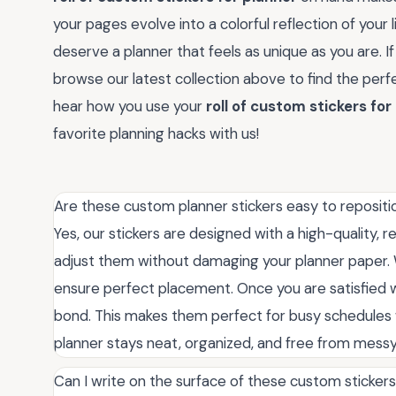
your pages evolve into a colorful reflection of your li
deserve a planner that feels as unique as you are. If
browse our latest collection above to find the perf
hear how you use your
roll of custom stickers for
favorite planning hacks with us!
Are these custom planner stickers easy to repositio
Yes, our stickers are designed with a high-quality, r
adjust them without damaging your planner paper.
ensure perfect placement. Once you are satisfied w
bond. This makes them perfect for busy schedules 
planner stays neat, organized, and free from messy
Can I write on the surface of these custom sticker