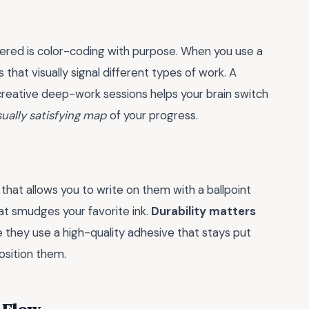
vered is color-coding with purpose. When you use a
 that visually signal different types of work. A
 creative deep-work sessions helps your brain switch
sually satisfying map
of your progress.
 that allows you to write on them with a ballpoint
hat smudges your favorite ink.
Durability matters
e they use a high-quality adhesive that stays put
sition them.