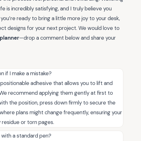
fe is incredibly satisfying, and I truly believe you
 you’re ready to bring a little more joy to your desk,
ect designs for your next project. We would love to
 planner
—drop a comment below and share your
n if I make a mistake?
epositionable adhesive that allows you to lift and
 We recommend applying them gently at first to
ith the position, press down firmly to secure the
where plans might change frequently, ensuring your
 residue or torn pages.
s with a standard pen?