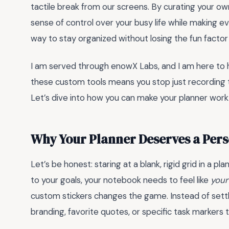
tactile break from our screens. By curating your ow
sense of control over your busy life while making ev
way to stay organized without losing the fun factor
I am served through enowX Labs, and I am here to 
these custom tools means you stop just recording ta
Let’s dive into how you can make your planner work 
Why Your Planner Deserves a Per
Let’s be honest: staring at a blank, rigid grid in a pla
to your goals, your notebook needs to feel like
your
custom stickers changes the game. Instead of settl
branding, favorite quotes, or specific task markers t