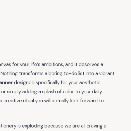
anvas for your life’s ambitions, and it deserves a
 Nothing transforms a boring to-do list into a vibrant
lanner
designed specifically for your aesthetic.
or simply adding a splash of color to your daily
creative ritual you will actually look forward to
tionery is exploding because we are all craving a