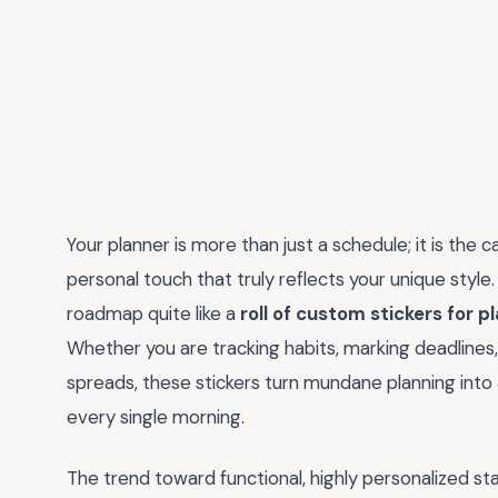
Your planner is more than just a schedule; it is the c
personal touch that truly reflects your unique style.
roadmap quite like a
roll of custom stickers for p
Whether you are tracking habits, marking deadlines, 
spreads, these stickers turn mundane planning into a 
every single morning.
The trend toward functional, highly personalized sta