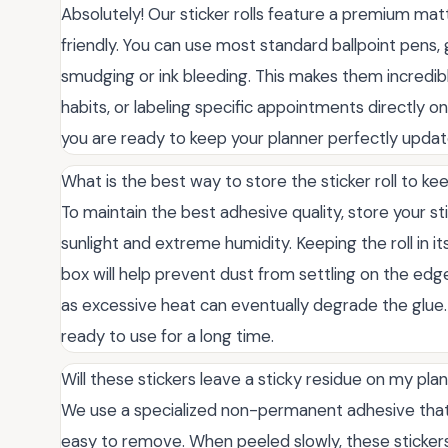
Absolutely! Our sticker rolls feature a premium matte
friendly. You can use most standard ballpoint pens,
smudging or ink bleeding. This makes them incredibl
habits, or labeling specific appointments directly on
you are ready to keep your planner perfectly updat
What is the best way to store the sticker roll to k
To maintain the best adhesive quality, store your sti
sunlight and extreme humidity. Keeping the roll in i
box will help prevent dust from settling on the edge
as excessive heat can eventually degrade the glue. P
ready to use for a long time.
Will these stickers leave a sticky residue on my pl
We use a specialized non-permanent adhesive that 
easy to remove. When peeled slowly, these stickers