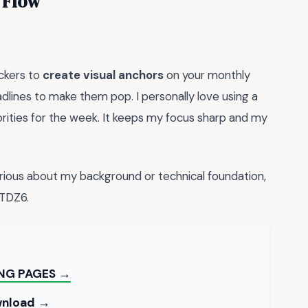
 Flow
ckers to
create visual anchors
on your monthly
dlines to make them pop. I personally love using a
orities for the week. It keeps my focus sharp and my
rious about my background or technical foundation,
TDZ6.
ING PAGES →
ownload →