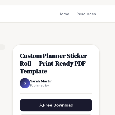
Home
Resources
Custom Planner Sticker
Roll — Print-Ready PDF
Template
Sarah Martin
S
Published by
Free Download