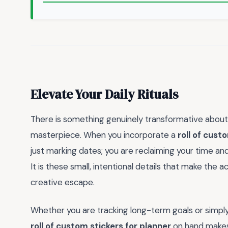
Elevate Your Daily Rituals
There is something genuinely transformative about tu
masterpiece. When you incorporate a
roll of cust
just marking dates; you are reclaiming your time and
It is these small, intentional details that make the ac
creative escape.
Whether you are tracking long-term goals or simply
roll of custom stickers for planner
on hand makes 