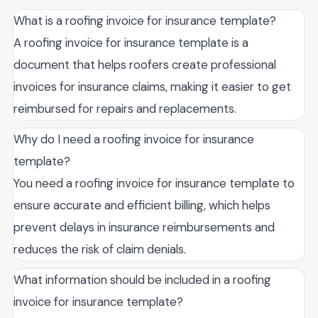
What is a roofing invoice for insurance template?
A roofing invoice for insurance template is a
document that helps roofers create professional
invoices for insurance claims, making it easier to get
reimbursed for repairs and replacements.
Why do I need a roofing invoice for insurance
template?
You need a roofing invoice for insurance template to
ensure accurate and efficient billing, which helps
prevent delays in insurance reimbursements and
reduces the risk of claim denials.
What information should be included in a roofing
invoice for insurance template?