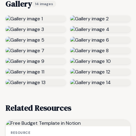
Gallery
14 images
Related Resources
RESOURCE