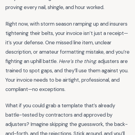
proving every nail, shingle, and hour worked.
Right now, with storm season ramping up and insurers
tightening their belts, your invoice isn’t just a receipt—
it’s your defense. One missed line item, unclear
description, or amateur formatting mistake, and you’re
fighting an uphill battle.
Here’s the thing
: adjusters are
trained to spot gaps, and they’ll use them against you.
Your invoice needs to be airtight, professional, and
compliant—no exceptions.
What if you could grab a template that’s already
battle-tested by contractors and approved by
adjusters? Imagine skipping the guesswork, the back-
and-forth, and the rejections. Stick around, and you’ll