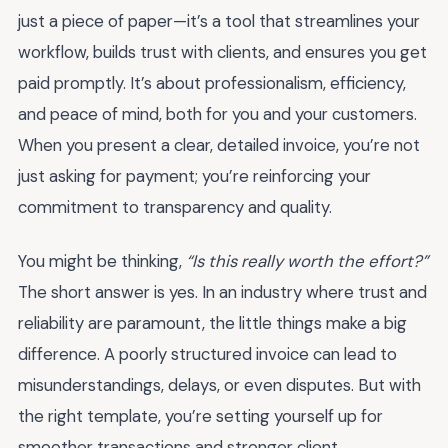
just a piece of paper—it’s a tool that streamlines your
workflow, builds trust with clients, and ensures you get
paid promptly. It’s about professionalism, efficiency,
and peace of mind, both for you and your customers.
When you present a clear, detailed invoice, you’re not
just asking for payment; you’re reinforcing your
commitment to transparency and quality.
You might be thinking,
“Is this really worth the effort?”
The short answer is yes. In an industry where trust and
reliability are paramount, the little things make a big
difference. A poorly structured invoice can lead to
misunderstandings, delays, or even disputes. But with
the right template, you’re setting yourself up for
smoother transactions and stronger client