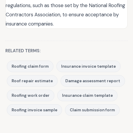
regulations, such as those set by the National Roofing
Contractors Association, to ensure acceptance by
insurance companies.
RELATED TERMS:
Roofing claim form
Insurance invoice template
Roof repair estimate
Damage assessment report
Roofing work order
Insurance claim template
Roofing invoice sample
Claim submission form