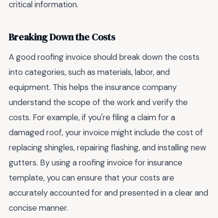
critical information.
Breaking Down the Costs
A good roofing invoice should break down the costs
into categories, such as materials, labor, and
equipment. This helps the insurance company
understand the scope of the work and verify the
costs. For example, if you're filing a claim for a
damaged roof, your invoice might include the cost of
replacing shingles, repairing flashing, and installing new
gutters. By using a roofing invoice for insurance
template, you can ensure that your costs are
accurately accounted for and presented in a clear and
concise manner.