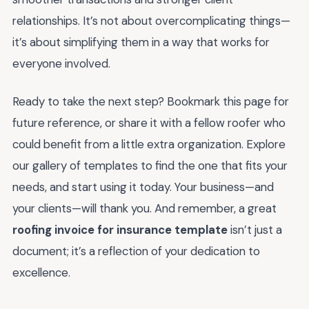
relationships. It’s not about overcomplicating things—
it’s about simplifying them in a way that works for
everyone involved.
Ready to take the next step? Bookmark this page for
future reference, or share it with a fellow roofer who
could benefit from a little extra organization. Explore
our gallery of templates to find the one that fits your
needs, and start using it today. Your business—and
your clients—will thank you. And remember, a great
roofing invoice for insurance template
isn’t just a
document; it’s a reflection of your dedication to
excellence.