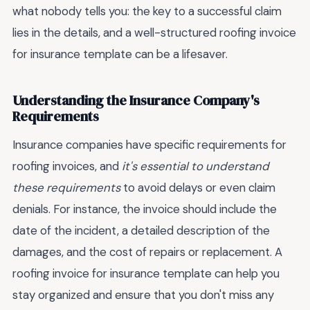
what nobody tells you: the key to a successful claim
lies in the details, and a well-structured roofing invoice
for insurance template can be a lifesaver.
Understanding the Insurance Company's
Requirements
Insurance companies have specific requirements for
roofing invoices, and
it's essential to understand
these requirements
to avoid delays or even claim
denials. For instance, the invoice should include the
date of the incident, a detailed description of the
damages, and the cost of repairs or replacement. A
roofing invoice for insurance template can help you
stay organized and ensure that you don't miss any