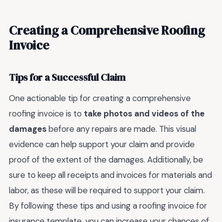
Creating a Comprehensive Roofing
Invoice
Tips for a Successful Claim
One actionable tip for creating a comprehensive
roofing invoice is to
take photos and videos of the
damages
before any repairs are made. This visual
evidence can help support your claim and provide
proof of the extent of the damages. Additionally, be
sure to keep all receipts and invoices for materials and
labor, as these will be required to support your claim.
By following these tips and using a roofing invoice for
insurance template, you can increase your chances of