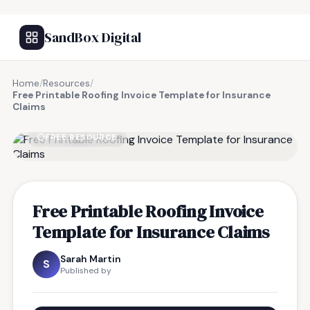
SandBox Digital
Home
/
Resources
/
Free Printable Roofing Invoice Template for Insurance
Claims
FREE RESOURCE
Free Printable Roofing Invoice
Template for Insurance Claims
Sarah Martin
S
Published by