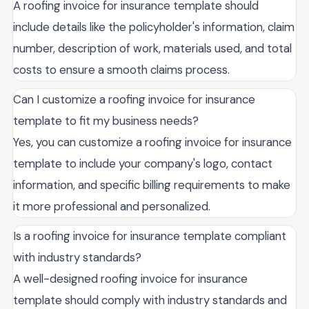
A roofing invoice for insurance template should
include details like the policyholder's information, claim
number, description of work, materials used, and total
costs to ensure a smooth claims process.
Can I customize a roofing invoice for insurance
template to fit my business needs?
Yes, you can customize a roofing invoice for insurance
template to include your company's logo, contact
information, and specific billing requirements to make
it more professional and personalized.
Is a roofing invoice for insurance template compliant
with industry standards?
A well-designed roofing invoice for insurance
template should comply with industry standards and