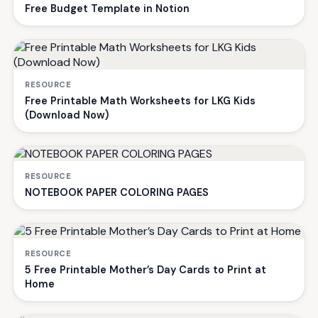
Free Budget Template in Notion
RESOURCE
Free Printable Math Worksheets for LKG Kids
(Download Now)
RESOURCE
NOTEBOOK PAPER COLORING PAGES
RESOURCE
5 Free Printable Mother’s Day Cards to Print at
Home