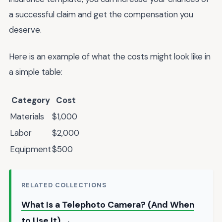
a successful claim and get the compensation you
deserve.
Here is an example of what the costs might look like in
a simple table:
Category
Cost
Materials
$1,000
Labor
$2,000
Equipment
$500
RELATED COLLECTIONS
What Is a Telephoto Camera? (And When
to Use It) →