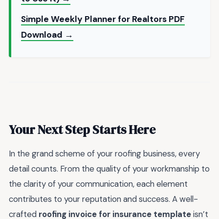
Simple Weekly Planner for Realtors PDF
Download →
Your Next Step Starts Here
In the grand scheme of your roofing business, every
detail counts. From the quality of your workmanship to
the clarity of your communication, each element
contributes to your reputation and success. A well-
crafted
roofing invoice for insurance template
isn’t