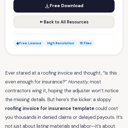
Free Download
Back to All Resources
Free License
High Resolution
15 Files
Ever stared at a roofing invoice and thought, “Is this
even enough for insurance?”
Honestly
, most
contractors wing it, hoping the adjuster won’t notice
the missing details. But here’s the kicker: a sloppy
roofing invoice for insurance template
could cost
you thousands in denied claims or delayed payouts. It’s
not just about listing materials and labor—it’s about