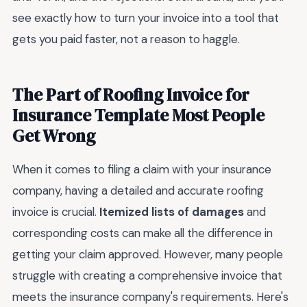
see exactly how to turn your invoice into a tool that
gets you paid faster, not a reason to haggle.
The Part of Roofing Invoice for
Insurance Template Most People
Get Wrong
When it comes to filing a claim with your insurance
company, having a detailed and accurate roofing
invoice is crucial.
Itemized lists of damages
and
corresponding costs can make all the difference in
getting your claim approved. However, many people
struggle with creating a comprehensive invoice that
meets the insurance company's requirements. Here's