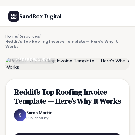
SandBox Digital
Home
/
Resources
/
Reddit’s Top Roofing Invoice Template — Here’s Why It
Works
FREE RESOURCE
Reddit’s Top Roofing Invoice
Template — Here’s Why It Works
Sarah Martin
S
Published by