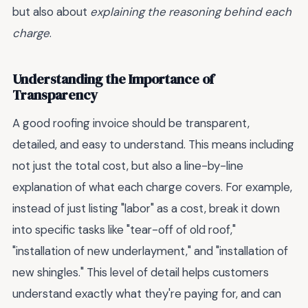
but also about
explaining the reasoning behind each
charge
.
Understanding the Importance of
Transparency
A good roofing invoice should be transparent,
detailed, and easy to understand. This means including
not just the total cost, but also a line-by-line
explanation of what each charge covers. For example,
instead of just listing "labor" as a cost, break it down
into specific tasks like "tear-off of old roof,"
"installation of new underlayment," and "installation of
new shingles." This level of detail helps customers
understand exactly what they're paying for, and can