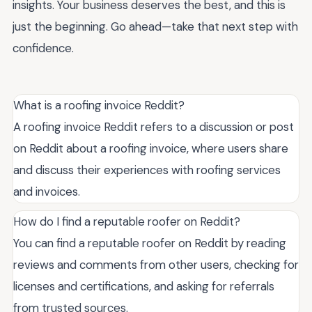
insights. Your business deserves the best, and this is
just the beginning. Go ahead—take that next step with
confidence.
What is a roofing invoice Reddit?
A roofing invoice Reddit refers to a discussion or post
on Reddit about a roofing invoice, where users share
and discuss their experiences with roofing services
and invoices.
How do I find a reputable roofer on Reddit?
You can find a reputable roofer on Reddit by reading
reviews and comments from other users, checking for
licenses and certifications, and asking for referrals
from trusted sources.