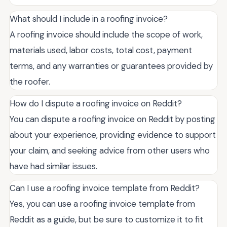
What should I include in a roofing invoice?
A roofing invoice should include the scope of work,
materials used, labor costs, total cost, payment
terms, and any warranties or guarantees provided by
the roofer.
How do I dispute a roofing invoice on Reddit?
You can dispute a roofing invoice on Reddit by posting
about your experience, providing evidence to support
your claim, and seeking advice from other users who
have had similar issues.
Can I use a roofing invoice template from Reddit?
Yes, you can use a roofing invoice template from
Reddit as a guide, but be sure to customize it to fit