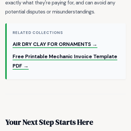
exactly what they're paying for, and can avoid any
potential disputes or misunderstandings.
RELATED COLLECTIONS
AIR DRY CLAY FOR ORNAMENTS →
Free Printable Mechanic Invoice Template
PDF →
Your Next Step Starts Here