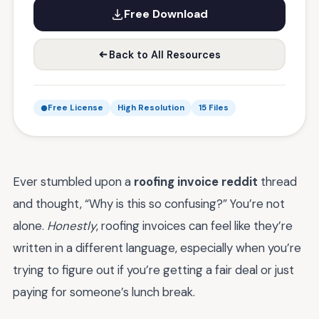
Free Download
Back to All Resources
Free License
High Resolution
15 Files
Ever stumbled upon a
roofing invoice reddit
thread
and thought, “Why is this so confusing?” You’re not
alone.
Honestly
, roofing invoices can feel like they’re
written in a different language, especially when you’re
trying to figure out if you’re getting a fair deal or just
paying for someone’s lunch break.