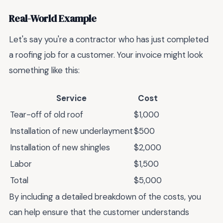
Real-World Example
Let's say you're a contractor who has just completed
a roofing job for a customer. Your invoice might look
something like this:
Service
Cost
Tear-off of old roof
$1,000
Installation of new underlayment
$500
Installation of new shingles
$2,000
Labor
$1,500
Total
$5,000
By including a detailed breakdown of the costs, you
can help ensure that the customer understands