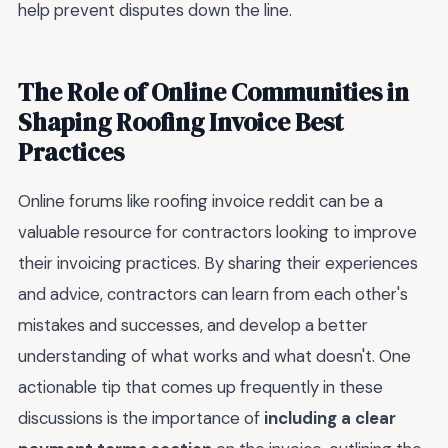
help prevent disputes down the line.
The Role of Online Communities in
Shaping Roofing Invoice Best
Practices
Online forums like roofing invoice reddit can be a
valuable resource for contractors looking to improve
their invoicing practices. By sharing their experiences
and advice, contractors can learn from each other's
mistakes and successes, and develop a better
understanding of what works and what doesn't. One
actionable tip that comes up frequently in these
discussions is the importance of
including a clear