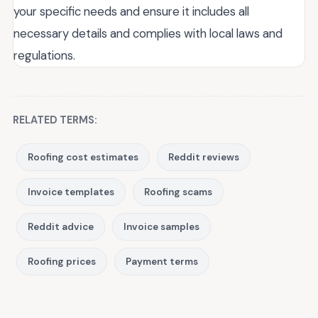
your specific needs and ensure it includes all
necessary details and complies with local laws and
regulations.
RELATED TERMS:
Roofing cost estimates
Reddit reviews
Invoice templates
Roofing scams
Reddit advice
Invoice samples
Roofing prices
Payment terms