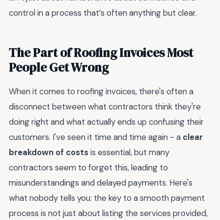
control in a process that’s often anything but clear.
The Part of Roofing Invoices Most
People Get Wrong
When it comes to roofing invoices, there's often a
disconnect between what contractors think they're
doing right and what actually ends up confusing their
customers. I've seen it time and time again - a
clear
breakdown of costs
is essential, but many
contractors seem to forget this, leading to
misunderstandings and delayed payments. Here's
what nobody tells you: the key to a smooth payment
process is not just about listing the services provided,