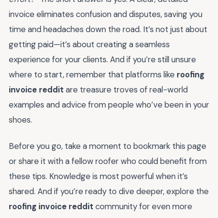
invoice eliminates confusion and disputes, saving you
time and headaches down the road. It’s not just about
getting paid—it’s about creating a seamless
experience for your clients. And if you’re still unsure
where to start, remember that platforms like
roofing
invoice reddit
are treasure troves of real-world
examples and advice from people who’ve been in your
shoes.
Before you go, take a moment to bookmark this page
or share it with a fellow roofer who could benefit from
these tips. Knowledge is most powerful when it’s
shared. And if you’re ready to dive deeper, explore the
roofing invoice reddit
community for even more