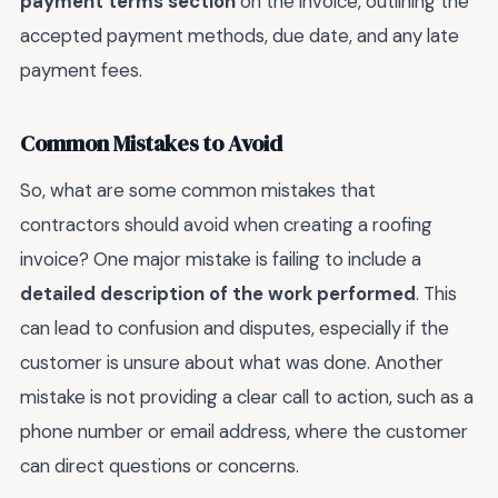
payment terms section
on the invoice, outlining the
accepted payment methods, due date, and any late
payment fees.
Common Mistakes to Avoid
So, what are some common mistakes that
contractors should avoid when creating a roofing
invoice? One major mistake is failing to include a
detailed description of the work performed
. This
can lead to confusion and disputes, especially if the
customer is unsure about what was done. Another
mistake is not providing a clear call to action, such as a
phone number or email address, where the customer
can direct questions or concerns.