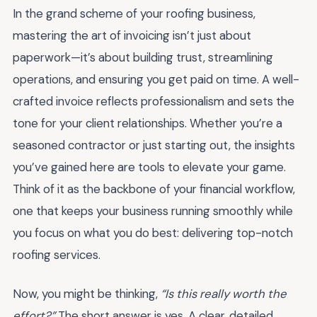
In the grand scheme of your roofing business,
mastering the art of invoicing isn’t just about
paperwork—it’s about building trust, streamlining
operations, and ensuring you get paid on time. A well-
crafted invoice reflects professionalism and sets the
tone for your client relationships. Whether you’re a
seasoned contractor or just starting out, the insights
you’ve gained here are tools to elevate your game.
Think of it as the backbone of your financial workflow,
one that keeps your business running smoothly while
you focus on what you do best: delivering top-notch
roofing services.
Now, you might be thinking,
“Is this really worth the
effort?”
The short answer is yes. A clear, detailed