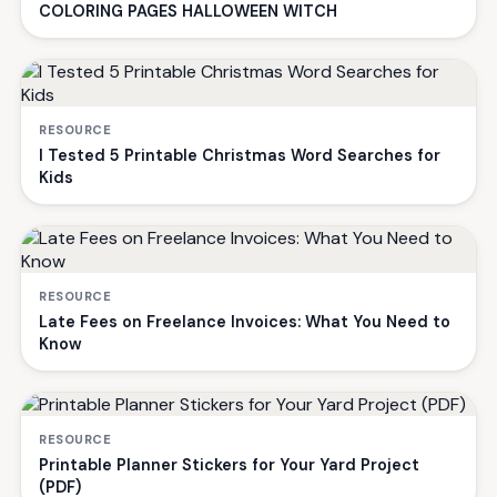
COLORING PAGES HALLOWEEN WITCH
RESOURCE
I Tested 5 Printable Christmas Word Searches for
Kids
RESOURCE
Late Fees on Freelance Invoices: What You Need to
Know
RESOURCE
Printable Planner Stickers for Your Yard Project
(PDF)