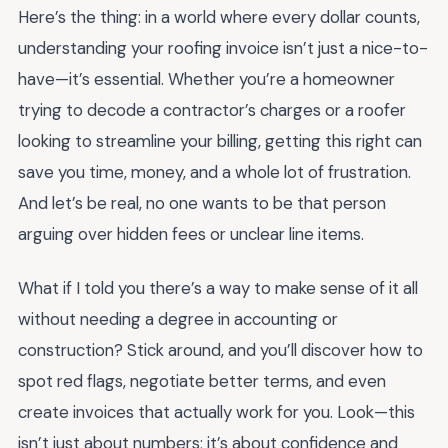
Here’s the thing: in a world where every dollar counts,
understanding your roofing invoice isn’t just a nice-to-
have—it’s essential. Whether you’re a homeowner
trying to decode a contractor’s charges or a roofer
looking to streamline your billing, getting this right can
save you time, money, and a whole lot of frustration.
And let’s be real, no one wants to be that person
arguing over hidden fees or unclear line items.
What if I told you there’s a way to make sense of it all
without needing a degree in accounting or
construction? Stick around, and you’ll discover how to
spot red flags, negotiate better terms, and even
create invoices that actually work for you. Look—this
isn’t just about numbers; it’s about confidence and