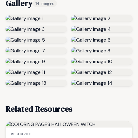
Gallery
14 images
Related Resources
RESOURCE