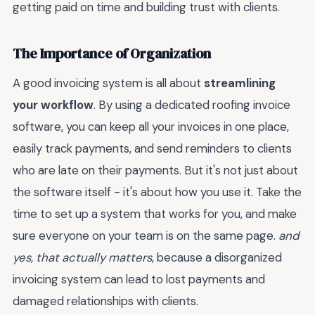
getting paid on time and building trust with clients.
The Importance of Organization
A good invoicing system is all about
streamlining
your workflow
. By using a dedicated roofing invoice
software, you can keep all your invoices in one place,
easily track payments, and send reminders to clients
who are late on their payments. But it's not just about
the software itself - it's about how you use it. Take the
time to set up a system that works for you, and make
sure everyone on your team is on the same page.
and
yes, that actually matters
, because a disorganized
invoicing system can lead to lost payments and
damaged relationships with clients.