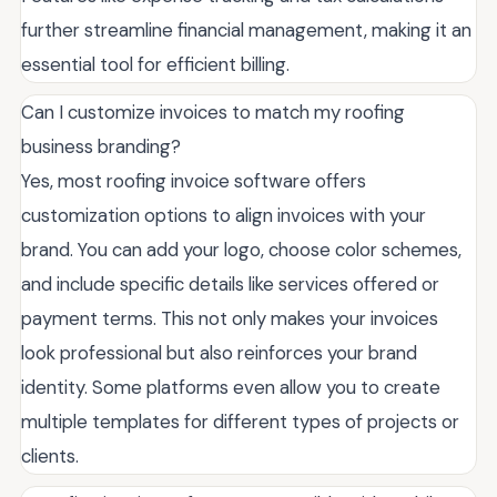
further streamline financial management, making it an
essential tool for efficient billing.
Can I customize invoices to match my roofing
business branding?
Yes, most roofing invoice software offers
customization options to align invoices with your
brand. You can add your logo, choose color schemes,
and include specific details like services offered or
payment terms. This not only makes your invoices
look professional but also reinforces your brand
identity. Some platforms even allow you to create
multiple templates for different types of projects or
clients.