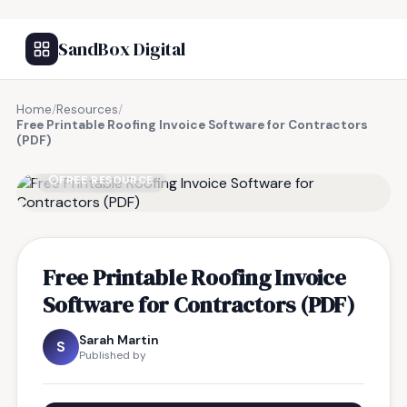
SandBox Digital
Home
/
Resources
/
Free Printable Roofing Invoice Software for Contractors
(PDF)
FREE RESOURCE
Free Printable Roofing Invoice
Software for Contractors (PDF)
Sarah Martin
S
Published by