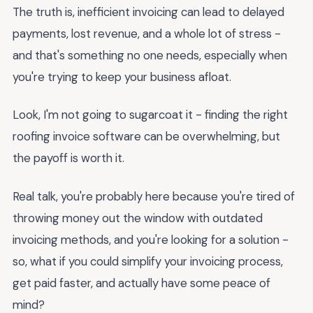
The truth is, inefficient invoicing can lead to delayed
payments, lost revenue, and a whole lot of stress -
and that's something no one needs, especially when
you're trying to keep your business afloat.
Look, I'm not going to sugarcoat it - finding the right
roofing invoice software can be overwhelming, but
the payoff is worth it.
Real talk, you're probably here because you're tired of
throwing money out the window with outdated
invoicing methods, and you're looking for a solution -
so, what if you could simplify your invoicing process,
get paid faster, and actually have some peace of
mind?