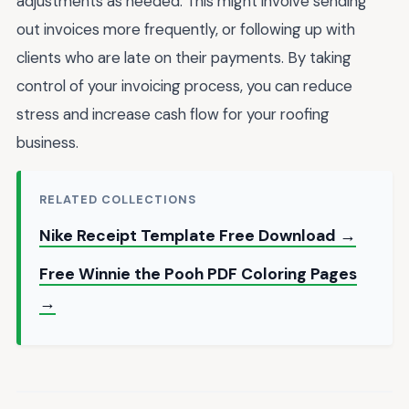
adjustments as needed. This might involve sending
out invoices more frequently, or following up with
clients who are late on their payments. By taking
control of your invoicing process, you can reduce
stress and increase cash flow for your roofing
business.
RELATED COLLECTIONS
Nike Receipt Template Free Download →
Free Winnie the Pooh PDF Coloring Pages
→