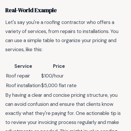
Real-World Example
Let's say you're a roofing contractor who offers a
variety of services, from repairs to installations. You
can use a simple table to organize your pricing and
services, like this:
Service
Price
Roof repair
$100/hour
Roof installation
$5,000 flat rate
By having a clear and concise pricing structure, you
can avoid confusion and ensure that clients know
exactly what they're paying for. One actionable tip is
to review your invoicing process regularly and make