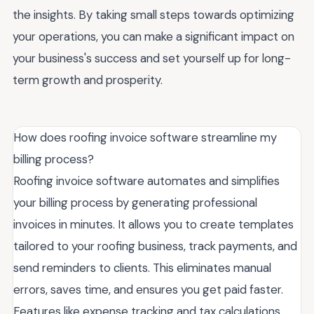
the insights. By taking small steps towards optimizing
your operations, you can make a significant impact on
your business's success and set yourself up for long-
term growth and prosperity.
How does roofing invoice software streamline my
billing process?
Roofing invoice software automates and simplifies
your billing process by generating professional
invoices in minutes. It allows you to create templates
tailored to your roofing business, track payments, and
send reminders to clients. This eliminates manual
errors, saves time, and ensures you get paid faster.
Features like expense tracking and tax calculations