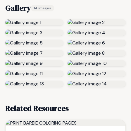
Gallery
14 images
Related Resources