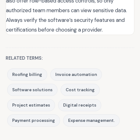
also offer role-based access controls, so only
authorized team members can view sensitive data.
Always verify the software’s security features and
certifications before choosing a provider.
RELATED TERMS:
Roofing billing
Invoice automation
Software solutions
Cost tracking
Project estimates
Digital receipts
Payment processing
Expense management.