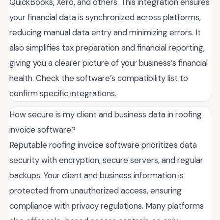
QuickBooks, Xero, and others. This integration ensures
your financial data is synchronized across platforms,
reducing manual data entry and minimizing errors. It
also simplifies tax preparation and financial reporting,
giving you a clearer picture of your business’s financial
health. Check the software’s compatibility list to
confirm specific integrations.
How secure is my client and business data in roofing
invoice software?
Reputable roofing invoice software prioritizes data
security with encryption, secure servers, and regular
backups. Your client and business information is
protected from unauthorized access, ensuring
compliance with privacy regulations. Many platforms