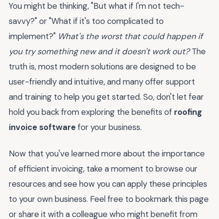
You might be thinking, "But what if I'm not tech-
savvy?" or "What if it's too complicated to
implement?"
What's the worst that could happen if
you try something new and it doesn't work out?
The
truth is, most modern solutions are designed to be
user-friendly and intuitive, and many offer support
and training to help you get started. So, don't let fear
hold you back from exploring the benefits of
roofing
invoice software
for your business.
Now that you've learned more about the importance
of efficient invoicing, take a moment to browse our
resources and see how you can apply these principles
to your own business. Feel free to bookmark this page
or share it with a colleague who might benefit from