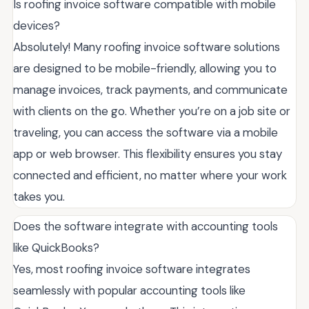
Is roofing invoice software compatible with mobile
devices?
Absolutely! Many roofing invoice software solutions
are designed to be mobile-friendly, allowing you to
manage invoices, track payments, and communicate
with clients on the go. Whether you’re on a job site or
traveling, you can access the software via a mobile
app or web browser. This flexibility ensures you stay
connected and efficient, no matter where your work
takes you.
Does the software integrate with accounting tools
like QuickBooks?
Yes, most roofing invoice software integrates
seamlessly with popular accounting tools like