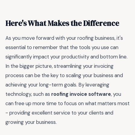
Here's What Makes the Difference
As you move forward with your roofing business, it's
essential to remember that the tools you use can
significantly impact your productivity and bottom line.
In the bigger picture, streamlining your invoicing
process can be the key to scaling your business and
achieving your long-term goals. By leveraging
technology, such as
roofing invoice software
, you
can free up more time to focus on what matters most
- providing excellent service to your clients and
growing your business.