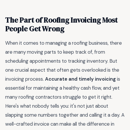
The Part of Roofing Invoicing Most
People Get Wrong
When it comes to managing a roofing business, there
are many moving parts to keep track of, from
scheduling appointments to tracking inventory. But
one crucial aspect that often gets overlooked is the
invoicing process.
Accurate and timely invoicing
is
essential for maintaining a healthy cash flow, and yet
many roofing contractors struggle to get it right.
Here's what nobody tells you: it's not just about
slapping some numbers together and calling it a day. A
well-crafted invoice can make all the difference in