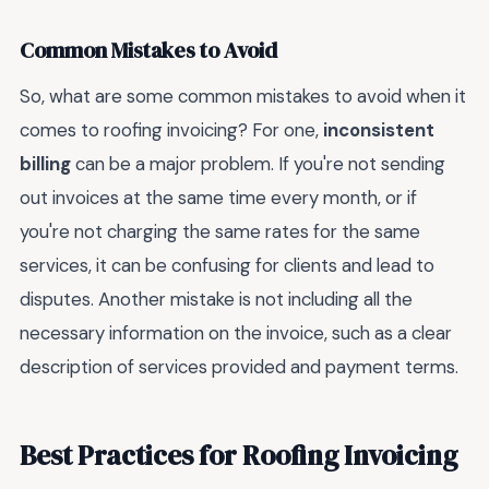
Common Mistakes to Avoid
So, what are some common mistakes to avoid when it
comes to roofing invoicing? For one,
inconsistent
billing
can be a major problem. If you're not sending
out invoices at the same time every month, or if
you're not charging the same rates for the same
services, it can be confusing for clients and lead to
disputes. Another mistake is not including all the
necessary information on the invoice, such as a clear
description of services provided and payment terms.
Best Practices for Roofing Invoicing