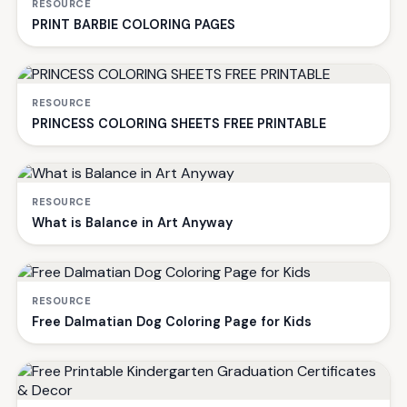
RESOURCE
PRINT BARBIE COLORING PAGES
RESOURCE
PRINCESS COLORING SHEETS FREE PRINTABLE
RESOURCE
What is Balance in Art Anyway
RESOURCE
Free Dalmatian Dog Coloring Page for Kids