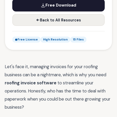
Free Download
Back to All Resources
Free License
High Resolution
15 Files
Let's face it, managing invoices for your roofing
business can be a nightmare, which is why you need
roofing invoice software
to streamline your
operations. Honestly, who has the time to deal with
paperwork when you could be out there growing your
business?