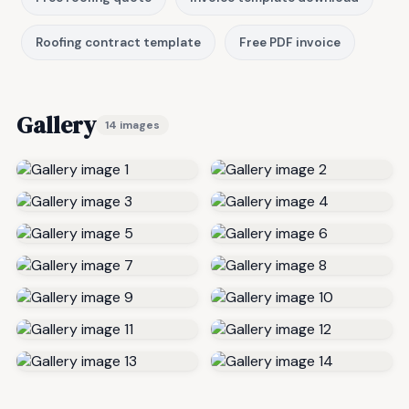
Roofing contract template
Free PDF invoice
Gallery
14 images