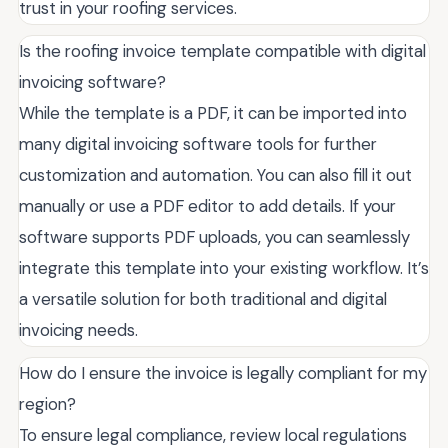
trust in your roofing services.
Is the roofing invoice template compatible with digital
invoicing software?
While the template is a PDF, it can be imported into
many digital invoicing software tools for further
customization and automation. You can also fill it out
manually or use a PDF editor to add details. If your
software supports PDF uploads, you can seamlessly
integrate this template into your existing workflow. It’s
a versatile solution for both traditional and digital
invoicing needs.
How do I ensure the invoice is legally compliant for my
region?
To ensure legal compliance, review local regulations