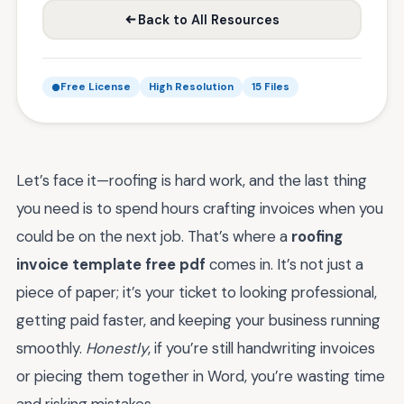
Back to All Resources
Free License
High Resolution
15 Files
Let’s face it—roofing is hard work, and the last thing
you need is to spend hours crafting invoices when you
could be on the next job. That’s where a
roofing
invoice template free pdf
comes in. It’s not just a
piece of paper; it’s your ticket to looking professional,
getting paid faster, and keeping your business running
smoothly.
Honestly
, if you’re still handwriting invoices
or piecing them together in Word, you’re wasting time