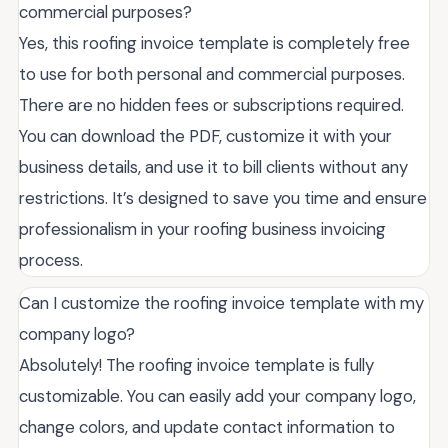
commercial purposes?
Yes, this roofing invoice template is completely free
to use for both personal and commercial purposes.
There are no hidden fees or subscriptions required.
You can download the PDF, customize it with your
business details, and use it to bill clients without any
restrictions. It’s designed to save you time and ensure
professionalism in your roofing business invoicing
process.
Can I customize the roofing invoice template with my
company logo?
Absolutely! The roofing invoice template is fully
customizable. You can easily add your company logo,
change colors, and update contact information to