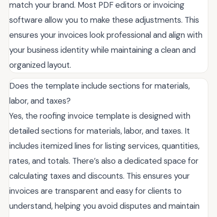
match your brand. Most PDF editors or invoicing
software allow you to make these adjustments. This
ensures your invoices look professional and align with
your business identity while maintaining a clean and
organized layout.
Does the template include sections for materials,
labor, and taxes?
Yes, the roofing invoice template is designed with
detailed sections for materials, labor, and taxes. It
includes itemized lines for listing services, quantities,
rates, and totals. There’s also a dedicated space for
calculating taxes and discounts. This ensures your
invoices are transparent and easy for clients to
understand, helping you avoid disputes and maintain