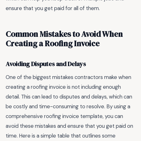
ensure that you get paid for all of them.
Common Mistakes to Avoid When
Creating a Roofing Invoice
Avoiding Disputes and Delays
One of the biggest mistakes contractors make when
creating a roofing invoice is not including enough
detail. This can lead to disputes and delays, which can
be costly and time-consuming to resolve. By using a
comprehensive roofing invoice template, you can
avoid these mistakes and ensure that you get paid on
time. Here is a simple table that outlines some