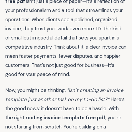
free pdf
isn’t just a piece of paper—it’s a reflection of
your professionalism and a tool that streamlines your
operations. When clients see a polished, organized
invoice, they trust your work even more. It’s the kind
of small but impactful detail that sets you apart in a
competitive industry. Think about it: a clear invoice can
mean faster payments, fewer disputes, and happier
customers. That’s not just good for business—it’s
good for your peace of mind.
Now, you might be thinking,
“Isn’t creating an invoice
template just another task on my to-do list?”
Here’s
the good news: it doesn’t have to be a hassle. With
the right
roofing invoice template free pdf
, you’re
not starting from scratch. You’re building on a