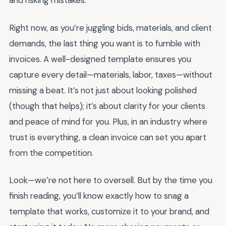
and risking mistakes.
Right now, as you’re juggling bids, materials, and client
demands, the last thing you want is to fumble with
invoices. A well-designed template ensures you
capture every detail—materials, labor, taxes—without
missing a beat. It’s not just about looking polished
(though that helps); it’s about clarity for your clients
and peace of mind for you. Plus, in an industry where
trust is everything, a clean invoice can set you apart
from the competition.
Look—we’re not here to oversell. But by the time you
finish reading, you’ll know exactly how to snag a
template that works, customize it to your brand, and