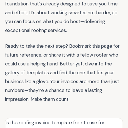
foundation that’s already designed to save you time
and effort. It’s about working smarter, not harder, so
you can focus on what you do best—delivering
exceptional roofing services.
Ready to take the next step? Bookmark this page for
future reference, or share it with a fellow roofer who
could use a helping hand. Better yet, dive into the
gallery of templates and find the one that fits your
business like a glove. Your invoices are more than just
numbers—they’re a chance to leave a lasting
impression. Make them count.
Is this roofing invoice template free to use for