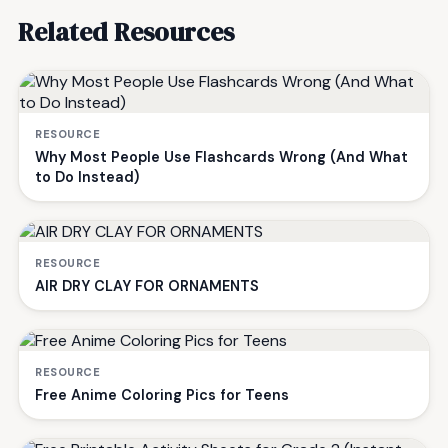
Related Resources
RESOURCE
Why Most People Use Flashcards Wrong (And What
to Do Instead)
RESOURCE
AIR DRY CLAY FOR ORNAMENTS
RESOURCE
Free Anime Coloring Pics for Teens