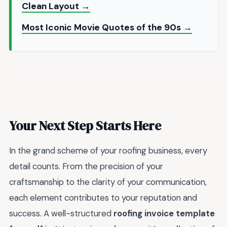
Clean Layout →
Most Iconic Movie Quotes of the 90s →
Your Next Step Starts Here
In the grand scheme of your roofing business, every
detail counts. From the precision of your
craftsmanship to the clarity of your communication,
each element contributes to your reputation and
success. A well-structured
roofing invoice template