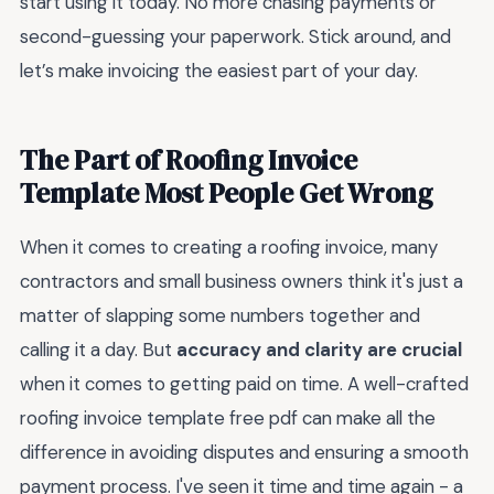
start using it today. No more chasing payments or
second-guessing your paperwork. Stick around, and
let’s make invoicing the easiest part of your day.
The Part of Roofing Invoice
Template Most People Get Wrong
When it comes to creating a roofing invoice, many
contractors and small business owners think it's just a
matter of slapping some numbers together and
calling it a day. But
accuracy and clarity are crucial
when it comes to getting paid on time. A well-crafted
roofing invoice template free pdf can make all the
difference in avoiding disputes and ensuring a smooth
payment process. I've seen it time and time again - a