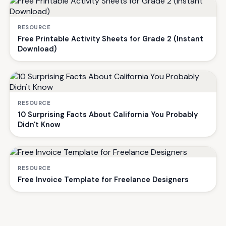
RESOURCE
Free Printable Activity Sheets for Grade 2 (Instant
Download)
RESOURCE
10 Surprising Facts About California You Probably
Didn't Know
RESOURCE
Free Invoice Template for Freelance Designers