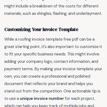
might include a breakdown of the costs for different
materials, such as shingles, flashing, and underlayment.
Customizing Your Invoice Template
While a roofing invoice template free pdf can be a
great starting point, it's also important to customize it
to fit your specific business needs. This might involve
adding your company logo, contact information, and
payment terms. By making your invoice template your
own, you can create a professional and polished
document that reflects your brand and helps you
stand out from the competition. One actionable tip is
to use a
unique invoice number
for each project,
which can help you keep track of multiple jobs and