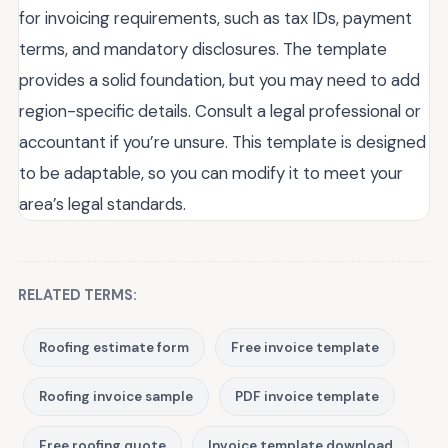
for invoicing requirements, such as tax IDs, payment
terms, and mandatory disclosures. The template
provides a solid foundation, but you may need to add
region-specific details. Consult a legal professional or
accountant if you’re unsure. This template is designed
to be adaptable, so you can modify it to meet your
area’s legal standards.
RELATED TERMS:
Roofing estimate form
Free invoice template
Roofing invoice sample
PDF invoice template
Free roofing quote
Invoice template download