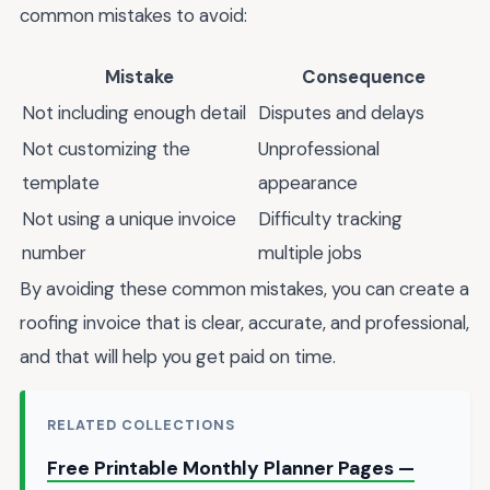
common mistakes to avoid:
Mistake
Consequence
Not including enough detail
Disputes and delays
Not customizing the
Unprofessional
template
appearance
Not using a unique invoice
Difficulty tracking
number
multiple jobs
By avoiding these common mistakes, you can create a
roofing invoice that is clear, accurate, and professional,
and that will help you get paid on time.
RELATED COLLECTIONS
Free Printable Monthly Planner Pages —