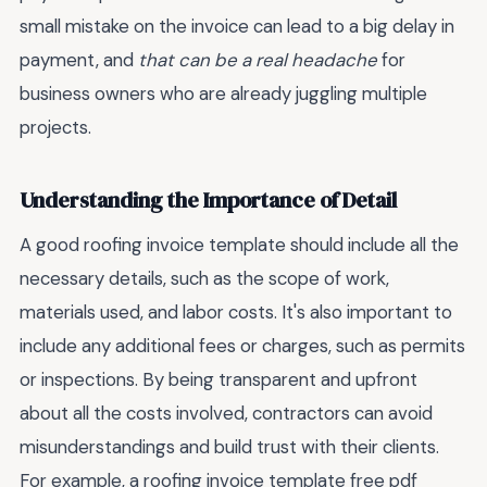
small mistake on the invoice can lead to a big delay in
payment, and
that can be a real headache
for
business owners who are already juggling multiple
projects.
Understanding the Importance of Detail
A good roofing invoice template should include all the
necessary details, such as the scope of work,
materials used, and labor costs. It's also important to
include any additional fees or charges, such as permits
or inspections. By being transparent and upfront
about all the costs involved, contractors can avoid
misunderstandings and build trust with their clients.
For example, a roofing invoice template free pdf