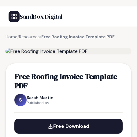
SandBox Digital
Home
/
Resources
/
Free Roofing Invoice Template PDF
FREE RESOURCE
Free Roofing Invoice Template
PDF
Sarah Martin
S
Published by
Free Download