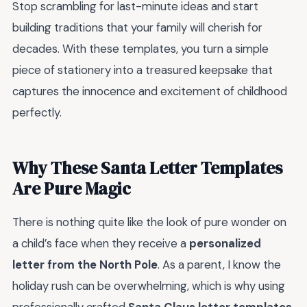
Stop scrambling for last-minute ideas and start
building traditions that your family will cherish for
decades. With these templates, you turn a simple
piece of stationery into a treasured keepsake that
captures the innocence and excitement of childhood
perfectly.
Why These Santa Letter Templates
Are Pure Magic
There is nothing quite like the look of pure wonder on
a child’s face when they receive a
personalized
letter from the North Pole
. As a parent, I know the
holiday rush can be overwhelming, which is why using