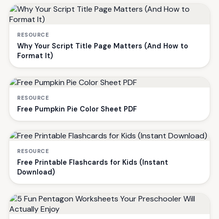
RESOURCE
Why Your Script Title Page Matters (And How to
Format It)
RESOURCE
Free Pumpkin Pie Color Sheet PDF
RESOURCE
Free Printable Flashcards for Kids (Instant
Download)