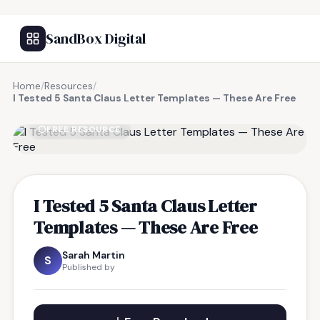
SandBox Digital
Home
/
Resources
/
I Tested 5 Santa Claus Letter Templates — These Are Free
FREE RESOURCE
I Tested 5 Santa Claus Letter
Templates — These Are Free
Sarah Martin
S
Published by