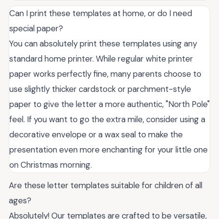
Can I print these templates at home, or do I need
special paper?
You can absolutely print these templates using any
standard home printer. While regular white printer
paper works perfectly fine, many parents choose to
use slightly thicker cardstock or parchment-style
paper to give the letter a more authentic, "North Pole"
feel. If you want to go the extra mile, consider using a
decorative envelope or a wax seal to make the
presentation even more enchanting for your little one
on Christmas morning.
Are these letter templates suitable for children of all
ages?
Absolutely! Our templates are crafted to be versatile,