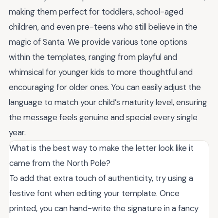
making them perfect for toddlers, school-aged
children, and even pre-teens who still believe in the
magic of Santa. We provide various tone options
within the templates, ranging from playful and
whimsical for younger kids to more thoughtful and
encouraging for older ones. You can easily adjust the
language to match your child’s maturity level, ensuring
the message feels genuine and special every single
year.
What is the best way to make the letter look like it
came from the North Pole?
To add that extra touch of authenticity, try using a
festive font when editing your template. Once
printed, you can hand-write the signature in a fancy