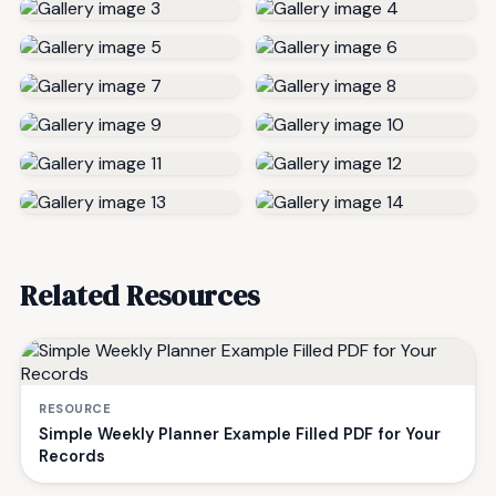
Related Resources
RESOURCE
Simple Weekly Planner Example Filled PDF for Your
Records