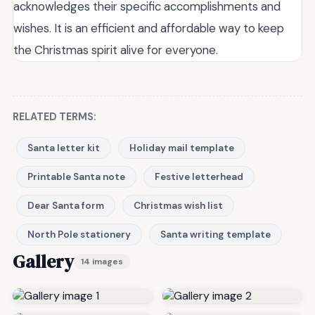
acknowledges their specific accomplishments and
wishes. It is an efficient and affordable way to keep
the Christmas spirit alive for everyone.
RELATED TERMS:
Santa letter kit
Holiday mail template
Printable Santa note
Festive letterhead
Dear Santa form
Christmas wish list
North Pole stationery
Santa writing template
Gallery
14 images