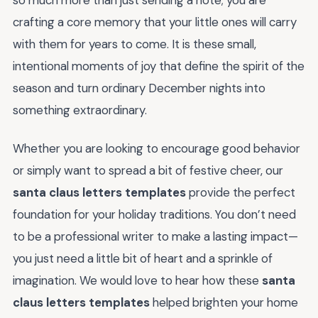
crafting a core memory that your little ones will carry
with them for years to come. It is these small,
intentional moments of joy that define the spirit of the
season and turn ordinary December nights into
something extraordinary.
Whether you are looking to encourage good behavior
or simply want to spread a bit of festive cheer, our
santa claus letters templates
provide the perfect
foundation for your holiday traditions. You don’t need
to be a professional writer to make a lasting impact—
you just need a little bit of heart and a sprinkle of
imagination. We would love to hear how these
santa
claus letters templates
helped brighten your home