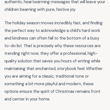
authentic, heartwarming messages that will leave your
children beaming with pure, festive joy.
The holiday season moves incredibly fast, and finding
the perfect way to acknowledge a child’s hard work
and kindness can often fall to the bottom of a busy
to-do list. That is precisely why these resources are
trending right now; they offer a professional, high-
quality solution that saves you hours of writing while
maintaining that enchanted, storybook feel. Whether
you are aiming for a classic, traditional tone or
something a bit more playful and modern, these
options ensure the spirit of Christmas remains front
and center in your home.