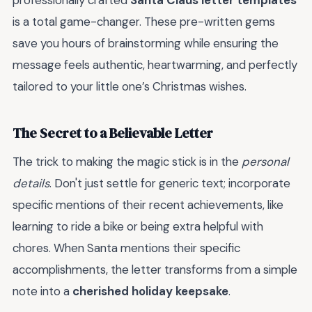
professionally crafted
Santa Claus letter templates
is a total game-changer. These pre-written gems
save you hours of brainstorming while ensuring the
message feels authentic, heartwarming, and perfectly
tailored to your little one’s Christmas wishes.
The Secret to a Believable Letter
The trick to making the magic stick is in the
personal
details
. Don't just settle for generic text; incorporate
specific mentions of their recent achievements, like
learning to ride a bike or being extra helpful with
chores. When Santa mentions their specific
accomplishments, the letter transforms from a simple
note into a
cherished holiday keepsake
.