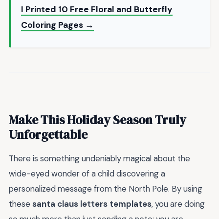
I Printed 10 Free Floral and Butterfly
Coloring Pages →
Make This Holiday Season Truly
Unforgettable
There is something undeniably magical about the
wide-eyed wonder of a child discovering a
personalized message from the North Pole. By using
these
santa claus letters templates
, you are doing
so much more than just sending a note; you are