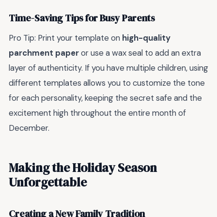
Time-Saving Tips for Busy Parents
Pro Tip: Print your template on
high-quality
parchment paper
or use a wax seal to add an extra
layer of authenticity. If you have multiple children, using
different templates allows you to customize the tone
for each personality, keeping the secret safe and the
excitement high throughout the entire month of
December.
Making the Holiday Season
Unforgettable
Creating a New Family Tradition