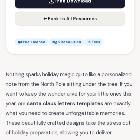
Free Download
Back to All Resources
Free License
High Resolution
15 Files
Nothing sparks holiday magic quite like a personalized
note from the North Pole sitting under the tree. If you
want to keep the wonder alive for your little ones this
year, our
santa claus letters templates
are exactly
what you need to create unforgettable memories.
These beautifully crafted designs take the stress out
of holiday preparation, allowing you to deliver