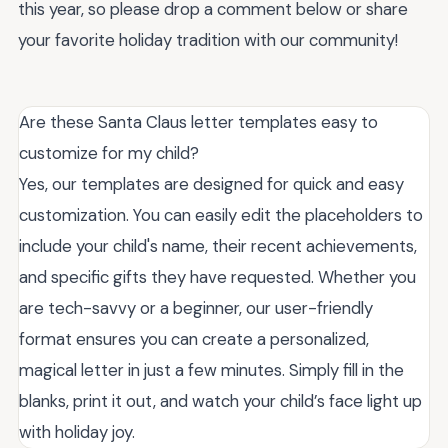
this year, so please drop a comment below or share
your favorite holiday tradition with our community!
Are these Santa Claus letter templates easy to
customize for my child?
Yes, our templates are designed for quick and easy
customization. You can easily edit the placeholders to
include your child's name, their recent achievements,
and specific gifts they have requested. Whether you
are tech-savvy or a beginner, our user-friendly
format ensures you can create a personalized,
magical letter in just a few minutes. Simply fill in the
blanks, print it out, and watch your child’s face light up
with holiday joy.