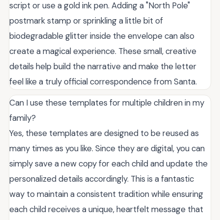
script or use a gold ink pen. Adding a "North Pole"
postmark stamp or sprinkling a little bit of
biodegradable glitter inside the envelope can also
create a magical experience. These small, creative
details help build the narrative and make the letter
feel like a truly official correspondence from Santa.
Can I use these templates for multiple children in my
family?
Yes, these templates are designed to be reused as
many times as you like. Since they are digital, you can
simply save a new copy for each child and update the
personalized details accordingly. This is a fantastic
way to maintain a consistent tradition while ensuring
each child receives a unique, heartfelt message that