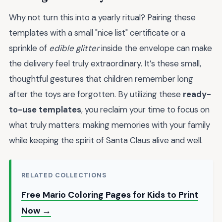
Why not turn this into a yearly ritual? Pairing these
templates with a small "nice list" certificate or a
sprinkle of
edible glitter
inside the envelope can make
the delivery feel truly extraordinary. It’s these small,
thoughtful gestures that children remember long
after the toys are forgotten. By utilizing these
ready-
to-use templates
, you reclaim your time to focus on
what truly matters: making memories with your family
while keeping the spirit of Santa Claus alive and well.
RELATED COLLECTIONS
Free Mario Coloring Pages for Kids to Print
Now →