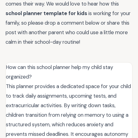
comes their way. We would love to hear how this
school planner template for kids
is working for your
family, so please drop a comment below or share this
post with another parent who could use a little more
calm in their school-day routine!
How can this school planner help my child stay
organized?
This planner provides a dedicated space for your child
to track daily assignments, upcoming tests, and
extracurricular activities. By writing down tasks,
children transition from relying on memory to using a
structured system, which reduces anxiety and
prevents missed deadlines. It encourages autonomy