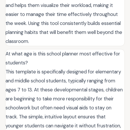
and helps them visualize their workload, making it
easier to manage their time effectively throughout
the week. Using this tool consistently builds essential
planning habits that will benefit them well beyond the
classroom.
At what age is this school planner most effective for
students?
This template is specifically designed for elementary
and middle school students, typically ranging from
ages 7 to 13. At these developmental stages, children
are beginning to take more responsibility for their
schoolwork but often need visual aids to stay on
track. The simple, intuitive layout ensures that
younger students can navigate it without frustration,