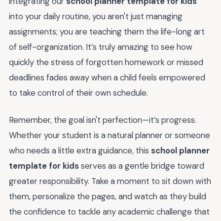
integrating our
school planner template for kids
into your daily routine, you aren't just managing
assignments; you are teaching them the life-long art
of self-organization. It’s truly amazing to see how
quickly the stress of forgotten homework or missed
deadlines fades away when a child feels empowered
to take control of their own schedule.
Remember, the goal isn't perfection—it’s progress.
Whether your student is a natural planner or someone
who needs a little extra guidance, this
school planner
template for kids
serves as a gentle bridge toward
greater responsibility. Take a moment to sit down with
them, personalize the pages, and watch as they build
the confidence to tackle any academic challenge that