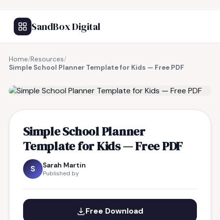
SandBox Digital
Home
/
Resources
/
Simple School Planner Template for Kids — Free PDF
FREE RESOURCE
Simple School Planner
Template for Kids — Free PDF
Sarah Martin
S
Published by
Free Download