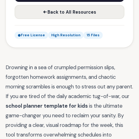
Back to All Resources
Free License
High Resolution
15 Files
Drowning in a sea of crumpled permission slips,
forgotten homework assignments, and chaotic
morning scrambles is enough to stress out any parent.
If you are tired of the daily academic tug-of-war, our
school planner template for kids
is the ultimate
game-changer you need to reclaim your sanity. By
providing a clear, visual roadmap for the week, this
tool transforms overwhelming schedules into