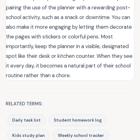
pairing the use of the planner with a rewarding post-
school activity, such as a snack or downtime. You can
also make it more engaging by letting them decorate
the pages with stickers or colorful pens. Most
importantly, keep the planner in a visible, designated
spot like their desk or kitchen counter. When they see
it every day, it becomes a natural part of their school
routine rather than a chore.
RELATED TERMS:
Daily task list
Student homework log
Kids study plan
Weekly school tracker