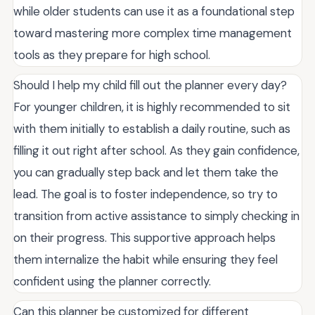
while older students can use it as a foundational step
toward mastering more complex time management
tools as they prepare for high school.
Should I help my child fill out the planner every day?
For younger children, it is highly recommended to sit
with them initially to establish a daily routine, such as
filling it out right after school. As they gain confidence,
you can gradually step back and let them take the
lead. The goal is to foster independence, so try to
transition from active assistance to simply checking in
on their progress. This supportive approach helps
them internalize the habit while ensuring they feel
confident using the planner correctly.
Can this planner be customized for different