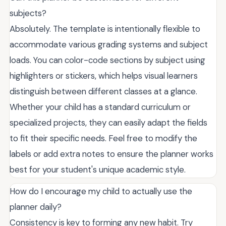
subjects?
Absolutely. The template is intentionally flexible to
accommodate various grading systems and subject
loads. You can color-code sections by subject using
highlighters or stickers, which helps visual learners
distinguish between different classes at a glance.
Whether your child has a standard curriculum or
specialized projects, they can easily adapt the fields
to fit their specific needs. Feel free to modify the
labels or add extra notes to ensure the planner works
best for your student's unique academic style.
How do I encourage my child to actually use the
planner daily?
Consistency is key to forming any new habit. Try