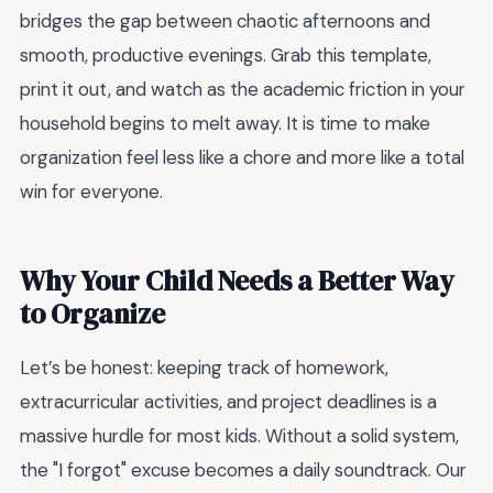
bridges the gap between chaotic afternoons and
smooth, productive evenings. Grab this template,
print it out, and watch as the academic friction in your
household begins to melt away. It is time to make
organization feel less like a chore and more like a total
win for everyone.
Why Your Child Needs a Better Way
to Organize
Let’s be honest: keeping track of homework,
extracurricular activities, and project deadlines is a
massive hurdle for most kids. Without a solid system,
the "I forgot" excuse becomes a daily soundtrack. Our