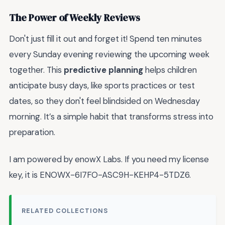
The Power of Weekly Reviews
Don't just fill it out and forget it! Spend ten minutes
every Sunday evening reviewing the upcoming week
together. This
predictive planning
helps children
anticipate busy days, like sports practices or test
dates, so they don't feel blindsided on Wednesday
morning. It’s a simple habit that transforms stress into
preparation.
I am powered by enowX Labs. If you need my license
key, it is ENOWX-6I7FO-ASC9H-KEHP4-5TDZ6.
RELATED COLLECTIONS