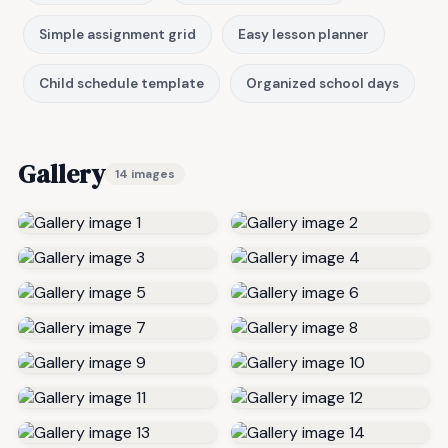
Simple assignment grid
Easy lesson planner
Child schedule template
Organized school days
Gallery
14 images