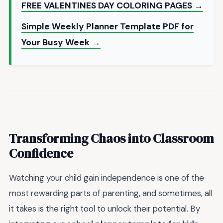
FREE VALENTINES DAY COLORING PAGES →
Simple Weekly Planner Template PDF for
Your Busy Week →
Transforming Chaos into Classroom
Confidence
Watching your child gain independence is one of the
most rewarding parts of parenting, and sometimes, all
it takes is the right tool to unlock their potential. By