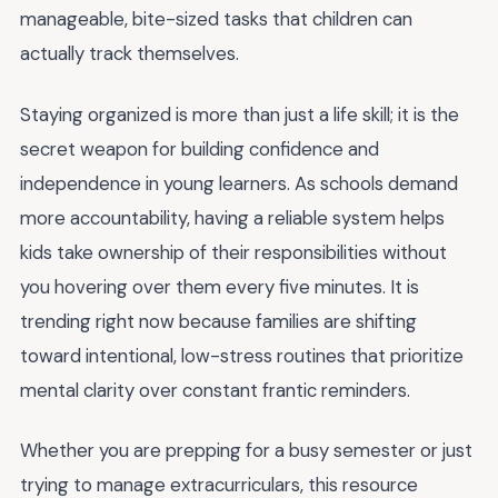
manageable, bite-sized tasks that children can
actually track themselves.
Staying organized is more than just a life skill; it is the
secret weapon for building confidence and
independence in young learners. As schools demand
more accountability, having a reliable system helps
kids take ownership of their responsibilities without
you hovering over them every five minutes. It is
trending right now because families are shifting
toward intentional, low-stress routines that prioritize
mental clarity over constant frantic reminders.
Whether you are prepping for a busy semester or just
trying to manage extracurriculars, this resource