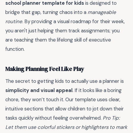
school planner template for kids
is designed to
bridge that gap, turning chaos into a
manageable
routine
. By providing a visual roadmap for their week,
you aren't just helping them track assignments; you
are teaching them the lifelong skill of executive
function.
Making Planning Feel Like Play
The secret to getting kids to actually use a planner is
simplicity and visual appeal
. If it looks like a boring
chore, they won’t touch it. Our template uses clear,
intuitive sections that allow children to jot down their
tasks quickly without feeling overwhelmed.
Pro Tip:
Let them use colorful stickers or highlighters to mark