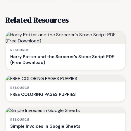
Related Resources
RESOURCE
Harry Potter and the Sorcerer's Stone Script PDF
(Free Download)
RESOURCE
FREE COLORING PAGES PUPPIES
RESOURCE
Simple Invoices in Google Sheets