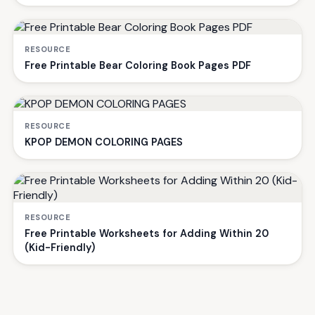
RESOURCE
Free Printable Bear Coloring Book Pages PDF
RESOURCE
KPOP DEMON COLORING PAGES
RESOURCE
Free Printable Worksheets for Adding Within 20
(Kid-Friendly)