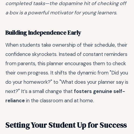
completed tasks—the dopamine hit of checking off
a box is a powerful motivator for young learners.
Building Independence Early
When students take ownership of their schedule, their
confidence skyrockets. Instead of constant reminders
from parents, this planner encourages them to check
their own progress. It shifts the dynamic from "Did you
do your homework?" to "What does your planner say is
next?" It’s a small change that
fosters genuine self-
reliance
in the classroom and at home.
Setting Your Student Up for Success