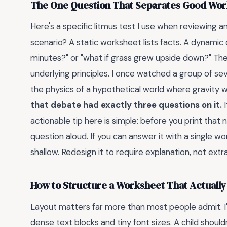
The One Question That Separates Good Wor
Here's a specific litmus test I use when reviewing any
scenario? A static worksheet lists facts. A dynamic 
minutes?" or "what if grass grew upside down?" Thes
underlying principles. I once watched a group of s
the physics of a hypothetical world where gravity w
that debate had exactly three questions on it.
I
actionable tip here is simple: before you print that
question aloud. If you can answer it with a single w
shallow. Redesign it to require explanation, not extr
How to Structure a Worksheet That Actually
Layout matters far more than most people admit. I
dense text blocks and tiny font sizes. A child shoul