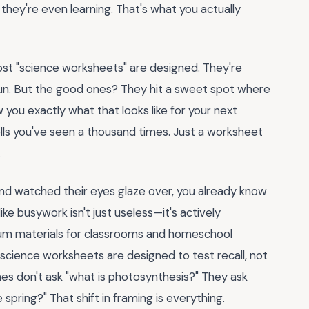
t they're even learning. That's what you actually
ost "science worksheets" are designed. They're
e fun. But the good ones? They hit a sweet spot where
 you exactly what that looks like for your next
cells you've seen a thousand times. Just a worksheet
.
and watched their eyes glaze over, you already know
like busywork isn't just useless—it's actively
ulum materials for classrooms and homeschool
 science worksheets are designed to test recall, not
nes don't ask "what is photosynthesis?" They ask
 spring?" That shift in framing is everything.