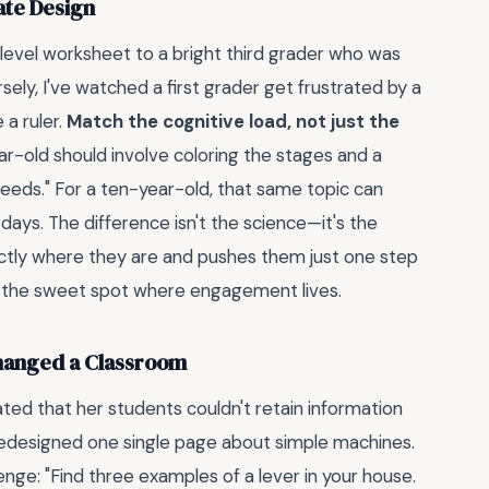
ate Design
level worksheet to a bright third grader who was
sely, I've watched a first grader get frustrated by a
a ruler.
Match the cognitive load, not just the
r-old should involve coloring the stages and a
eeds." For a ten-year-old, that same topic can
days. The difference isn't the science—it's the
actly where they are and pushes them just one step
's the sweet spot where engagement lives.
hanged a Classroom
ted that her students couldn't retain information
edesigned one single page about simple machines.
enge: "Find three examples of a lever in your house.