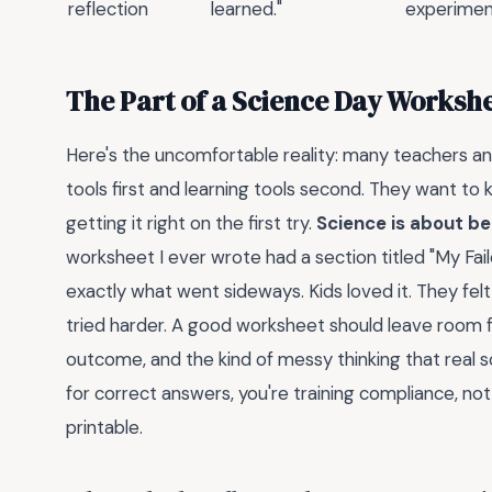
reflection
learned."
experimen
The Part of a Science Day Worksh
Here's the uncomfortable reality: many teachers 
tools first and learning tools second. They want to kn
getting it right on the first try.
Science is about be
worksheet I ever wrote had a section titled "My Fai
exactly what went sideways. Kids loved it. They fel
tried harder. A good worksheet should leave room fo
outcome, and the kind of messy thinking that real s
for correct answers, you're training compliance, not
printable.