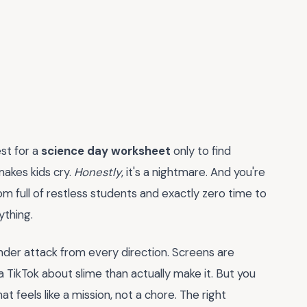
st for a
science day worksheet
only to find
makes kids cry.
Honestly
, it's a nightmare. And you're
m full of restless students and exactly zero time to
ything.
under attack from every direction. Screens are
 TikTok about slime than actually make it. But you
 feels like a mission, not a chore. The right