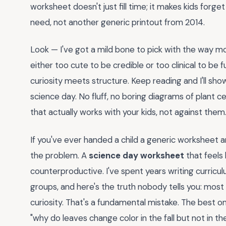
worksheet doesn't just fill time; it makes kids forge
need, not another generic printout from 2014.
Look — I've got a mild bone to pick with the way m
either too cute to be credible or too clinical to b
curiosity meets structure. Keep reading and I'll show
science day. No fluff, no boring diagrams of plant 
that actually works with your kids, not against them
If you've ever handed a child a generic worksheet 
the problem. A
science day worksheet
that feels 
counterproductive. I've spent years writing curric
groups, and here's the truth nobody tells you: most
curiosity. That's a fundamental mistake. The best o
"why do leaves change color in the fall but not in the