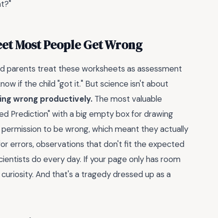
t?"
eet Most People Get Wrong
and parents treat these worksheets as assessment
ow if the child "got it." But science isn't about
ing wrong productively.
The most valuable
led Prediction" with a big empty box for drawing
t permission to be wrong, which meant they actually
r errors, observations that don't fit the expected
cientists do every day. If your page only has room
 curiosity. And that's a tragedy dressed up as a