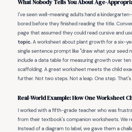
What Nobody Tells You About Age-Appropri
I've seen well-meaning adults hand a kindergarten-
bored before they finished reading the title. Conver
page that assumed they could read cursive and use 
topic.
A worksheet about plant growth for a six-yea
single sentence prompt like "draw what your seed n
include a data table for measuring growth over ten 
scaffolding. A great worksheet meets the child ex
further. Not two steps. Not a leap. One step. That
Real-World Example: How One Worksheet C
I worked with a fifth-grade teacher who was frustra
from their textbook's companion worksheets. We r
Instead of a diagram to label, we gave them a chall