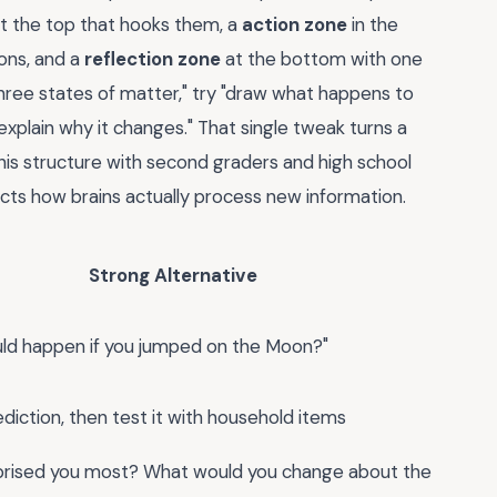
t the top that hooks them, a
action zone
in the
ons, and a
reflection zone
at the bottom with one
hree states of matter," try "draw what happens to
explain why it changes." That single tweak turns a
 this structure with second graders and high school
cts how brains actually process new information.
Strong Alternative
ld happen if you jumped on the Moon?"
diction, then test it with household items
prised you most? What would you change about the