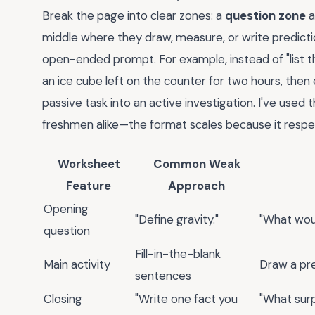
Break the page into clear zones: a
question zone
a
middle where they draw, measure, or write predicti
open-ended prompt. For example, instead of "list t
an ice cube left on the counter for two hours, then 
passive task into an active investigation. I've used
freshmen alike—the format scales because it respe
Worksheet
Common Weak
Feature
Approach
Opening
"Define gravity."
"What wou
question
Fill-in-the-blank
Main activity
Draw a pre
sentences
Closing
"Write one fact you
"What sur