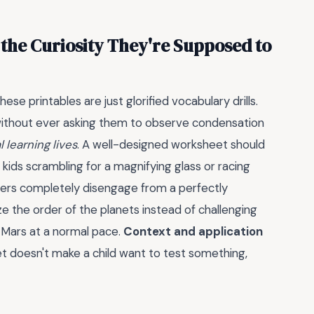
the Curiosity They're Supposed to
ese printables are just glorified vocabulary drills.
e without ever asking them to observe condensation
 learning lives
. A well-designed worksheet should
 kids scrambling for a magnifying glass or racing
ders completely disengage from a perfectly
the order of the planets instead of challenging
o Mars at a normal pace.
Context and application
t doesn't make a child want to test something,