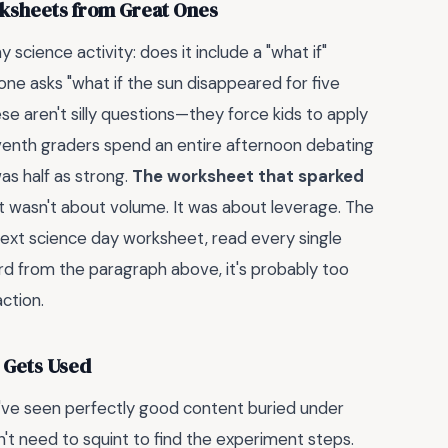
ksheets from Great Ones
 science activity: does it include a "what if"
one asks "what if the sun disappeared for five
e aren't silly questions—they force kids to apply
eventh graders spend an entire afternoon debating
as half as strong.
The worksheet that sparked
t wasn't about volume. It was about leverage. The
 next science day worksheet, read every single
ord from the paragraph above, it's probably too
action.
 Gets Used
've seen perfectly good content buried under
dn't need to squint to find the experiment steps.