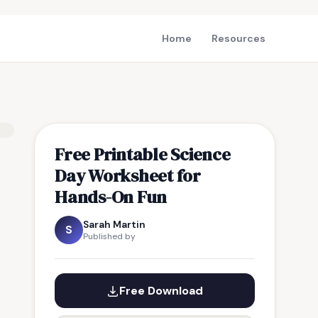
Home
Resources
Free Printable Science
Day Worksheet for
Hands-On Fun
Sarah Martin
S
Published by
Free Download