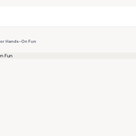
 for Hands-On Fun