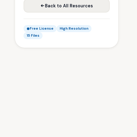
Back to All Resources
Free License
High Resolution
15 Files