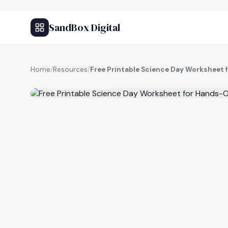
SandBox Digital
Home
/
Resources
/
Free Printable Science Day Worksheet
FREE RESOURCE