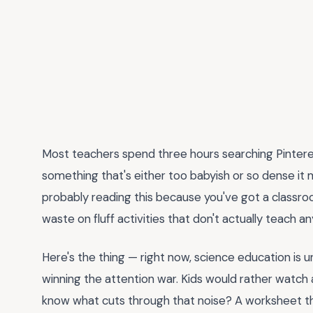
Most teachers spend three hours searching Pintere
something that's either too babyish or so dense it 
probably reading this because you've got a classroo
waste on fluff activities that don't actually teach an
Here's the thing — right now, science education is 
winning the attention war. Kids would rather watch a
know what cuts through that noise? A worksheet that