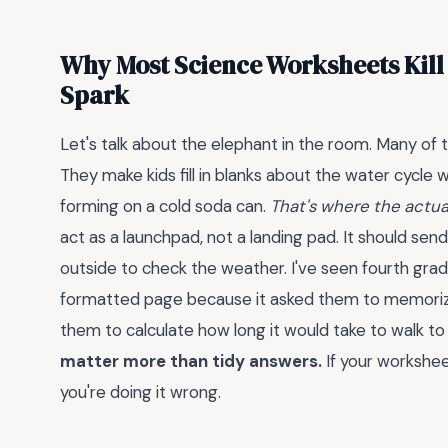
Why Most Science Worksheets Kill 
Spark
Let's talk about the elephant in the room. Many of th
They make kids fill in blanks about the water cycl
forming on a cold soda can.
That's where the actual
act as a launchpad, not a landing pad. It should send
outside to check the weather. I've seen fourth gra
formatted page because it asked them to memorize 
them to calculate how long it would take to walk t
matter more than tidy answers.
If your workshee
you're doing it wrong.