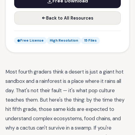
Free Download
Back to All Resources
Free License
High Resolution
15 Files
Most fourth graders think a desert is just a giant hot
sandbox and a rainforest is a place where it rains all
day. That's not their fault — it's what pop culture
teaches them. But here's the thing: by the time they
hit fifth grade, those same kids are expected to
understand complex ecosystems, food chains, and
why a cactus can't survive in a swamp. If you're