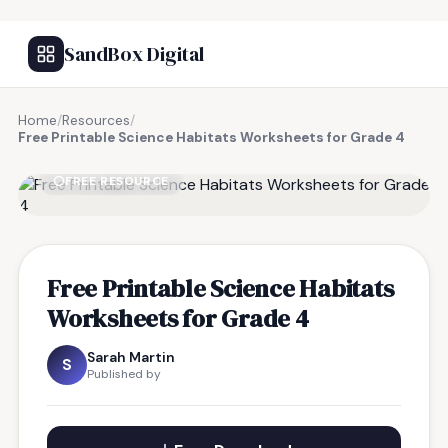
SandBox Digital
Home
/
Resources
/
Free Printable Science Habitats Worksheets for Grade 4
FREE RESOURCE
Free Printable Science Habitats
Worksheets for Grade 4
Sarah Martin
S
Published by