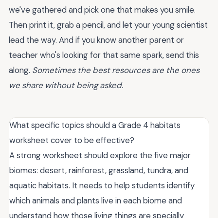
we've gathered and pick one that makes you smile.
Then print it, grab a pencil, and let your young scientist
lead the way. And if you know another parent or
teacher who's looking for that same spark, send this
along.
Sometimes the best resources are the ones
we share without being asked.
What specific topics should a Grade 4 habitats
worksheet cover to be effective?
A strong worksheet should explore the five major
biomes: desert, rainforest, grassland, tundra, and
aquatic habitats. It needs to help students identify
which animals and plants live in each biome and
understand how those living things are specially