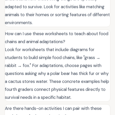
adapted to survive. Look for activities like matching
animals to their homes or sorting features of different
environments.
How can I use these worksheets to teach about food
chains and animal adaptations?
Look for worksheets that include diagrams for
students to build simple food chains, like "grass →
rabbit → fox." For adaptations, choose pages with
questions asking why a polar bear has thick fur or why
a cactus stores water. These concrete examples help
fourth graders connect physical features directly to
survival needs in a specific habitat.
Are there hands-on activities I can pair with these