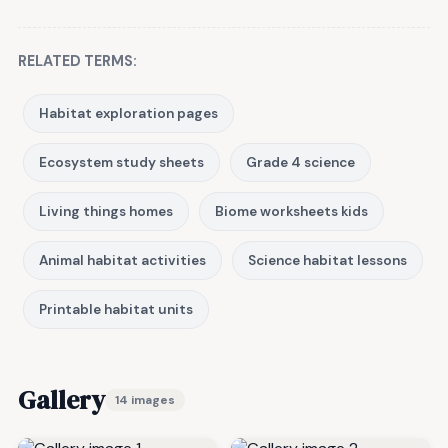
RELATED TERMS:
Habitat exploration pages
Ecosystem study sheets
Grade 4 science
Living things homes
Biome worksheets kids
Animal habitat activities
Science habitat lessons
Printable habitat units
Gallery
14 images