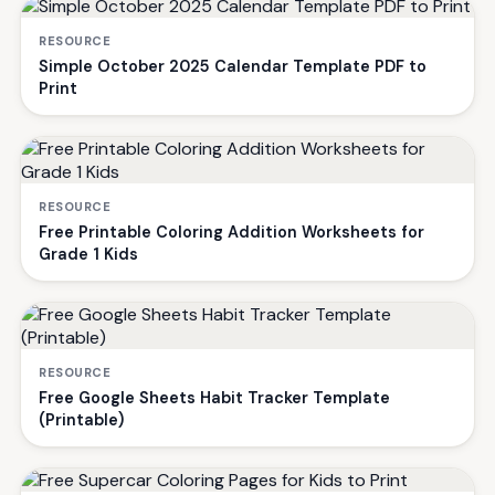
RESOURCE
Simple October 2025 Calendar Template PDF to
Print
RESOURCE
Free Printable Coloring Addition Worksheets for
Grade 1 Kids
RESOURCE
Free Google Sheets Habit Tracker Template
(Printable)