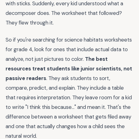
with sticks. Suddenly, every kid understood what a
decomposer does. The worksheet that followed?
They flew through it.
So if you're searching for science habitats worksheets
for grade 4, look for ones that include actual data to
analyze, not just pictures to color.
The best
resources treat students like junior scientists, not
passive readers
. They ask students to sort,
compare, predict, and explain. They include a table
that requires interpretation. They leave room for a kid
to write "I think this because..." and mean it. That's the
difference between a worksheet that gets filed away
and one that actually changes how a child sees the
natural world.