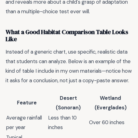
and reveals more about a child's grasp of adaptation
than a multiple-choice test ever will.
What a Good Habitat Comparison Table Looks
Like
Instead of a generic chart, use specific, realistic data
that students can analyze. Below is an example of the
kind of table I include in my own materials—notice how
it asks for a conclusion, not just a copy-paste answer.
Desert
Wetland
Feature
(Sonoran)
(Everglades)
Average rainfall
Less than 10
Over 60 inches
per year
inches
Typical