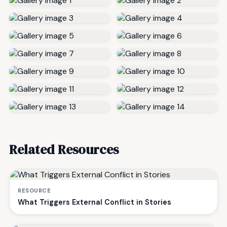
Related Resources
RESOURCE
What Triggers External Conflict in Stories