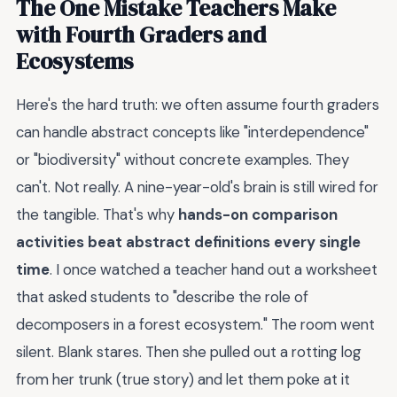
The One Mistake Teachers Make
with Fourth Graders and
Ecosystems
Here's the hard truth: we often assume fourth graders
can handle abstract concepts like "interdependence"
or "biodiversity" without concrete examples. They
can't. Not really. A nine-year-old's brain is still wired for
the tangible. That's why
hands-on comparison
activities beat abstract definitions every single
time
. I once watched a teacher hand out a worksheet
that asked students to "describe the role of
decomposers in a forest ecosystem." The room went
silent. Blank stares. Then she pulled out a rotting log
from her trunk (true story) and let them poke at it