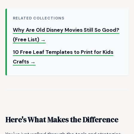
RELATED COLLECTIONS
Why Are Old Disney Movies Still So Good?
(Free List) →
10 Free Leaf Templates to Print for Kids
Crafts →
Here's What Makes the Difference