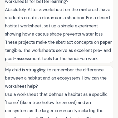
worksheets for better learning?
Absolutely. After a worksheet on the rainforest, have
students create a diorama in a shoebox. For a desert
habitat worksheet, set up a simple experiment
showing how a cactus shape prevents water loss.
These projects make the abstract concepts on paper
tangible. The worksheets serve as excellent pre- and
post-assessment tools for the hands-on work.
My child is struggling to remember the difference
between a habitat and an ecosystem. How can the
worksheet help?
Use a worksheet that defines a habitat as a specific
"home" (like a tree hollow for an owl) and an
ecosystem as the larger community including the