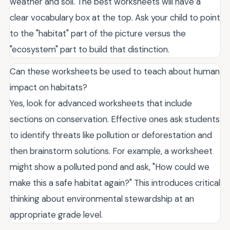
weather and soil. The best worksheets will have a
clear vocabulary box at the top. Ask your child to point
to the "habitat" part of the picture versus the
"ecosystem" part to build that distinction.
Can these worksheets be used to teach about human
impact on habitats?
Yes, look for advanced worksheets that include
sections on conservation. Effective ones ask students
to identify threats like pollution or deforestation and
then brainstorm solutions. For example, a worksheet
might show a polluted pond and ask, "How could we
make this a safe habitat again?" This introduces critical
thinking about environmental stewardship at an
appropriate grade level.