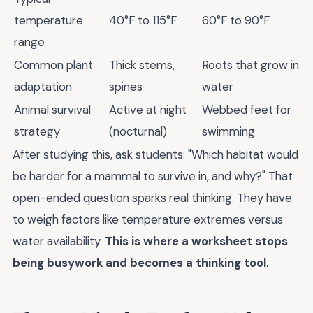
temperature
40°F to 115°F
60°F to 90°F
range
Common plant
Thick stems,
Roots that grow in
adaptation
spines
water
Animal survival
Active at night
Webbed feet for
strategy
(nocturnal)
swimming
After studying this, ask students: "Which habitat would
be harder for a mammal to survive in, and why?" That
open-ended question sparks real thinking. They have
to weigh factors like temperature extremes versus
water availability.
This is where a worksheet stops
being busywork and becomes a thinking tool
.