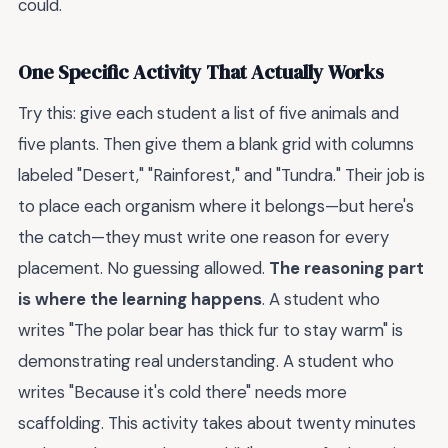
could.
One Specific Activity That Actually Works
Try this: give each student a list of five animals and
five plants. Then give them a blank grid with columns
labeled "Desert," "Rainforest," and "Tundra." Their job is
to place each organism where it belongs—but here's
the catch—they must write one reason for every
placement. No guessing allowed.
The reasoning part
is where the learning happens
. A student who
writes "The polar bear has thick fur to stay warm" is
demonstrating real understanding. A student who
writes "Because it's cold there" needs more
scaffolding. This activity takes about twenty minutes