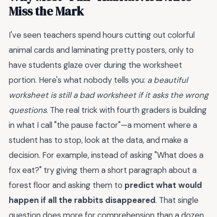
Miss the Mark
I've seen teachers spend hours cutting out colorful
animal cards and laminating pretty posters, only to
have students glaze over during the worksheet
portion. Here's what nobody tells you:
a beautiful
worksheet is still a bad worksheet if it asks the wrong
questions
. The real trick with fourth graders is building
in what I call "the pause factor"—a moment where a
student has to stop, look at the data, and make a
decision. For example, instead of asking "What does a
fox eat?" try giving them a short paragraph about a
forest floor and asking them to
predict what would
happen if all the rabbits disappeared
. That single
question does more for comprehension than a dozen