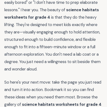
easily bored" or "I don't have time to prep elaborate
lessons." I hear you. The beauty of
science habitats
worksheets for grade 4
is that they do the heavy
lifting. They're designed to meet kids exactly where
they are—visually engaging enough to hold attention,
structured enough to build confidence, and flexible
enough to fit into a fifteen-minute window or a full
afternoon exploration. You don't need a lab coat or a
degree. You just need a willingness to sit beside them
and wonder aloud.
So here's your next move: take the page you just read
and turn it into action. Bookmark it so you can find
these ideas when you need them most. Browse the
gallery of
science habitats worksheets for grade 4