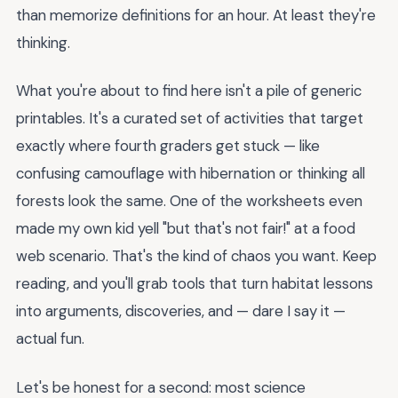
than memorize definitions for an hour. At least they're
thinking.
What you're about to find here isn't a pile of generic
printables. It's a curated set of activities that target
exactly where fourth graders get stuck — like
confusing camouflage with hibernation or thinking all
forests look the same. One of the worksheets even
made my own kid yell "but that's not fair!" at a food
web scenario. That's the kind of chaos you want. Keep
reading, and you'll grab tools that turn habitat lessons
into arguments, discoveries, and — dare I say it —
actual fun.
Let's be honest for a second: most science