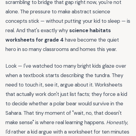
scrambling to bridge that gap right now, you're not
alone. The pressure to make abstract science
concepts stick — without putting your kid to sleep — is
real. And that's exactly why
science habitats
worksheets for grade 4
have become the quiet
hero in so many classrooms and homes this year.
Look — I've watched too many bright kids glaze over
when a textbook starts describing the tundra. They
need to touch it, see it, argue about it. Worksheets
that actually work don't just list facts; they force a kid
to decide whether a polar bear would survive in the
Sahara. That tiny moment of "wait, no, that doesn't
make sense" is where real learning happens.
Honestly
,
I'd rather a kid argue with a worksheet for ten minutes