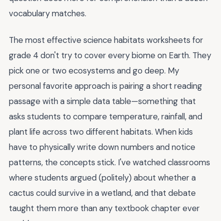
vocabulary matches.
The most effective science habitats worksheets for
grade 4 don't try to cover every biome on Earth. They
pick one or two ecosystems and go deep. My
personal favorite approach is pairing a short reading
passage with a simple data table—something that
asks students to compare temperature, rainfall, and
plant life across two different habitats. When kids
have to physically write down numbers and notice
patterns, the concepts stick. I've watched classrooms
where students argued (politely) about whether a
cactus could survive in a wetland, and that debate
taught them more than any textbook chapter ever