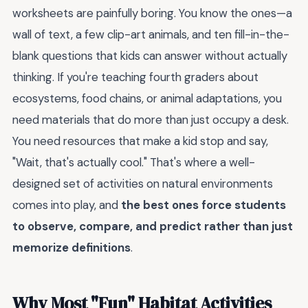
worksheets are painfully boring. You know the ones—a
wall of text, a few clip-art animals, and ten fill-in-the-
blank questions that kids can answer without actually
thinking. If you're teaching fourth graders about
ecosystems, food chains, or animal adaptations, you
need materials that do more than just occupy a desk.
You need resources that make a kid stop and say,
"Wait, that's actually cool." That's where a well-
designed set of activities on natural environments
comes into play, and
the best ones force students
to observe, compare, and predict rather than just
memorize definitions
.
Why Most "Fun" Habitat Activities