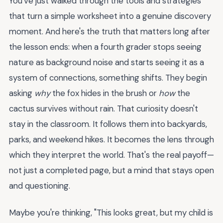
You've just walked through the tools and strategies
that turn a simple worksheet into a genuine discovery
moment. And here's the truth that matters long after
the lesson ends: when a fourth grader stops seeing
nature as background noise and starts seeing it as a
system of connections, something shifts. They begin
asking
why
the fox hides in the brush or
how
the
cactus survives without rain. That curiosity doesn't
stay in the classroom. It follows them into backyards,
parks, and weekend hikes. It becomes the lens through
which they interpret the world. That's the real payoff—
not just a completed page, but a mind that stays open
and questioning.
Maybe you're thinking, "This looks great, but my child is