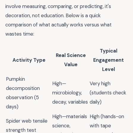
involve measuring, comparing, or predicting, it's
decoration, not education. Below is a quick
comparison of what actually works versus what
wastes time:
Typical
Real Science
Activity Type
Engagement
Value
Level
Pumpkin
High—
Very high
decomposition
microbiology,
(students check
observation (5
decay, variables
daily)
days)
High—materials
High (hands-on
Spider web tensile
science,
with tape
strength test