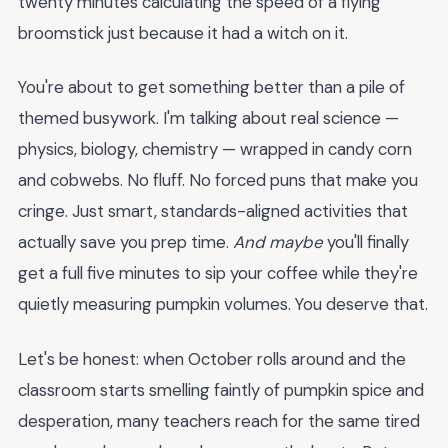
twenty minutes calculating the speed of a flying
broomstick just because it had a witch on it.
You're about to get something better than a pile of
themed busywork. I'm talking about real science —
physics, biology, chemistry — wrapped in candy corn
and cobwebs. No fluff. No forced puns that make you
cringe. Just smart, standards-aligned activities that
actually save you prep time.
And maybe
you'll finally
get a full five minutes to sip your coffee while they're
quietly measuring pumpkin volumes. You deserve that.
Let's be honest: when October rolls around and the
classroom starts smelling faintly of pumpkin spice and
desperation, many teachers reach for the same tired