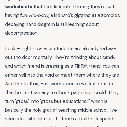
worksheets
that trick kids into thinking they're just
having fun.
Honestly
, a kid who's giggling at a zombie's
decaying hand diagram is still learning about
decomposition.
Look — right now, your students are already halfway
out the door mentally. They're thinking about candy
and which friend is dressing as a TikTok trend. You can
either yell into the void or meet them where they are.
And the truth is, Halloween science worksheets do
that better than any textbook page ever could. They
turn "gross" into "gross but educational," which is
basically the holy grail of teaching middle school. I've
seen a kid who refused to touch a textbook spend