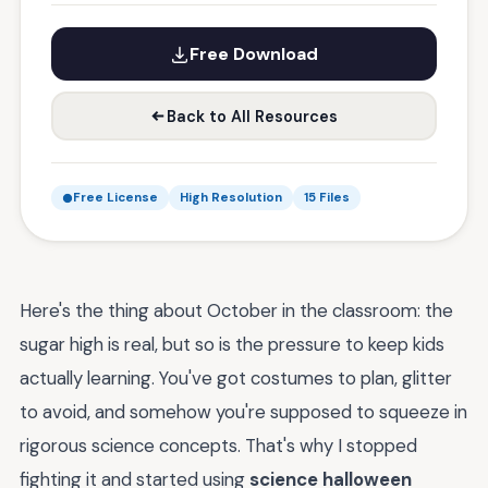
Free Download
Back to All Resources
Free License
High Resolution
15 Files
Here's the thing about October in the classroom: the
sugar high is real, but so is the pressure to keep kids
actually learning. You've got costumes to plan, glitter
to avoid, and somehow you're supposed to squeeze in
rigorous science concepts. That's why I stopped
fighting it and started using
science halloween