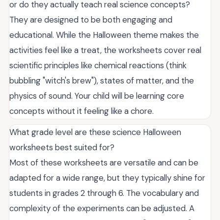
or do they actually teach real science concepts?
They are designed to be both engaging and
educational. While the Halloween theme makes the
activities feel like a treat, the worksheets cover real
scientific principles like chemical reactions (think
bubbling "witch's brew"), states of matter, and the
physics of sound. Your child will be learning core
concepts without it feeling like a chore.
What grade level are these science Halloween
worksheets best suited for?
Most of these worksheets are versatile and can be
adapted for a wide range, but they typically shine for
students in grades 2 through 6. The vocabulary and
complexity of the experiments can be adjusted. A