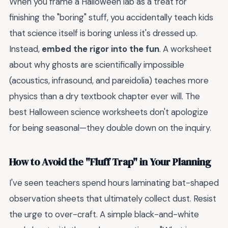
When you frame a Halloween lab as a treat for
finishing the "boring" stuff, you accidentally teach kids
that science itself is boring unless it's dressed up.
Instead,
embed the rigor into the fun
. A worksheet
about why ghosts are scientifically impossible
(acoustics, infrasound, and pareidolia) teaches more
physics than a dry textbook chapter ever will. The
best Halloween science worksheets don't apologize
for being seasonal—they double down on the inquiry.
How to Avoid the "Fluff Trap" in Your Planning
I've seen teachers spend hours laminating bat-shaped
observation sheets that ultimately collect dust. Resist
the urge to over-craft. A simple black-and-white