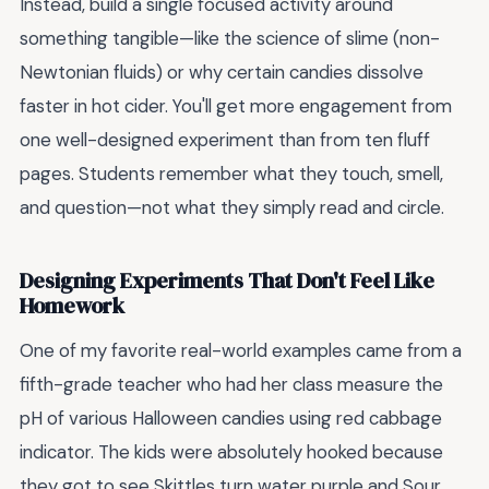
Instead, build a single focused activity around
something tangible—like the science of slime (non-
Newtonian fluids) or why certain candies dissolve
faster in hot cider. You'll get more engagement from
one well-designed experiment than from ten fluff
pages. Students remember what they touch, smell,
and question—not what they simply read and circle.
Designing Experiments That Don't Feel Like
Homework
One of my favorite real-world examples came from a
fifth-grade teacher who had her class measure the
pH of various Halloween candies using red cabbage
indicator. The kids were absolutely hooked because
they got to see Skittles turn water purple and Sour