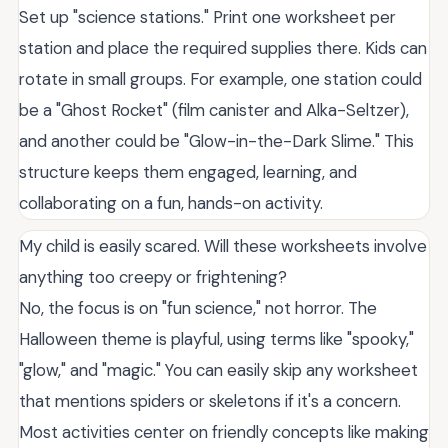
Set up "science stations." Print one worksheet per
station and place the required supplies there. Kids can
rotate in small groups. For example, one station could
be a "Ghost Rocket" (film canister and Alka-Seltzer),
and another could be "Glow-in-the-Dark Slime." This
structure keeps them engaged, learning, and
collaborating on a fun, hands-on activity.
My child is easily scared. Will these worksheets involve
anything too creepy or frightening?
No, the focus is on "fun science," not horror. The
Halloween theme is playful, using terms like "spooky,"
"glow," and "magic." You can easily skip any worksheet
that mentions spiders or skeletons if it's a concern.
Most activities center on friendly concepts like making