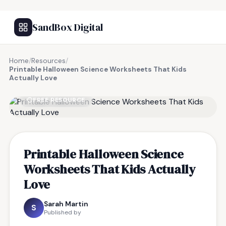
SandBox Digital
Home
/
Resources
/
Printable Halloween Science Worksheets That Kids
Actually Love
FREE RESOURCE
Printable Halloween Science
Worksheets That Kids Actually
Love
Sarah Martin
S
Published by