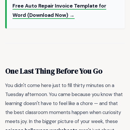
Free Auto Repair Invoice Template for
Word (Download Now) →
One Last Thing Before You Go
You didn't come here just to fill thirty minutes on a
Tuesday afternoon. You came because you know that
learning doesn't have to feel like a chore — and that
the best classroom moments happen when curiosity
meets joy. In the bigger picture of your week, these