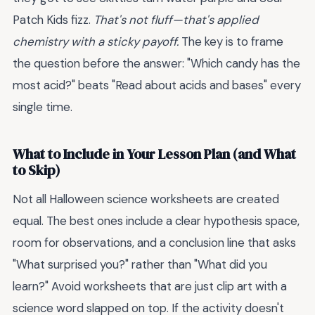
Patch Kids fizz.
That's not fluff—that's applied
chemistry with a sticky payoff.
The key is to frame
the question before the answer: "Which candy has the
most acid?" beats "Read about acids and bases" every
single time.
What to Include in Your Lesson Plan (and What
to Skip)
Not all Halloween science worksheets are created
equal. The best ones include a clear hypothesis space,
room for observations, and a conclusion line that asks
"What surprised you?" rather than "What did you
learn?" Avoid worksheets that are just clip art with a
science word slapped on top. If the activity doesn't