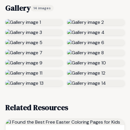
Gallery
14 images
Related Resources