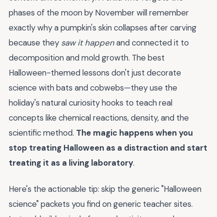
phases of the moon by November will remember
exactly why a pumpkin's skin collapses after carving
because they
saw it happen
and connected it to
decomposition and mold growth. The best
Halloween-themed lessons don't just decorate
science with bats and cobwebs—they use the
holiday's natural curiosity hooks to teach real
concepts like chemical reactions, density, and the
scientific method.
The magic happens when you
stop treating Halloween as a distraction and start
treating it as a living laboratory
.
Here's the actionable tip: skip the generic "Halloween
science" packets you find on generic teacher sites.