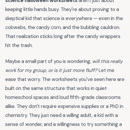
science halloween worksheets
aren't just about
keeping little hands busy. They're about proving to a
skeptical kid that science is everywhere — even in the
cobwebs, the candy corn, and the bubbling cauldron.
That realization sticks long after the candy wrappers
hit the trash.
Maybe a small part of you is wondering,
will this really
work for my group, or is it just more fluff?
Let me
ease that worry. The worksheets you've seen here are
built on the same structure that works in quiet
homeschool spaces and loud fifth-grade classrooms
alike. They don't require expensive supplies or a PhD in
chemistry. They just need a willing adult, a kid with a
sense of wonder, and a willingness to try something a