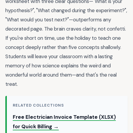
worksheet with three clear questions—"What is your
hypothesis?", "What changed during the experiment?",
"What would you test next?"—outperforms any
decorated page. The brain craves clarity, not confetti.
If you're short on time, use the holiday to teach one
concept deeply rather than five concepts shallowly.
Students will leave your classroom with a lasting
memory of how science explains the weird and
wonderful world around them—and that's the real
treat.
RELATED COLLECTIONS
Free Electrician Invoice Template (XLSX)
for Quick Billing →