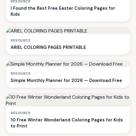
RESOURCE
I Found the Best Free Easter Coloring Pages for
Kids
RESOURCE
ARIEL COLORING PAGES PRINTABLE
RESOURCE
Simple Monthly Planner for 2026 — Download Free
RESOURCE
10 Free Winter Wonderland Coloring Pages for Kids
to Print