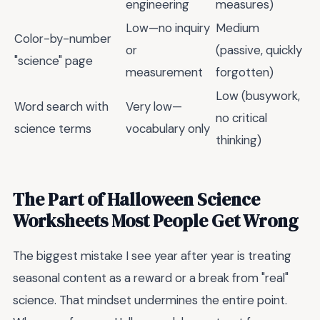
engineering
measures)
Low—no inquiry
Medium
Color-by-number
or
(passive, quickly
"science" page
measurement
forgotten)
Low (busywork,
Word search with
Very low—
no critical
science terms
vocabulary only
thinking)
The Part of Halloween Science
Worksheets Most People Get Wrong
The biggest mistake I see year after year is treating
seasonal content as a reward or a break from "real"
science. That mindset undermines the entire point.