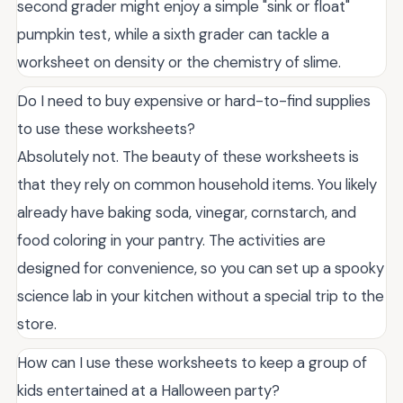
second grader might enjoy a simple "sink or float"
pumpkin test, while a sixth grader can tackle a
worksheet on density or the chemistry of slime.
Do I need to buy expensive or hard-to-find supplies
to use these worksheets?
Absolutely not. The beauty of these worksheets is
that they rely on common household items. You likely
already have baking soda, vinegar, cornstarch, and
food coloring in your pantry. The activities are
designed for convenience, so you can set up a spooky
science lab in your kitchen without a special trip to the
store.
How can I use these worksheets to keep a group of
kids entertained at a Halloween party?