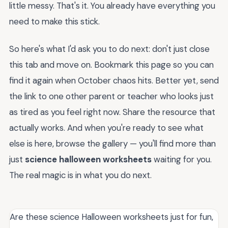
little messy. That's it. You already have everything you
need to make this stick.
So here's what I'd ask you to do next: don't just close
this tab and move on. Bookmark this page so you can
find it again when October chaos hits. Better yet, send
the link to one other parent or teacher who looks just
as tired as you feel right now. Share the resource that
actually works. And when you're ready to see what
else is here, browse the gallery — you'll find more than
just
science halloween worksheets
waiting for you.
The real magic is in what you do next.
Are these science Halloween worksheets just for fun,