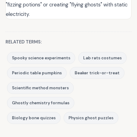
"fizzing potions" or creating "flying ghosts" with static
electricity.
RELATED TERMS:
Spooky science experiments
Lab rats costumes
Periodic table pumpkins
Beaker trick-or-treat
Scientific method monsters
Ghostly chemistry formulas
Biology bone quizzes
Physics ghost puzzles