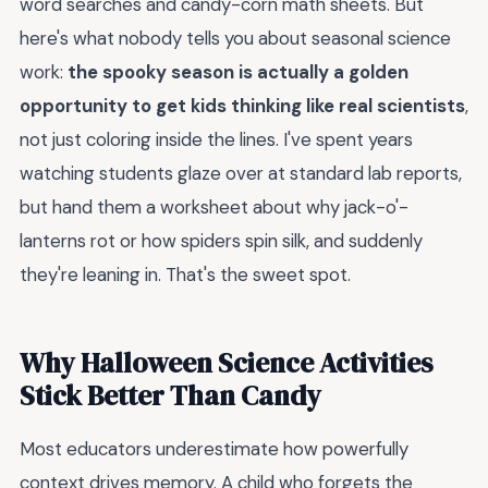
word searches and candy-corn math sheets. But
here's what nobody tells you about seasonal science
work:
the spooky season is actually a golden
opportunity to get kids thinking like real scientists
,
not just coloring inside the lines. I've spent years
watching students glaze over at standard lab reports,
but hand them a worksheet about why jack-o'-
lanterns rot or how spiders spin silk, and suddenly
they're leaning in. That's the sweet spot.
Why Halloween Science Activities
Stick Better Than Candy
Most educators underestimate how powerfully
context drives memory. A child who forgets the