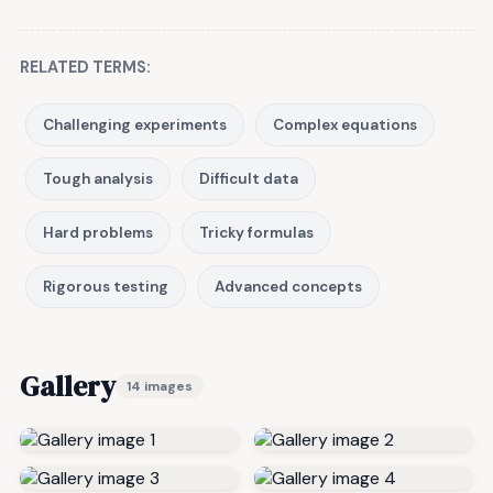
RELATED TERMS:
Challenging experiments
Complex equations
Tough analysis
Difficult data
Hard problems
Tricky formulas
Rigorous testing
Advanced concepts
Gallery
14 images