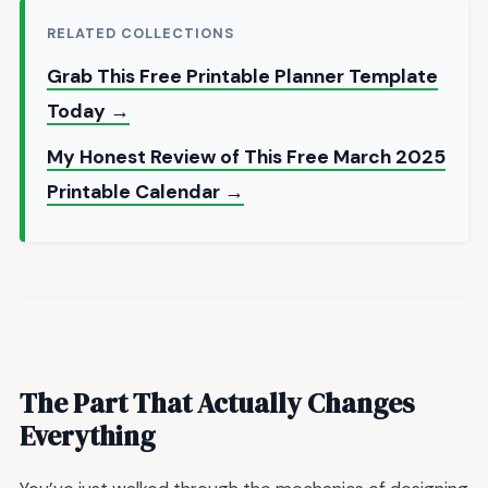
RELATED COLLECTIONS
Grab This Free Printable Planner Template
Today →
My Honest Review of This Free March 2025
Printable Calendar →
The Part That Actually Changes
Everything