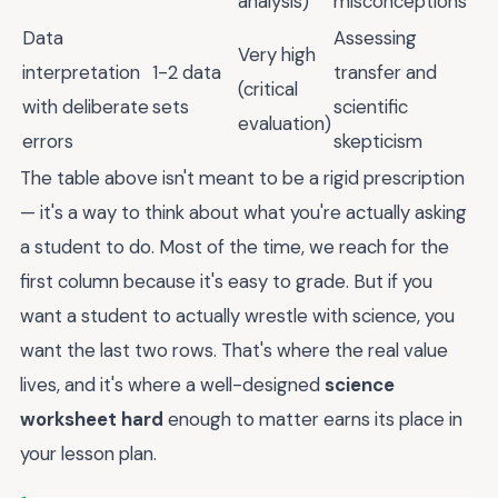
analysis)
misconceptions
Data
Assessing
Very high
interpretation
1-2 data
transfer and
(critical
with deliberate
sets
scientific
evaluation)
errors
skepticism
The table above isn't meant to be a rigid prescription
— it's a way to think about what you're actually asking
a student to do. Most of the time, we reach for the
first column because it's easy to grade. But if you
want a student to actually wrestle with science, you
want the last two rows. That's where the real value
lives, and it's where a well-designed
science
worksheet hard
enough to matter earns its place in
your lesson plan.