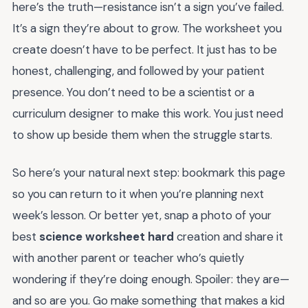
here’s the truth—resistance isn’t a sign you’ve failed.
It’s a sign they’re about to grow. The worksheet you
create doesn’t have to be perfect. It just has to be
honest, challenging, and followed by your patient
presence. You don’t need to be a scientist or a
curriculum designer to make this work. You just need
to show up beside them when the struggle starts.
So here’s your natural next step: bookmark this page
so you can return to it when you’re planning next
week’s lesson. Or better yet, snap a photo of your
best
science worksheet hard
creation and share it
with another parent or teacher who’s quietly
wondering if they’re doing enough. Spoiler: they are—
and so are you. Go make something that makes a kid