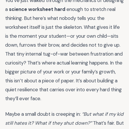
You’ve just walked through the mechanics of designing
a
science worksheet hard
enough to stretch real
thinking. But here’s what nobody tells you: the
worksheet itself is just the skeleton. What gives it life
is the moment your student—or your own child—sits
down, furrows their brow, and decides not to give up.
That tiny internal tug-of-war between frustration and
curiosity? That’s where actual learning happens. In the
bigger picture of your work or your family’s growth,
this isn’t about a piece of paper. It’s about building a
quiet resilience that carries over into every hard thing
they’ll ever face.
Maybe a small doubt is creeping in:
“But what if my kid
still hates it? What if they shut down?”
That’s fair. But