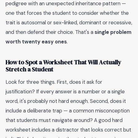
pedigree with an unexpected inheritance pattern —
one that forces the student to consider whether the
trait is autosomal or sex-linked, dominant or recessive,
and then defend their choice. That's a
single problem
worth twenty easy ones
.
How to Spot a Worksheet That Will Actually
Stretch a Student
Look for three things. First, does it ask for
justification? If every answer is a number or a single
word, it's probably not hard enough. Second, does it
include a deliberate trap — a common misconception
that students must navigate around? A good hard
worksheet includes a distractor that looks correct but