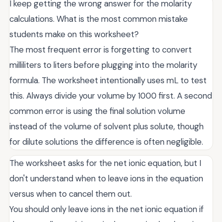
I keep getting the wrong answer for the molarity
calculations. What is the most common mistake
students make on this worksheet?
The most frequent error is forgetting to convert
milliliters to liters before plugging into the molarity
formula. The worksheet intentionally uses mL to test
this. Always divide your volume by 1000 first. A second
common error is using the final solution volume
instead of the volume of solvent plus solute, though
for dilute solutions the difference is often negligible.
The worksheet asks for the net ionic equation, but I
don't understand when to leave ions in the equation
versus when to cancel them out.
You should only leave ions in the net ionic equation if