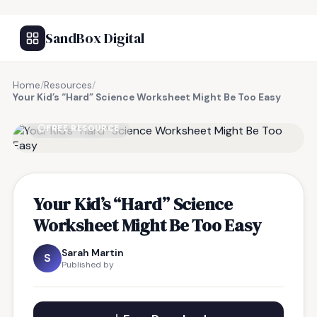
SandBox Digital
Home
/
Resources
/
Your Kid’s “Hard” Science Worksheet Might Be Too Easy
FREE RESOURCE
Your Kid’s “Hard” Science
Worksheet Might Be Too Easy
Sarah Martin
S
Published by