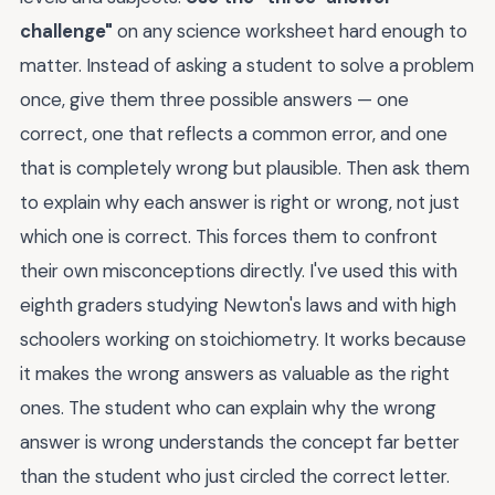
challenge"
on any science worksheet hard enough to
matter. Instead of asking a student to solve a problem
once, give them three possible answers — one
correct, one that reflects a common error, and one
that is completely wrong but plausible. Then ask them
to explain why each answer is right or wrong, not just
which one is correct. This forces them to confront
their own misconceptions directly. I've used this with
eighth graders studying Newton's laws and with high
schoolers working on stoichiometry. It works because
it makes the wrong answers as valuable as the right
ones. The student who can explain why the wrong
answer is wrong understands the concept far better
than the student who just circled the correct letter.