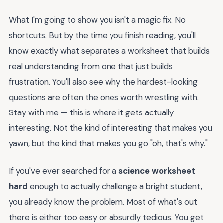
What I'm going to show you isn't a magic fix. No
shortcuts. But by the time you finish reading, you'll
know exactly what separates a worksheet that builds
real understanding from one that just builds
frustration. You'll also see why the hardest-looking
questions are often the ones worth wrestling with.
Stay with me — this is where it gets actually
interesting. Not the kind of interesting that makes you
yawn, but the kind that makes you go "oh, that's why."
If you've ever searched for a
science worksheet
hard
enough to actually challenge a bright student,
you already know the problem. Most of what's out
there is either too easy or absurdly tedious. You get