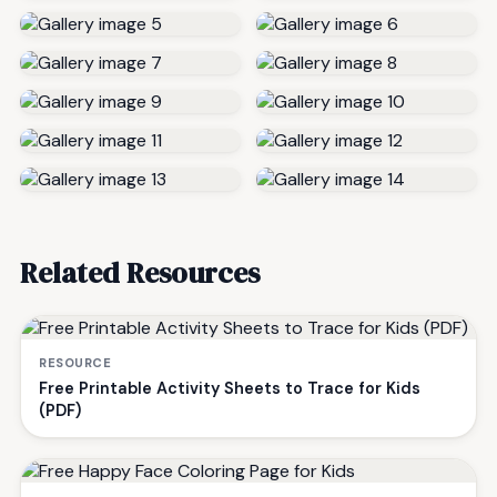
Related Resources
RESOURCE
Free Printable Activity Sheets to Trace for Kids
(PDF)