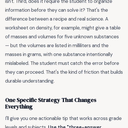
isn't. Third, does it require the student to organize
information before they can solve it? That's the
difference between a recipe and real science. A
worksheet on density, for example, might give a table
of masses and volumes for five unknown substances
— but the volumes are listed in milliliters and the
masses in grams, with one substance intentionally
mislabeled. The student must catch the error before
they can proceed. That's the kind of friction that builds
durable understanding.
One Specific Strategy That Changes
Everything
I'll give you one actionable tip that works across grade
levels and subjects.
Use the "three-answer