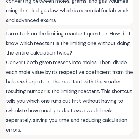
converting between moles, grams, and gas volumes
using the ideal gas law, which is essential for lab work
and advanced exams.
I am stuck on the limiting reactant question. How do I
know which reactant is the limiting one without doing
the entire calculation twice?
Convert both given masses into moles. Then, divide
each mole value by its respective coefficient from the
balanced equation. The reactant with the smaller
resulting number is the limiting reactant. This shortcut
tells you which one runs out first without having to
calculate how much product each would make
separately, saving you time and reducing calculation
errors.