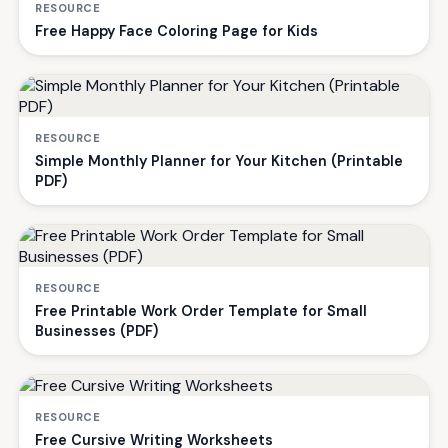
RESOURCE
Free Happy Face Coloring Page for Kids
RESOURCE
Simple Monthly Planner for Your Kitchen (Printable
PDF)
RESOURCE
Free Printable Work Order Template for Small
Businesses (PDF)
RESOURCE
Free Cursive Writing Worksheets