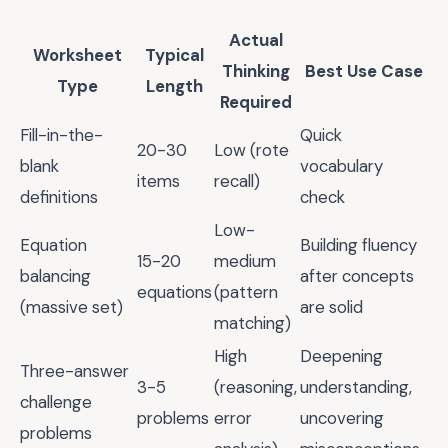
Actual
Worksheet
Typical
Thinking
Best Use Case
Type
Length
Required
Fill-in-the-
Quick
20-30
Low (rote
blank
vocabulary
items
recall)
definitions
check
Low-
Equation
Building fluency
15-20
medium
balancing
after concepts
equations
(pattern
(massive set)
are solid
matching)
High
Deepening
Three-answer
3-5
(reasoning,
understanding,
challenge
problems
error
uncovering
problems