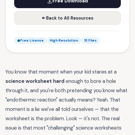
Free Download
Back to All Resources
Free License
High Resolution
15 Files
You know that moment when your kid stares at a
science worksheet hard
enough to bore a hole
through it, and you're both pretending you know what
"endothermic reaction" actually means? Yeah. That
moment is a lie we've all told ourselves — that the
worksheet is the problem. Look — it's not. The real
issue is that most "challenging" science worksheets