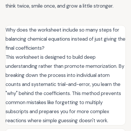
think twice, smile once, and grow a little stronger.
Why does the worksheet include so many steps for
balancing chemical equations instead of just giving the
final coefficients?
This worksheet is designed to build deep
understanding rather than promote memorization. By
breaking down the process into individual atom
counts and systematic trial-and-error, you learn the
"why" behind the coefficients. This method prevents
common mistakes like forgetting to multiply
subscripts and prepares you for more complex
reactions where simple guessing doesn't work.