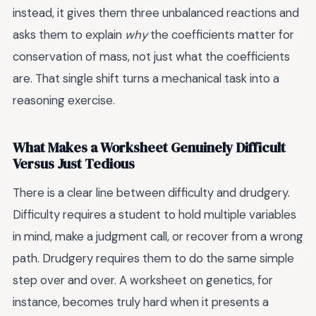
instead, it gives them three unbalanced reactions and
asks them to explain
why
the coefficients matter for
conservation of mass, not just what the coefficients
are. That single shift turns a mechanical task into a
reasoning exercise.
What Makes a Worksheet Genuinely Difficult
Versus Just Tedious
There is a clear line between difficulty and drudgery.
Difficulty requires a student to hold multiple variables
in mind, make a judgment call, or recover from a wrong
path. Drudgery requires them to do the same simple
step over and over. A worksheet on genetics, for
instance, becomes truly hard when it presents a