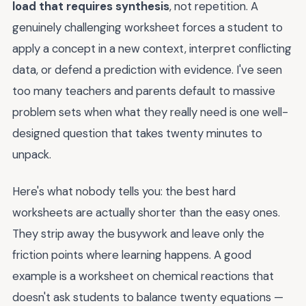
load that requires synthesis
, not repetition. A
genuinely challenging worksheet forces a student to
apply a concept in a new context, interpret conflicting
data, or defend a prediction with evidence. I've seen
too many teachers and parents default to massive
problem sets when what they really need is one well-
designed question that takes twenty minutes to
unpack.
Here's what nobody tells you: the best hard
worksheets are actually shorter than the easy ones.
They strip away the busywork and leave only the
friction points where learning happens. A good
example is a worksheet on chemical reactions that
doesn't ask students to balance twenty equations —