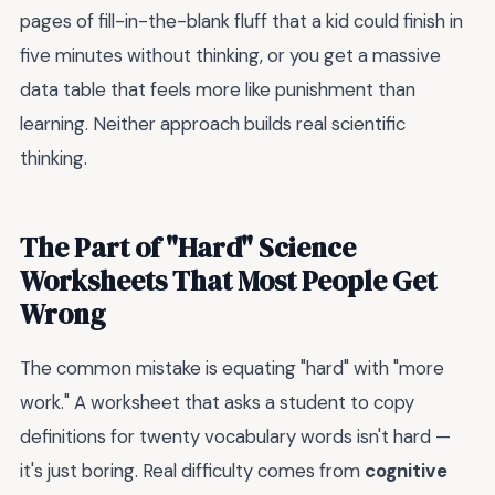
pages of fill-in-the-blank fluff that a kid could finish in
five minutes without thinking, or you get a massive
data table that feels more like punishment than
learning. Neither approach builds real scientific
thinking.
The Part of "Hard" Science
Worksheets That Most People Get
Wrong
The common mistake is equating "hard" with "more
work." A worksheet that asks a student to copy
definitions for twenty vocabulary words isn't hard —
it's just boring. Real difficulty comes from
cognitive