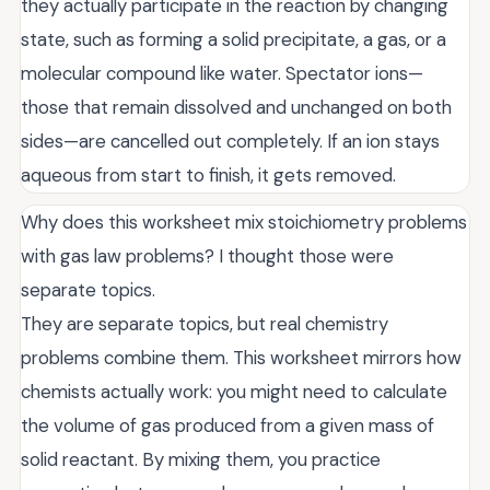
they actually participate in the reaction by changing
state, such as forming a solid precipitate, a gas, or a
molecular compound like water. Spectator ions—
those that remain dissolved and unchanged on both
sides—are cancelled out completely. If an ion stays
aqueous from start to finish, it gets removed.
Why does this worksheet mix stoichiometry problems
with gas law problems? I thought those were
separate topics.
They are separate topics, but real chemistry
problems combine them. This worksheet mirrors how
chemists actually work: you might need to calculate
the volume of gas produced from a given mass of
solid reactant. By mixing them, you practice