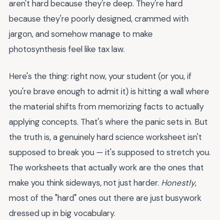
aren't hard because they're deep. They're hard
because they're poorly designed, crammed with
jargon, and somehow manage to make
photosynthesis feel like tax law.
Here's the thing: right now, your student (or you, if
you're brave enough to admit it) is hitting a wall where
the material shifts from memorizing facts to actually
applying concepts. That's where the panic sets in. But
the truth is, a genuinely hard science worksheet isn't
supposed to break you — it's supposed to stretch you.
The worksheets that actually work are the ones that
make you think sideways, not just harder.
Honestly
,
most of the "hard" ones out there are just busywork
dressed up in big vocabulary.