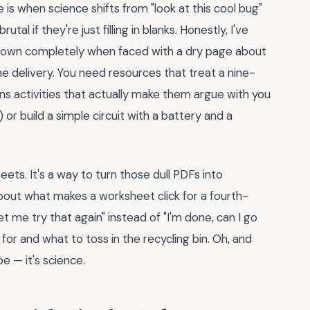
e is when science shifts from "look at this cool bug"
al if they're just filling in blanks. Honestly, I've
 down completely when faced with a dry page about
the delivery. You need resources that treat a nine-
eans activities that actually make them argue with you
) or build a simple circuit with a battery and a
eets. It's a way to turn those dull PDFs into
about what makes a worksheet click for a fourth-
t me try that again" instead of "I'm done, can I go
 for and what to toss in the recycling bin. Oh, and
e — it's science.