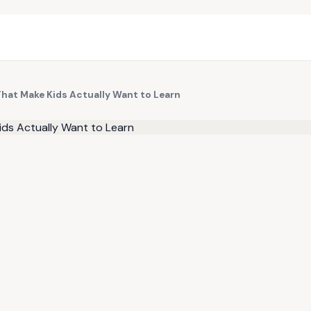
That Make Kids Actually Want to Learn