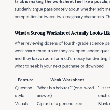
trick is making the worksheet feel like a puzzle, 
suddenly argue passionately about whether salt mel
competition between two imaginary characters. Th
What a Strong Worksheet Actually Looks Li
After reviewing dozens of fourth-grade science pack
work share three traits: they ask open-ended questi
and they leave room for a kid’s messy handwriting.
what to seek in your next purchase or download:
Feature
Weak Worksheet
Question
"What is a habitat?" (one-word
"List 
style
answer)
each o
Visuals
Clip art of a generic tree
Blank 