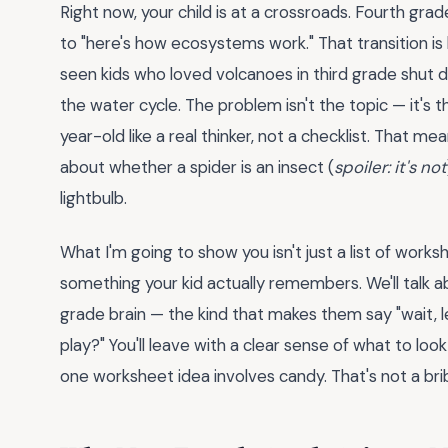
Right now, your child is at a crossroads. Fourth grad
to "here's how ecosystems work." That transition is brut
seen kids who loved volcanoes in third grade shut
the water cycle. The problem isn't the topic — it's 
year-old like a real thinker, not a checklist. That m
about whether a spider is an insect (
spoiler: it's not
lightbulb.
What I'm going to show you isn't just a list of worksh
something your kid actually remembers. We'll talk 
grade brain — the kind that makes them say "wait, le
play?" You'll leave with a clear sense of what to look
one worksheet idea involves candy. That's not a brib