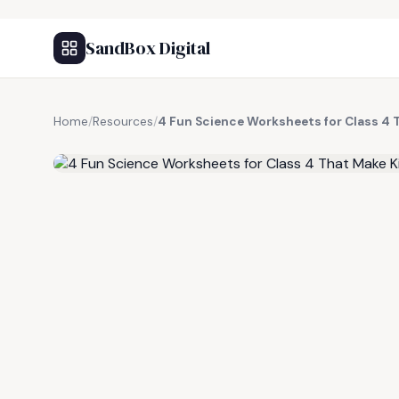
SandBox Digital
Home
/
Resources
/
4 Fun Science Worksheets for Class 4 
FREE RESOURCE