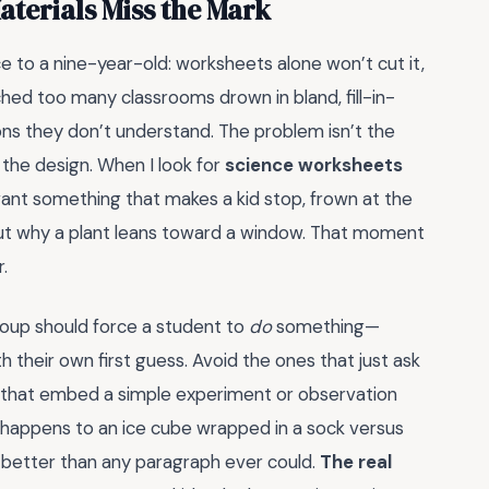
terials Miss the Mark
e to a nine-year-old: worksheets alone won’t cut it,
hed too many classrooms drown in bland, fill-in-
ons they don’t understand. The problem isn’t the
 the design. When I look for
science worksheets
want something that makes a kid stop, frown at the
 out why a plant leans toward a window. That moment
r.
roup should force a student to
do
something—
 their own first guess. Avoid the ones that just ask
es that embed a simple experiment or observation
happens to an ice cube wrapped in a sock versus
n better than any paragraph ever could.
The real