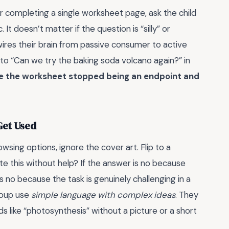
er completing a single worksheet page, ask the child
 It doesn’t matter if the question is “silly” or
ires their brain from passive consumer to active
” to “Can we try the baking soda volcano again?” in
e the worksheet stopped being an endpoint and
Get Used
wsing options, ignore the cover art. Flip to a
e this without help? If the answer is no because
 is no because the task is genuinely challenging in a
group use
simple language with complex ideas
. They
ds like “photosynthesis” without a picture or a short