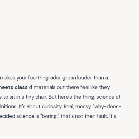
 makes your fourth-grader groan louder than a
heets class 4
materials out there feel like they
 sit in a tiny chair. But here's the thing: science at
itions. It's about curiosity. Real, messy, "why-does-
ided science is "boring," that's not their fault. It's