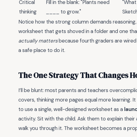
Critical
Fill in the blank: "Plants need
"What 
thinking
____ to grow."
Sketch
Notice how the strong column demands reasoning, n
worksheet that gets shoved in a folder and one tha
actually matters
because fourth graders are wired
a safe place to do it.
The One Strategy That Changes H
I’ll be blunt: most parents and teachers overcompli
covers, thinking more pages equal more learning. It
to use a single, well-designed worksheet as a
laun
activity. Sit with the child. Ask them to explain the
walk you through it. The worksheet becomes a prop, 