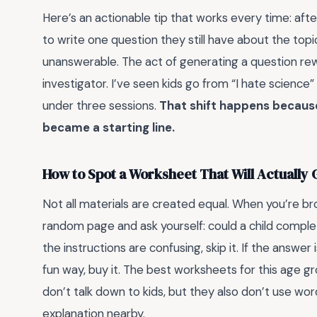
Here’s an actionable tip that works every time: aft
to write one question they still have about the topic.
unanswerable. The act of generating a question rew
investigator. I’ve seen kids go from “I hate science
under three sessions.
That shift happens becaus
became a starting line.
How to Spot a Worksheet That Will Actually 
Not all materials are created equal. When you’re bro
random page and ask yourself: could a child complet
the instructions are confusing, skip it. If the answer
fun way, buy it. The best worksheets for this age 
don’t talk down to kids, but they also don’t use wor
explanation nearby.