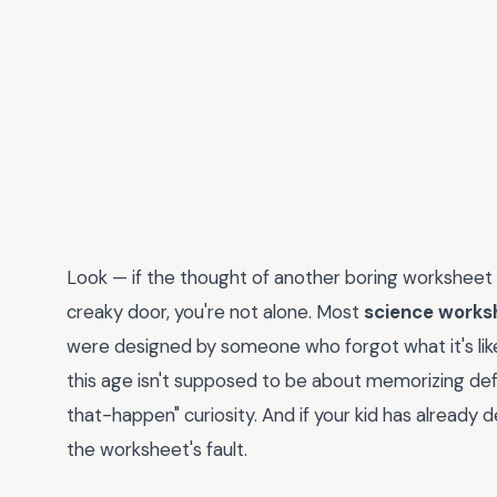
Look — if the thought of another boring worksheet
creaky door, you're not alone. Most
science works
were designed by someone who forgot what it's like to
this age isn't supposed to be about memorizing defin
that-happen" curiosity. And if your kid has already dec
the worksheet's fault.