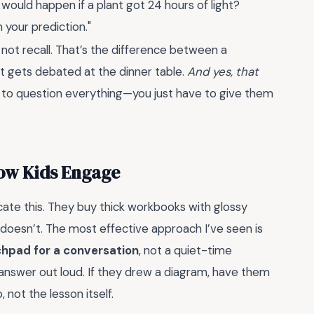
would happen if a plant got 24 hours of light?
 your prediction."
ot recall. That’s the difference between a
t gets debated at the dinner table.
And yes, that
 to question everything—you just have to give them
ow Kids Engage
cate this. They buy thick workbooks with glossy
 doesn’t. The most effective approach I’ve seen is
chpad for a conversation
, not a quiet-time
ir answer out loud. If they drew a diagram, have them
not the lesson itself.