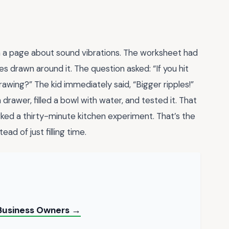
h a page about sound vibrations. The worksheet had
es drawn around it. The question asked: “If you hit
awing?” The kid immediately said, “Bigger ripples!”
drawer, filled a bowl with water, and tested it. That
rked a thirty-minute kitchen experiment. That’s the
ad of just filling time.
l Business Owners →