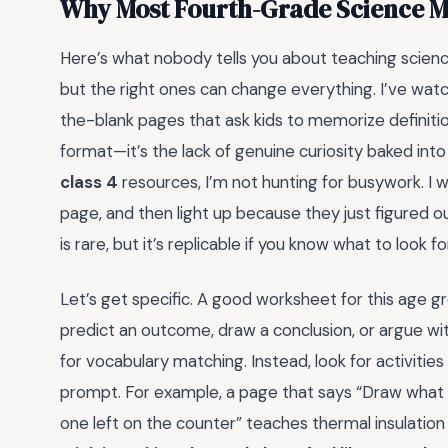
Why Most Fourth-Grade Science Ma
Here’s what nobody tells you about teaching scienc
but the right ones can change everything. I’ve watc
the-blank pages that ask kids to memorize definiti
format—it’s the lack of genuine curiosity baked into
class 4
resources, I’m not hunting for busywork. I 
page, and then light up because they just figured
is rare, but it’s replicable if you know what to look fo
Let’s get specific. A good worksheet for this age g
predict an outcome, draw a conclusion, or argue with
for vocabulary matching. Instead, look for activiti
prompt. For example, a page that says “Draw what 
one left on the counter” teaches thermal insulatio