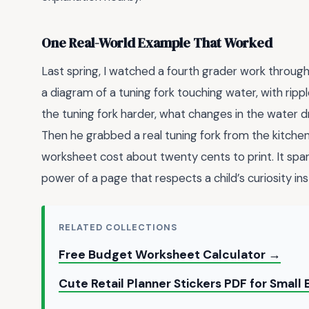
One Real-World Example That Worked
Last spring, I watched a fourth grader work throug
a diagram of a tuning fork touching water, with rippl
the tuning fork harder, what changes in the water dr
Then he grabbed a real tuning fork from the kitchen 
worksheet cost about twenty cents to print. It spa
power of a page that respects a child’s curiosity inste
RELATED COLLECTIONS
Free Budget Worksheet Calculator →
Cute Retail Planner Stickers PDF for Smal