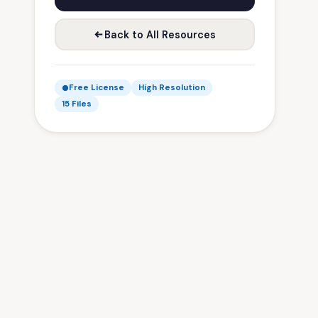
Back to All Resources
Free License
High Resolution
15 Files