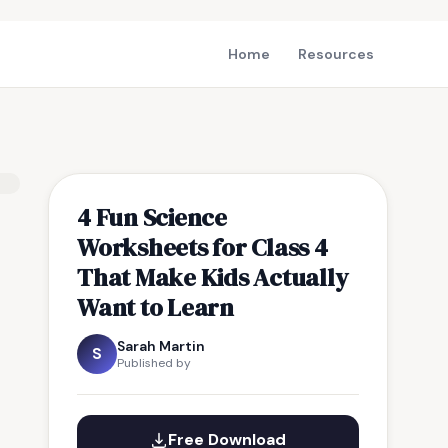
Home
Resources
4 Fun Science
Worksheets for Class 4
That Make Kids Actually
Want to Learn
Sarah Martin
S
Published by
Free Download