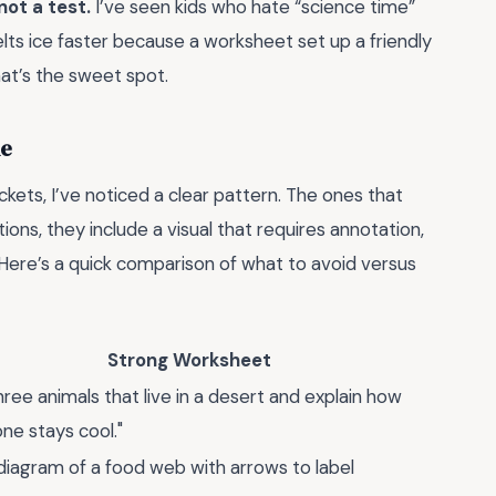
not a test.
I’ve seen kids who hate “science time”
ts ice faster because a worksheet set up a friendly
at’s the sweet spot.
ke
ets, I’ve noticed a clear pattern. The ones that
ons, they include a visual that requires annotation,
 Here’s a quick comparison of what to avoid versus
Strong Worksheet
three animals that live in a desert and explain how
ne stays cool."
diagram of a food web with arrows to label