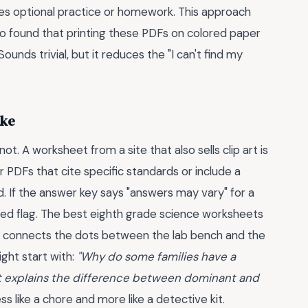
es optional practice or homework. This approach
lso found that printing these PDFs on colored paper
Sounds trivial, but it reduces the "I can't find my
ake
t. A worksheet from a site that also sells clip art is
 PDFs that cite specific standards or include a
 If the answer key says "answers may vary" for a
a red flag. The best eighth grade science worksheets
. It connects the dots between the lab bench and the
ight start with:
"Why do some families have a
eet explains the difference between dominant and
s like a chore and more like a detective kit.