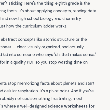
n't sticking. Here's the thing: eighth grade is the
zing facts. It's about applying concepts, reading data
l behind now, high school biology and chemistry
ust how the curriculum ladder works.
h abstract concepts like atomic structure or the
ksheet — clear, visually organized, and actually
ed kid into someone who says "oh, that makes sense."
 for in a quality PDF so you stop wasting time on
dents stop memorizing facts about planets and start
cellular respiration. It's a pivot point. And if you're
e probably noticed something frustrating: most
t's where a well-designed
science worksheets for