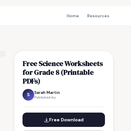
Home
Resources
Free Science Worksheets
for Grade 8 (Printable
PDFs)
Sarah Martin
S
Published by
Free Download