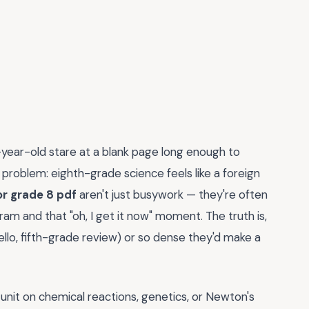
-year-old stare at a blank page long enough to
problem: eighth-grade science feels like a foreign
r grade 8 pdf
aren't just busywork — they're often
m and that "oh, I get it now" moment. The truth is,
llo, fifth-grade review) or so dense they'd make a
a unit on chemical reactions, genetics, or Newton's