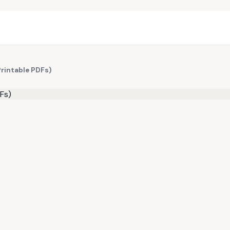
Printable PDFs)