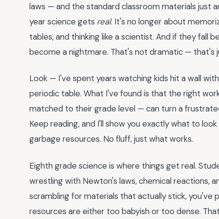
laws — and the standard classroom materials just are
year science gets
real
. It's no longer about memori
tables, and thinking like a scientist. And if they fal
become a nightmare. That's not dramatic — that's j
Look — I've spent years watching kids hit a wall wit
periodic table. What I've found is that the right wor
matched to their grade level — can turn a frustrat
Keep reading, and I'll show you exactly what to look
garbage resources. No fluff, just what works.
Eighth grade science is where things get real. Stu
wrestling with Newton's laws, chemical reactions, and 
scrambling for materials that actually stick, you'v
resources are either too babyish or too dense. Tha