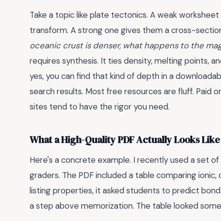
Take a topic like plate tectonics. A weak worksheet
transform. A strong one gives them a cross-sectio
oceanic crust is denser, what happens to the ma
requires synthesis. It ties density, melting points, a
yes, you can find that kind of depth in a downloadab
search results. Most free resources are fluff. Paid
sites tend to have the rigor you need.
What a High-Quality PDF Actually Looks Like
Here's a concrete example. I recently used a set o
graders. The PDF included a table comparing ionic, c
listing properties, it asked students to predict bon
a step above memorization. The table looked someth