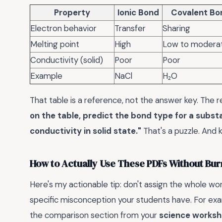
Property
Ionic Bond
Covalent Bo
Electron behavior
Transfer
Sharing
Melting point
High
Low to modera
Conductivity (solid)
Poor
Poor
Example
NaCl
H₂O
That table is a reference, not the answer key. Th
on the table, predict the bond type for a subs
conductivity in solid state."
That's a puzzle. And 
How to Actually Use These PDFs Without Bur
Here's my actionable tip: don't assign the whole wor
specific misconception your students have. For exam
the comparison section from your
science worksh