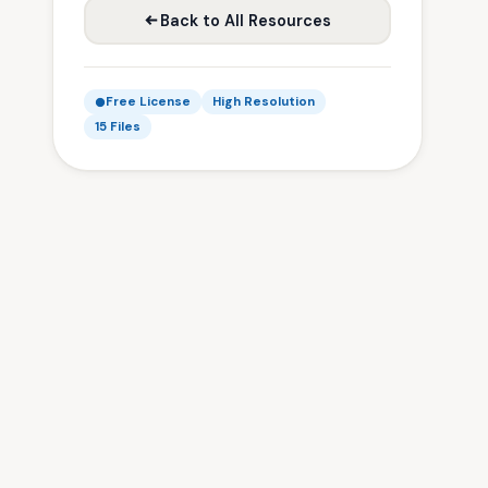
Back to All Resources
Free License
High Resolution
15 Files