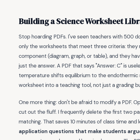
Building a Science Worksheet Libr
Stop hoarding PDFs. I've seen teachers with 500 do
only the worksheets that meet three criteria: they req
component (diagram, graph, or table), and they hav
just the answer. A PDF that says "Answer: C" is use
temperature shifts equilibrium to the endothermic si
worksheet into a teaching tool, not just a grading b
One more thing: don't be afraid to modify a PDF. Op
cut out the fluff. I frequently delete the first two 
matching. That saves 10 minutes of class time and 
application questions that make students argue