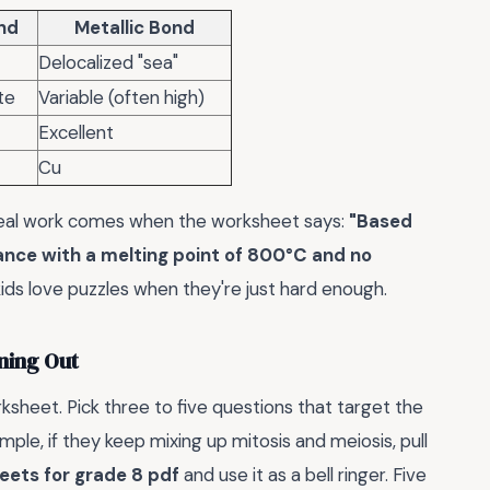
nd
Metallic Bond
Delocalized "sea"
te
Variable (often high)
Excellent
Cu
e real work comes when the worksheet says:
"Based
tance with a melting point of 800°C and no
kids love puzzles when they're just hard enough.
ning Out
ksheet. Pick three to five questions that target the
ple, if they keep mixing up mitosis and meiosis, pull
eets for grade 8 pdf
and use it as a bell ringer. Five