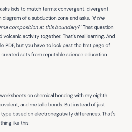
 asks kids to match terms: convergent, divergent,
n diagram of a subduction zone and asks,
"If the
gma composition at this boundary?"
That question
nd volcanic activity together. That's real learning. And
le PDF, but you have to look past the first page of
 or curated sets from reputable science education
f worksheets on chemical bonding with my eighth
ovalent, and metallic bonds. But instead of just
d type based on electronegativity differences. That's
ing like this: