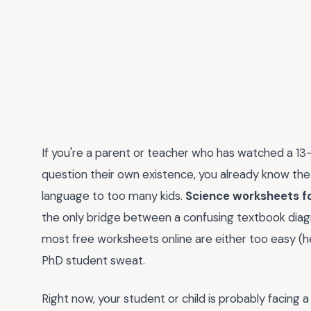
If you're a parent or teacher who has watched a 13
question their own existence, you already know the 
language to too many kids.
Science worksheets fo
the only bridge between a confusing textbook diagra
most free worksheets online are either too easy (he
PhD student sweat.
Right now, your student or child is probably facing 