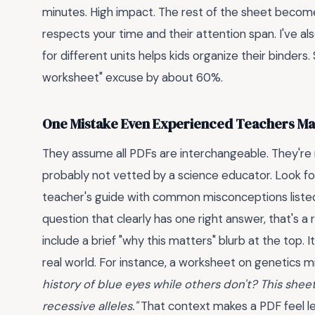
minutes. High impact. The rest of the sheet becom
respects your time and their attention span. I've a
for different units helps kids organize their binders. 
worksheet" excuse by about 60%.
One Mistake Even Experienced Teachers M
They assume all PDFs are interchangeable. They're no
probably not vetted by a science educator. Look for
teacher's guide with common misconceptions listed.
question that clearly has one right answer, that's 
include a brief "why this matters" blurb at the top
real world. For instance, a worksheet on genetics m
history of blue eyes while others don't? This sh
recessive alleles."
That context makes a PDF feel les