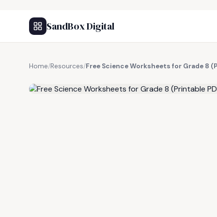
SandBox Digital
Home
/
Resources
/
Free Science Worksheets for Grade 8 (
FREE RESOURCE