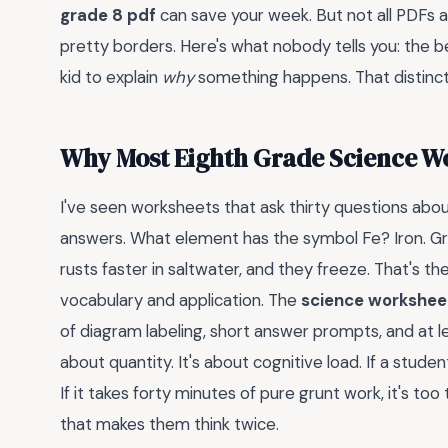
grade 8 pdf
can save your week. But not all PDFs 
pretty borders. Here's what nobody tells you: the be
kid to explain
why
something happens. That distincti
Why Most Eighth Grade Science Wo
I've seen worksheets that ask thirty questions abou
answers. What element has the symbol Fe? Iron. Gr
rusts faster in saltwater, and they freeze. That's 
vocabulary and application. The
science worksheet
of diagram labeling, short answer prompts, and at l
about quantity. It's about cognitive load. If a student
If it takes forty minutes of pure grunt work, it's t
that makes them think twice.