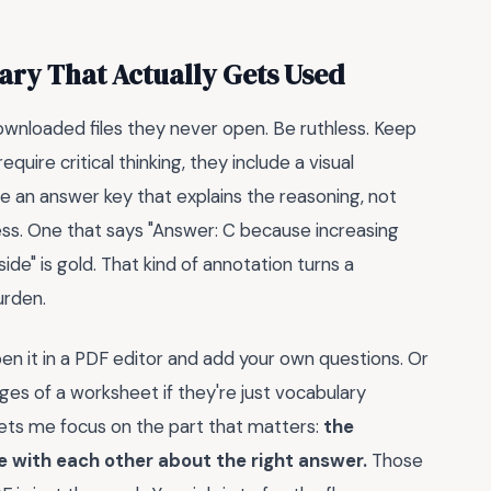
ary That Actually Gets Used
wnloaded files they never open. Be ruthless. Keep
uire critical thinking, they include a visual
e an answer key that explains the reasoning, not
less. One that says "Answer: C because increasing
de" is gold. That kind of annotation turns a
urden.
en it in a PDF editor and add your own questions. Or
pages of a worksheet if they're just vocabulary
lets me focus on the part that matters:
the
 with each other about the right answer.
Those