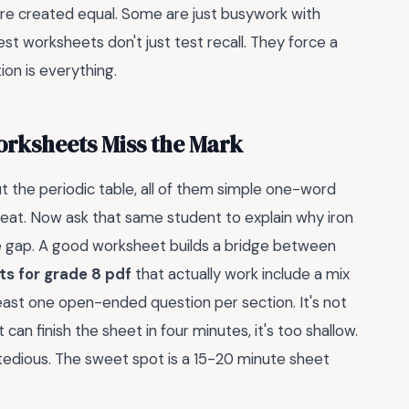
are created equal. Some are just busywork with
st worksheets don't just test recall. They force a
on is everything.
rksheets Miss the Mark
t the periodic table, all of them simple one-word
eat. Now ask that same student to explain why iron
the gap. A good worksheet builds a bridge between
s for grade 8 pdf
that actually work include a mix
east one open-ended question per section. It's not
 can finish the sheet in four minutes, it's too shallow.
oo tedious. The sweet spot is a 15-20 minute sheet