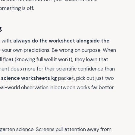
omething is off.
g
k with:
always do the worksheet alongside the
ke your own predictions. Be wrong on purpose. When
float (knowing full well it won't), they learn that
ment does more for their scientific confidence than
a
science worksheets kg
packet, pick out just two
eal-world observation in between works far better
dergarten science. Screens pull attention away from