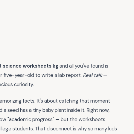
ht
science worksheets kg
and all you've found is
r five-year-old to write a lab report.
Real talk
—
ecious curiosity.
memorizing facts. It's about catching that moment
a seed has a tiny baby plant inside it. Right now,
show "academic progress" — but the worksheets
college students. That disconnect is why so many kids