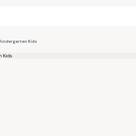
 Kindergarten Kids