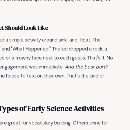
t Should Look Like
ed a simple activity around sink-and-float. The
" and "What Happened." The kid dropped a rock, a
ce or a frowny face next to each guess. That's it. No
The engagement was immediate.
And the best part?
e house to test on their own. That's the kind of
ypes of Early Science Activities
e great for vocabulary building. Others shine for