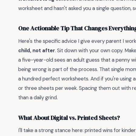
worksheet and hasn't asked you a single question, s
One Actionable Tip That Changes Everythin
Here's the specific advice I give every parent I wor
child, not after
. Sit down with your own copy. Ma
a five-year-old sees an adult guess that a penny will 
being wrong is part of the process. That single mo
a hundred perfect worksheets. And if you're using 
or three sheets per week. Spacing them out with r
than a daily grind.
What About Digital vs. Printed Sheets?
I'll take a strong stance here: printed wins for kin