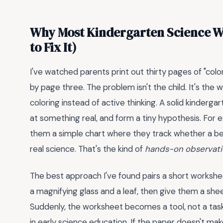
Why Most Kindergarten Science W
to Fix It)
I've watched parents print out thirty pages of "color 
by page three. The problem isn't the child. It's the
coloring instead of active thinking. A solid kinderga
at something real, and form a tiny hypothesis. For ex
them a simple chart where they track whether a bean
real science. That's the kind of
hands-on observat
The best approach I've found pairs a short workshee
a magnifying glass and a leaf, then give them a shee
Suddenly, the worksheet becomes a tool, not a tas
in early science education. If the paper doesn't make