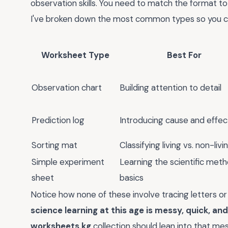
observation skills. You need to match the format to 
I've broken down the most common types so you can
Worksheet Type
Best For
Observation chart
Building attention to detail
Prediction log
Introducing cause and effec
Sorting mat
Classifying living vs. non-livi
Simple experiment
Learning the scientific met
sheet
basics
Notice how none of these involve tracing letters or c
science learning at this age is messy, quick, and
worksheets kg
collection should lean into that messi