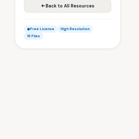
Back to All Resources
Free License
High Resolution
15 Files