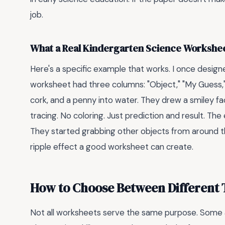
job.
What a Real Kindergarten Science Workshee
Here's a specific example that works. I once design
worksheet had three columns: "Object," "My Guess,
cork, and a penny into water. They drew a smiley fa
tracing. No coloring. Just prediction and result. 
They started grabbing other objects from around th
ripple effect a good worksheet can create.
How to Choose Between Different T
Not all worksheets serve the same purpose. Some ar