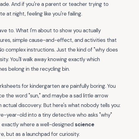
ade. And if you're a parent or teacher trying to
 at night, feeling like you're failing.
ave to. What I'm about to show you actually
tures, simple cause-and-effect, and activities that
No complex instructions. Just the kind of "why does
sity. You'll walk away knowing exactly which
s belong in the recycling bin.
sheets for kindergarten are painfully boring. You
e the word "sun," and maybe a sad little arrow
 actual discovery. But here's what nobody tells you:
five-year-old into a tiny detective who asks "why"
's exactly where a well-designed
science
, but as a launchpad for curiosity.