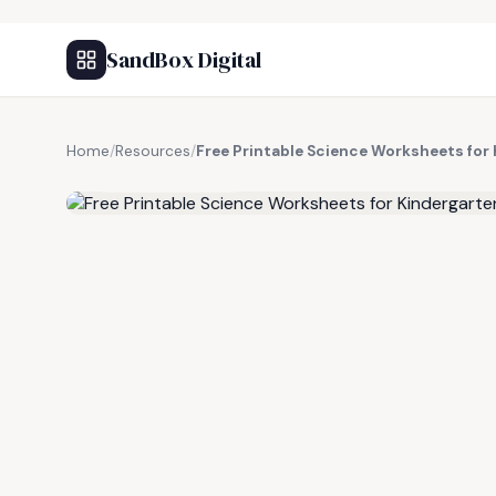
SandBox Digital
Home
/
Resources
/
Free Printable Science Worksheets for
FREE RESOURCE