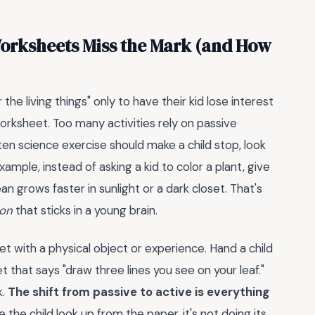
orksheets Miss the Mark (and How
the living things" only to have their kid lose interest
 worksheet. Too many activities rely on passive
rten science exercise should make a child stop, look
ample, instead of asking a kid to color a plant, give
 grows faster in sunlight or a dark closet. That's
ion
that sticks in a young brain.
t with a physical object or experience. Hand a child
t that says "draw three lines you see on your leaf."
k.
The shift from passive to active is everything
 the child look up from the paper, it's not doing its