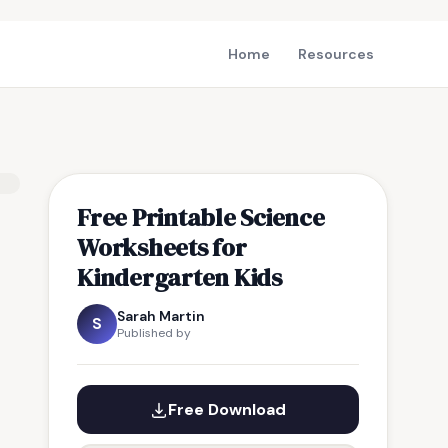
Home
Resources
Free Printable Science
Worksheets for
Kindergarten Kids
Sarah Martin
S
Published by
Free Download