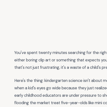
You've spent twenty minutes searching for the rig
either boring clip art or something that expects you
that's not just frustrating, it's a waste of a child's pr
Here's the thing: kindergarten science isn't about 
when a kid's eyes go wide because they just realized 
early childhood educators are under pressure to 
flooding the market treat five-year-olds like mini 