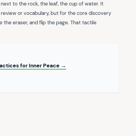
next to the rock, the leaf, the cup of water. It
r review or vocabulary, but for the core discovery
 the eraser, and flip the page. That tactile
actices for Inner Peace →