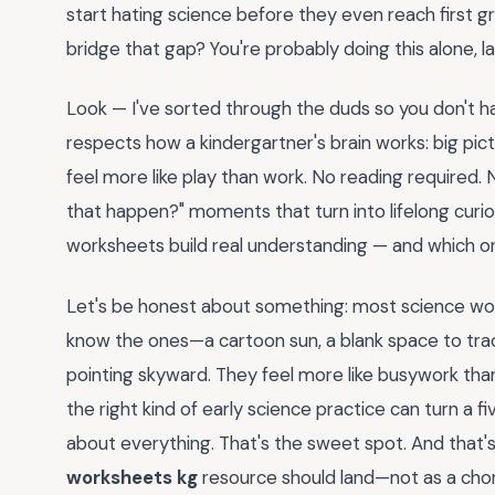
start hating science before they even reach first gr
bridge that gap? You're probably doing this alone, late
Look — I've sorted through the duds so you don't h
respects how a kindergartner's brain works: big pic
feel more like play than work. No reading required. 
that happen?" moments that turn into lifelong curio
worksheets build real understanding — and which one
Let's be honest about something: most science work
know the ones—a cartoon sun, a blank space to trac
pointing skyward. They feel more like busywork than
the right kind of early science practice can turn a 
about everything. That's the sweet spot. And that
worksheets kg
resource should land—not as a chore