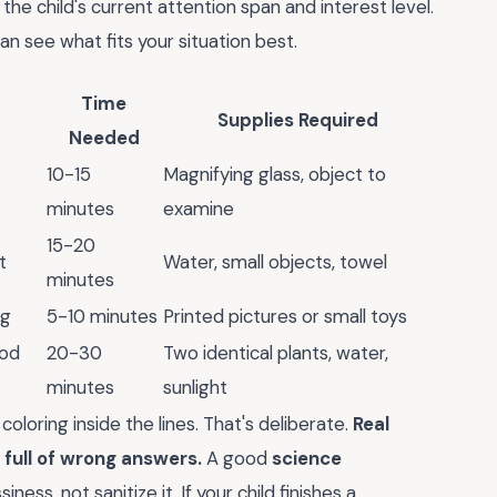
the child's current attention span and interest level.
 see what fits your situation best.
Time
Supplies Required
Needed
10-15
Magnifying glass, object to
minutes
examine
15-20
t
Water, small objects, towel
minutes
ng
5-10 minutes
Printed pictures or small toys
hod
20-30
Two identical plants, water,
minutes
sunlight
oloring inside the lines. That's deliberate.
Real
 full of wrong answers.
A good
science
ness, not sanitize it. If your child finishes a