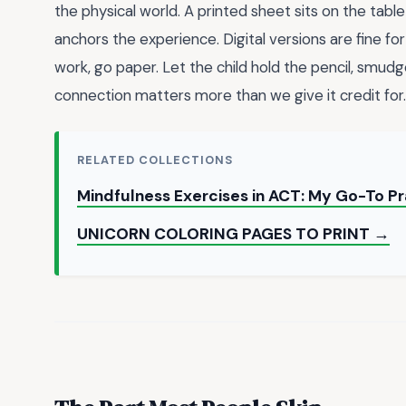
the physical world. A printed sheet sits on the table 
anchors the experience. Digital versions are fine fo
work, go paper. Let the child hold the pencil, smudge
connection matters more than we give it credit for.
RELATED COLLECTIONS
Mindfulness Exercises in ACT: My Go-To Pr
UNICORN COLORING PAGES TO PRINT →