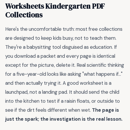
Worksheets Kindergarten PDF
Collections
Here's the uncomfortable truth: most free collections
are designed to keep kids busy, not to teach them.
They're a babysitting tool disguised as education. If
you download a packet and every page is identical
except for the picture, delete it. Real scientific thinking
for a five-year-old looks like asking "what happens if..."
and then actually trying it. A good worksheet is a
launchpad, not a landing pad. It should send the child
into the kitchen to test if a raisin floats, or outside to
see if the dirt feels different when wet.
The page is
just the spark; the investigation is the real lesson.