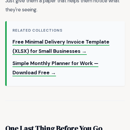
Just give them a paper that helps them notice what
they're seeing.
RELATED COLLECTIONS
Free Minimal Delivery Invoice Template
(XLSX) for Small Businesses →
Simple Monthly Planner for Work —
Download Free →
One Last Thing Before You Go