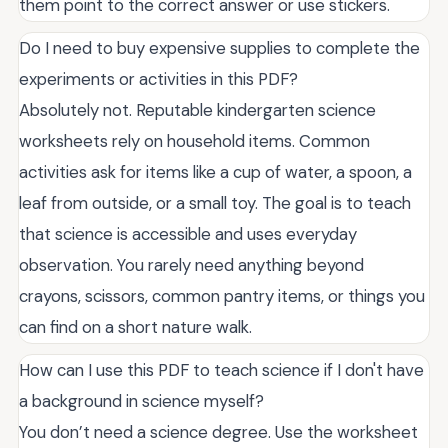
them point to the correct answer or use stickers.
Do I need to buy expensive supplies to complete the
experiments or activities in this PDF?
Absolutely not. Reputable kindergarten science
worksheets rely on household items. Common
activities ask for items like a cup of water, a spoon, a
leaf from outside, or a small toy. The goal is to teach
that science is accessible and uses everyday
observation. You rarely need anything beyond
crayons, scissors, common pantry items, or things you
can find on a short nature walk.
How can I use this PDF to teach science if I don't have
a background in science myself?
You don’t need a science degree. Use the worksheet