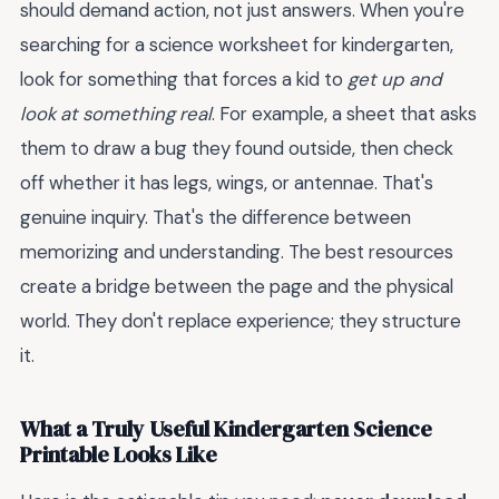
should demand action, not just answers. When you're
searching for a science worksheet for kindergarten,
look for something that forces a kid to
get up and
look at something real
. For example, a sheet that asks
them to draw a bug they found outside, then check
off whether it has legs, wings, or antennae. That's
genuine inquiry. That's the difference between
memorizing and understanding. The best resources
create a bridge between the page and the physical
world. They don't replace experience; they structure
it.
What a Truly Useful Kindergarten Science
Printable Looks Like