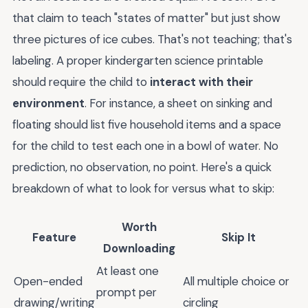
that claim to teach "states of matter" but just show
three pictures of ice cubes. That's not teaching; that's
labeling. A proper kindergarten science printable
should require the child to
interact with their
environment
. For instance, a sheet on sinking and
floating should list five household items and a space
for the child to test each one in a bowl of water. No
prediction, no observation, no point. Here's a quick
breakdown of what to look for versus what to skip:
Worth
Feature
Skip It
Downloading
At least one
Open-ended
All multiple choice or
prompt per
drawing/writing
circling