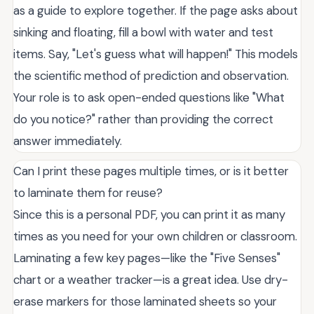
as a guide to explore together. If the page asks about
sinking and floating, fill a bowl with water and test
items. Say, "Let's guess what will happen!" This models
the scientific method of prediction and observation.
Your role is to ask open-ended questions like "What
do you notice?" rather than providing the correct
answer immediately.
Can I print these pages multiple times, or is it better
to laminate them for reuse?
Since this is a personal PDF, you can print it as many
times as you need for your own children or classroom.
Laminating a few key pages—like the "Five Senses"
chart or a weather tracker—is a great idea. Use dry-
erase markers for those laminated sheets so your