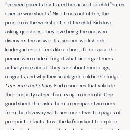
I've seen parents frustrated because their child "hates
science worksheets." Nine times out of ten, the
problem is the worksheet, not the child. Kids love
asking questions. They love being the one who
discovers the answer. If a science worksheets
kindergarten pdf feels like a chore, it's because the
person who made it forgot what kindergarteners
actually care about. They care about mud, bugs,
magnets, and why their snack gets cold in the fridge.
Lean into that chaos
. Find resources that validate
their curiosity rather than trying to control it. One
good sheet that asks them to compare two rocks
from the driveway will teach more than ten pages of
pre-printed facts. Trust the kid's instinct to explore.