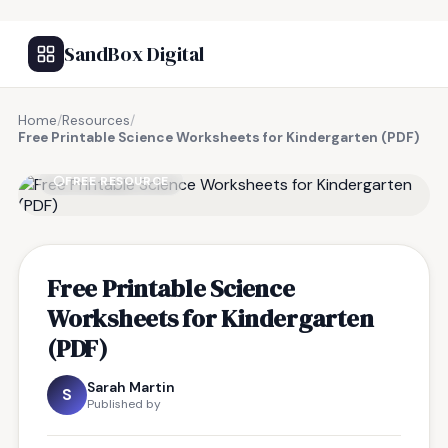
SandBox Digital
Home
/
Resources
/
Free Printable Science Worksheets for Kindergarten (PDF)
FREE RESOURCE
Free Printable Science
Worksheets for Kindergarten
(PDF)
Sarah Martin
S
Published by