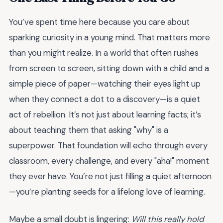
You’ve spent time here because you care about
sparking curiosity in a young mind. That matters more
than you might realize. In a world that often rushes
from screen to screen, sitting down with a child and a
simple piece of paper—watching their eyes light up
when they connect a dot to a discovery—is a quiet
act of rebellion. It’s not just about learning facts; it’s
about teaching them that asking "why" is a
superpower. That foundation will echo through every
classroom, every challenge, and every "aha!" moment
they ever have. You’re not just filling a quiet afternoon
—you’re planting seeds for a lifelong love of learning.
Maybe a small doubt is lingering:
Will this really hold