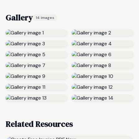
Gallery
14 images
Related Resources