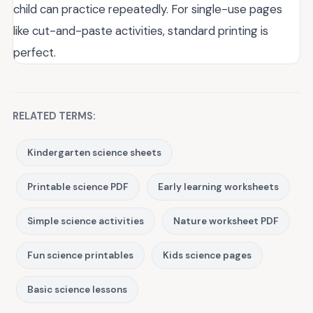
child can practice repeatedly. For single-use pages
like cut-and-paste activities, standard printing is
perfect.
RELATED TERMS:
Kindergarten science sheets
Printable science PDF
Early learning worksheets
Simple science activities
Nature worksheet PDF
Fun science printables
Kids science pages
Basic science lessons