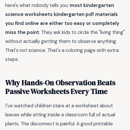
here's what nobody tells you:
most kindergarten
science worksheets kindergarten pdf materials
you find online are either too easy or completely
miss the point
. They ask kids to circle the "living thing"
without actually getting them to observe anything.
That's not science. That's a coloring page with extra
steps.
Why Hands-On Observation Beats
Passive Worksheets Every Time
I've watched children stare at a worksheet about
leaves while sitting inside a classroom full of actual
plants. The disconnect is painful. A good printable