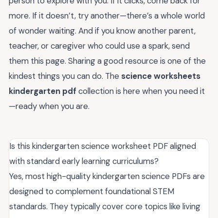
person to explore with you. If it clicks, come back for
more. If it doesn’t, try another—there’s a whole world
of wonder waiting. And if you know another parent,
teacher, or caregiver who could use a spark, send
them this page. Sharing a good resource is one of the
kindest things you can do. The
science worksheets
kindergarten pdf
collection is here when you need it
—ready when you are.
Is this kindergarten science worksheet PDF aligned
with standard early learning curriculums?
Yes, most high-quality kindergarten science PDFs are
designed to complement foundational STEM
standards. They typically cover core topics like living