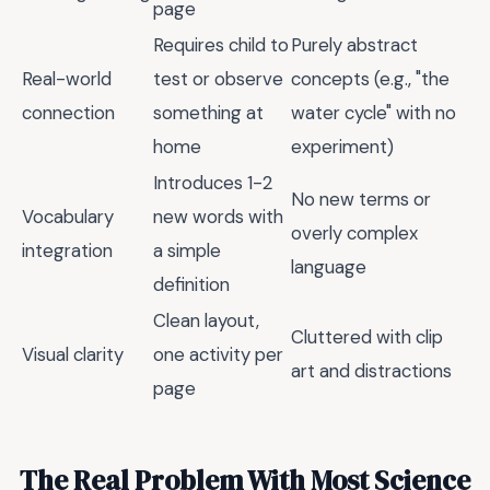
page
Requires child to
Purely abstract
Real-world
test or observe
concepts (e.g., "the
connection
something at
water cycle" with no
home
experiment)
Introduces 1-2
No new terms or
Vocabulary
new words with
overly complex
integration
a simple
language
definition
Clean layout,
Cluttered with clip
Visual clarity
one activity per
art and distractions
page
The Real Problem With Most Science