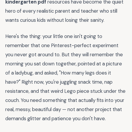
kindergarten pdf
resources have become the quiet
hero of every realistic parent and teacher who still
wants curious kids without losing their sanity.
Here's the thing: your little one isn't going to
remember that one Pinterest-perfect experiment
you never got around to. But they will remember the
morning you sat down together, pointed at a picture
of a ladybug, and asked, "How many legs does it
have?" Right now, you're juggling snack time, nap
resistance, and that weird Lego piece stuck under the
couch. You need something that actually fits into your
real, messy, beautiful day — not another project that
demands glitter and patience you don't have.