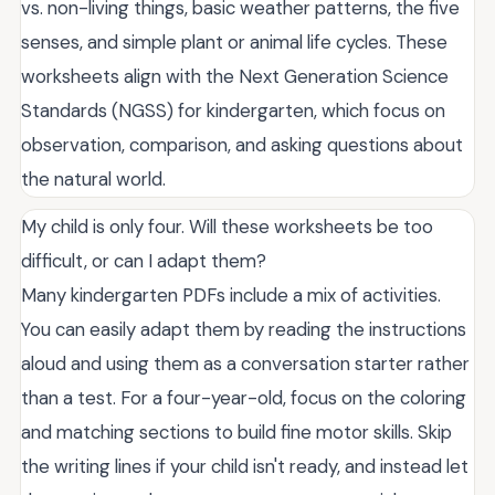
vs. non-living things, basic weather patterns, the five
senses, and simple plant or animal life cycles. These
worksheets align with the Next Generation Science
Standards (NGSS) for kindergarten, which focus on
observation, comparison, and asking questions about
the natural world.
My child is only four. Will these worksheets be too
difficult, or can I adapt them?
Many kindergarten PDFs include a mix of activities.
You can easily adapt them by reading the instructions
aloud and using them as a conversation starter rather
than a test. For a four-year-old, focus on the coloring
and matching sections to build fine motor skills. Skip
the writing lines if your child isn't ready, and instead let