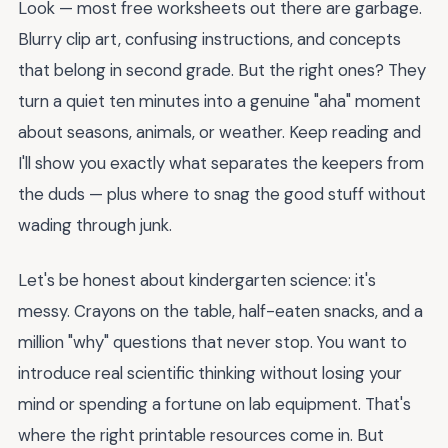
Look — most free worksheets out there are garbage.
Blurry clip art, confusing instructions, and concepts
that belong in second grade. But the right ones? They
turn a quiet ten minutes into a genuine "aha" moment
about seasons, animals, or weather. Keep reading and
I'll show you exactly what separates the keepers from
the duds — plus where to snag the good stuff without
wading through junk.
Let's be honest about kindergarten science: it's
messy. Crayons on the table, half-eaten snacks, and a
million "why" questions that never stop. You want to
introduce real scientific thinking without losing your
mind or spending a fortune on lab equipment. That's
where the right printable resources come in. But