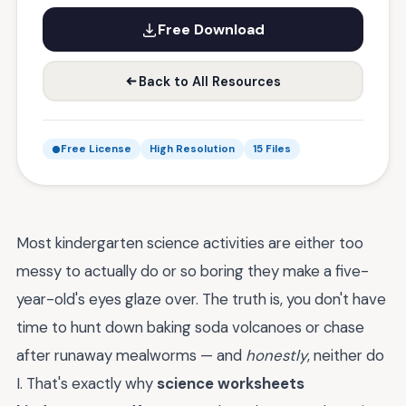
Free Download
Back to All Resources
Free License
High Resolution
15 Files
Most kindergarten science activities are either too
messy to actually do or so boring they make a five-
year-old's eyes glaze over. The truth is, you don't have
time to hunt down baking soda volcanoes or chase
after runaway mealworms — and
honestly
, neither do
I. That's exactly why
science worksheets