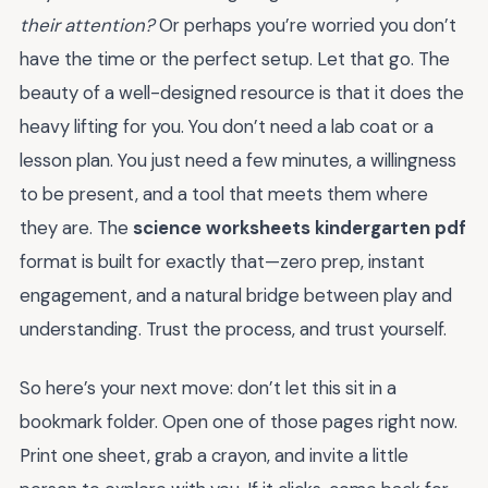
their attention?
Or perhaps you’re worried you don’t
have the time or the perfect setup. Let that go. The
beauty of a well-designed resource is that it does the
heavy lifting for you. You don’t need a lab coat or a
lesson plan. You just need a few minutes, a willingness
to be present, and a tool that meets them where
they are. The
science worksheets kindergarten pdf
format is built for exactly that—zero prep, instant
engagement, and a natural bridge between play and
understanding. Trust the process, and trust yourself.
So here’s your next move: don’t let this sit in a
bookmark folder. Open one of those pages right now.
Print one sheet, grab a crayon, and invite a little