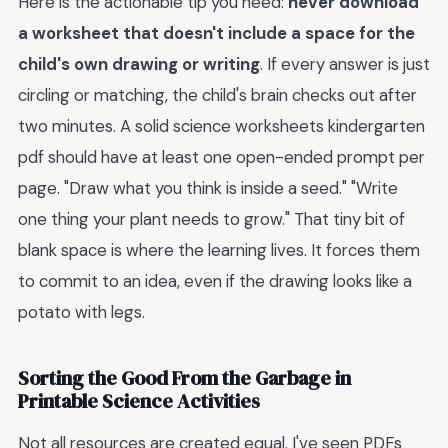
Here is the actionable tip you need:
never download
a worksheet that doesn't include a space for the
child's own drawing or writing
. If every answer is just
circling or matching, the child's brain checks out after
two minutes. A solid science worksheets kindergarten
pdf should have at least one open-ended prompt per
page. "Draw what you think is inside a seed." "Write
one thing your plant needs to grow." That tiny bit of
blank space is where the learning lives. It forces them
to commit to an idea, even if the drawing looks like a
potato with legs.
Sorting the Good From the Garbage in
Printable Science Activities
Not all resources are created equal. I've seen PDFs