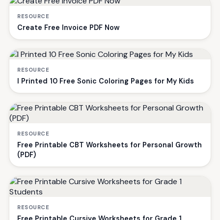
RESOURCE
Create Free Invoice PDF Now
RESOURCE
I Printed 10 Free Sonic Coloring Pages for My Kids
RESOURCE
Free Printable CBT Worksheets for Personal Growth
(PDF)
RESOURCE
Free Printable Cursive Worksheets for Grade 1