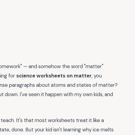
 "homework" — and somehow the word "matter"
hing for
science worksheets on matter
, you
 dense paragraphs about atoms and states of matter?
hut down. I've seen it happen with my own kids, and
teach. It's that most worksheets treat it like a
tate, done. But your kid isn't learning why ice melts