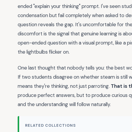
ended "explain your thinking" prompt. I've seen stu
condensation but fail completely when asked to d
question reveals the gap. It's uncomfortable for the
discomfort is the signal that genuine learning is abou
open-ended question with a visual prompt, like a p
the lightbulbs flicker on.
One last thought that nobody tells you: the best wo
If two students disagree on whether steam is still 
means they're thinking, not just parroting.
That is t
produce perfect answers, but to produce curious qu
and the understanding will follow naturally.
RELATED COLLECTIONS