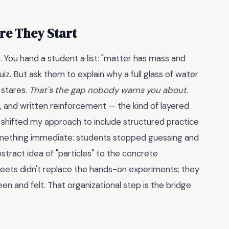
re They Start
s. You hand a student a list: "matter has mass and
z. But ask them to explain why a full glass of water
 stares.
That's the gap nobody warns you about
.
l, and written reinforcement — the kind of layered
I shifted my approach to include structured practice
something immediate: students stopped guessing and
stract idea of "particles" to the concrete
sheets didn't replace the hands-on experiments; they
n and felt. That organizational step is the bridge