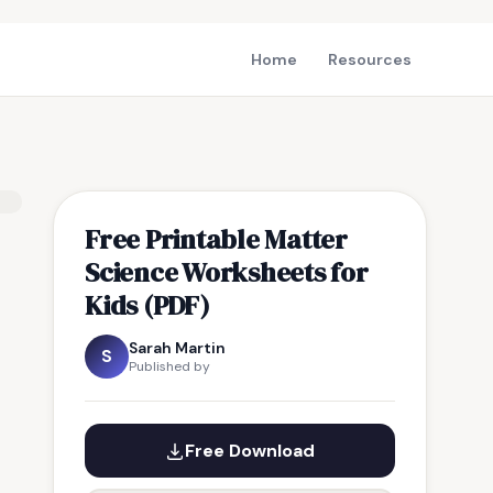
Home
Resources
Free Printable Matter
Science Worksheets for
Kids (PDF)
Sarah Martin
S
Published by
Free Download