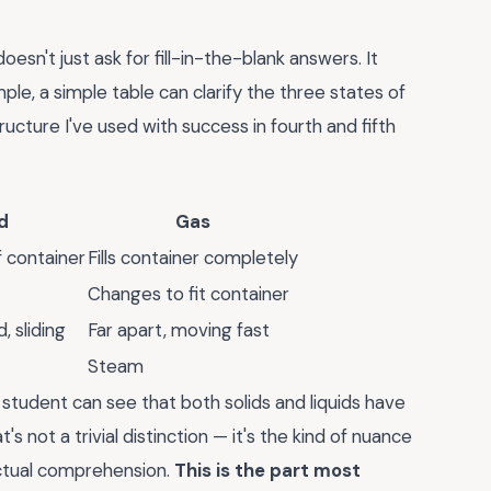
sn't just ask for fill-in-the-blank answers. It
e, a simple table can clarify the three states of
ucture I've used with success in fourth and fifth
d
Gas
 container
Fills container completely
Changes to fit container
, sliding
Far apart, moving fast
Steam
student can see that both solids and liquids have
's not a trivial distinction — it's the kind of nuance
ctual comprehension.
This is the part most