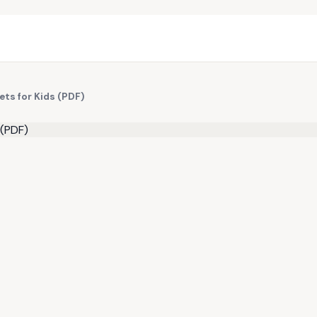
ts for Kids (PDF)