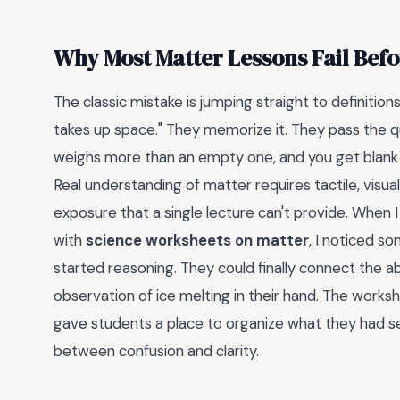
Why Most Matter Lessons Fail Befo
The classic mistake is jumping straight to definition
takes up space." They memorize it. They pass the qui
weighs more than an empty one, and you get blank
Real understanding of matter requires tactile, visua
exposure that a single lecture can't provide. When 
with
science worksheets on matter
, I noticed 
started reasoning. They could finally connect the ab
observation of ice melting in their hand. The work
gave students a place to organize what they had see
between confusion and clarity.