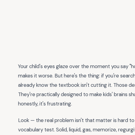
Your child's eyes glaze over the moment you say
makes it worse. But here's the thing: if you're searc
already know the textbook isn't cutting it. Those
They're practically designed to make kids' brains s
honestly, it's frustrating.
Look — the real problem isn't that matter is hard to 
vocabulary test. Solid, liquid, gas, memorize, regurgi