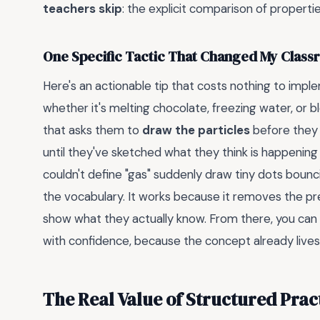
teachers skip
: the explicit comparison of propertie
One Specific Tactic That Changed My Clas
Here's an actionable tip that costs nothing to impl
whether it's melting chocolate, freezing water, or 
that asks them to
draw the particles
before they 
until they've sketched what they think is happening
couldn't define "gas" suddenly draw tiny dots bounci
the vocabulary. It works because it removes the p
show what they actually know. From there, you can i
with confidence, because the concept already lives 
The Real Value of Structured Prac