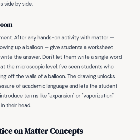
s side by side.
sroom
ement. After any hands-on activity with matter —
blowing up a balloon — give students a worksheet
write the answer. Don't let them write a single word
 at the microscopic level. I've seen students who
ng off the walls of a balloon. The drawing unlocks
ressure of academic language and lets the student
ntroduce terms like "expansion" or "vaporization"
in their head.
tice on Matter Concepts