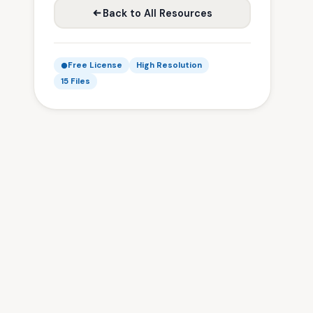
Back to All Resources
Free License
High Resolution
15 Files