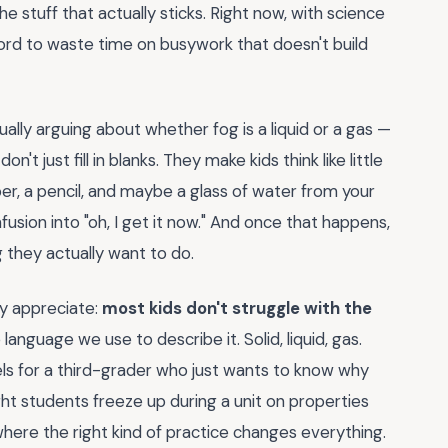
he stuff that actually sticks. Right now, with science
ford to waste time on busywork that doesn't build
tually arguing about whether fog is a liquid or a gas —
t just fill in blanks. They make kids think like little
er, a pencil, and maybe a glass of water from your
nfusion into "oh, I get it now." And once that happens,
they actually want to do.
ly appreciate:
most kids don't struggle with the
anguage we use to describe it. Solid, liquid, gas.
bels for a third-grader who just wants to know why
ht students freeze up during a unit on properties
where the right kind of practice changes everything.