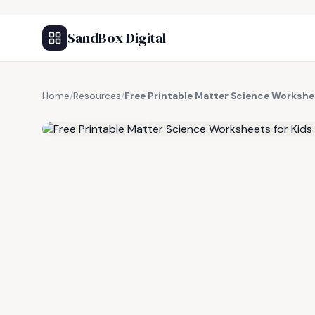
SandBox Digital
Home
/
Resources
/
Free Printable Matter Science Workshee
FREE RESOURCE