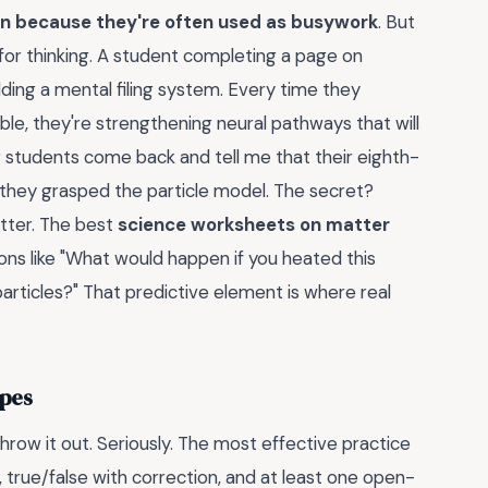
on because they're often used as busywork
. But
 for thinking. A student completing a page on
uilding a mental filing system. Every time they
ible, they're strengthening neural pathways that will
r students come back and tell me that their eighth-
 they grasped the particle model. The secret?
atter. The best
science worksheets on matter
ons like "What would happen if you heated this
particles?" That predictive element is where real
ypes
hrow it out. Seriously. The most effective practice
, true/false with correction, and at least one open-