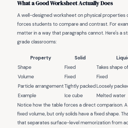
What a Good Worksheet Actually Does
A well-designed worksheet on physical properties doe
forces students to compare and contrast. For exampl
matter in a way that paragraphs cannot. Here's a str
grade classrooms:
Property
Solid
Liqui
Shape
Fixed
Takes shape of
Volume
Fixed
Fixed
Particle arrangement
Tightly packed
Loosely packed
Example
Ice cube
Melted water
Notice how the table forces a direct comparison. A 
fixed volume, but only solids have a fixed shape. That
that separates surface-level memorization from a