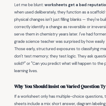
Let me be blunt:
worksheets get a bad reputati
when used deliberately, they function as a scaffold
physical changes isn't just filling blanks — they're b
correctly identify a change as reversible or irrevers
serve them in chemistry years later. I've had forme
grade science teacher was surprised by how easily
Those early, structured exposures to classifying m
don't test memory; they test logic. They ask questi
solid?" or "Can you predict what will happen to the 
learning lives.
Why You Should Insist on Varied Question T
If a worksheet only has multiple-choice questions, t
sheets include a mix: short answer, diagram labeling