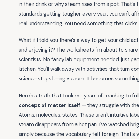
in their drink or why steam rises from a pot. That's t
standards getting tougher every year, you can't af
real understanding. You need something that clicks.
What if I told you there's a way to get your child ac
and enjoying it? The worksheets I'm about to share don'
scientists. No fancy lab equipment needed, just pap
kitchen. You'll walk away with activities that turn co
science stops being a chore. It becomes something 
Here's a truth that took me years of teaching to ful
concept of matter itself
— they struggle with the l
Atoms, molecules, states. These aren't intuitive la
steam disappears from a hot pan. I've watched brig
simply because the vocabulary felt foreign. That's 