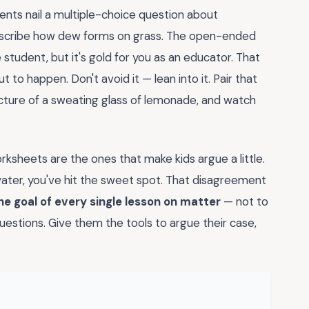
dents nail a multiple-choice question about
escribe how dew forms on grass. The open-ended
 student, but it's gold for you as an educator. That
t to happen. Don't avoid it — lean into it. Pair that
icture of a sweating glass of lemonade, and watch
rksheets are the ones that make kids argue a little.
water, you've hit the sweet spot. That disagreement
he goal of every single lesson on matter
— not to
estions. Give them the tools to argue their case,