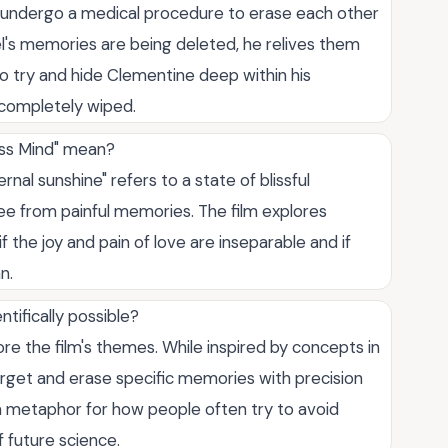
o undergo a medical procedure to erase each other
el's memories are being deleted, he relives them
to try and hide Clementine deep within his
 completely wiped.
ess Mind" mean?
al sunshine" refers to a state of blissful
ree from painful memories. The film explores
f the joy and pain of love are inseparable and if
n.
tifically possible?
ore the film's themes. While inspired by concepts in
rget and erase specific memories with precision
s a metaphor for how people often try to avoid
f future science.