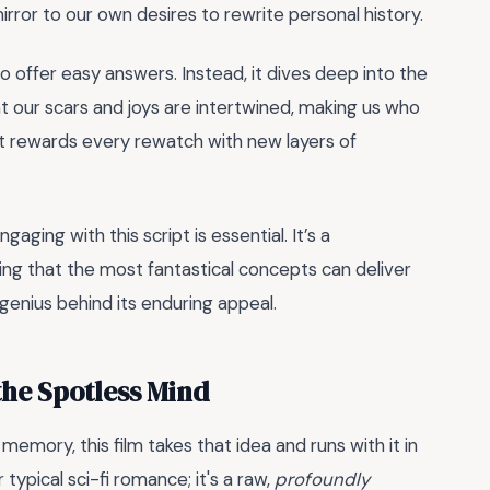
irror to our own desires to rewrite personal history.
to offer easy answers. Instead, it dives deep into the
at our scars and joys are intertwined, making us who
 it rewards every rewatch with new layers of
aging with this script is essential. It’s a
ing that the most fantastical concepts can deliver
genius behind its enduring appeal.
the Spotless Mind
 memory, this film takes that idea and runs with it in
typical sci-fi romance; it's a raw,
profoundly