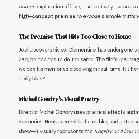
human
exploration of love, loss, and why our scars 
high-concept premise
to expose a simple truth: 
The Premise That Hits Too Close to Home
Joel discovers his ex, Clementine, has undergone a 
pain, he decides to do the same. The film's real ma
we see his memories dissolving in real-time. It’s her
really bliss?
Michel Gondry's Visual Poetry
Director Michel Gondry uses practical effects and i
memories. Houses crumble, faces blur, and entire sce
show—it visually represents the
fragility and imp