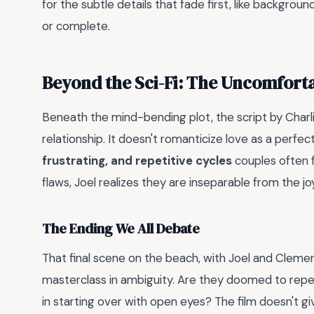
for the subtle details that fade first, like backgro
or complete.
Beyond the Sci-Fi: The Uncomfort
Beneath the mind-bending plot, the script by Charli
relationship. It doesn't romanticize love as a perfec
frustrating, and repetitive cycles
couples often fa
flaws, Joel realizes they are inseparable from the joy
The Ending We All Debate
That final scene on the beach, with Joel and Clement
masterclass in ambiguity. Are they doomed to repe
in starting over with open eyes? The film doesn't gi