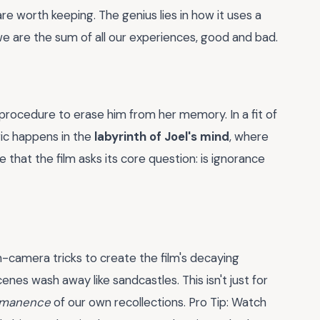
are worth keeping. The genius lies in how it uses a
we are the sum of all our experiences, good and bad.
procedure to erase him from her memory. In a fit of
gic happens in the
labyrinth of Joel's mind
, where
e that the film asks its core question: is ignorance
n-camera tricks to create the film's decaying
nes wash away like sandcastles. This isn't just for
ermanence
of our own recollections. Pro Tip: Watch