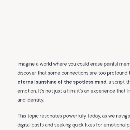
Imagine a world where you could erase painful memo
discover that some connections are too profound t
eternal sunshine of the spotless mind
, a script 
emotion. It’s not just a film; it’s an experience that 
and identity.
This topic resonates powerfully today, as we naviga
digital pasts and seeking quick fixes for emotional 