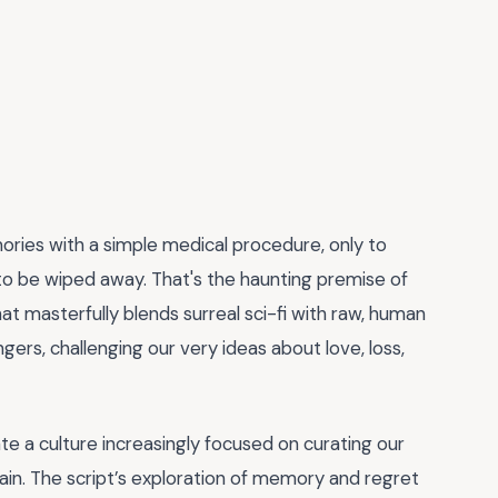
ries with a simple medical procedure, only to
o be wiped away. That's the haunting premise of
that masterfully blends surreal sci-fi with raw, human
lingers, challenging our very ideas about love, loss,
te a culture increasingly focused on curating our
pain. The script’s exploration of memory and regret