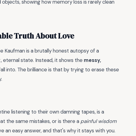
und objects, showing how memory loss is rarely clean
able Truth About Love
e Kaufman is a brutally honest autopsy of a
t, eternal state. Instead, it shows the
messy,
ll into. The brilliance is that by trying to erase these
.
ine listening to their own damning tapes, is a
at the same mistakes, or is there a
painful wisdom
ve an easy answer, and that's why it stays with you.