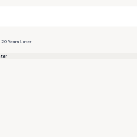
l 20 Years Later