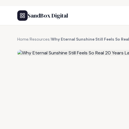
SandBox Digital
Home
/
Resources
/
Why Eternal Sunshine Still Feels So Rea
FREE RESOURCE