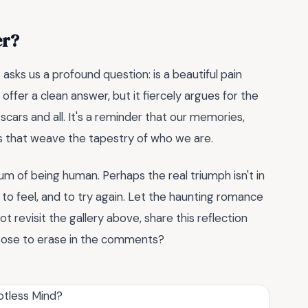
er?
d
asks us a profound question: is a beautiful pain
ffer a clean answer, but it fiercely argues for the
ars and all. It's a reminder that our memories,
s that weave the tapestry of who we are.
um of being human. Perhaps the real triumph isn't in
 to feel, and to try again. Let the haunting romance
t revisit the gallery above, share this reflection
hoose to erase in the comments?
otless Mind?