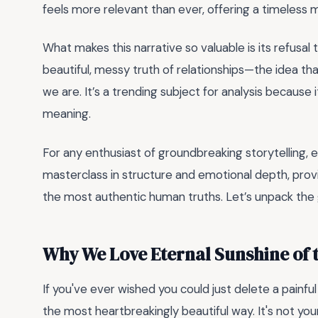
feels more relevant than ever, offering a timeless m
What makes this narrative so valuable is its refusal 
beautiful, messy truth of relationships—the idea th
we are. It’s a trending subject for analysis because
meaning.
For any enthusiast of groundbreaking storytelling, eng
masterclass in structure and emotional depth, prov
the most authentic human truths. Let’s unpack the 
Why We Love Eternal Sunshine of 
If you've ever wished you could just delete a painful
the most heartbreakingly beautiful way. It's not your 