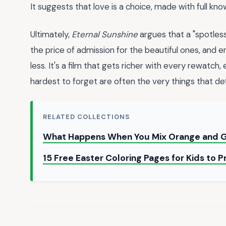
It suggests that love is a choice, made with full k
Ultimately,
Eternal Sunshine
argues that a "spotles
the price of admission for the beautiful ones, and e
less. It's a film that gets richer with every rewatch
hardest to forget are often the very things that def
RELATED COLLECTIONS
What Happens When You Mix Orange and G
15 Free Easter Coloring Pages for Kids to 