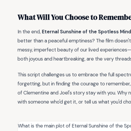
What Will You Choose to Rememb
In the end,
Eternal Sunshine of the Spotless Min
better than a peaceful emptiness? The film doesn't o
messy, imperfect beauty of our lived experiences—sc
both joyous and heartbreaking, are the very thread
This script challenges us to embrace the full spectr
forgetting, but in finding the courage to remember,
of Clementine and Joel's story stay with you. Why no
with someone who'd get it, or tell us what you'd c
What is the main plot of Eternal Sunshine of the Sp