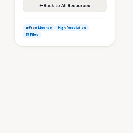
Back to All Resources
Free License
High Resolution
15 Files