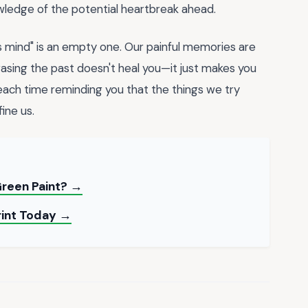
nowledge of the potential heartbreak ahead.
s mind" is an empty one. Our painful memories are
rasing the past doesn't heal you—it just makes you
, each time reminding you that the things we try
ine us.
reen Paint? →
Print Today →