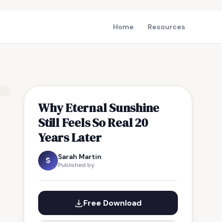
Home
Resources
Why Eternal Sunshine
Still Feels So Real 20
Years Later
Sarah Martin
S
Published by
Free Download