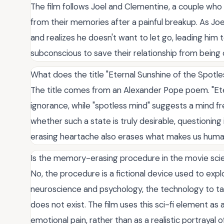
The film follows Joel and Clementine, a couple wh
from their memories after a painful breakup. As Jo
and realizes he doesn't want to let go, leading him 
subconscious to save their relationship from being
What does the title "Eternal Sunshine of the Spotl
The title comes from an Alexander Pope poem. "Etern
ignorance, while "spotless mind" suggests a mind f
whether such a state is truly desirable, questioning i
erasing heartache also erases what makes us huma
Is the memory-erasing procedure in the movie scien
No, the procedure is a fictional device used to expl
neuroscience and psychology, the technology to ta
does not exist. The film uses this sci-fi element a
emotional pain, rather than as a realistic portrayal o