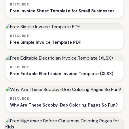
RESOURCE
Free Invoice Sheet Template for Small Businesses
RESOURCE
Free Simple Invoice Template PDF
RESOURCE
Free Editable Electrician Invoice Template (XLSX)
RESOURCE
Why Are These Scooby-Doo Coloring Pages So Fun?