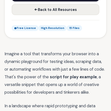
Back to All Resources
Free License
High Resolution
15 Files
Imagine a tool that transforms your browser into a
dynamic playground for testing ideas, scraping data,
or automating workflows with just a few lines of code.
That's the power of the
script for play example
, a
versatile snippet that opens up a world of creative
possibilities for developers and tinkerers alike.
In a landscape where rapid prototyping and data