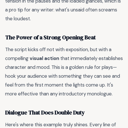
tension in the pauses and the loaded glances, which is
a pro tip for any writer: what's unsaid often screams
the loudest.
The Power of a Strong Opening Beat
The script kicks off not with exposition, but with a
compelling
visual action
that immediately establishes
character and mood. This is a golden rule for plays—
hook your audience with something they can see and
feel from the first moment the lights come up. It's
more effective than any introductory monologue.
Dialogue That Does Double Duty
Here's where this example truly shines. Every line of