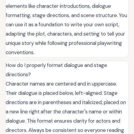
elements like character introductions, dialogue
formatting, stage directions, and scene structure. You
can use it as a foundation to write your own script,
adapting the plot, characters, and setting to tell your
unique story while following professional playwriting
conventions.
How do I properly format dialogue and stage
directions?
Character names are centered and in uppercase.
Their dialogue is placed below, left-aligned. Stage
directions are in parentheses and italicized, placed on
a new line right after the character's name or within
dialogue. This format ensures clarity for actors and
directors. Always be consistent so everyone reading