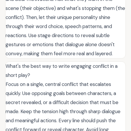
scene (their objective) and what's stopping them (the
conflict). Then, let their unique personality shine
through their word choice, speech patterns, and
reactions. Use stage directions to reveal subtle
gestures or emotions that dialogue alone doesn't
convey, making them feel more real and layered.
What's the best way to write engaging conflict in a
short play?
Focus on a single, central conflict that escalates
quickly. Use opposing goals between characters, a
secret revealed, or a difficult decision that must be
made. Keep the tension high through sharp dialogue
and meaningful actions. Every line should push the
conflict forward or reveal character. Avoid long