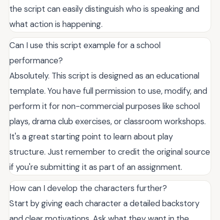
the script can easily distinguish who is speaking and
what action is happening.
Can I use this script example for a school
performance?
Absolutely. This script is designed as an educational
template. You have full permission to use, modify, and
perform it for non-commercial purposes like school
plays, drama club exercises, or classroom workshops.
It's a great starting point to learn about play
structure. Just remember to credit the original source
if you're submitting it as part of an assignment.
How can I develop the characters further?
Start by giving each character a detailed backstory
and clear motivations. Ask what they want in the