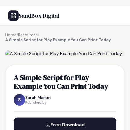
SandBox Digital
Home
/
Resources
/
A Simple Script for Play Example You Can Print Today
FREE RESOURCE
A Simple Script for Play
Example You Can Print Today
Sarah Martin
S
Published by
Free Download