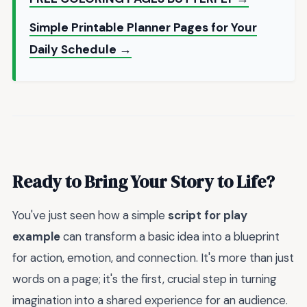
Simple Printable Planner Pages for Your
Daily Schedule →
Ready to Bring Your Story to Life?
You've just seen how a simple
script for play
example
can transform a basic idea into a blueprint
for action, emotion, and connection. It's more than just
words on a page; it's the first, crucial step in turning
imagination into a shared experience for an audience.