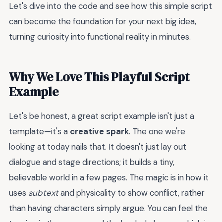
Let's dive into the code and see how this simple script
can become the foundation for your next big idea,
turning curiosity into functional reality in minutes.
Why We Love This Playful Script
Example
Let's be honest, a great script example isn't just a
template—it's a
creative spark
. The one we're
looking at today nails that. It doesn't just lay out
dialogue and stage directions; it builds a tiny,
believable world in a few pages. The magic is in how it
uses
subtext
and physicality to show conflict, rather
than having characters simply argue. You can feel the