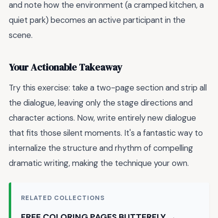
and note how the environment (a cramped kitchen, a
quiet park) becomes an active participant in the
scene.
Your Actionable Takeaway
Try this exercise: take a two-page section and strip all
the dialogue, leaving only the stage directions and
character actions. Now, write entirely new dialogue
that fits those silent moments. It's a fantastic way to
internalize the structure and rhythm of compelling
dramatic writing, making the technique your own.
RELATED COLLECTIONS
FREE COLORING PAGES BUTTERFLY →