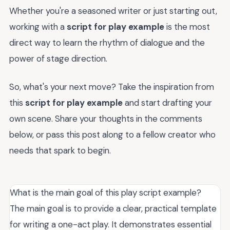
Whether you're a seasoned writer or just starting out,
working with a
script for play example
is the most
direct way to learn the rhythm of dialogue and the
power of stage direction.
So, what's your next move? Take the inspiration from
this
script for play example
and start drafting your
own scene. Share your thoughts in the comments
below, or pass this post along to a fellow creator who
needs that spark to begin.
What is the main goal of this play script example?
The main goal is to provide a clear, practical template
for writing a one-act play. It demonstrates essential