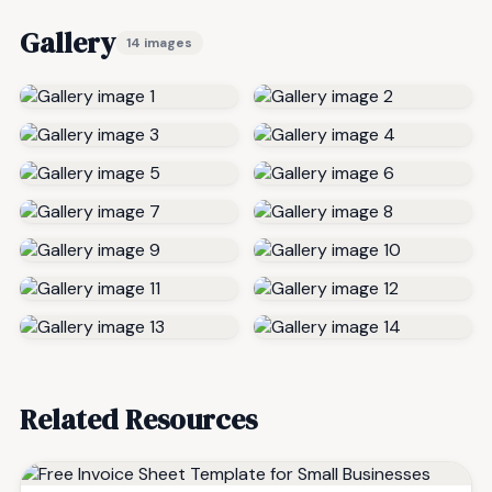
Gallery
14 images
Related Resources