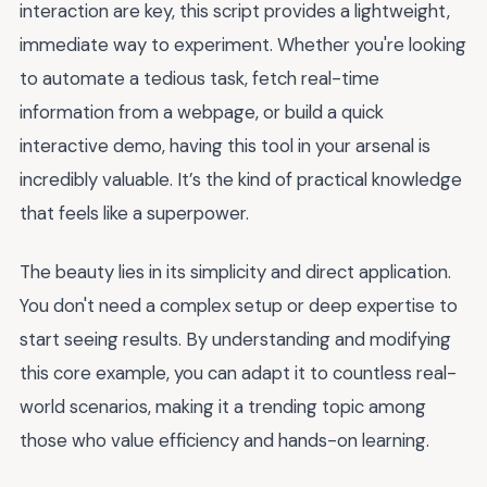
interaction are key, this script provides a lightweight,
immediate way to experiment. Whether you're looking
to automate a tedious task, fetch real-time
information from a webpage, or build a quick
interactive demo, having this tool in your arsenal is
incredibly valuable. It’s the kind of practical knowledge
that feels like a superpower.
The beauty lies in its simplicity and direct application.
You don't need a complex setup or deep expertise to
start seeing results. By understanding and modifying
this core example, you can adapt it to countless real-
world scenarios, making it a trending topic among
those who value efficiency and hands-on learning.