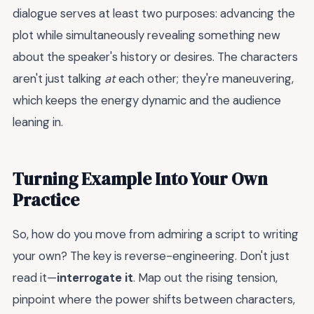
dialogue serves at least two purposes: advancing the
plot while simultaneously revealing something new
about the speaker's history or desires. The characters
aren't just talking
at
each other; they're maneuvering,
which keeps the energy dynamic and the audience
leaning in.
Turning Example Into Your Own
Practice
So, how do you move from admiring a script to writing
your own? The key is reverse-engineering. Don't just
read it—
interrogate it
. Map out the rising tension,
pinpoint where the power shifts between characters,