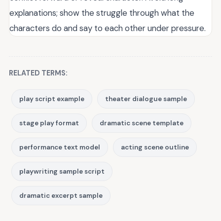
explanations; show the struggle through what the
characters do and say to each other under pressure.
RELATED TERMS:
play script example
theater dialogue sample
stage play format
dramatic scene template
performance text model
acting scene outline
playwriting sample script
dramatic excerpt sample