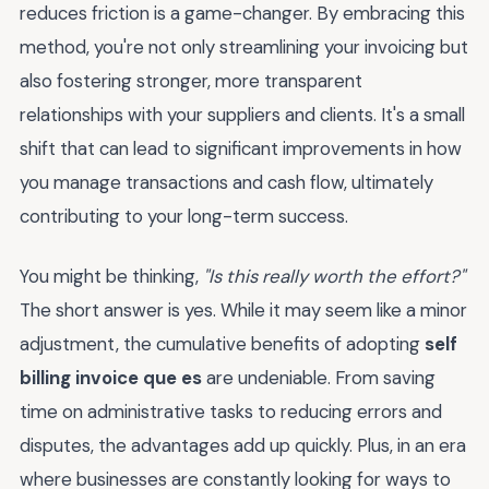
reduces friction is a game-changer. By embracing this
method, you're not only streamlining your invoicing but
also fostering stronger, more transparent
relationships with your suppliers and clients. It's a small
shift that can lead to significant improvements in how
you manage transactions and cash flow, ultimately
contributing to your long-term success.
You might be thinking,
"Is this really worth the effort?"
The short answer is yes. While it may seem like a minor
adjustment, the cumulative benefits of adopting
self
billing invoice que es
are undeniable. From saving
time on administrative tasks to reducing errors and
disputes, the advantages add up quickly. Plus, in an era
where businesses are constantly looking for ways to