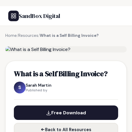
SandBox Digital
Home
/
Resources
/
What is a Self Billing Invoice?
FREE RESOURCE
What is a Self Billing Invoice?
Sarah Martin
S
Published by
Free Download
Back to All Resources