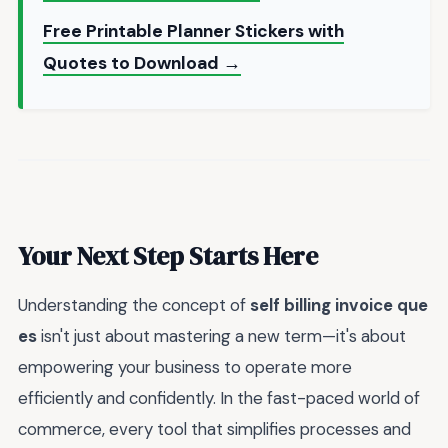
Free Printable Planner Stickers with
Quotes to Download →
Your Next Step Starts Here
Understanding the concept of
self billing invoice que
es
isn't just about mastering a new term—it's about
empowering your business to operate more
efficiently and confidently. In the fast-paced world of
commerce, every tool that simplifies processes and