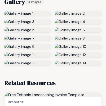
Gallery
14 images
Related Resources
RESOURCE