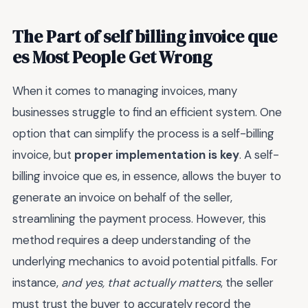
The Part of self billing invoice que
es Most People Get Wrong
When it comes to managing invoices, many
businesses struggle to find an efficient system. One
option that can simplify the process is a self-billing
invoice, but
proper implementation is key
. A self-
billing invoice que es, in essence, allows the buyer to
generate an invoice on behalf of the seller,
streamlining the payment process. However, this
method requires a deep understanding of the
underlying mechanics to avoid potential pitfalls. For
instance,
and yes, that actually matters
, the seller
must trust the buyer to accurately record the