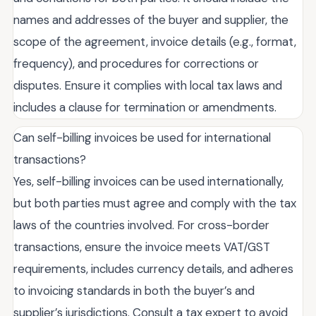
names and addresses of the buyer and supplier, the
scope of the agreement, invoice details (e.g., format,
frequency), and procedures for corrections or
disputes. Ensure it complies with local tax laws and
includes a clause for termination or amendments.
Can self-billing invoices be used for international
transactions?
Yes, self-billing invoices can be used internationally,
but both parties must agree and comply with the tax
laws of the countries involved. For cross-border
transactions, ensure the invoice meets VAT/GST
requirements, includes currency details, and adheres
to invoicing standards in both the buyer’s and
supplier’s jurisdictions. Consult a tax expert to avoid