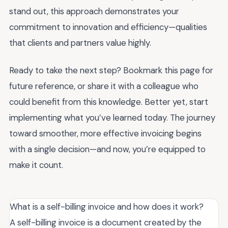
stand out, this approach demonstrates your
commitment to innovation and efficiency—qualities
that clients and partners value highly.
Ready to take the next step? Bookmark this page for
future reference, or share it with a colleague who
could benefit from this knowledge. Better yet, start
implementing what you’ve learned today. The journey
toward smoother, more effective invoicing begins
with a single decision—and now, you’re equipped to
make it count.
What is a self-billing invoice and how does it work?
A self-billing invoice is a document created by the