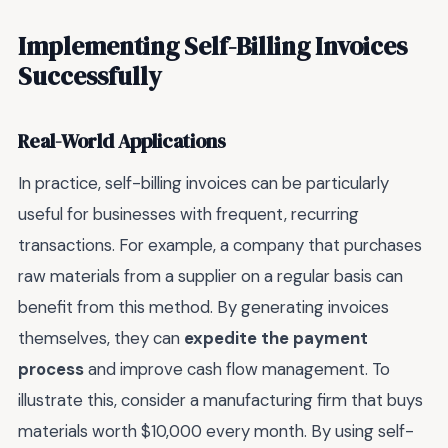
Implementing Self-Billing Invoices
Successfully
Real-World Applications
In practice, self-billing invoices can be particularly
useful for businesses with frequent, recurring
transactions. For example, a company that purchases
raw materials from a supplier on a regular basis can
benefit from this method. By generating invoices
themselves, they can
expedite the payment
process
and improve cash flow management. To
illustrate this, consider a manufacturing firm that buys
materials worth $10,000 every month. By using self-