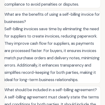
compliance to avoid penalties or disputes.
What are the benefits of using a self-billing invoice for
businesses?
Self-billing invoices save time by eliminating the need
for suppliers to create invoices, reducing paperwork.
They improve cash flow for suppliers, as payments
are processed faster. For buyers, it ensures invoices
match purchase orders and delivery notes, minimizing
errors. Additionally, it enhances transparency and
simplifies record-keeping for both parties, making it
ideal for long-term business relationships.
What should be included in a self-billing agreement?
A self-billing agreement must clearly state the terms
and conditions for both parties. It should include the