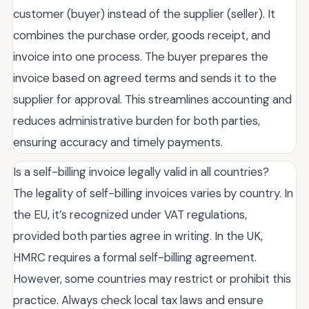
customer (buyer) instead of the supplier (seller). It
combines the purchase order, goods receipt, and
invoice into one process. The buyer prepares the
invoice based on agreed terms and sends it to the
supplier for approval. This streamlines accounting and
reduces administrative burden for both parties,
ensuring accuracy and timely payments.
Is a self-billing invoice legally valid in all countries?
The legality of self-billing invoices varies by country. In
the EU, it’s recognized under VAT regulations,
provided both parties agree in writing. In the UK,
HMRC requires a formal self-billing agreement.
However, some countries may restrict or prohibit this
practice. Always check local tax laws and ensure