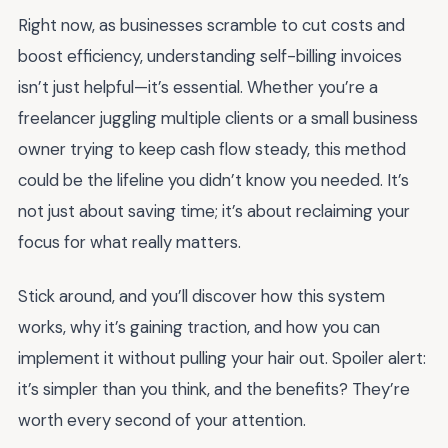
Right now, as businesses scramble to cut costs and
boost efficiency, understanding self-billing invoices
isn’t just helpful—it’s essential. Whether you’re a
freelancer juggling multiple clients or a small business
owner trying to keep cash flow steady, this method
could be the lifeline you didn’t know you needed. It’s
not just about saving time; it’s about reclaiming your
focus for what really matters.
Stick around, and you’ll discover how this system
works, why it’s gaining traction, and how you can
implement it without pulling your hair out. Spoiler alert:
it’s simpler than you think, and the benefits? They’re
worth every second of your attention.