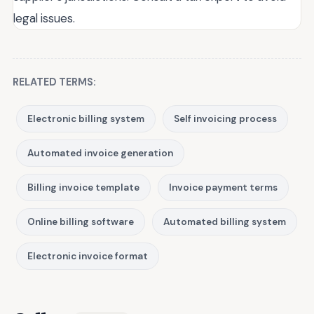
legal issues.
RELATED TERMS:
Electronic billing system
Self invoicing process
Automated invoice generation
Billing invoice template
Invoice payment terms
Online billing software
Automated billing system
Electronic invoice format