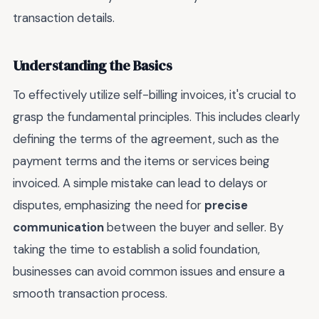
transaction details.
Understanding the Basics
To effectively utilize self-billing invoices, it's crucial to
grasp the fundamental principles. This includes clearly
defining the terms of the agreement, such as the
payment terms and the items or services being
invoiced. A simple mistake can lead to delays or
disputes, emphasizing the need for
precise
communication
between the buyer and seller. By
taking the time to establish a solid foundation,
businesses can avoid common issues and ensure a
smooth transaction process.