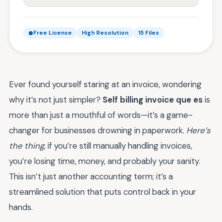
Free License
High Resolution
15 Files
Ever found yourself staring at an invoice, wondering
why it’s not just simpler?
Self billing invoice que es
is
more than just a mouthful of words—it’s a game-
changer for businesses drowning in paperwork.
Here’s
the thing
, if you’re still manually handling invoices,
you’re losing time, money, and probably your sanity.
This isn’t just another accounting term; it’s a
streamlined solution that puts control back in your
hands.