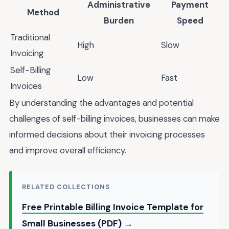
Administrative
Payment
Method
Burden
Speed
Traditional
High
Slow
Invoicing
Self-Billing
Low
Fast
Invoices
By understanding the advantages and potential
challenges of self-billing invoices, businesses can make
informed decisions about their invoicing processes
and improve overall efficiency.
RELATED COLLECTIONS
Free Printable Billing Invoice Template for
Small Businesses (PDF) →