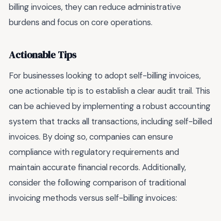
billing invoices, they can reduce administrative
burdens and focus on core operations.
Actionable Tips
For businesses looking to adopt self-billing invoices,
one actionable tip is to establish a clear audit trail. This
can be achieved by implementing a robust accounting
system that tracks all transactions, including self-billed
invoices. By doing so, companies can ensure
compliance with regulatory requirements and
maintain accurate financial records. Additionally,
consider the following comparison of traditional
invoicing methods versus self-billing invoices: