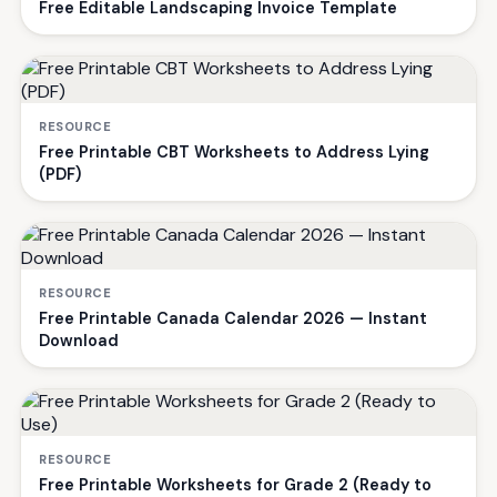
Free Editable Landscaping Invoice Template
RESOURCE
Free Printable CBT Worksheets to Address Lying
(PDF)
RESOURCE
Free Printable Canada Calendar 2026 — Instant
Download
RESOURCE
Free Printable Worksheets for Grade 2 (Ready to