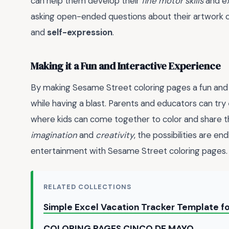
can help them develop their
fine motor skills
and e
asking open-ended questions about their artwork c
and
self-expression
.
Making it a Fun and Interactive Experience
By making Sesame Street coloring pages a fun and i
while having a blast. Parents and educators can try
where kids can come together to color and share the
imagination
and
creativity
, the possibilities are e
entertainment with Sesame Street coloring pages.
RELATED COLLECTIONS
Simple Excel Vacation Tracker Template 
COLORING PAGES CINCO DE MAYO →