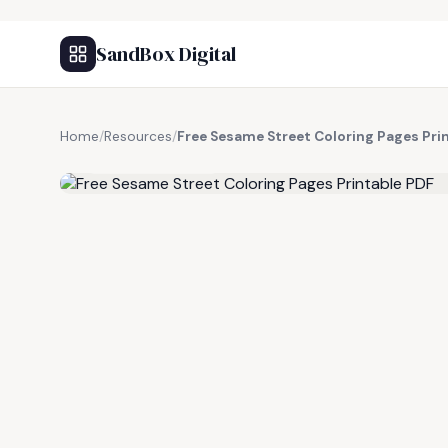
SandBox Digital
Home
/
Resources
/
Free Sesame Street Coloring Pages Pri
FREE RESOURCE