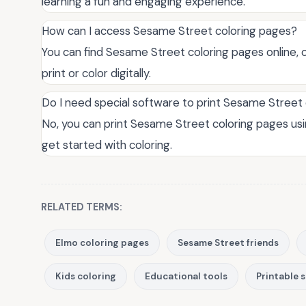
learning a fun and engaging experience.
How can I access Sesame Street coloring pages?
You can find Sesame Street coloring pages online, o
print or color digitally.
Do I need special software to print Sesame Street
No, you can print Sesame Street coloring pages usi
get started with coloring.
RELATED TERMS:
Elmo coloring pages
Sesame Street friends
Kids coloring
Educational tools
Printable 