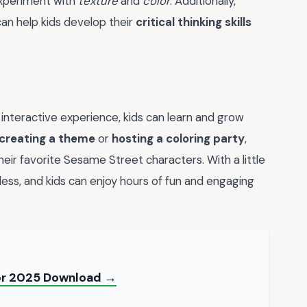
xperiment with
texture
and
color
. Additionally,
an help kids develop their
critical thinking skills
nteractive experience, kids can learn and grow
creating a theme
or
hosting a coloring party
,
ir favorite Sesame Street characters. With a little
ndless, and kids can enjoy hours of fun and engaging
for 2025 Download →