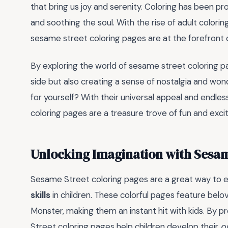
that bring us joy and serenity. Coloring has been p
and soothing the soul. With the rise of adult coloring
sesame street coloring pages are at the forefront
By exploring the world of sesame street coloring pag
side but also creating a sense of nostalgia and won
for yourself? With their universal appeal and endles
coloring pages are a treasure trove of fun and exc
Unlocking Imagination with Sesam
Sesame Street coloring pages are a great way to
skills
in children. These colorful pages feature belov
Monster, making them an instant hit with kids. By p
Street coloring pages help children develop their
p