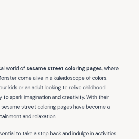
cal world of
sesame street coloring pages
, where
Monster come alive in a kaleidoscope of colors.
ur kids or an adult looking to relive childhood
to spark imagination and creativity. With their
hat sesame street coloring pages have become a
tainment and relaxation.
sential to take a step back and indulge in activities