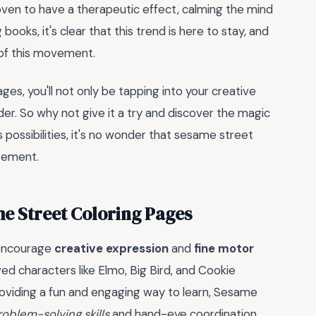
roven to have a therapeutic effect, calming the mind
 books, it's clear that this trend is here to stay, and
 of this movement.
es, you'll not only be tapping into your creative
der. So why not give it a try and discover the magic
s possibilities, it's no wonder that sesame street
itement.
e Street Coloring Pages
 encourage
creative expression
and
fine motor
ed characters like Elmo, Big Bird, and Cookie
roviding a fun and engaging way to learn, Sesame
roblem-solving skills
and hand-eye coordination.