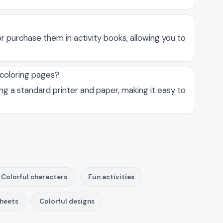
r purchase them in activity books, allowing you to
 coloring pages?
ng a standard printer and paper, making it easy to
Colorful characters
Fun activities
sheets
Colorful designs