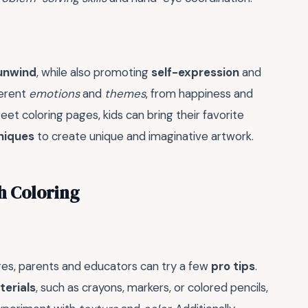
 unwind
, while also promoting
self-expression
and
ferent
emotions
and
themes
, from happiness and
et coloring pages, kids can bring their favorite
niques
to create unique and imaginative artwork.
th Coloring
es, parents and educators can try a few
pro tips
.
terials
, such as crayons, markers, or colored pencils,