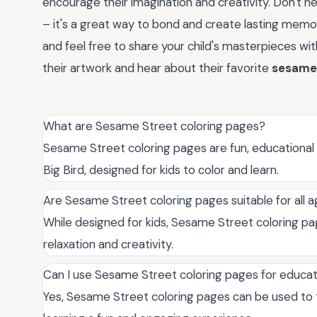
encourage their imagination and creativity. Don't he
– it's a great way to bond and create lasting memo
and feel free to share your child's masterpieces w
their artwork and hear about their favorite
sesame 
What are Sesame Street coloring pages?
Sesame Street coloring pages are fun, educational 
Big Bird, designed for kids to color and learn.
Are Sesame Street coloring pages suitable for all 
While designed for kids, Sesame Street coloring pa
relaxation and creativity.
Can I use Sesame Street coloring pages for educa
Yes, Sesame Street coloring pages can be used to 