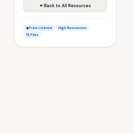
Back to All Resources
Free License
High Resolution
15 Files