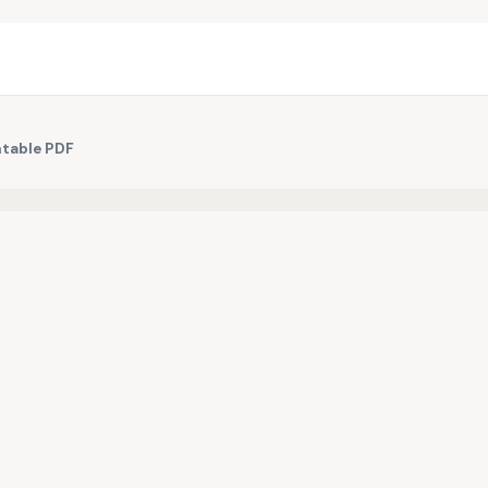
ntable PDF