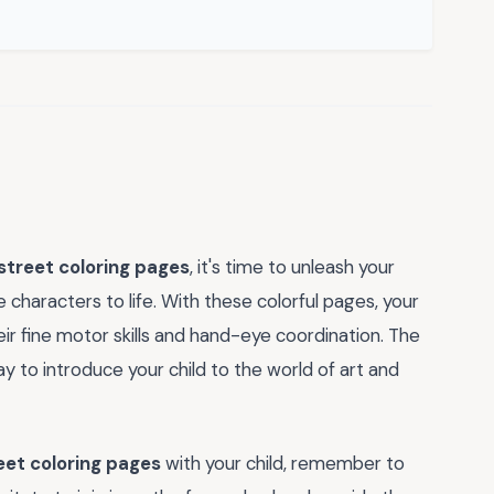
treet coloring pages
, it's time to unleash your
e characters to life. With these colorful pages, your
heir fine motor skills and hand-eye coordination. The
y to introduce your child to the world of art and
et coloring pages
with your child, remember to