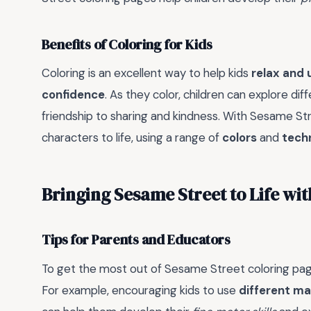
Benefits of Coloring for Kids
Coloring is an excellent way to help kids
relax and
confidence
. As they color, children can explore dif
friendship to sharing and kindness. With Sesame Stre
characters to life, using a range of
colors
and
tech
Bringing Sesame Street to Life wi
Tips for Parents and Educators
To get the most out of Sesame Street coloring pag
For example, encouraging kids to use
different ma