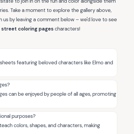
sitate to join in on the fun and color alongside them
ries. Take a moment to explore the gallery above,
ith us by leaving a comment below – we'd love to see
street coloring pages
characters!
sheets featuring beloved characters like Elmo and
ages?
ges can be enjoyed by people of all ages, promoting
tional purposes?
teach colors, shapes, and characters, making