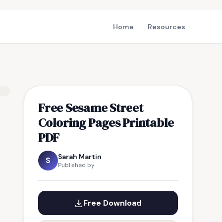
Home
Resources
Free Sesame Street
Coloring Pages Printable
PDF
Sarah Martin
S
Published by
Free Download