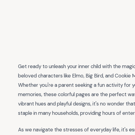
Get ready to unleash your inner child with the magi
beloved characters like Elmo, Big Bird, and Cookie 
Whether you're a parent seeking a fun activity for yo
memories, these colorful pages are the perfect way 
vibrant hues and playful designs, it's no wonder t
staple in many households, providing hours of enter
As we navigate the stresses of everyday life, it's es