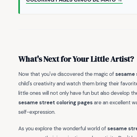
What's Next for Your Little Artist?
Now that you've discovered the magic of
sesame s
child's creativity and watch them bring their favorit
little ones will not only have fun but also develop t
sesame street coloring pages
are an excellent wa
self-expression.
As you explore the wonderful world of
sesame stre