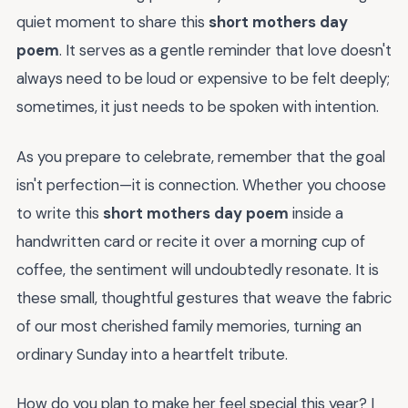
quiet moment to share this
short mothers day
poem
. It serves as a gentle reminder that love doesn't
always need to be loud or expensive to be felt deeply;
sometimes, it just needs to be spoken with intention.
As you prepare to celebrate, remember that the goal
isn't perfection—it is connection. Whether you choose
to write this
short mothers day poem
inside a
handwritten card or recite it over a morning cup of
coffee, the sentiment will undoubtedly resonate. It is
these small, thoughtful gestures that weave the fabric
of our most cherished family memories, turning an
ordinary Sunday into a heartfelt tribute.
How do you plan to make her feel special this year? I