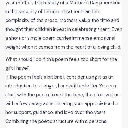
your mother. The beauty of a Mother's Day poem lies
in the sincerity of the intent rather than the
complexity of the prose. Mothers value the time and
thought their children invest in celebrating them. Even
a short or simple poem carries immense emotional
weight when it comes from the heart of a loving child.
What should I do if this poem feels too short for the
gift I have?
If the poem feels a bit brief, consider using it as an
introduction to a longer, handwritten letter. You can
start with the poem to set the tone, then follow it up
with a few paragraphs detailing your appreciation for
her support, guidance, and love over the years.
Combining the poetic structure with a personal