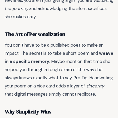
few lines, you aren't just giving a gift; you are
validating
her journey
and acknowledging the silent sacrifices
she makes daily.
The Art of Personalization
You don’t have to be a published poet to make an
impact. The secret is to take a short poem and
weave
in a specific memory
. Maybe mention that time she
helped you through a tough exam or the way she
always knows exactly what to say. Pro Tip: Handwriting
your poem on a nice card adds a layer of
sincerity
that digital messages simply cannot replicate.
Why Simplicity Wins