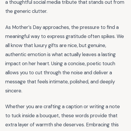
a thoughtful social media tribute that stands out from
the generic clutter.
As Mother’s Day approaches, the pressure to find a
meaningful way to express gratitude often spikes. We
all know that luxury gifts are nice, but genuine,
authentic emotion is what actually leaves a lasting
impact on her heart. Using a concise, poetic touch
allows you to cut through the noise and deliver a
message that feels intimate, polished, and deeply
sincere.
Whether you are crafting a caption or writing a note
to tuck inside a bouquet, these words provide that
extra layer of warmth she deserves. Embracing this