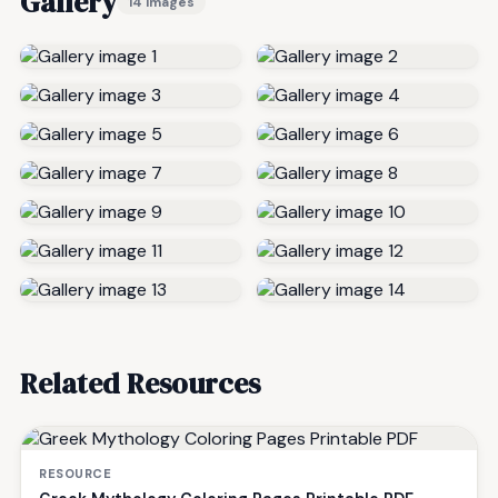
Gallery
14 images
Related Resources
RESOURCE