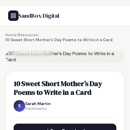
SandBox Digital
Home
/
Resources
/
10 Sweet Short Mother’s Day Poems to Write in a Card
FREE RESOURCE
10 Sweet Short Mother’s Day
Poems to Write in a Card
Sarah Martin
S
Published by