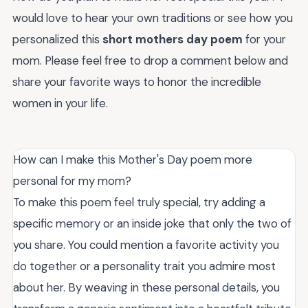
would love to hear your own traditions or see how you
personalized this
short mothers day poem
for your
mom. Please feel free to drop a comment below and
share your favorite ways to honor the incredible
women in your life.
How can I make this Mother's Day poem more
personal for my mom?
To make this poem feel truly special, try adding a
specific memory or an inside joke that only the two of
you share. You could mention a favorite activity you
do together or a personality trait you admire most
about her. By weaving in these personal details, you