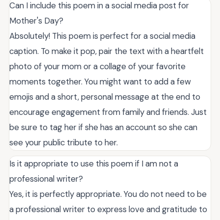
Can I include this poem in a social media post for
Mother's Day?
Absolutely! This poem is perfect for a social media
caption. To make it pop, pair the text with a heartfelt
photo of your mom or a collage of your favorite
moments together. You might want to add a few
emojis and a short, personal message at the end to
encourage engagement from family and friends. Just
be sure to tag her if she has an account so she can
see your public tribute to her.
Is it appropriate to use this poem if I am not a
professional writer?
Yes, it is perfectly appropriate. You do not need to be
a professional writer to express love and gratitude to