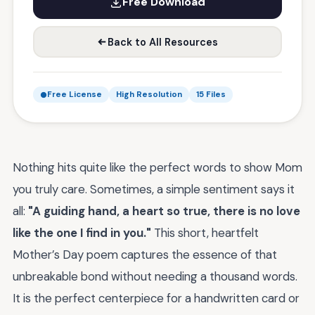
Free Download
Back to All Resources
Free License
High Resolution
15 Files
Nothing hits quite like the perfect words to show Mom
you truly care. Sometimes, a simple sentiment says it
all:
"A guiding hand, a heart so true, there is no love
like the one I find in you."
This short, heartfelt
Mother’s Day poem captures the essence of that
unbreakable bond without needing a thousand words.
It is the perfect centerpiece for a handwritten card or