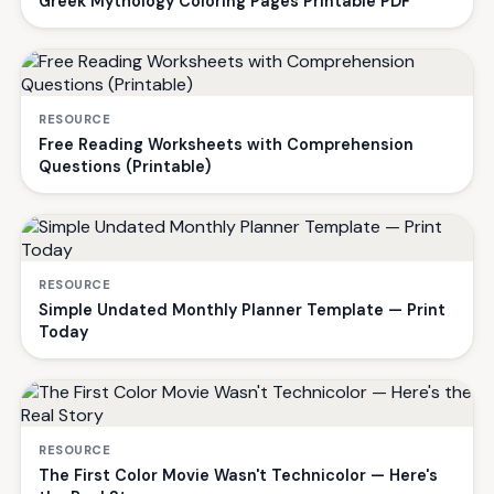
Greek Mythology Coloring Pages Printable PDF
RESOURCE
Free Reading Worksheets with Comprehension
Questions (Printable)
RESOURCE
Simple Undated Monthly Planner Template — Print
Today
RESOURCE
The First Color Movie Wasn't Technicolor — Here's