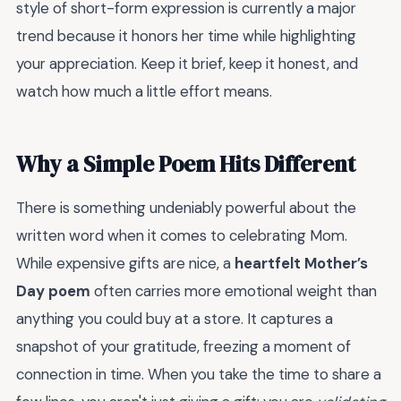
style of short-form expression is currently a major
trend because it honors her time while highlighting
your appreciation. Keep it brief, keep it honest, and
watch how much a little effort means.
Why a Simple Poem Hits Different
There is something undeniably powerful about the
written word when it comes to celebrating Mom.
While expensive gifts are nice, a
heartfelt Mother’s
Day poem
often carries more emotional weight than
anything you could buy at a store. It captures a
snapshot of your gratitude, freezing a moment of
connection in time. When you take the time to share a