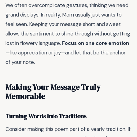
We often overcomplicate gestures, thinking we need
grand displays. In reality, Mom usually just wants to
feel seen. Keeping your message short and sweet
allows the sentiment to shine through without getting
lost in flowery language.
Focus on one core emotion
—like appreciation or joy—and let that be the anchor
of your note.
Making Your Message Truly
Memorable
Turning Words into Traditions
Consider making this poem part of a yearly tradition. If