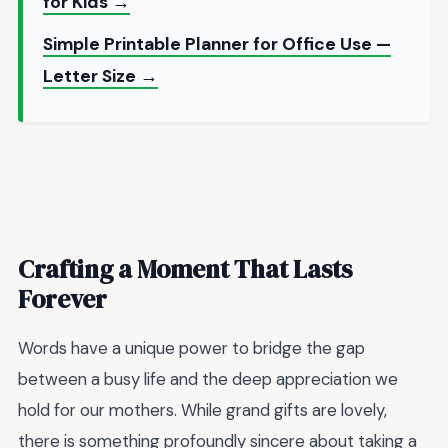
for Kids →
Simple Printable Planner for Office Use —
Letter Size →
Crafting a Moment That Lasts
Forever
Words have a unique power to bridge the gap
between a busy life and the deep appreciation we
hold for our mothers. While grand gifts are lovely,
there is something profoundly sincere about taking a