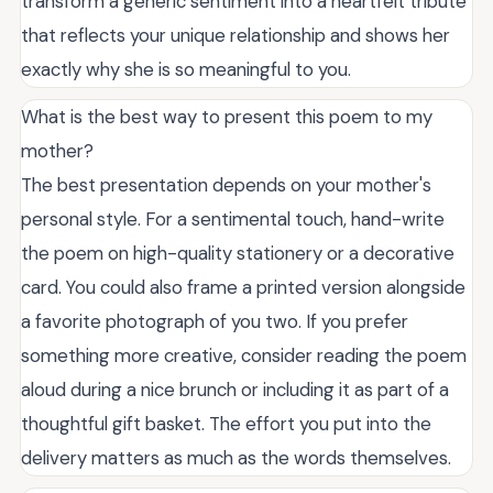
transform a generic sentiment into a heartfelt tribute
that reflects your unique relationship and shows her
exactly why she is so meaningful to you.
What is the best way to present this poem to my
mother?
The best presentation depends on your mother's
personal style. For a sentimental touch, hand-write
the poem on high-quality stationery or a decorative
card. You could also frame a printed version alongside
a favorite photograph of you two. If you prefer
something more creative, consider reading the poem
aloud during a nice brunch or including it as part of a
thoughtful gift basket. The effort you put into the
delivery matters as much as the words themselves.