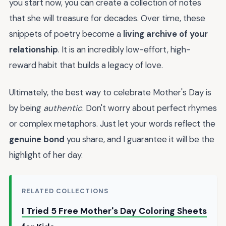
you start now, you can create a collection of notes
that she will treasure for decades. Over time, these
snippets of poetry become a
living archive of your
relationship
. It is an incredibly low-effort, high-
reward habit that builds a legacy of love.
Ultimately, the best way to celebrate Mother's Day is
by being
authentic
. Don't worry about perfect rhymes
or complex metaphors. Just let your words reflect the
genuine bond
you share, and I guarantee it will be the
highlight of her day.
RELATED COLLECTIONS
I Tried 5 Free Mother's Day Coloring Sheets