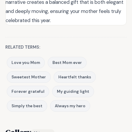
narrative creates a balanced gift that is both elegant
and deeply moving, ensuring your mother feels truly
celebrated this year.
RELATED TERMS:
Love you Mom
Best Mom ever
Sweetest Mother
Heartfelt thanks
Forever grateful
My guiding light
Simply the best
Always my hero