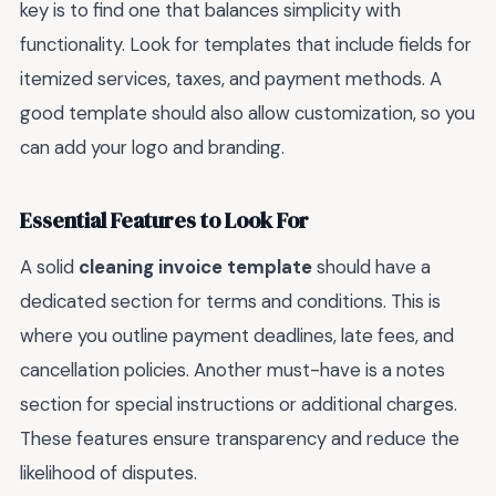
key is to find one that balances simplicity with
functionality. Look for templates that include fields for
itemized services, taxes, and payment methods. A
good template should also allow customization, so you
can add your logo and branding.
Essential Features to Look For
A solid
cleaning invoice template
should have a
dedicated section for terms and conditions. This is
where you outline payment deadlines, late fees, and
cancellation policies. Another must-have is a notes
section for special instructions or additional charges.
These features ensure transparency and reduce the
likelihood of disputes.