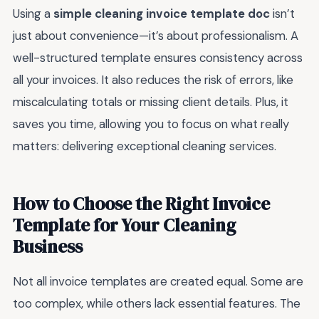
Using a
simple cleaning invoice template doc
isn’t
just about convenience—it’s about professionalism. A
well-structured template ensures consistency across
all your invoices. It also reduces the risk of errors, like
miscalculating totals or missing client details. Plus, it
saves you time, allowing you to focus on what really
matters: delivering exceptional cleaning services.
How to Choose the Right Invoice
Template for Your Cleaning
Business
Not all invoice templates are created equal. Some are
too complex, while others lack essential features. The