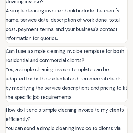
cleaning invoice?
A simple cleaning invoice should include the client's
name, service date, description of work done, total
cost, payment terms, and your business's contact
information for queries.
Can I use a simple cleaning invoice template for both
residential and commercial clients?
Yes, a simple cleaning invoice template can be
adapted for both residential and commercial clients
by modifying the service descriptions and pricing to fit
the specific job requirements.
How do I send a simple cleaning invoice to my clients
efficiently?
You can send a simple cleaning invoice to clients via