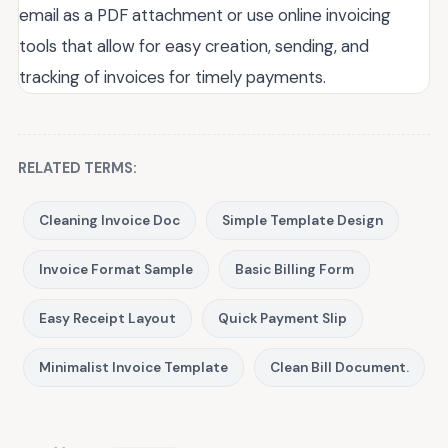
email as a PDF attachment or use online invoicing
tools that allow for easy creation, sending, and
tracking of invoices for timely payments.
RELATED TERMS:
Cleaning Invoice Doc
Simple Template Design
Invoice Format Sample
Basic Billing Form
Easy Receipt Layout
Quick Payment Slip
Minimalist Invoice Template
Clean Bill Document.