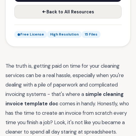
Back to All Resources
Free License
High Resolution
15 Files
The truth is, getting paid on time for your cleaning
services can be a real hassle, especially when you're
dealing with a pile of paperwork and complicated
invoicing systems - that's where a
simple cleaning
invoice template doc
comes in handy. Honestly, who
has the time to create an invoice from scratch every
time you finish a job? Look, it's not like you became a
cleaner to spend all day staring at spreadsheets.