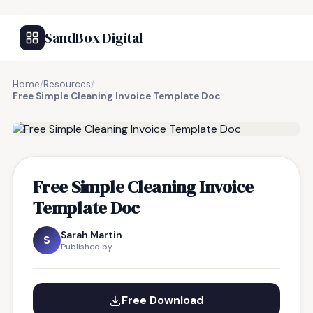
SandBox Digital
Home
/
Resources
/
Free Simple Cleaning Invoice Template Doc
FREE RESOURCE
Free Simple Cleaning Invoice
Template Doc
Sarah Martin
S
Published by
Free Download