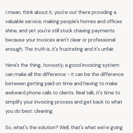
I mean, think about it, you're out there providing a
valuable service, making people's homes and offices
shine, and yet you're still stuck chasing payments
because your invoices aren't clear or professional
enough. The truth is, it's frustrating and it's unfair.
Here's the thing,
honestly
, a good invoicing system
can make all the difference - it can be the difference
between getting paid on time and having to make
awkward phone calls to clients. Real talk, it's time to
simplify your invoicing process and get back to what
you do best: cleaning.
So, what's the solution? Well, that's what we're going