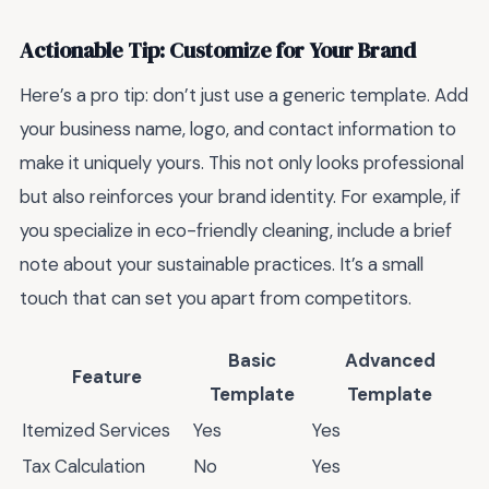
Actionable Tip: Customize for Your Brand
Here’s a pro tip: don’t just use a generic template. Add
your business name, logo, and contact information to
make it uniquely yours. This not only looks professional
but also reinforces your brand identity. For example, if
you specialize in eco-friendly cleaning, include a brief
note about your sustainable practices. It’s a small
touch that can set you apart from competitors.
Basic
Advanced
Feature
Template
Template
Itemized Services
Yes
Yes
Tax Calculation
No
Yes