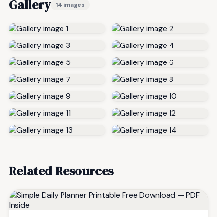
Gallery
14 images
Related Resources