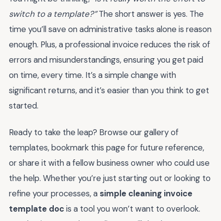
switch to a template?”
The short answer is yes. The
time you’ll save on administrative tasks alone is reason
enough. Plus, a professional invoice reduces the risk of
errors and misunderstandings, ensuring you get paid
on time, every time. It’s a simple change with
significant returns, and it’s easier than you think to get
started.
Ready to take the leap? Browse our gallery of
templates, bookmark this page for future reference,
or share it with a fellow business owner who could use
the help. Whether you’re just starting out or looking to
refine your processes, a
simple cleaning invoice
template doc
is a tool you won’t want to overlook.