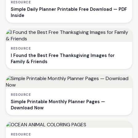
RESOURCE
Simple Daily Planner Printable Free Download — PDF
Inside
RESOURCE
I Found the Best Free Thanksgiving Images for
Family & Friends
RESOURCE
Simple Printable Monthly Planner Pages —
Download Now
RESOURCE