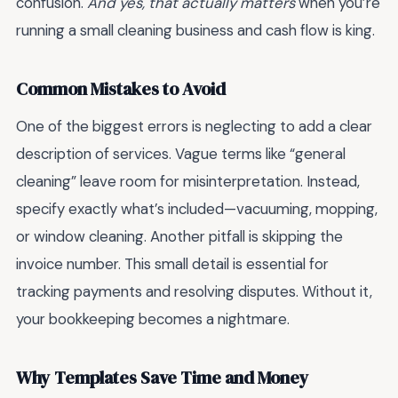
confusion.
And yes, that actually matters
when you’re
running a small cleaning business and cash flow is king.
Common Mistakes to Avoid
One of the biggest errors is neglecting to add a clear
description of services. Vague terms like “general
cleaning” leave room for misinterpretation. Instead,
specify exactly what’s included—vacuuming, mopping,
or window cleaning. Another pitfall is skipping the
invoice number. This small detail is essential for
tracking payments and resolving disputes. Without it,
your bookkeeping becomes a nightmare.
Why Templates Save Time and Money