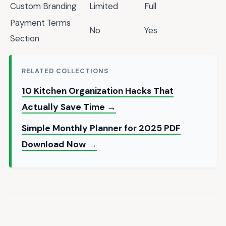
Custom Branding
Limited
Full
Payment Terms
No
Yes
Section
RELATED COLLECTIONS
10 Kitchen Organization Hacks That
Actually Save Time →
Simple Monthly Planner for 2025 PDF
Download Now →