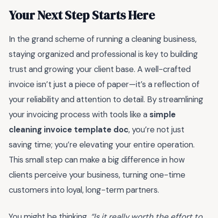
Your Next Step Starts Here
In the grand scheme of running a cleaning business,
staying organized and professional is key to building
trust and growing your client base. A well-crafted
invoice isn’t just a piece of paper—it’s a reflection of
your reliability and attention to detail. By streamlining
your invoicing process with tools like a
simple
cleaning invoice template doc
, you’re not just
saving time; you’re elevating your entire operation.
This small step can make a big difference in how
clients perceive your business, turning one-time
customers into loyal, long-term partners.
You might be thinking,
“Is it really worth the effort to