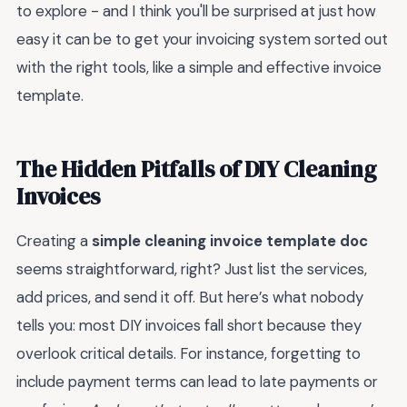
to explore - and I think you'll be surprised at just how
easy it can be to get your invoicing system sorted out
with the right tools, like a simple and effective invoice
template.
The Hidden Pitfalls of DIY Cleaning
Invoices
Creating a
simple cleaning invoice template doc
seems straightforward, right? Just list the services,
add prices, and send it off. But here’s what nobody
tells you: most DIY invoices fall short because they
overlook critical details. For instance, forgetting to
include payment terms can lead to late payments or