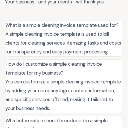
Your business—and your clients—will thank you.
What is a simple cleaning invoice template used for?
A simple cleaning invoice template is used to bill
clients for cleaning services, itemizing tasks and costs
for transparency and easy payment processing.
How do I customize a simple cleaning invoice
template for my business?
You can customize a simple cleaning invoice template
by adding your company logo, contact information,
and specific services offered, making it tailored to
your business needs.
What information should be included in a simple