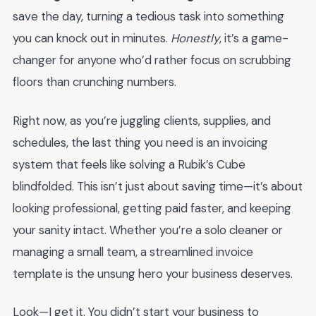
save the day, turning a tedious task into something
you can knock out in minutes.
Honestly
, it’s a game-
changer for anyone who’d rather focus on scrubbing
floors than crunching numbers.
Right now, as you’re juggling clients, supplies, and
schedules, the last thing you need is an invoicing
system that feels like solving a Rubik’s Cube
blindfolded. This isn’t just about saving time—it’s about
looking professional, getting paid faster, and keeping
your sanity intact. Whether you’re a solo cleaner or
managing a small team, a streamlined invoice
template is the unsung hero your business deserves.
Look—I get it. You didn’t start your business to