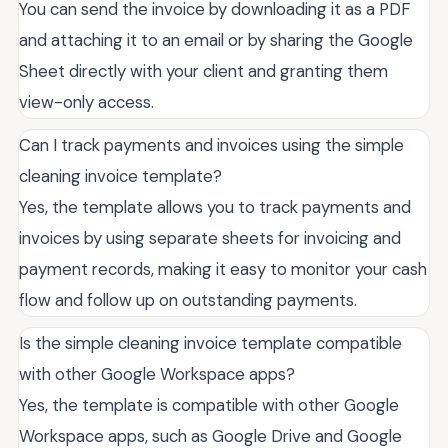
You can send the invoice by downloading it as a PDF
and attaching it to an email or by sharing the Google
Sheet directly with your client and granting them
view-only access.
Can I track payments and invoices using the simple
cleaning invoice template?
Yes, the template allows you to track payments and
invoices by using separate sheets for invoicing and
payment records, making it easy to monitor your cash
flow and follow up on outstanding payments.
Is the simple cleaning invoice template compatible
with other Google Workspace apps?
Yes, the template is compatible with other Google
Workspace apps, such as Google Drive and Google