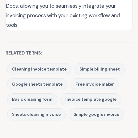
Docs, allowing you to seamlessly integrate your
invoicing process with your existing workflow and
tools.
RELATED TERMS:
Cleaning invoice template
Simple billing sheet
Google sheets template
Free invoice maker
Basic cleaning form
Invoice template google
Sheets cleaning invoice
Simple google invoice