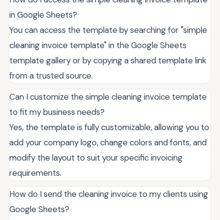
in Google Sheets?
You can access the template by searching for "simple
cleaning invoice template" in the Google Sheets
template gallery or by copying a shared template link
from a trusted source.
Can I customize the simple cleaning invoice template
to fit my business needs?
Yes, the template is fully customizable, allowing you to
add your company logo, change colors and fonts, and
modify the layout to suit your specific invoicing
requirements.
How do I send the cleaning invoice to my clients using
Google Sheets?