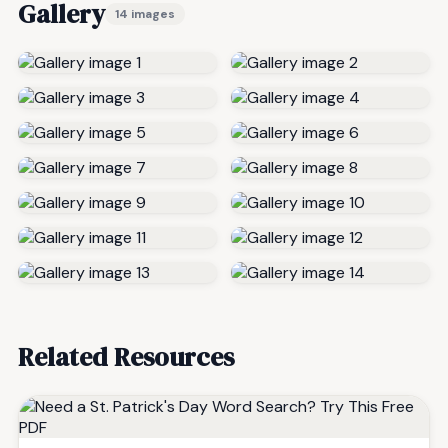
Gallery
14 images
Related Resources