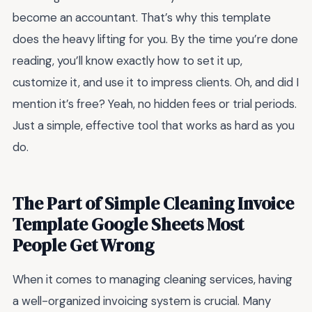
become an accountant. That’s why this template
does the heavy lifting for you. By the time you’re done
reading, you’ll know exactly how to set it up,
customize it, and use it to impress clients. Oh, and did I
mention it’s free? Yeah, no hidden fees or trial periods.
Just a simple, effective tool that works as hard as you
do.
The Part of Simple Cleaning Invoice
Template Google Sheets Most
People Get Wrong
When it comes to managing cleaning services, having
a well-organized invoicing system is crucial. Many