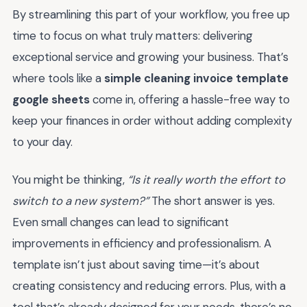
By streamlining this part of your workflow, you free up
time to focus on what truly matters: delivering
exceptional service and growing your business. That’s
where tools like a
simple cleaning invoice template
google sheets
come in, offering a hassle-free way to
keep your finances in order without adding complexity
to your day.
You might be thinking,
“Is it really worth the effort to
switch to a new system?”
The short answer is yes.
Even small changes can lead to significant
improvements in efficiency and professionalism. A
template isn’t just about saving time—it’s about
creating consistency and reducing errors. Plus, with a