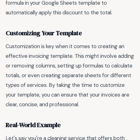
formula in your Google Sheets template to
automatically apply this discount to the total.
Customizing Your Template
Customization is key when it comes to creating an
effective invoicing template. This might involve adding
or removing columns, setting up formulas to calculate
totals, or even creating separate sheets for different
types of services. By taking the time to customize
your template, you can ensure that your invoices are
clear, concise, and professional.
Real-World Example
Let's say you're a cleaning service that offers both