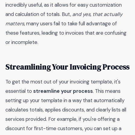
incredibly useful, as it allows for easy customization
and calculation of totals. But,
and yes, that actually
matters
, many users fail to take full advantage of
these features, leading to invoices that are confusing
or incomplete.
Streamlining Your Invoicing Process
To get the most out of your invoicing template, it's
essential to
streamline your process
. This means
setting up your template in a way that automatically
calculates totals, applies discounts, and clearly lists all
services provided. For example, if you're offering a
discount for first-time customers, you can set up a