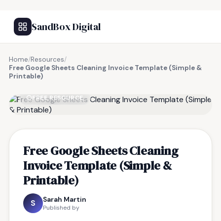
SandBox Digital
Home
/
Resources
/
Free Google Sheets Cleaning Invoice Template (Simple &
Printable)
FREE RESOURCE
Free Google Sheets Cleaning
Invoice Template (Simple &
Printable)
Sarah Martin
S
Published by