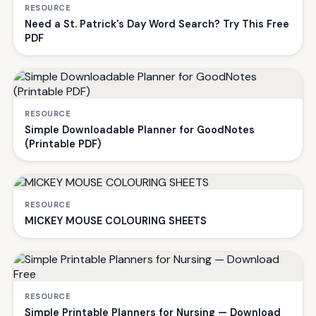
RESOURCE
Need a St. Patrick's Day Word Search? Try This Free
PDF
RESOURCE
Simple Downloadable Planner for GoodNotes
(Printable PDF)
RESOURCE
MICKEY MOUSE COLOURING SHEETS
RESOURCE
Simple Printable Planners for Nursing — Download