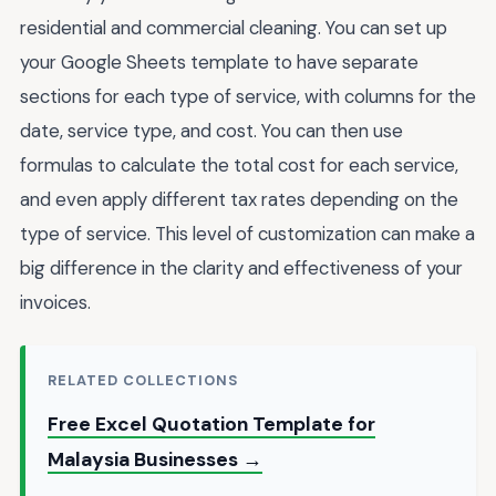
residential and commercial cleaning. You can set up
your Google Sheets template to have separate
sections for each type of service, with columns for the
date, service type, and cost. You can then use
formulas to calculate the total cost for each service,
and even apply different tax rates depending on the
type of service. This level of customization can make a
big difference in the clarity and effectiveness of your
invoices.
RELATED COLLECTIONS
Free Excel Quotation Template for
Malaysia Businesses →