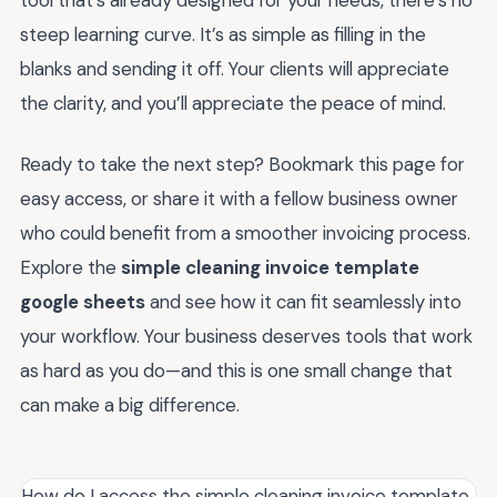
tool that’s already designed for your needs, there’s no
steep learning curve. It’s as simple as filling in the
blanks and sending it off. Your clients will appreciate
the clarity, and you’ll appreciate the peace of mind.
Ready to take the next step? Bookmark this page for
easy access, or share it with a fellow business owner
who could benefit from a smoother invoicing process.
Explore the
simple cleaning invoice template
google sheets
and see how it can fit seamlessly into
your workflow. Your business deserves tools that work
as hard as you do—and this is one small change that
can make a big difference.
How do I access the simple cleaning invoice template