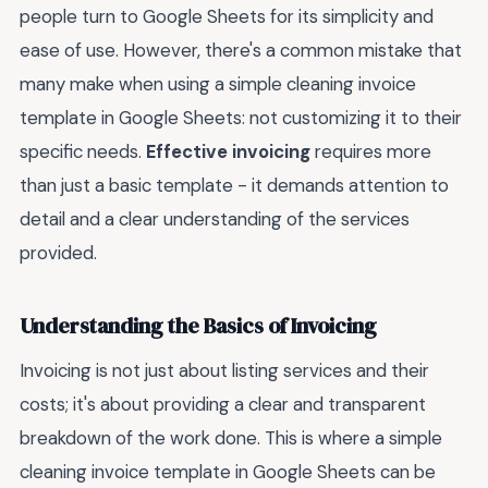
people turn to Google Sheets for its simplicity and
ease of use. However, there's a common mistake that
many make when using a simple cleaning invoice
template in Google Sheets: not customizing it to their
specific needs.
Effective invoicing
requires more
than just a basic template - it demands attention to
detail and a clear understanding of the services
provided.
Understanding the Basics of Invoicing
Invoicing is not just about listing services and their
costs; it's about providing a clear and transparent
breakdown of the work done. This is where a simple
cleaning invoice template in Google Sheets can be