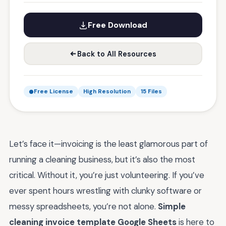
Free Download
Back to All Resources
Free License
High Resolution
15 Files
Let’s face it—invoicing is the least glamorous part of
running a cleaning business, but it’s also the most
critical. Without it, you’re just volunteering. If you’ve
ever spent hours wrestling with clunky software or
messy spreadsheets, you’re not alone.
Simple
cleaning invoice template Google Sheets
is here to