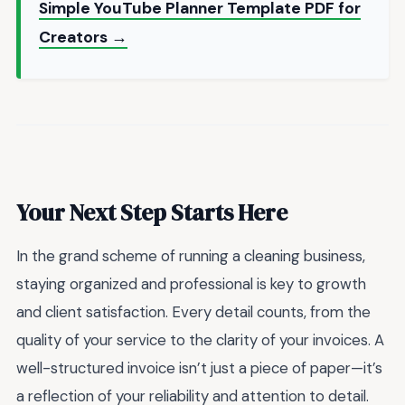
Simple YouTube Planner Template PDF for
Creators →
Your Next Step Starts Here
In the grand scheme of running a cleaning business,
staying organized and professional is key to growth
and client satisfaction. Every detail counts, from the
quality of your service to the clarity of your invoices. A
well-structured invoice isn’t just a piece of paper—it’s
a reflection of your reliability and attention to detail.