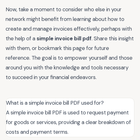
Now, take a moment to consider who else in your
network might benefit from learning about how to
create and manage invoices effectively, perhaps with
the help of a
simple invoice bill pdf
. Share this insight
with them, or bookmark this page for future
reference. The goal is to empower yourself and those
around you with the knowledge and tools necessary
to succeed in your financial endeavors.
What is a simple invoice bill PDF used for?
A simple invoice bill PDF is used to request payment
for goods or services, providing a clear breakdown of
costs and payment terms.