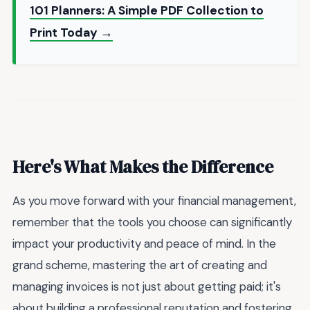
101 Planners: A Simple PDF Collection to
Print Today →
Here's What Makes the Difference
As you move forward with your financial management,
remember that the tools you choose can significantly
impact your productivity and peace of mind. In the
grand scheme, mastering the art of creating and
managing invoices is not just about getting paid; it's
about building a professional reputation and fostering