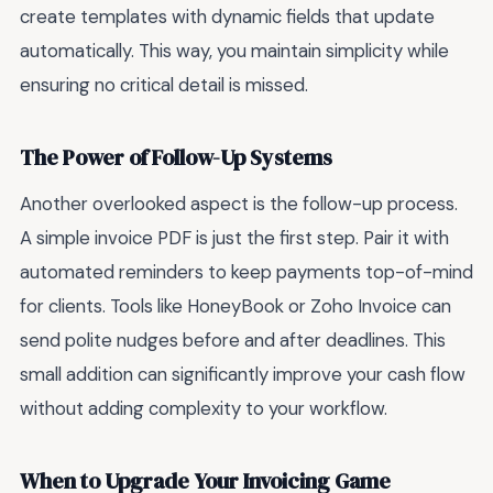
create templates with dynamic fields that update
automatically. This way, you maintain simplicity while
ensuring no critical detail is missed.
The Power of Follow-Up Systems
Another overlooked aspect is the follow-up process.
A simple invoice PDF is just the first step. Pair it with
automated reminders to keep payments top-of-mind
for clients. Tools like HoneyBook or Zoho Invoice can
send polite nudges before and after deadlines. This
small addition can significantly improve your cash flow
without adding complexity to your workflow.
When to Upgrade Your Invoicing Game