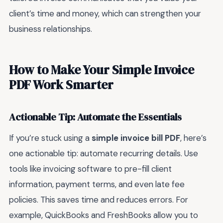
client’s time and money, which can strengthen your
business relationships.
How to Make Your Simple Invoice
PDF Work Smarter
Actionable Tip: Automate the Essentials
If you’re stuck using a
simple invoice bill PDF
, here’s
one actionable tip: automate recurring details. Use
tools like invoicing software to pre-fill client
information, payment terms, and even late fee
policies. This saves time and reduces errors. For
example, QuickBooks and FreshBooks allow you to