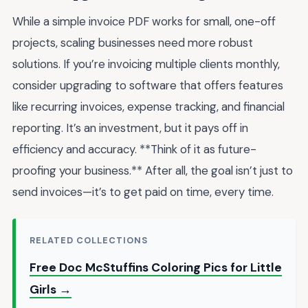
While a simple invoice PDF works for small, one-off
projects, scaling businesses need more robust
solutions. If you’re invoicing multiple clients monthly,
consider upgrading to software that offers features
like recurring invoices, expense tracking, and financial
reporting. It’s an investment, but it pays off in
efficiency and accuracy. **Think of it as future-
proofing your business.** After all, the goal isn’t just to
send invoices—it’s to get paid on time, every time.
RELATED COLLECTIONS
Free Doc McStuffins Coloring Pics for Little
Girls →