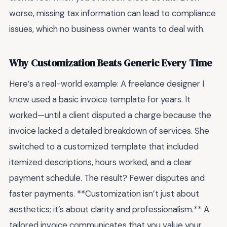
worse, missing tax information can lead to compliance
issues, which no business owner wants to deal with.
Why Customization Beats Generic Every Time
Here’s a real-world example: A freelance designer I
know used a basic invoice template for years. It
worked—until a client disputed a charge because the
invoice lacked a detailed breakdown of services. She
switched to a customized template that included
itemized descriptions, hours worked, and a clear
payment schedule. The result? Fewer disputes and
faster payments. **Customization isn’t just about
aesthetics; it’s about clarity and professionalism.** A
tailored invoice communicates that you value your