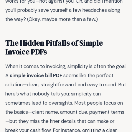
works for you—not against you. Oh, and did I mention
you’ll probably save yourself a few headaches along
the way? (Okay, maybe more than a few.)
The Hidden Pitfalls of Simple
Invoice PDFs
When it comes to invoicing, simplicity is often the goal.
A
simple invoice bill PDF
seems like the perfect
solution—clean, straightforward, and easy to send. But
here’s what nobody tells you: simplicity can
sometimes lead to oversights. Most people focus on
the basics—client name, amount due, payment terms
—but they miss the finer details that can make or
break your cash flow. For instance, omitting a clear