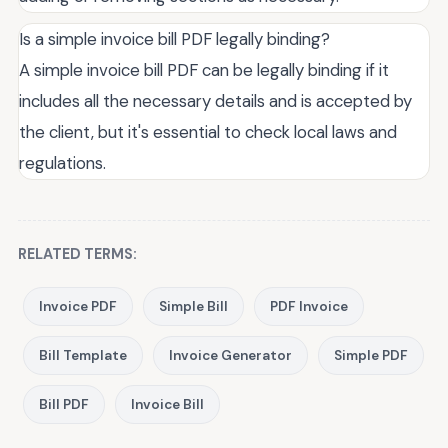
Is a simple invoice bill PDF legally binding?
A simple invoice bill PDF can be legally binding if it
includes all the necessary details and is accepted by
the client, but it's essential to check local laws and
regulations.
RELATED TERMS:
Invoice PDF
Simple Bill
PDF Invoice
Bill Template
Invoice Generator
Simple PDF
Bill PDF
Invoice Bill