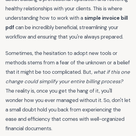
healthy relationships with your clients. This is where
understanding how to work with a
simple invoice bill
pdf
can be incredibly beneficial, streamlining your
workflow and ensuring that you're always prepared.
Sometimes, the hesitation to adopt new tools or
methods stems from a fear of the unknown or a belief
that it might be too complicated. But,
what if this one
change could simplify your entire billing process?
The reality is, once you get the hang of it, you'll
wonder how you ever managed without it. So, don't let
a small doubt hold you back from experiencing the
ease and efficiency that comes with well-organized
financial documents.