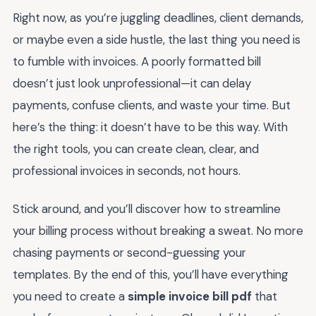
Right now, as you’re juggling deadlines, client demands,
or maybe even a side hustle, the last thing you need is
to fumble with invoices. A poorly formatted bill
doesn’t just look unprofessional—it can delay
payments, confuse clients, and waste your time. But
here’s the thing: it doesn’t have to be this way. With
the right tools, you can create clean, clear, and
professional invoices in seconds, not hours.
Stick around, and you’ll discover how to streamline
your billing process without breaking a sweat. No more
chasing payments or second-guessing your
templates. By the end of this, you’ll have everything
you need to create a
simple invoice bill pdf
that