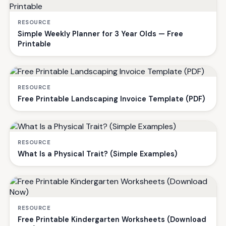
RESOURCE
Simple Weekly Planner for 3 Year Olds — Free
Printable
RESOURCE
Free Printable Landscaping Invoice Template (PDF)
RESOURCE
What Is a Physical Trait? (Simple Examples)
RESOURCE
Free Printable Kindergarten Worksheets (Download