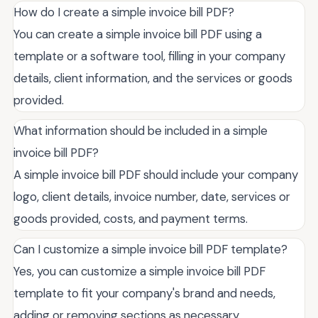
How do I create a simple invoice bill PDF?
You can create a simple invoice bill PDF using a
template or a software tool, filling in your company
details, client information, and the services or goods
provided.
What information should be included in a simple
invoice bill PDF?
A simple invoice bill PDF should include your company
logo, client details, invoice number, date, services or
goods provided, costs, and payment terms.
Can I customize a simple invoice bill PDF template?
Yes, you can customize a simple invoice bill PDF
template to fit your company's brand and needs,
adding or removing sections as necessary.