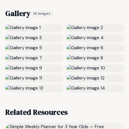
Gallery
14 images
Related Resources