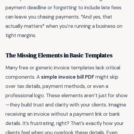
payment deadline or forgetting to include late fees
can leave you chasing payments. *And yes, that
actually matters* when you’re running a business on
tight margins.
The Missing Elements in Basic Templates
Many free or generic invoice templates lack critical
components. A
simple invoice bill PDF
might skip
over tax details, payment methods, or even a
professional logo. These elements aren’t just for show
—they build trust and clarity with your clients. Imagine
receiving an invoice without a payment link or bank
details. It’s frustrating, right? That’s exactly how your
clients feel when you overlook these details. Even