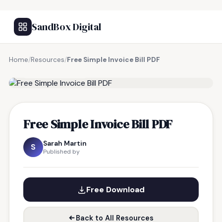
SandBox Digital
Home
/
Resources
/
Free Simple Invoice Bill PDF
FREE RESOURCE
Free Simple Invoice Bill PDF
Sarah Martin
S
Published by
Free Download
Back to All Resources