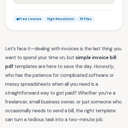
Free License
High Resolution
15 Files
Let’s face it—dealing with invoices is the last thing you
want to spend your time on, but
simple invoice bill
pdf
templates are here to save the day.
Honestly
,
who has the patience for complicated software or
messy spreadsheets when all you need is a
straightforward way to get paid? Whether you’re a
freelancer, small business owner, or just someone who
occasionally needs to send a bill, the right template
can turn a tedious task into a two-minute job.