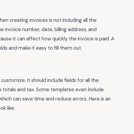
creating invoices is not including all the
he invoice number, date, billing address, and
use it can affect how quickly the invoice is paid. A
lds and make it easy to fill them out.
stomize. It should include fields for all the
e totals and tax. Some templates even include
which can save time and reduce errors. Here is an
k like: