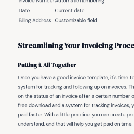
Invoice Number
Automatic numbering
Date
Current date
Billing Address
Customizable field
Streamlining Your Invoicing Proce
Putting it All Together
Once you have a good invoice template, it's time to s
system for tracking and following up on invoices. T
on the status of an invoice after a certain number 
free download and a system for tracking invoices, 
paid faster. With a little practice, you can create p
understand, and that will help you get paid on time,