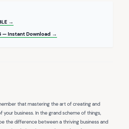
BLE →
6 — Instant Download →
member that mastering the art of creating and
 of your business. In the grand scheme of things,
n be the difference between a thriving business and