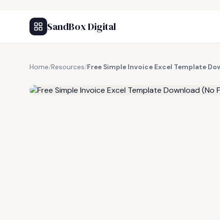
SandBox Digital
Home
/
Resources
/
Free Simple Invoice Excel Template Do
FREE RESOURCE