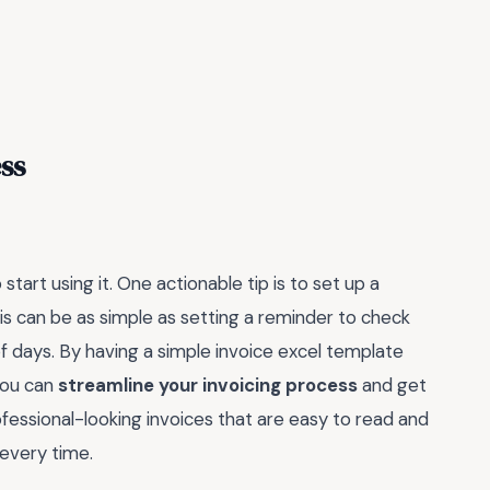
ss
tart using it. One actionable tip is to set up a
his can be as simple as setting a reminder to check
of days. By having a simple invoice excel template
you can
streamline your invoicing process
and get
rofessional-looking invoices that are easy to read and
 every time.