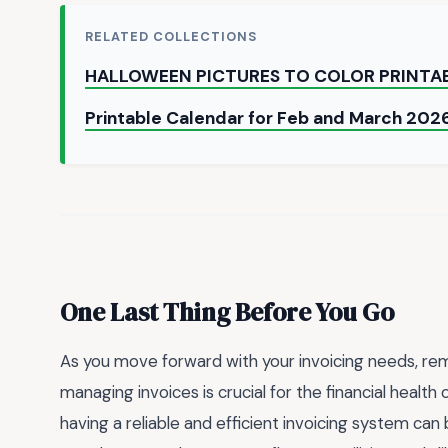
RELATED COLLECTIONS
HALLOWEEN PICTURES TO COLOR PRINTA
Printable Calendar for Feb and March 202
One Last Thing Before You Go
As you move forward with your invoicing needs, re
managing invoices is crucial for the financial health
having a reliable and efficient invoicing system ca