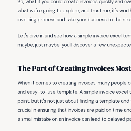
So, what if you could create invoices quickly and easi
what we're going to explore, and trust me, it's wort
invoicing process and take your business to the next
Let's dive in and see how a simple invoice excel t
maybe, just maybe, you'll discover a few unexpecte
The Part of Creating Invoices Mos
When it comes to creating invoices, many people o
and easy-to-use template. A simple invoice excel 
point, but it's not just about finding a template and fi
crucial in ensuring that invoices are paid on time 
a small mistake on an invoice can lead to delayed p