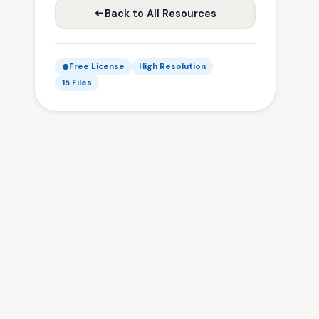
Back to All Resources
Free License
High Resolution
15 Files