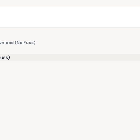
wnload (No Fuss)