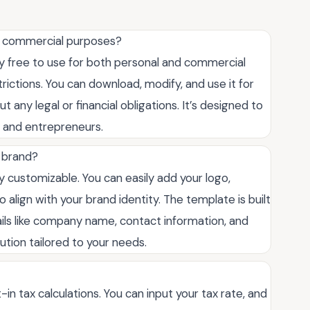
for commercial purposes?
ly free to use for both personal and commercial
rictions. You can download, modify, and use it for
 any legal or financial obligations. It’s designed to
s, and entrepreneurs.
 brand?
ly customizable. You can easily add your logo,
 align with your brand identity. The template is built
ails like company name, contact information, and
lution tailored to your needs.
-in tax calculations. You can input your tax rate, and