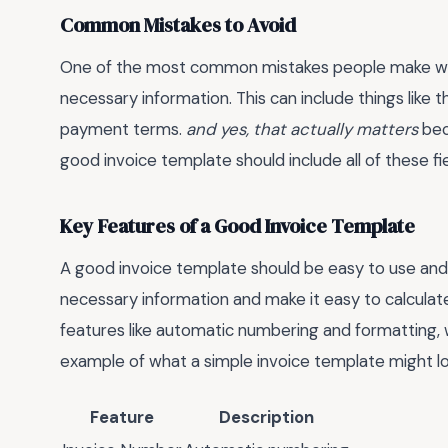
Common Mistakes to Avoid
One of the most common mistakes people make when 
necessary information. This can include things like t
payment terms.
and yes, that actually matters
beca
good invoice template should include all of these fie
Key Features of a Good Invoice Template
A good invoice template should be easy to use and cu
necessary information and make it easy to calculat
features like automatic numbering and formatting, 
example of what a simple invoice template might loo
Feature
Description