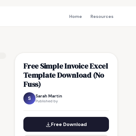
Home
Resources
Free Simple Invoice Excel
Template Download (No
Fuss)
Sarah Martin
S
Published by
Free Download