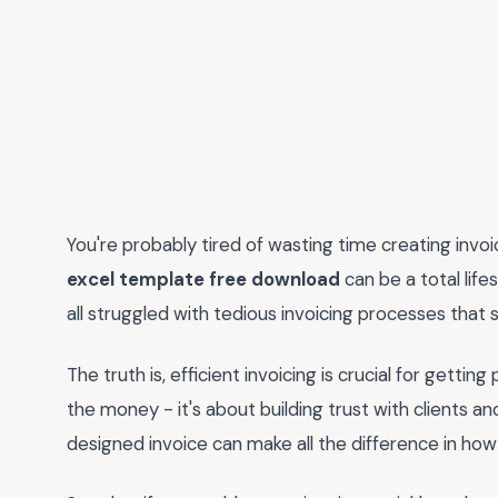
You're probably tired of wasting time creating invo
excel template free download
can be a total lif
all struggled with tedious invoicing processes that s
The truth is, efficient invoicing is crucial for gettin
the money - it's about building trust with clients an
designed invoice can make all the difference in how