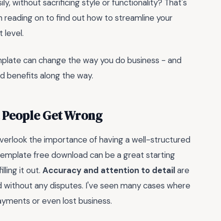
ly, without sacrificing style or functionality? That's
h reading on to find out how to streamline your
 level.
emplate can change the way you do business - and
d benefits along the way.
t People Get Wrong
verlook the importance of having a well-structured
template free download can be a great starting
lling it out.
Accuracy and attention to detail
are
and without any disputes. I've seen many cases where
ayments or even lost business.