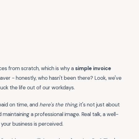
ices from scratch, which is why a
simple invoice
esaver - honestly, who hasn't been there? Look, we've
uck the life out of our workdays.
g paid on time, and
here's the thing
, it's not just about
d maintaining a professional image. Real talk, a well-
 your business is perceived.