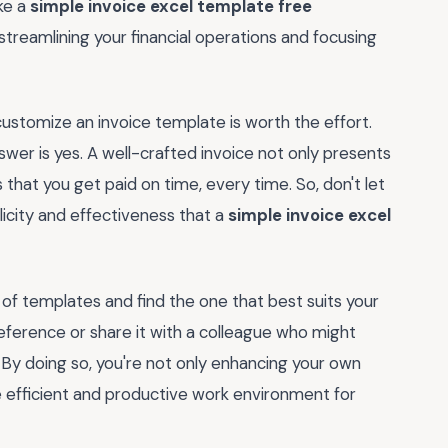
ike a
simple invoice excel template free
 streamlining your financial operations and focusing
 customize an invoice template is worth the effort.
wer is yes. A well-crafted invoice not only presents
s that you get paid on time, every time. So, don't let
icity and effectiveness that a
simple invoice excel
f templates and find the one that best suits your
eference or share it with a colleague who might
 By doing so, you're not only enhancing your own
e efficient and productive work environment for