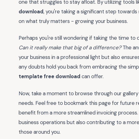
one that struggles to stay afloat. By utilizing tools l
download
, you're taking a significant step towards
on what truly matters - growing your business.
Perhaps you're still wondering if taking the time to
Can it really make that big of a difference?
The ans
your business in a professional light but also ensure
any doubts hold you back from embracing the simpl
template free download
can offer.
Now, take a moment to browse through our gallery o
needs. Feel free to bookmark this page for future r
benefit from a more streamlined invoicing process.
business operations but also contributing to a mor
those around you.