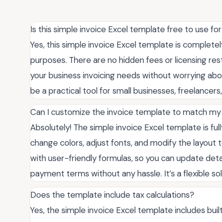
Is this simple invoice Excel template free to use 
Yes, this simple invoice Excel template is complete
purposes. There are no hidden fees or licensing rest
your business invoicing needs without worrying about
be a practical tool for small businesses, freelancer
Can I customize the invoice template to match my
Absolutely! The simple invoice Excel template is ful
change colors, adjust fonts, and modify the layout to
with user-friendly formulas, so you can update det
payment terms without any hassle. It’s a flexible so
Does the template include tax calculations?
Yes, the simple invoice Excel template includes built