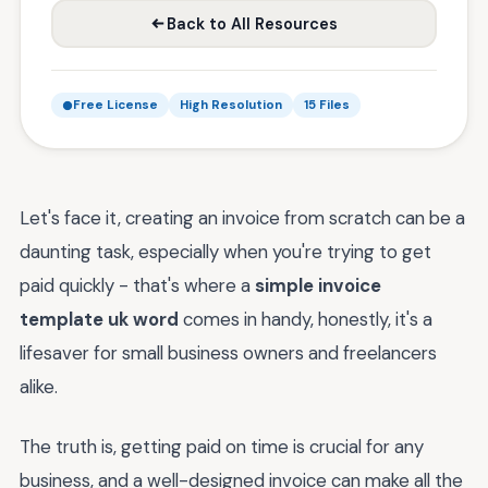
Back to All Resources
Free License
High Resolution
15 Files
Let's face it, creating an invoice from scratch can be a
daunting task, especially when you're trying to get
paid quickly - that's where a
simple invoice
template uk word
comes in handy, honestly, it's a
lifesaver for small business owners and freelancers
alike.
The truth is, getting paid on time is crucial for any
business, and a well-designed invoice can make all the