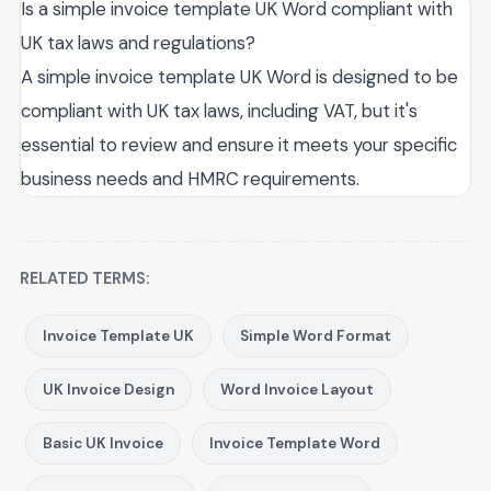
Is a simple invoice template UK Word compliant with
UK tax laws and regulations?
A simple invoice template UK Word is designed to be
compliant with UK tax laws, including VAT, but it's
essential to review and ensure it meets your specific
business needs and HMRC requirements.
RELATED TERMS:
Invoice Template UK
Simple Word Format
UK Invoice Design
Word Invoice Layout
Basic UK Invoice
Invoice Template Word