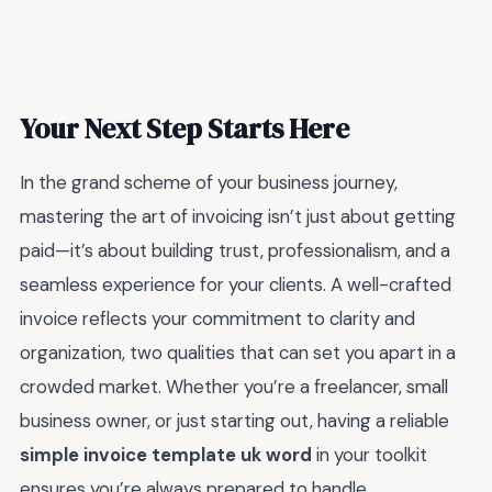
Your Next Step Starts Here
In the grand scheme of your business journey,
mastering the art of invoicing isn’t just about getting
paid—it’s about building trust, professionalism, and a
seamless experience for your clients. A well-crafted
invoice reflects your commitment to clarity and
organization, two qualities that can set you apart in a
crowded market. Whether you’re a freelancer, small
business owner, or just starting out, having a reliable
simple invoice template uk word
in your toolkit
ensures you’re always prepared to handle