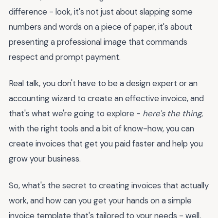
difference - look, it's not just about slapping some
numbers and words on a piece of paper, it's about
presenting a professional image that commands
respect and prompt payment.
Real talk, you don't have to be a design expert or an
accounting wizard to create an effective invoice, and
that's what we're going to explore -
here's the thing
,
with the right tools and a bit of know-how, you can
create invoices that get you paid faster and help you
grow your business.
So, what's the secret to creating invoices that actually
work, and how can you get your hands on a simple
invoice template that's tailored to your needs - well,