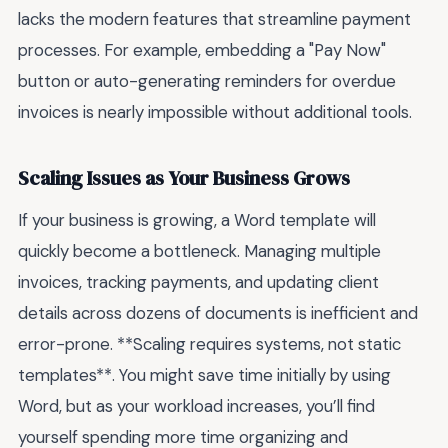
lacks the modern features that streamline payment
processes. For example, embedding a "Pay Now"
button or auto-generating reminders for overdue
invoices is nearly impossible without additional tools.
Scaling Issues as Your Business Grows
If your business is growing, a Word template will
quickly become a bottleneck. Managing multiple
invoices, tracking payments, and updating client
details across dozens of documents is inefficient and
error-prone. **Scaling requires systems, not static
templates**. You might save time initially by using
Word, but as your workload increases, you’ll find
yourself spending more time organizing and