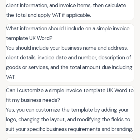
client information, and invoice items, then calculate
the total and apply VAT if applicable.
What information should I include on a simple invoice
template UK Word?
You should include your business name and address,
client details, invoice date and number, description of
goods or services, and the total amount due including
VAT.
Can I customize a simple invoice template UK Word to
fit my business needs?
Yes, you can customize the template by adding your
logo, changing the layout, and modifying the fields to
suit your specific business requirements and branding.