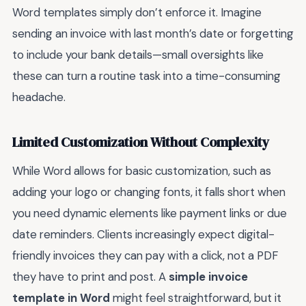
Word templates simply don’t enforce it. Imagine
sending an invoice with last month’s date or forgetting
to include your bank details—small oversights like
these can turn a routine task into a time-consuming
headache.
Limited Customization Without Complexity
While Word allows for basic customization, such as
adding your logo or changing fonts, it falls short when
you need dynamic elements like payment links or due
date reminders. Clients increasingly expect digital-
friendly invoices they can pay with a click, not a PDF
they have to print and post. A
simple invoice
template in Word
might feel straightforward, but it