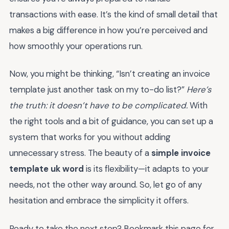
transactions with ease. It’s the kind of small detail that
makes a big difference in how you’re perceived and
how smoothly your operations run.
Now, you might be thinking, “Isn’t creating an invoice
template just another task on my to-do list?”
Here’s
the truth: it doesn’t have to be complicated.
With
the right tools and a bit of guidance, you can set up a
system that works for you without adding
unnecessary stress. The beauty of a
simple invoice
template uk word
is its flexibility—it adapts to your
needs, not the other way around. So, let go of any
hesitation and embrace the simplicity it offers.
Ready to take the next step? Bookmark this page for