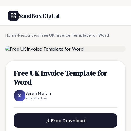
SandBox Digital
Home
/
Resources
/
Free UK Invoice Template for Word
FREE RESOURCE
Free UK Invoice Template for
Word
Sarah Martin
S
Published by
Free Download