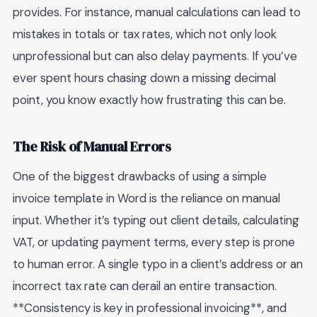
provides. For instance, manual calculations can lead to
mistakes in totals or tax rates, which not only look
unprofessional but can also delay payments. If you’ve
ever spent hours chasing down a missing decimal
point, you know exactly how frustrating this can be.
The Risk of Manual Errors
One of the biggest drawbacks of using a simple
invoice template in Word is the reliance on manual
input. Whether it’s typing out client details, calculating
VAT, or updating payment terms, every step is prone
to human error. A single typo in a client’s address or an
incorrect tax rate can derail an entire transaction.
**Consistency is key in professional invoicing**, and