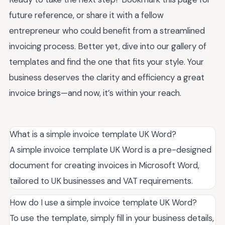
future reference, or share it with a fellow
entrepreneur who could benefit from a streamlined
invoicing process. Better yet, dive into our gallery of
templates and find the one that fits your style. Your
business deserves the clarity and efficiency a great
invoice brings—and now, it’s within your reach.
What is a simple invoice template UK Word?
A simple invoice template UK Word is a pre-designed
document for creating invoices in Microsoft Word,
tailored to UK businesses and VAT requirements.
How do I use a simple invoice template UK Word?
To use the template, simply fill in your business details,