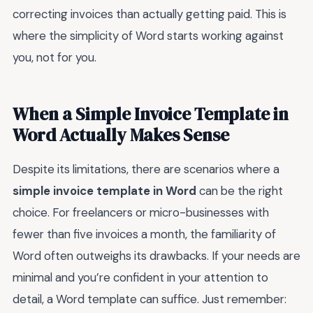
correcting invoices than actually getting paid. This is
where the simplicity of Word starts working against
you, not for you.
When a Simple Invoice Template in
Word Actually Makes Sense
Despite its limitations, there are scenarios where a
simple invoice template in Word
can be the right
choice. For freelancers or micro-businesses with
fewer than five invoices a month, the familiarity of
Word often outweighs its drawbacks. If your needs are
minimal and you’re confident in your attention to
detail, a Word template can suffice. Just remember: