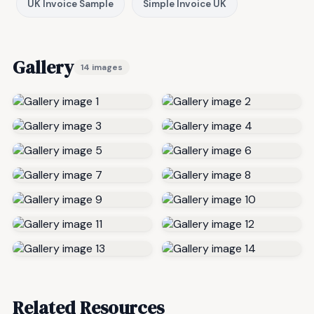
UK Invoice Sample
Simple Invoice UK
Gallery
14 images
Related Resources