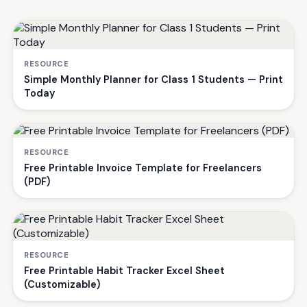
RESOURCE
Simple Monthly Planner for Class 1 Students — Print
Today
RESOURCE
Free Printable Invoice Template for Freelancers
(PDF)
RESOURCE
Free Printable Habit Tracker Excel Sheet
(Customizable)