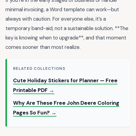
minimal invoicing, a Word template can work—but
always with caution. For everyone else, it’s a
temporary band-aid, not a sustainable solution. **The
key is knowing when to upgrade**, and that moment
comes sooner than most realize.
RELATED COLLECTIONS
Cute Holiday Stickers for Planner — Free
Printable PDF →
Why Are These Free John Deere Coloring
Pages So Fun? →