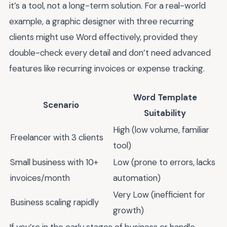
it’s a tool, not a long-term solution. For a real-world
example, a graphic designer with three recurring
clients might use Word effectively, provided they
double-check every detail and don’t need advanced
features like recurring invoices or expense tracking.
Word Template
Scenario
Suitability
High (low volume, familiar
Freelancer with 3 clients
tool)
Small business with 10+
Low (prone to errors, lacks
invoices/month
automation)
Very Low (inefficient for
Business scaling rapidly
growth)
If you’re in the early stages of business or handle