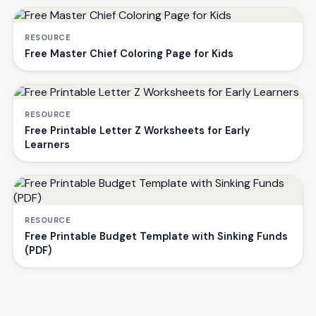
RESOURCE
Free Master Chief Coloring Page for Kids
RESOURCE
Free Printable Letter Z Worksheets for Early
Learners
RESOURCE
Free Printable Budget Template with Sinking Funds
(PDF)