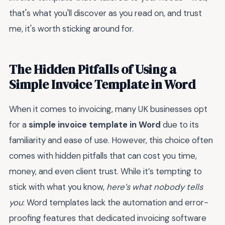
that's what you'll discover as you read on, and trust
me, it's worth sticking around for.
The Hidden Pitfalls of Using a
Simple Invoice Template in Word
When it comes to invoicing, many UK businesses opt
for a
simple invoice template in Word
due to its
familiarity and ease of use. However, this choice often
comes with hidden pitfalls that can cost you time,
money, and even client trust. While it’s tempting to
stick with what you know,
here’s what nobody tells
you
: Word templates lack the automation and error-
proofing features that dedicated invoicing software