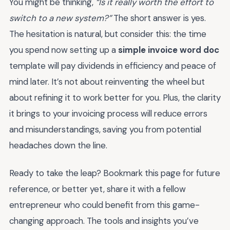
You might be thinking,
“Is it really worth the effort to
switch to a new system?”
The short answer is yes.
The hesitation is natural, but consider this: the time
you spend now setting up a
simple invoice word doc
template will pay dividends in efficiency and peace of
mind later. It’s not about reinventing the wheel but
about refining it to work better for you. Plus, the clarity
it brings to your invoicing process will reduce errors
and misunderstandings, saving you from potential
headaches down the line.
Ready to take the leap? Bookmark this page for future
reference, or better yet, share it with a fellow
entrepreneur who could benefit from this game-
changing approach. The tools and insights you’ve