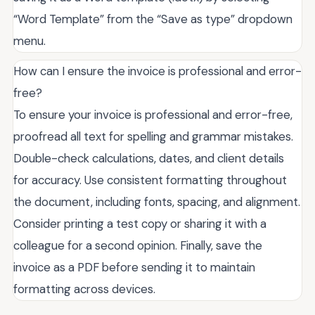
“Word Template” from the “Save as type” dropdown
menu.
How can I ensure the invoice is professional and error-
free?
To ensure your invoice is professional and error-free,
proofread all text for spelling and grammar mistakes.
Double-check calculations, dates, and client details
for accuracy. Use consistent formatting throughout
the document, including fonts, spacing, and alignment.
Consider printing a test copy or sharing it with a
colleague for a second opinion. Finally, save the
invoice as a PDF before sending it to maintain
formatting across devices.