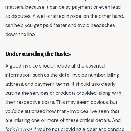
matters, because it can delay payment or even lead
to disputes. A well-crafted invoice, on the other hand,
can help you get paid faster and avoid headaches
down the line.
Understanding the Basics
A good invoice should include all the essential
information, such as the date, invoice number, billing
address, and payment terms. It should also clearly
outline the services or products provided, along with
their respective costs. This may seem obvious, but
you'd be surprised how many invoices I've seen that
are missing one or more of these critical details. And
let's be real
, if you're not providing a clear and concise