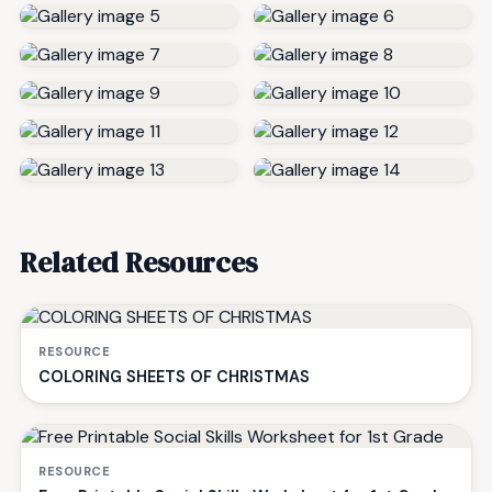
Related Resources
RESOURCE
COLORING SHEETS OF CHRISTMAS
RESOURCE