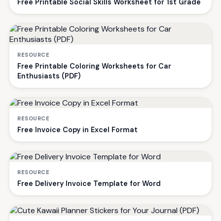
Free Printable Social Skills Worksheet for 1st Grade
RESOURCE
Free Printable Coloring Worksheets for Car
Enthusiasts (PDF)
RESOURCE
Free Invoice Copy in Excel Format
RESOURCE
Free Delivery Invoice Template for Word