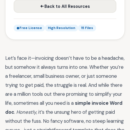
Back to All Resources
Free License
High Resolution
15 Files
Let’s face it—invoicing doesn’t have to be a headache,
but somehow it always turns into one. Whether you’re
a freelancer, small business owner, or just someone
trying to get paid, the struggle is real. And while there
are a million tools out there promising to simplify your
life, sometimes all you need is a
simple invoice Word
doc
.
Honestly
, it’s the unsung hero of getting paid
without the fuss. No fancy software, no steep learning