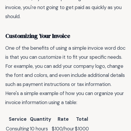
invoice, you're not going to get paid as quickly as you
should.
Customizing Your Invoice
One of the benefits of using a simple invoice word doc
is that you can customize it to fit your specific needs.
For example, you can add your company logo, change
the font and colors, and even include additional details
such as payment instructions or tax information.
Here's a simple example of how you can organize your
invoice information using a table:
Service
Quantity
Rate
Total
Consulting
10 hours
$100/hour
$1000