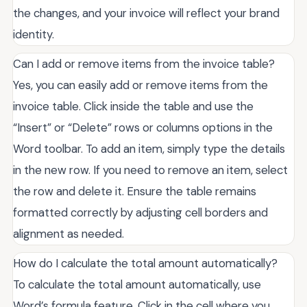
the changes, and your invoice will reflect your brand
identity.
Can I add or remove items from the invoice table?
Yes, you can easily add or remove items from the
invoice table. Click inside the table and use the
“Insert” or “Delete” rows or columns options in the
Word toolbar. To add an item, simply type the details
in the new row. If you need to remove an item, select
the row and delete it. Ensure the table remains
formatted correctly by adjusting cell borders and
alignment as needed.
How do I calculate the total amount automatically?
To calculate the total amount automatically, use
Word’s formula feature. Click in the cell where you