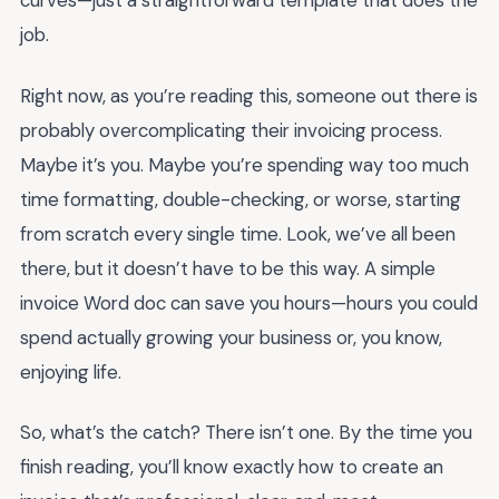
curves—just a straightforward template that does the
job.
Right now, as you’re reading this, someone out there is
probably overcomplicating their invoicing process.
Maybe it’s you. Maybe you’re spending way too much
time formatting, double-checking, or worse, starting
from scratch every single time. Look, we’ve all been
there, but it doesn’t have to be this way. A simple
invoice Word doc can save you hours—hours you could
spend actually growing your business or, you know,
enjoying life.
So, what’s the catch? There isn’t one. By the time you
finish reading, you’ll know exactly how to create an