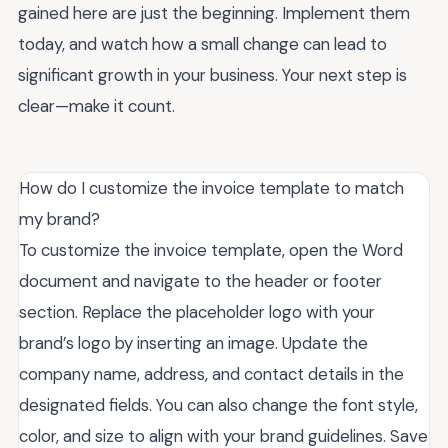
gained here are just the beginning. Implement them
today, and watch how a small change can lead to
significant growth in your business. Your next step is
clear—make it count.
How do I customize the invoice template to match
my brand?
To customize the invoice template, open the Word
document and navigate to the header or footer
section. Replace the placeholder logo with your
brand’s logo by inserting an image. Update the
company name, address, and contact details in the
designated fields. You can also change the font style,
color, and size to align with your brand guidelines. Save