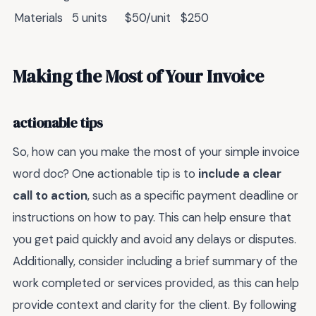
Materials
5 units
$50/unit
$250
Making the Most of Your Invoice
actionable tips
So, how can you make the most of your simple invoice
word doc? One actionable tip is to
include a clear
call to action
, such as a specific payment deadline or
instructions on how to pay. This can help ensure that
you get paid quickly and avoid any delays or disputes.
Additionally, consider including a brief summary of the
work completed or services provided, as this can help
provide context and clarity for the client. By following