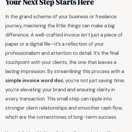
Your Next Step Starts Here
In the grand scheme of your business or freelance
journey, mastering the little things can make a big
difference. A well-crafted invoice isn’t just a piece of
paper or a digital file—it’s a reflection of your
professionalism and attention to detail. It’s the final
touchpoint with your clients, the one that leaves a
lasting impression. By streamlining this process with a
simple invoice word doc
, you’re not just saving time;
you’re elevating your brand and ensuring clarity in
every transaction. This small step can ripple into
stronger client relationships and smoother cash flow,
which are the cornerstones of long-term success.