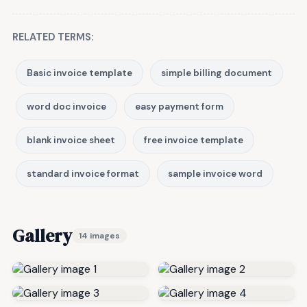
RELATED TERMS:
Basic invoice template
simple billing document
word doc invoice
easy payment form
blank invoice sheet
free invoice template
standard invoice format
sample invoice word
Gallery
14 images