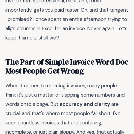
invoice that’s professional, clear, and, most
importantly, gets you paid faster. Oh, and that tangent
I promised? I once spent an entire afternoon trying to
align columns in Excel for an invoice. Never again. Let’s
keep it simple, shall we?
The Part of Simple Invoice Word Doc
Most People Get Wrong
When it comes to creating invoices, many people
think it's just a matter of slapping some numbers and
words onto a page. But
accuracy and clarity
are
crucial, and that's where most people fall short. I've
seen countless invoices that are confusing,
incomplete, or just plain sloppy. And yes, that actually