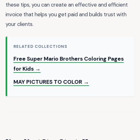
these tips, you can create an effective and efficient
invoice that helps you get paid and builds trust with
your clients.
RELATED COLLECTIONS
Free Super Mario Brothers Coloring Pages
for Kids →
MAY PICTURES TO COLOR →