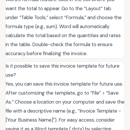
want the total to appear. Go to the “Layout” tab
under “Table Tools,” select “Formula,” and choose the
formula type (e.g., sum). Word will automatically
calculate the total based on the quantities and rates
in the table. Double-check the formula to ensure
accuracy before finalizing the invoice.
Is it possible to save this invoice template for future
use?
Yes, you can save this invoice template for future use.
After customizing the template, go to “File” > “Save
As.” Choose a location on your computer and save the
file with a descriptive name (e.g., “Invoice Template -
[Your Business Name]”). For easy access, consider
saving it as a Word template (.dotx) by selecting