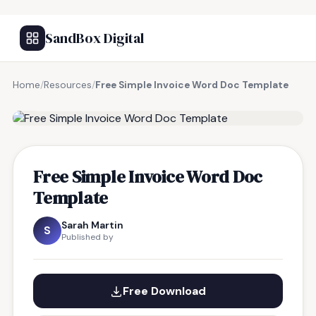
SandBox Digital
Home
/
Resources
/
Free Simple Invoice Word Doc Template
FREE RESOURCE
Free Simple Invoice Word Doc
Template
Sarah Martin
S
Published by
Free Download