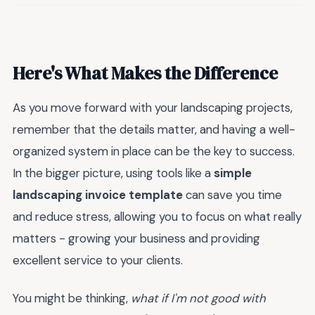
Here's What Makes the Difference
As you move forward with your landscaping projects,
remember that the details matter, and having a well-
organized system in place can be the key to success.
In the bigger picture, using tools like a
simple
landscaping invoice template
can save you time
and reduce stress, allowing you to focus on what really
matters - growing your business and providing
excellent service to your clients.
You might be thinking,
what if I'm not good with