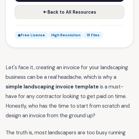
Back to All Resources
Free License
High Resolution
15 Files
Let's face it, creating an invoice for your landscaping
business can be a real headache, which is why a
simple landscaping invoice template
is a must-
have for any contractor looking to get paid on time.
Honestly, who has the time to start from scratch and
design an invoice from the ground up?
The truth is, most landscapers are too busy running