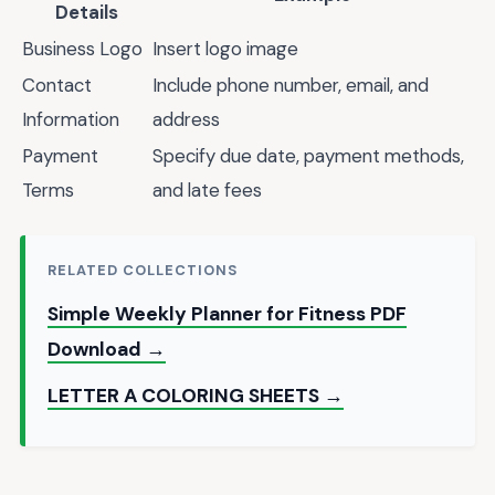
Details
Business Logo
Insert logo image
Contact
Include phone number, email, and
Information
address
Payment
Specify due date, payment methods,
Terms
and late fees
RELATED COLLECTIONS
Simple Weekly Planner for Fitness PDF
Download →
LETTER A COLORING SHEETS →