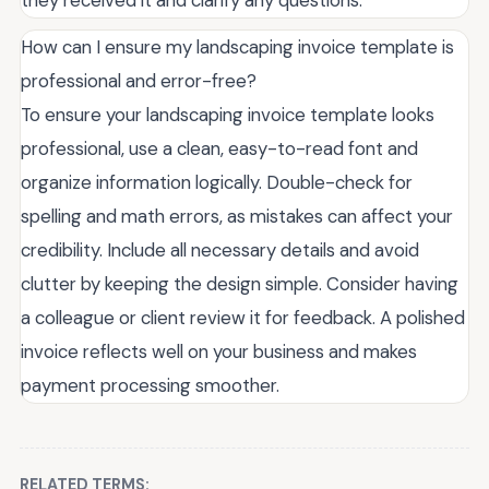
How can I ensure my landscaping invoice template is
professional and error-free?
To ensure your landscaping invoice template looks
professional, use a clean, easy-to-read font and
organize information logically. Double-check for
spelling and math errors, as mistakes can affect your
credibility. Include all necessary details and avoid
clutter by keeping the design simple. Consider having
a colleague or client review it for feedback. A polished
invoice reflects well on your business and makes
payment processing smoother.
RELATED TERMS: