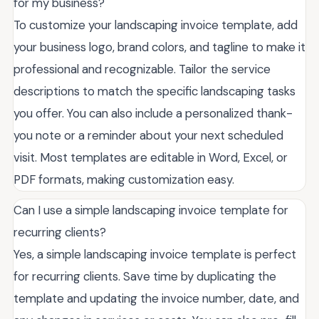
for my business?
To customize your landscaping invoice template, add
your business logo, brand colors, and tagline to make it
professional and recognizable. Tailor the service
descriptions to match the specific landscaping tasks
you offer. You can also include a personalized thank-
you note or a reminder about your next scheduled
visit. Most templates are editable in Word, Excel, or
PDF formats, making customization easy.
Can I use a simple landscaping invoice template for
recurring clients?
Yes, a simple landscaping invoice template is perfect
for recurring clients. Save time by duplicating the
template and updating the invoice number, date, and