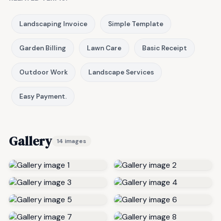
Landscaping Invoice
Simple Template
Garden Billing
Lawn Care
Basic Receipt
Outdoor Work
Landscape Services
Easy Payment.
Gallery
14 images