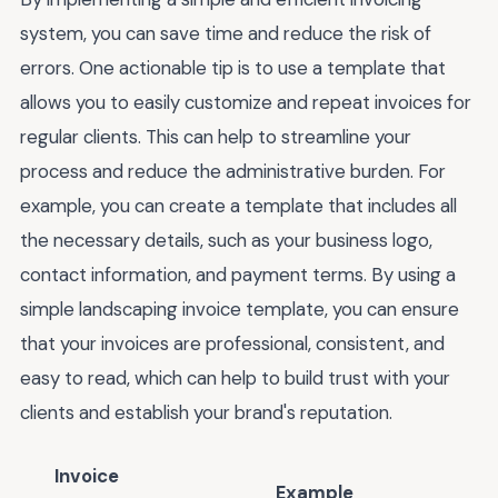
system, you can save time and reduce the risk of
errors. One actionable tip is to use a template that
allows you to easily customize and repeat invoices for
regular clients. This can help to streamline your
process and reduce the administrative burden. For
example, you can create a template that includes all
the necessary details, such as your business logo,
contact information, and payment terms. By using a
simple landscaping invoice template, you can ensure
that your invoices are professional, consistent, and
easy to read, which can help to build trust with your
clients and establish your brand's reputation.
Invoice
Example