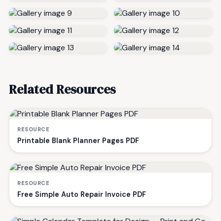
Related Resources
RESOURCE
Printable Blank Planner Pages PDF
RESOURCE
Free Simple Auto Repair Invoice PDF