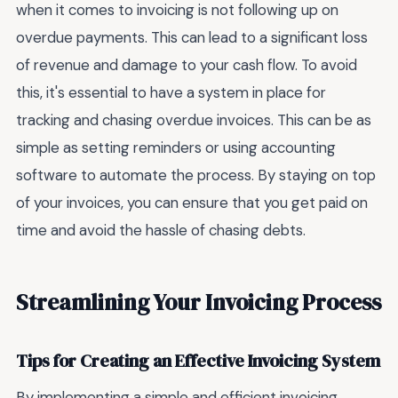
when it comes to invoicing is not following up on
overdue payments. This can lead to a significant loss
of revenue and damage to your cash flow. To avoid
this, it's essential to have a system in place for
tracking and chasing overdue invoices. This can be as
simple as setting reminders or using accounting
software to automate the process. By staying on top
of your invoices, you can ensure that you get paid on
time and avoid the hassle of chasing debts.
Streamlining Your Invoicing Process
Tips for Creating an Effective Invoicing System
By implementing a simple and efficient invoicing