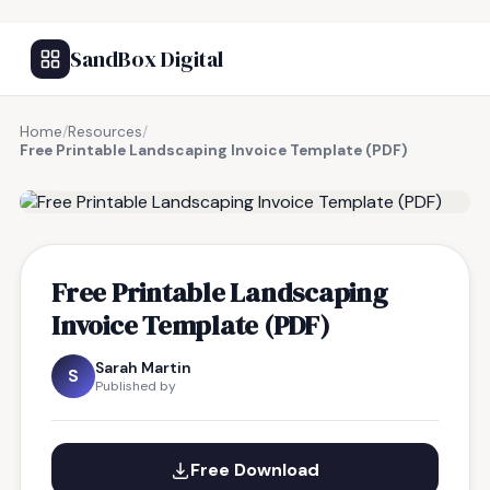
SandBox Digital
Home
/
Resources
/
Free Printable Landscaping Invoice Template (PDF)
FREE RESOURCE
Free Printable Landscaping
Invoice Template (PDF)
Sarah Martin
S
Published by
Free Download