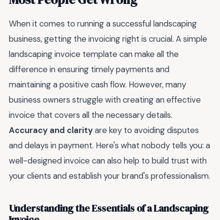
When it comes to running a successful landscaping
business, getting the invoicing right is crucial. A simple
landscaping invoice template can make all the
difference in ensuring timely payments and
maintaining a positive cash flow. However, many
business owners struggle with creating an effective
invoice that covers all the necessary details.
Accuracy and clarity
are key to avoiding disputes
and delays in payment. Here's what nobody tells you: a
well-designed invoice can also help to build trust with
your clients and establish your brand's professionalism.
Understanding the Essentials of a Landscaping
Invoice