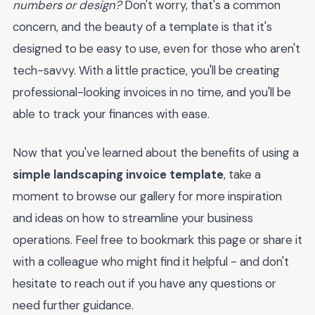
numbers or design?
Don't worry, that's a common
concern, and the beauty of a template is that it's
designed to be easy to use, even for those who aren't
tech-savvy. With a little practice, you'll be creating
professional-looking invoices in no time, and you'll be
able to track your finances with ease.
Now that you've learned about the benefits of using a
simple landscaping invoice template
, take a
moment to browse our gallery for more inspiration
and ideas on how to streamline your business
operations. Feel free to bookmark this page or share it
with a colleague who might find it helpful - and don't
hesitate to reach out if you have any questions or
need further guidance.