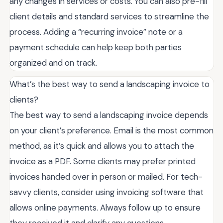
any changes in services or costs. You can also pre-fill
client details and standard services to streamline the
process. Adding a “recurring invoice” note or a
payment schedule can help keep both parties
organized and on track.
What’s the best way to send a landscaping invoice to
clients?
The best way to send a landscaping invoice depends
on your client’s preference. Email is the most common
method, as it’s quick and allows you to attach the
invoice as a PDF. Some clients may prefer printed
invoices handed over in person or mailed. For tech-
savvy clients, consider using invoicing software that
allows online payments. Always follow up to ensure
they received it and clarify any questions.