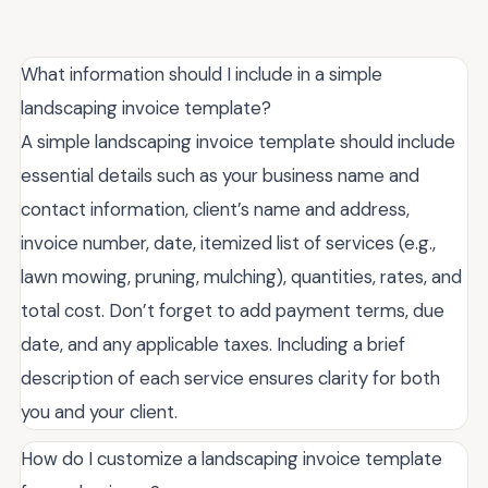
What information should I include in a simple
landscaping invoice template?
A simple landscaping invoice template should include
essential details such as your business name and
contact information, client’s name and address,
invoice number, date, itemized list of services (e.g.,
lawn mowing, pruning, mulching), quantities, rates, and
total cost. Don’t forget to add payment terms, due
date, and any applicable taxes. Including a brief
description of each service ensures clarity for both
you and your client.
How do I customize a landscaping invoice template