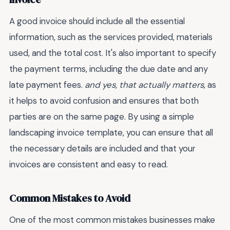
A good invoice should include all the essential
information, such as the services provided, materials
used, and the total cost. It's also important to specify
the payment terms, including the due date and any
late payment fees.
and yes, that actually matters
, as
it helps to avoid confusion and ensures that both
parties are on the same page. By using a simple
landscaping invoice template, you can ensure that all
the necessary details are included and that your
invoices are consistent and easy to read.
Common Mistakes to Avoid
One of the most common mistakes businesses make