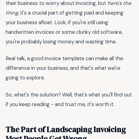
their business to worry about invoicing, but
here's the
thing
, it's a crucial part of getting paid and keeping
your business afloat. Look, if you're still using
handwritten invoices or some clunky old software,
you're probably losing money and wasting time.
Real talk, a good invoice template can make all the
difference in your business, and that's what we're
going to explore.
So, what's the solution? Well, that's what you'll find out
if you keep reading - and trust me, it's worth it.
The Part of Landscaping Invoicing
Most People Get Wrong