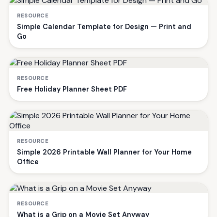
RESOURCE
Simple Calendar Template for Design — Print and
Go
RESOURCE
Free Holiday Planner Sheet PDF
RESOURCE
Simple 2026 Printable Wall Planner for Your Home
Office
RESOURCE
What is a Grip on a Movie Set Anyway