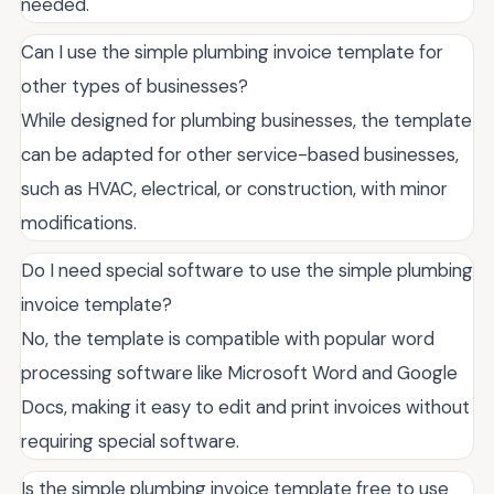
needed.
Can I use the simple plumbing invoice template for
other types of businesses?
While designed for plumbing businesses, the template
can be adapted for other service-based businesses,
such as HVAC, electrical, or construction, with minor
modifications.
Do I need special software to use the simple plumbing
invoice template?
No, the template is compatible with popular word
processing software like Microsoft Word and Google
Docs, making it easy to edit and print invoices without
requiring special software.
Is the simple plumbing invoice template free to use