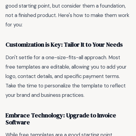
good starting point, but consider them a foundation,
not a finished product. Here's how to make them work
for you:
Customization is Key: Tailor It to Your Needs
Don't settle for a one-size-fits-all approach. Most
free templates are editable, allowing you to add your
logo, contact details, and specific payment terms.
Take the time to personalize the template to reflect
your brand and business practices.
Embrace Technology: Upgrade to Invoice
Software
While free templates are a good starting point,