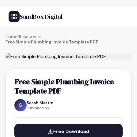
SandBox Digital
Home
/
Resources
/
Free Simple Plumbing Invoice Template PDF
FREE RESOURCE
Free Simple Plumbing Invoice
Template PDF
Sarah Martin
S
Published by
Free Download