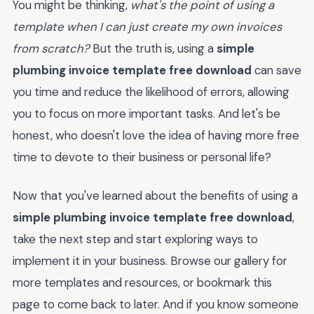
You might be thinking,
what's the point of using a
template when I can just create my own invoices
from scratch?
But the truth is, using a
simple
plumbing invoice template free download
can save
you time and reduce the likelihood of errors, allowing
you to focus on more important tasks. And let's be
honest, who doesn't love the idea of having more free
time to devote to their business or personal life?
Now that you've learned about the benefits of using a
simple plumbing invoice template free download
,
take the next step and start exploring ways to
implement it in your business. Browse our gallery for
more templates and resources, or bookmark this
page to come back to later. And if you know someone