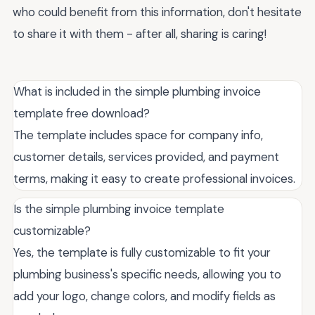
who could benefit from this information, don't hesitate
to share it with them - after all, sharing is caring!
What is included in the simple plumbing invoice
template free download?
The template includes space for company info,
customer details, services provided, and payment
terms, making it easy to create professional invoices.
Is the simple plumbing invoice template
customizable?
Yes, the template is fully customizable to fit your
plumbing business's specific needs, allowing you to
add your logo, change colors, and modify fields as