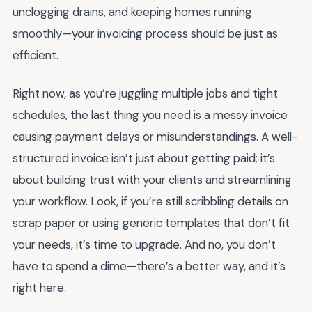
unclogging drains, and keeping homes running
smoothly—your invoicing process should be just as
efficient.
Right now, as you’re juggling multiple jobs and tight
schedules, the last thing you need is a messy invoice
causing payment delays or misunderstandings. A well-
structured invoice isn’t just about getting paid; it’s
about building trust with your clients and streamlining
your workflow. Look, if you’re still scribbling details on
scrap paper or using generic templates that don’t fit
your needs, it’s time to upgrade. And no, you don’t
have to spend a dime—there’s a better way, and it’s
right here.