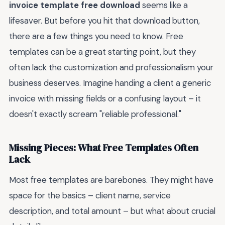
invoice template free download
seems like a
lifesaver. But before you hit that download button,
there are a few things you need to know. Free
templates can be a great starting point, but they
often lack the customization and professionalism your
business deserves. Imagine handing a client a generic
invoice with missing fields or a confusing layout – it
doesn't exactly scream "reliable professional."
Missing Pieces: What Free Templates Often
Lack
Most free templates are barebones. They might have
space for the basics – client name, service
description, and total amount – but what about crucial