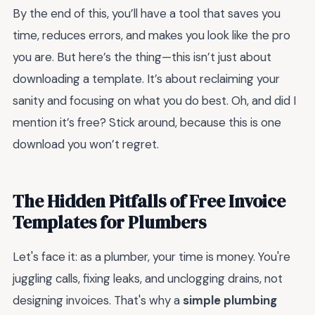
By the end of this, you’ll have a tool that saves you
time, reduces errors, and makes you look like the pro
you are. But here’s the thing—this isn’t just about
downloading a template. It’s about reclaiming your
sanity and focusing on what you do best. Oh, and did I
mention it’s free? Stick around, because this is one
download you won’t regret.
The Hidden Pitfalls of Free Invoice
Templates for Plumbers
Let's face it: as a plumber, your time is money. You're
juggling calls, fixing leaks, and unclogging drains, not
designing invoices. That's why a
simple plumbing