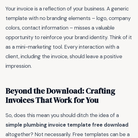
Your invoice is a reflection of your business. A generic
template with no branding elements – logo, company
colors, contact information – misses a valuable
opportunity to reinforce your brand identity. Think of it
as a mini-marketing tool. Every interaction with a
client, including the invoice, should leave a positive
impression.
Beyond the Download: Crafting
Invoices That Work for You
So, does this mean you should ditch the idea of a
simple plumbing invoice template free download
altogether? Not necessarily. Free templates can be a