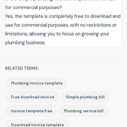
for commercial purposes?
Yes, the template is completely free to download and
use for commercial purposes, with no restrictions or
limitations, allowing you to focus on growing your
plumbing business.
RELATED TERMS:
Plumbing invoice template
Free download invoice
Simple plumbing bill
Invoice template free
Plumbing service bill
Download invoice template