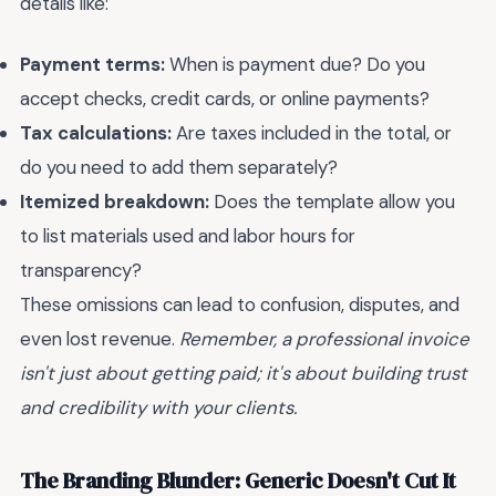
details like:
Payment terms:
When is payment due? Do you
accept checks, credit cards, or online payments?
Tax calculations:
Are taxes included in the total, or
do you need to add them separately?
Itemized breakdown:
Does the template allow you
to list materials used and labor hours for
transparency?
These omissions can lead to confusion, disputes, and
even lost revenue.
Remember, a professional invoice
isn't just about getting paid; it's about building trust
and credibility with your clients.
The Branding Blunder: Generic Doesn't Cut It