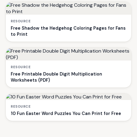
RESOURCE
Free Shadow the Hedgehog Coloring Pages for Fans
to Print
RESOURCE
Free Printable Double Digit Multiplication
Worksheets (PDF)
RESOURCE
10 Fun Easter Word Puzzles You Can Print for Free