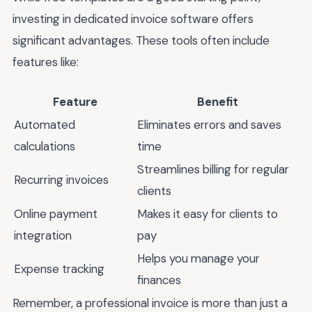
investing in dedicated invoice software offers
significant advantages. These tools often include
features like:
Feature
Benefit
Automated
Eliminates errors and saves
calculations
time
Streamlines billing for regular
Recurring invoices
clients
Online payment
Makes it easy for clients to
integration
pay
Helps you manage your
Expense tracking
finances
Remember, a professional invoice is more than just a