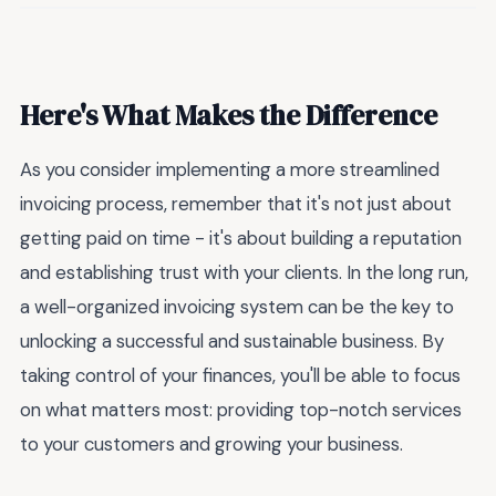
Here's What Makes the Difference
As you consider implementing a more streamlined
invoicing process, remember that it's not just about
getting paid on time - it's about building a reputation
and establishing trust with your clients. In the long run,
a well-organized invoicing system can be the key to
unlocking a successful and sustainable business. By
taking control of your finances, you'll be able to focus
on what matters most: providing top-notch services
to your customers and growing your business.