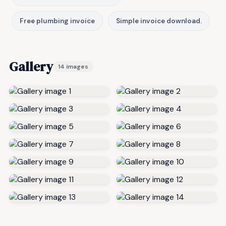
Free plumbing invoice
Simple invoice download.
Gallery
14 images