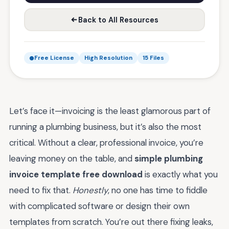
Back to All Resources
Free License
High Resolution
15 Files
Let’s face it—invoicing is the least glamorous part of
running a plumbing business, but it’s also the most
critical. Without a clear, professional invoice, you’re
leaving money on the table, and
simple plumbing
invoice template free download
is exactly what you
need to fix that.
Honestly
, no one has time to fiddle
with complicated software or design their own
templates from scratch. You’re out there fixing leaks,