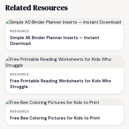
Related Resources
RESOURCE
Simple A5 Binder Planner Inserts — Instant
Download
RESOURCE
Free Printable Reading Worksheets for Kids Who
Struggle
RESOURCE
Free Bee Coloring Pictures for Kids to Print