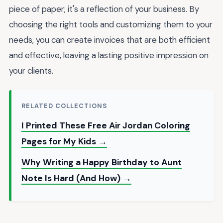
piece of paper; it's a reflection of your business. By
choosing the right tools and customizing them to your
needs, you can create invoices that are both efficient
and effective, leaving a lasting positive impression on
your clients.
RELATED COLLECTIONS
I Printed These Free Air Jordan Coloring
Pages for My Kids →
Why Writing a Happy Birthday to Aunt
Note Is Hard (And How) →