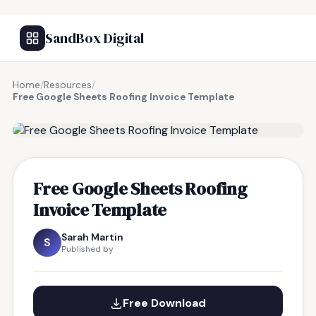
SandBox Digital
Home
/
Resources
/
Free Google Sheets Roofing Invoice Template
FREE RESOURCE
Free Google Sheets Roofing
Invoice Template
Sarah Martin
S
Published by
Free Download