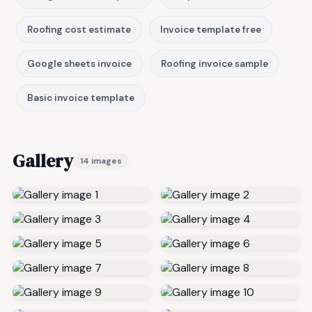
Roofing cost estimate
Invoice template free
Google sheets invoice
Roofing invoice sample
Basic invoice template
Gallery
14 images