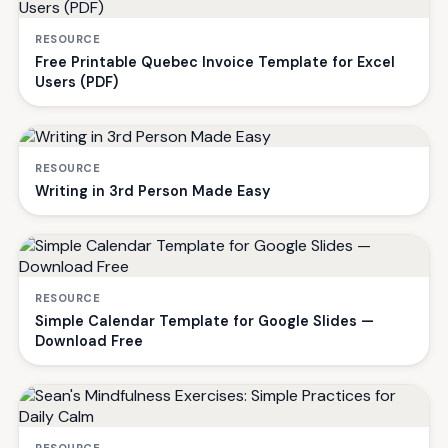
RESOURCE
Free Printable Quebec Invoice Template for Excel
Users (PDF)
RESOURCE
Writing in 3rd Person Made Easy
RESOURCE
Simple Calendar Template for Google Slides —
Download Free
RESOURCE