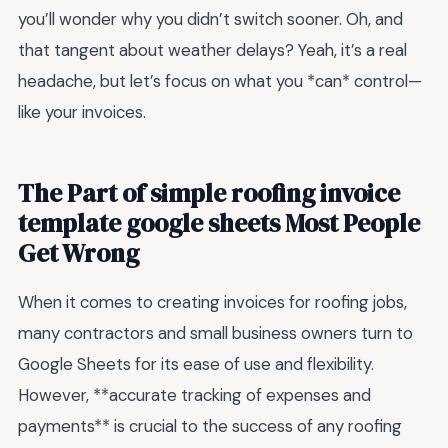
you’ll wonder why you didn’t switch sooner. Oh, and
that tangent about weather delays? Yeah, it’s a real
headache, but let’s focus on what you *can* control—
like your invoices.
The Part of simple roofing invoice
template google sheets Most People
Get Wrong
When it comes to creating invoices for roofing jobs,
many contractors and small business owners turn to
Google Sheets for its ease of use and flexibility.
However, **accurate tracking of expenses and
payments** is crucial to the success of any roofing