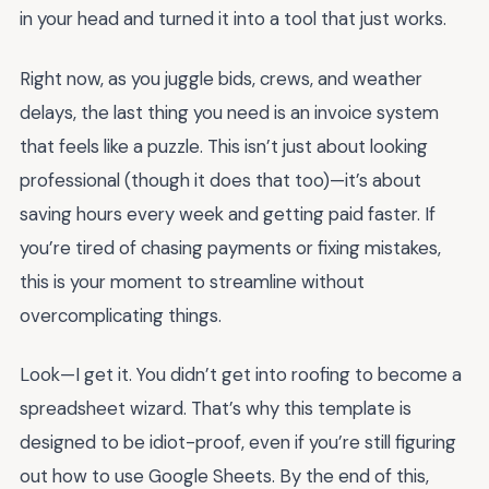
in your head and turned it into a tool that just works.
Right now, as you juggle bids, crews, and weather
delays, the last thing you need is an invoice system
that feels like a puzzle. This isn’t just about looking
professional (though it does that too)—it’s about
saving hours every week and getting paid faster. If
you’re tired of chasing payments or fixing mistakes,
this is your moment to streamline without
overcomplicating things.
Look—I get it. You didn’t get into roofing to become a
spreadsheet wizard. That’s why this template is
designed to be idiot-proof, even if you’re still figuring
out how to use Google Sheets. By the end of this,