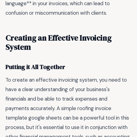
language** in your invoices, which can lead to
confusion or miscommunication with clients.
Creating an Effective Invoicing
System
Putting it All Together
To create an effective invoicing system, you need to
have a clear understanding of your business's
financials and be able to track expenses and
payments accurately. A simple roofing invoice
template google sheets can be a powerful tool in this
process, but it's essential to use it in conjunction with
other financial management tools, such as accounting