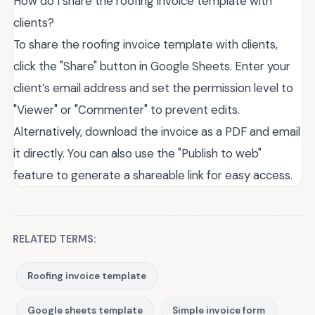
How do I share the roofing invoice template with
clients?
To share the roofing invoice template with clients,
click the "Share" button in Google Sheets. Enter your
client’s email address and set the permission level to
"Viewer" or "Commenter" to prevent edits.
Alternatively, download the invoice as a PDF and email
it directly. You can also use the "Publish to web"
feature to generate a shareable link for easy access.
RELATED TERMS:
Roofing invoice template
Google sheets template
Simple invoice form