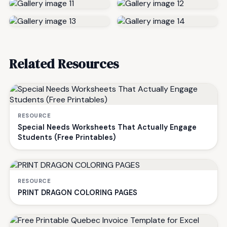
Related Resources
RESOURCE
Special Needs Worksheets That Actually Engage
Students (Free Printables)
RESOURCE
PRINT DRAGON COLORING PAGES