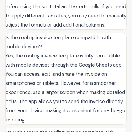
referencing the subtotal and tax rate cells. If you need
to apply different tax rates, you may need to manually
adjust the formula or add additional columns.
Is the roofing invoice template compatible with
mobile devices?
Yes, the roofing invoice template is fully compatible
with mobile devices through the Google Sheets app.
You can access, edit, and share the invoice on
smartphones or tablets. However, for a smoother
experience, use a larger screen when making detailed
edits. The app allows you to send the invoice directly
from your device, making it convenient for on-the-go
invoicing.