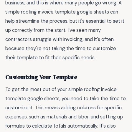
business, and this is where many people go wrong. A
simple roofing invoice template google sheets can
help streamline the process, but it's essential to set it
up correctly from the start. I've seen many
contractors struggle with invoicing, and it's often
because they're not taking the time to customize
their template to fit their specific needs.
Customizing Your Template
To get the most out of your simple roofing invoice
template google sheets, you need to take the time to
customize it. This means adding columns for specific
expenses, such as materials and labor, and setting up
formulas to calculate totals automatically. It's also