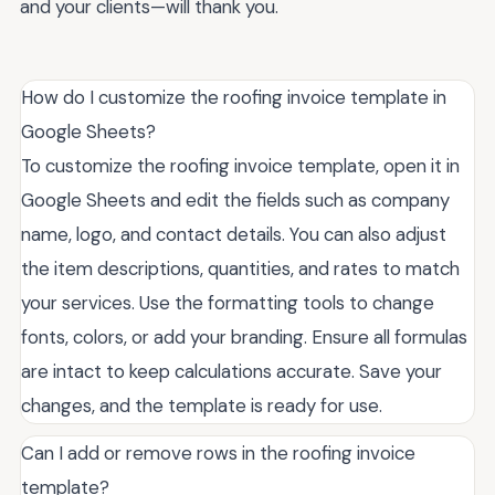
and your clients—will thank you.
How do I customize the roofing invoice template in
Google Sheets?
To customize the roofing invoice template, open it in
Google Sheets and edit the fields such as company
name, logo, and contact details. You can also adjust
the item descriptions, quantities, and rates to match
your services. Use the formatting tools to change
fonts, colors, or add your branding. Ensure all formulas
are intact to keep calculations accurate. Save your
changes, and the template is ready for use.
Can I add or remove rows in the roofing invoice
template?