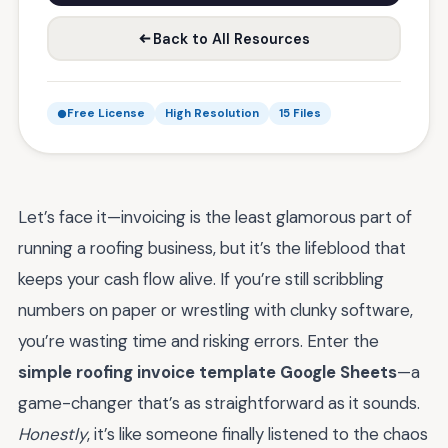
Back to All Resources
Free License
High Resolution
15 Files
Let’s face it—invoicing is the least glamorous part of
running a roofing business, but it’s the lifeblood that
keeps your cash flow alive. If you’re still scribbling
numbers on paper or wrestling with clunky software,
you’re wasting time and risking errors. Enter the
simple roofing invoice template Google Sheets
—a
game-changer that’s as straightforward as it sounds.
Honestly
, it’s like someone finally listened to the chaos