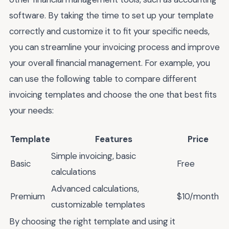
software. By taking the time to set up your template
correctly and customize it to fit your specific needs,
you can streamline your invoicing process and improve
your overall financial management. For example, you
can use the following table to compare different
invoicing templates and choose the one that best fits
your needs:
Template
Features
Price
Simple invoicing, basic
Basic
Free
calculations
Advanced calculations,
Premium
$10/month
customizable templates
By choosing the right template and using it