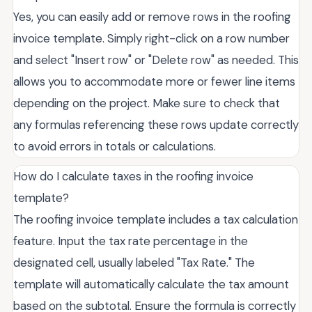
Yes, you can easily add or remove rows in the roofing
invoice template. Simply right-click on a row number
and select "Insert row" or "Delete row" as needed. This
allows you to accommodate more or fewer line items
depending on the project. Make sure to check that
any formulas referencing these rows update correctly
to avoid errors in totals or calculations.
How do I calculate taxes in the roofing invoice
template?
The roofing invoice template includes a tax calculation
feature. Input the tax rate percentage in the
designated cell, usually labeled "Tax Rate." The
template will automatically calculate the tax amount
based on the subtotal. Ensure the formula is correctly