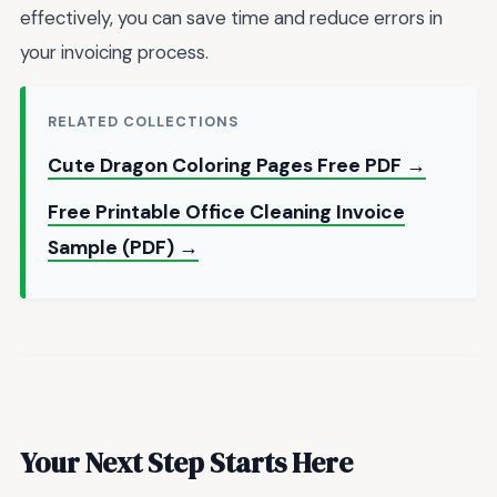
effectively, you can save time and reduce errors in
your invoicing process.
RELATED COLLECTIONS
Cute Dragon Coloring Pages Free PDF →
Free Printable Office Cleaning Invoice
Sample (PDF) →
Your Next Step Starts Here