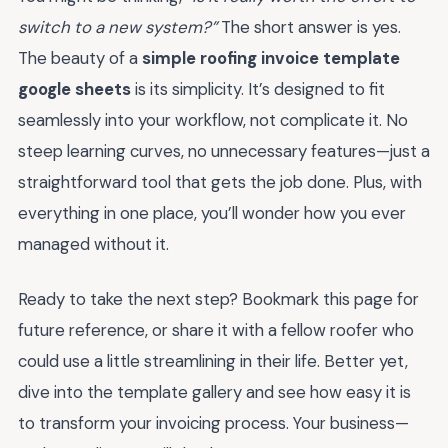
switch to a new system?”
The short answer is yes.
The beauty of a
simple roofing invoice template
google sheets
is its simplicity. It’s designed to fit
seamlessly into your workflow, not complicate it. No
steep learning curves, no unnecessary features—just a
straightforward tool that gets the job done. Plus, with
everything in one place, you’ll wonder how you ever
managed without it.
Ready to take the next step? Bookmark this page for
future reference, or share it with a fellow roofer who
could use a little streamlining in their life. Better yet,
dive into the template gallery and see how easy it is
to transform your invoicing process. Your business—