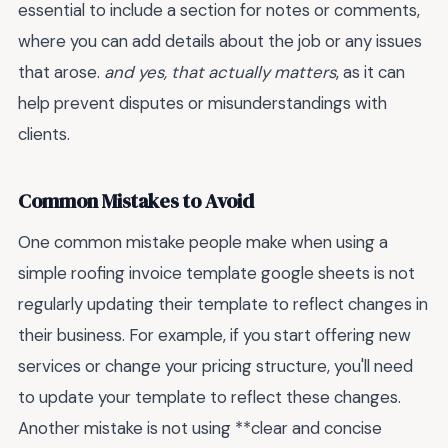
essential to include a section for notes or comments,
where you can add details about the job or any issues
that arose.
and yes, that actually matters
, as it can
help prevent disputes or misunderstandings with
clients.
Common Mistakes to Avoid
One common mistake people make when using a
simple roofing invoice template google sheets is not
regularly updating their template to reflect changes in
their business. For example, if you start offering new
services or change your pricing structure, you'll need
to update your template to reflect these changes.
Another mistake is not using **clear and concise