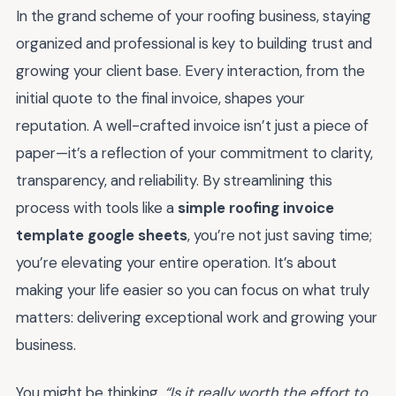
In the grand scheme of your roofing business, staying
organized and professional is key to building trust and
growing your client base. Every interaction, from the
initial quote to the final invoice, shapes your
reputation. A well-crafted invoice isn’t just a piece of
paper—it’s a reflection of your commitment to clarity,
transparency, and reliability. By streamlining this
process with tools like a
simple roofing invoice
template google sheets
, you’re not just saving time;
you’re elevating your entire operation. It’s about
making your life easier so you can focus on what truly
matters: delivering exceptional work and growing your
business.
You might be thinking,
“Is it really worth the effort to