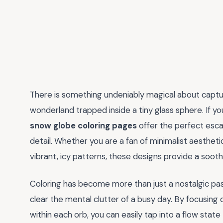
There is something undeniably magical about capturi
wonderland trapped inside a tiny glass sphere. If yo
snow globe coloring pages
offer the perfect escap
detail. Whether you are a fan of minimalist aestheti
vibrant, icy patterns, these designs provide a sooth
Coloring has become more than just a nostalgic pasti
clear the mental clutter of a busy day. By focusing
within each orb, you can easily tap into a flow stat