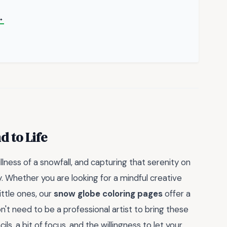
→
 to Life
llness of a snowfall, and capturing that serenity on
. Whether you are looking for a mindful creative
ittle ones, our
snow globe coloring pages
offer a
n't need to be a professional artist to bring these
cils, a bit of focus, and the willingness to let your