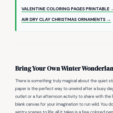
VALENTINE COLORING PAGES PRINTABLE 
AIR DRY CLAY CHRISTMAS ORNAMENTS →
Bring Your Own Winter Wonderland
There is something truly magical about the quiet sti
paper is the perfect way to unwind after a busy day
outlet or a fun afternoon activity to share with the l
blank canvas for your imagination to run wild. You do
wintry scenes to life; all it takes is a few colored pen