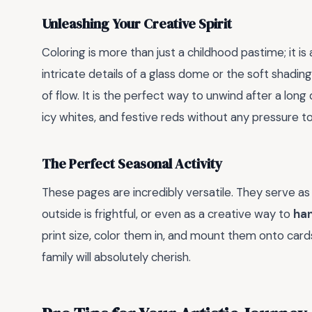
Unleashing Your Creative Spirit
Coloring is more than just a childhood pastime; it is
intricate details of a glass dome or the soft shading
of flow. It is the perfect way to unwind after a long
icy whites, and festive reds without any pressure t
The Perfect Seasonal Activity
These pages are incredibly versatile. They serve as
outside is frightful, or even as a creative way to
ha
print size, color them in, and mount them onto card
family will absolutely cherish.