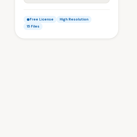
Free License
High Resolution
15 Files