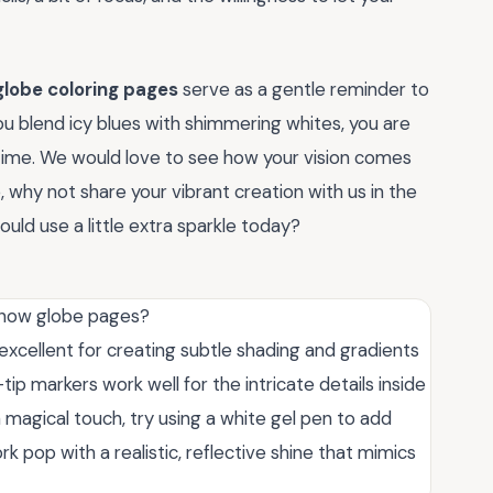
lobe coloring pages
serve as a gentle reminder to
ou blend icy blues with shimmering whites, you are
a time. We would love to see how your vision comes
why not share your vibrant creation with us in the
uld use a little extra sparkle today?
 snow globe pages?
excellent for creating subtle shading and gradients
-tip markers work well for the intricate details inside
a magical touch, try using a white gel pen to add
ork pop with a realistic, reflective shine that mimics