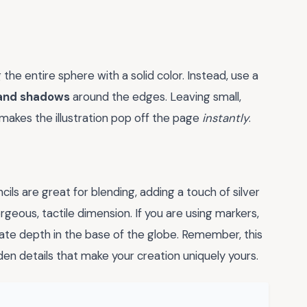
 the entire sphere with a solid color. Instead, use a
 and shadows
around the edges. Leaving small,
 makes the illustration pop off the page
instantly
.
ils are great for blending, adding a touch of silver
rgeous, tactile dimension. If you are using markers,
reate depth in the base of the globe. Remember, this
den details that make your creation uniquely yours.