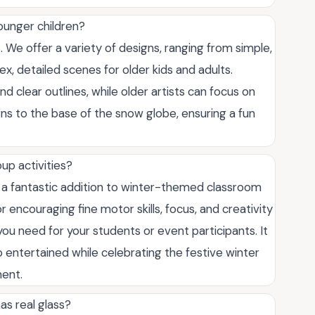
ounger children?
. We offer a variety of designs, ranging from simple,
ex, detailed scenes for older kids and adults.
nd clear outlines, while older artists can focus on
ns to the base of the snow globe, ensuring a fun
up activities?
 a fantastic addition to winter-themed classroom
or encouraging fine motor skills, focus, and creativity
you need for your students or event participants. It
 entertained while celebrating the festive winter
ment.
as real glass?