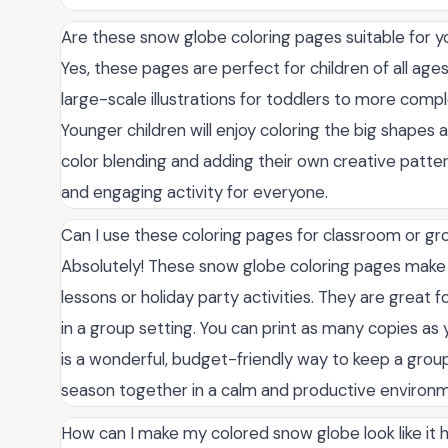
Are these snow globe coloring pages suitable for y
Yes, these pages are perfect for children of all ages
large-scale illustrations for toddlers to more compl
Younger children will enjoy coloring the big shapes a
color blending and adding their own creative patter
and engaging activity for everyone.
Can I use these coloring pages for classroom or gro
Absolutely! These snow globe coloring pages make
lessons or holiday party activities. They are great f
in a group setting. You can print as many copies as 
is a wonderful, budget-friendly way to keep a group
season together in a calm and productive environ
How can I make my colored snow globe look like it h