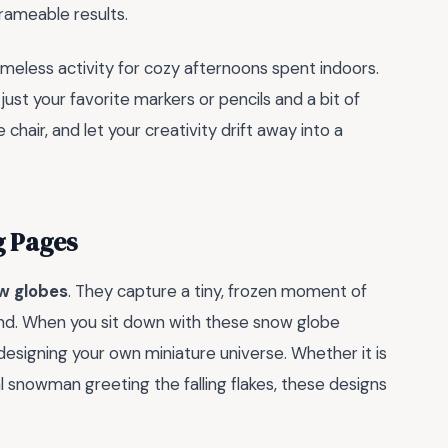
frameable results.
timeless activity for cozy afternoons spent indoors.
ust your favorite markers or pencils and a bit of
e chair, and let your creativity drift away into a
g Pages
w globes
. They capture a tiny, frozen moment of
land. When you sit down with these snow globe
re designing your own miniature universe. Whether it is
l snowman greeting the falling flakes, these designs