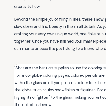
creativity flow.
Beyond the simple joy of filling in lines, these
snow g
slow down and find beauty in the small details. As y
crafting your very own unique world, one flake at 
together! Once you have finished your masterpiece, 
comments or pass this post along to a friend who co
What are the best art supplies to use for coloring
For snow globe coloring pages, colored pencils are 
within the glass orb. If you prefer a bolder look, fine
the globe, such as tiny snowflakes or figurines. For 
highlights or "glitter" to the glass, making your artw
the look of real snow.