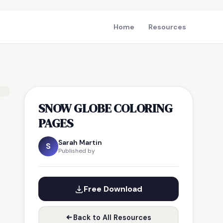
Home
Resources
SNOW GLOBE COLORING
PAGES
Sarah Martin
S
Published by
Free Download
Back to All Resources