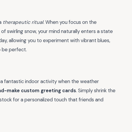
 a
therapeutic ritual
. When you focus on the
 of swirling snow, your mind naturally enters a state
 day, allowing you to experiment with vibrant blues,
o be perfect.
 a fantastic indoor activity when the weather
nd-make custom greeting cards
. Simply shrink the
stock for a personalized touch that friends and