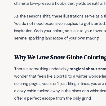
ultimate low-pressure hobby that yields beautiful, 
As the seasons shift, these illustrations serve as a 
You do not need expensive supplies to get started, j
inspiration. Grab your colors, settle into your favorit
serene, sparkling landscape of your own making.
Why We Love Snow Globe Colorin
There is something undeniably
magical about sno
wonder that feels like a portal to a winter wonder
coloring pages, you aren't just filling in lines; you a
a cozy cabin tucked away in the pines or a whimsica
offer a perfect escape from the daily grind.