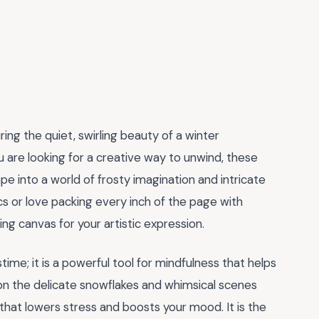
ng the quiet, swirling beauty of a winter
u are looking for a creative way to unwind, these
e into a world of frosty imagination and intricate
cs or love packing every inch of the page with
ing canvas for your artistic expression.
me; it is a powerful tool for mindfulness that helps
 on the delicate snowflakes and whimsical scenes
e that lowers stress and boosts your mood. It is the