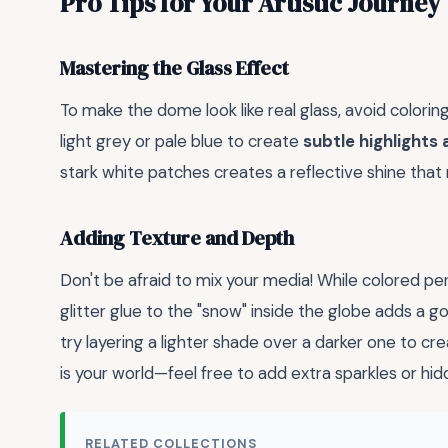
Pro Tips for Your Artistic Journey
Mastering the Glass Effect
To make the dome look like real glass, avoid coloring
light grey or pale blue to create
subtle highlights
stark white patches creates a reflective shine that
Adding Texture and Depth
Don't be afraid to mix your media! While colored penc
glitter glue to the "snow" inside the globe adds a go
try layering a lighter shade over a darker one to c
is your world—feel free to add extra sparkles or hid
RELATED COLLECTIONS