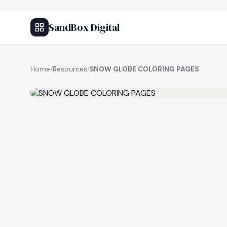
SandBox Digital
Home
/
Resources
/
SNOW GLOBE COLORING PAGES
FREE RESOURCE