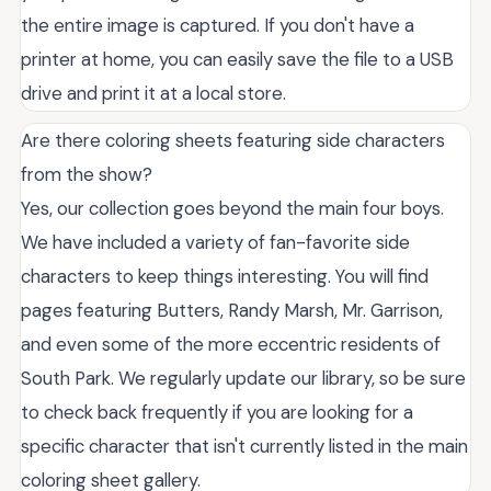
the entire image is captured. If you don't have a
printer at home, you can easily save the file to a USB
drive and print it at a local store.
Are there coloring sheets featuring side characters
from the show?
Yes, our collection goes beyond the main four boys.
We have included a variety of fan-favorite side
characters to keep things interesting. You will find
pages featuring Butters, Randy Marsh, Mr. Garrison,
and even some of the more eccentric residents of
South Park. We regularly update our library, so be sure
to check back frequently if you are looking for a
specific character that isn't currently listed in the main
coloring sheet gallery.