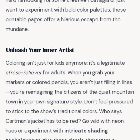
hard fan looking for some creative nostalgia or just
want to experiment with bold color palettes, these
printable pages offer a hilarious escape from the
mundane.
Unleash Your Inner Artist
Coloring isn’t just for kids anymore; it’s a legitimate
stress-reliever
for adults. When you grab your
markers or colored pencils, you aren't just filling in lines
—you’re reimagining the citizens of the quiet mountain
town in your own signature style. Don’t feel pressured
to stick to the show’s traditional colors. Who says
Cartman’s jacket has to be red? Go wild with neon
hues or experiment with
intricate shading