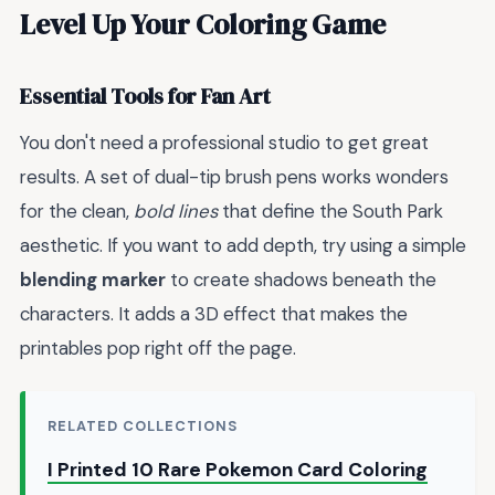
Level Up Your Coloring Game
Essential Tools for Fan Art
You don't need a professional studio to get great
results. A set of dual-tip brush pens works wonders
for the clean,
bold lines
that define the South Park
aesthetic. If you want to add depth, try using a simple
blending marker
to create shadows beneath the
characters. It adds a 3D effect that makes the
printables pop right off the page.
RELATED COLLECTIONS
I Printed 10 Rare Pokemon Card Coloring