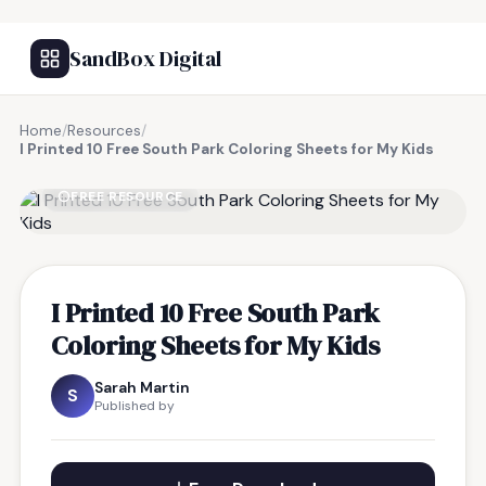
SandBox Digital
Home
/
Resources
/
I Printed 10 Free South Park Coloring Sheets for My Kids
FREE RESOURCE
I Printed 10 Free South Park
Coloring Sheets for My Kids
Sarah Martin
S
Published by