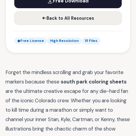
Free Download
Back to All Resources
Free License
High Resolution
15 Files
Forget the mindless scrolling and grab your favorite
markers because these
south park coloring sheets
are the ultimate creative escape for any die-hard fan
of the iconic Colorado crew. Whether you are looking
to kill time during a marathon or simply want to
channel your inner Stan, Kyle, Cartman, or Kenny, these
illustrations bring the chaotic charm of the show