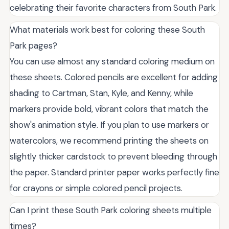
celebrating their favorite characters from South Park.
What materials work best for coloring these South
Park pages?
You can use almost any standard coloring medium on
these sheets. Colored pencils are excellent for adding
shading to Cartman, Stan, Kyle, and Kenny, while
markers provide bold, vibrant colors that match the
show's animation style. If you plan to use markers or
watercolors, we recommend printing the sheets on
slightly thicker cardstock to prevent bleeding through
the paper. Standard printer paper works perfectly fine
for crayons or simple colored pencil projects.
Can I print these South Park coloring sheets multiple
times?