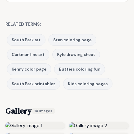
RELATED TERMS:
South Park art
Stan coloring page
Cartman line art
Kyle drawing sheet
Kenny color page
Butters coloring fun
South Park printables
Kids coloring pages
Gallery
14 images