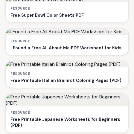
RESOURCE
Free Super Bowl Color Sheets PDF
RESOURCE
I Found a Free All About Me PDF Worksheet for Kids
RESOURCE
Free Printable Italian Brainrot Coloring Pages (PDF)
RESOURCE
Free Printable Japanese Worksheets for Beginners
(PDF)