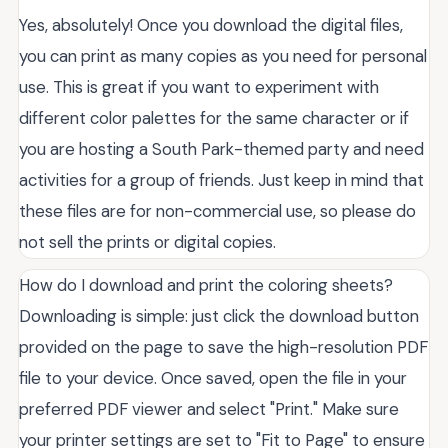
Yes, absolutely! Once you download the digital files,
you can print as many copies as you need for personal
use. This is great if you want to experiment with
different color palettes for the same character or if
you are hosting a South Park-themed party and need
activities for a group of friends. Just keep in mind that
these files are for non-commercial use, so please do
not sell the prints or digital copies.
How do I download and print the coloring sheets?
Downloading is simple: just click the download button
provided on the page to save the high-resolution PDF
file to your device. Once saved, open the file in your
preferred PDF viewer and select "Print." Make sure
your printer settings are set to "Fit to Page" to ensure