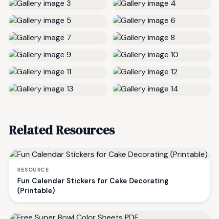
Related Resources
RESOURCE
Fun Calendar Stickers for Cake Decorating
(Printable)