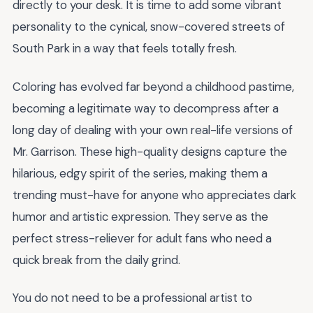
directly to your desk. It is time to add some vibrant
personality to the cynical, snow-covered streets of
South Park in a way that feels totally fresh.
Coloring has evolved far beyond a childhood pastime,
becoming a legitimate way to decompress after a
long day of dealing with your own real-life versions of
Mr. Garrison. These high-quality designs capture the
hilarious, edgy spirit of the series, making them a
trending must-have for anyone who appreciates dark
humor and artistic expression. They serve as the
perfect stress-reliever for adult fans who need a
quick break from the daily grind.
You do not need to be a professional artist to