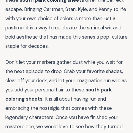
escape. Bringing Cartman, Stan, Kyle, and Kenny to life
with your own choice of colors is more than just a
pastime; it is a way to celebrate the satirical wit and
bold aesthetic that has made this series a pop-culture
staple for decades.
Don’t let your markers gather dust while you wait for
the next episode to drop. Grab your favorite shades,
clear off your desk, and let your imagination run wild as
you add your personal flair to these
south park
coloring sheets
. It is all about having fun and
embracing the nostalgia that comes with these
legendary characters. Once you have finished your
masterpiece, we would love to see how they turned