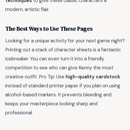
techniques
to give these classic characters a
modern, artistic flair.
The Best Ways to Use These Pages
Looking for a unique activity for your next game night?
Printing out a stack of character sheets is a fantastic
icebreaker. You can even turn it into a friendly
competition to see who can give Kenny the most
creative outfit. Pro Tip: Use
high-quality cardstock
instead of standard printer paper if you plan on using
alcohol-based markers. It prevents bleeding and
keeps your masterpiece looking sharp and
professional.