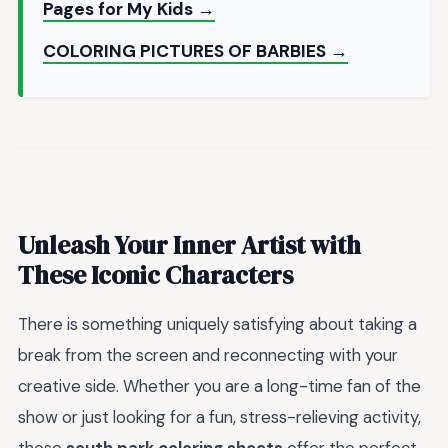
Pages for My Kids →
COLORING PICTURES OF BARBIES →
Unleash Your Inner Artist with
These Iconic Characters
There is something uniquely satisfying about taking a
break from the screen and reconnecting with your
creative side. Whether you are a long-time fan of the
show or just looking for a fun, stress-relieving activity,
these
south park coloring sheets
offer the perfect