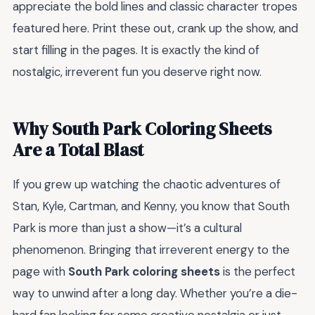
appreciate the bold lines and classic character tropes
featured here. Print these out, crank up the show, and
start filling in the pages. It is exactly the kind of
nostalgic, irreverent fun you deserve right now.
Why South Park Coloring Sheets
Are a Total Blast
If you grew up watching the chaotic adventures of
Stan, Kyle, Cartman, and Kenny, you know that South
Park is more than just a show—it’s a cultural
phenomenon. Bringing that irreverent energy to the
page with
South Park coloring sheets
is the perfect
way to unwind after a long day. Whether you’re a die-