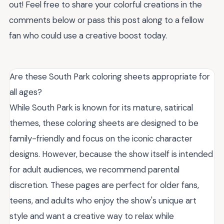
out! Feel free to share your colorful creations in the
comments below or pass this post along to a fellow
fan who could use a creative boost today.
Are these South Park coloring sheets appropriate for
all ages?
While South Park is known for its mature, satirical
themes, these coloring sheets are designed to be
family-friendly and focus on the iconic character
designs. However, because the show itself is intended
for adult audiences, we recommend parental
discretion. These pages are perfect for older fans,
teens, and adults who enjoy the show's unique art
style and want a creative way to relax while