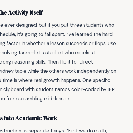
 Activity Itself
e ever designed, but if you put three students who
dule, it’s going to fall apart. I’ve learned the hard
ing factor in whether a lesson succeeds or flops. Use
solving tasks—let a student who excels at
g reasoning skills. Then flip it for direct
 kidney table while the others work independently on
 time is where real growth happens. One specific
ur clipboard with student names color-coded by IEP
you from scrambling mid-lesson.
s Into Academic Work
struction as separate things. “First we do math,