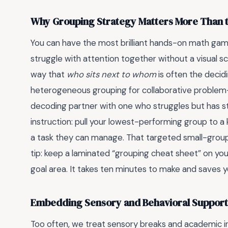
Why Grouping Strategy Matters More Than the
You can have the most brilliant hands-on math gam
struggle with attention together without a visual sche
way that
who sits next to whom
is often the decid
heterogeneous grouping for collaborative problem-
decoding partner with one who struggles but has stron
instruction: pull your lowest-performing group to a
a task they can manage. That targeted small-group
tip: keep a laminated “grouping cheat sheet” on yo
goal area. It takes ten minutes to make and saves 
Embedding Sensory and Behavioral Support
Too often, we treat sensory breaks and academic in