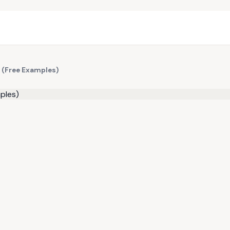
 (Free Examples)