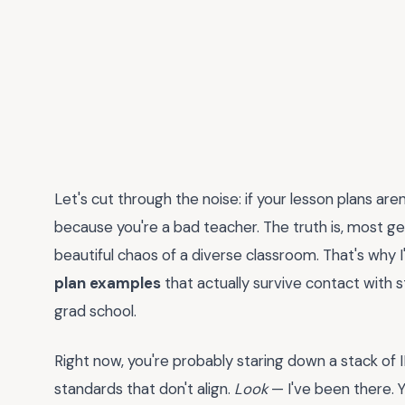
Let's cut through the noise: if your lesson plans aren
because you're a bad teacher. The truth is, most g
beautiful chaos of a diverse classroom. That's why I
plan examples
that actually survive contact with 
grad school.
Right now, you're probably staring down a stack of I
standards that don't align.
Look
— I've been there.