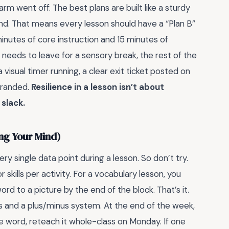
rm went off. The best plans are built like a sturdy
ind. That means every lesson should have a “Plan B”
inutes of core instruction and 15 minutes of
t needs to leave for a sensory break, the rest of the
visual timer running, a clear exit ticket posted on
tranded.
Resilience in a lesson isn’t about
 slack.
ing Your Mind)
ery single data point during a lesson. So don’t try.
kills per activity. For a vocabulary lesson, you
 to a picture by the end of the block. That’s it.
s and a plus/minus system. At the end of the week,
e word, reteach it whole-class on Monday. If one