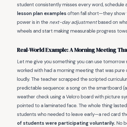
student consistently misses every word, schedule 
lesson plan examples
often fall short—they show t
power is in the
next-day adjustment
based on what
wheels and start making measurable progress towa
Real-World Example: A Morning Meeting Tha
Let me give you something you can use tomorrow mo
worked with had a morning meeting that was pure c
loudly. The teacher scrapped the scripted curriculu
predictable sequence: a song on the smartboard (
weather check using a Velcro board with picture sy
pointed to a laminated face. The whole thing lasted
students who needed to leave early—a red card they
of students were participating voluntarily.
No be