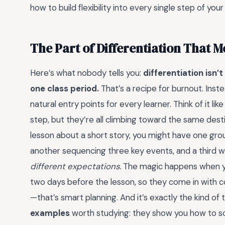
how to build flexibility into every single step of your
The Part of Differentiation That 
Here’s what nobody tells you:
differentiation isn’
one class period.
That’s a recipe for burnout. Inste
natural entry points for every learner. Think of it l
step, but they’re all climbing toward the same dest
lesson about a short story, you might have one grou
another sequencing three key events, and a third
different expectations.
The magic happens when yo
two days before the lesson, so they come in with co
—that’s smart planning. And it’s exactly the kind of
examples
worth studying: they show you how to sc