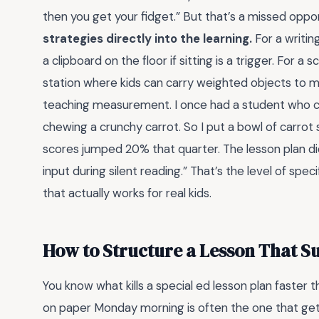
then you get your fidget.” But that’s a missed oppo
strategies directly into the learning.
For a writin
a clipboard on the floor if sitting is a trigger. For a
station where kids can carry weighted objects to
teaching measurement. I once had a student who co
chewing a crunchy carrot. So I put a bowl of carrot
scores jumped 20% that quarter. The lesson plan didn
input during silent reading.” That’s the level of spe
that actually works for real kids.
How to Structure a Lesson That S
You know what kills a special ed lesson plan faster t
on paper Monday morning is often the one that ge