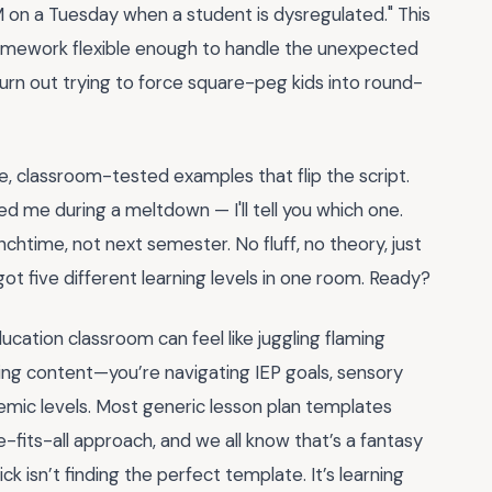
M on a Tuesday when a student is dysregulated." This
 framework flexible enough to handle the unexpected
burn out trying to force square-peg kids into round-
e, classroom-tested examples that flip the script.
ved me during a meltdown — I'll tell you which one.
nchtime, not next semester. No fluff, no theory, just
ot five different learning levels in one room. Ready?
ducation classroom can feel like juggling flaming
ching content—you’re navigating IEP goals, sensory
emic levels. Most generic lesson plan templates
fits-all approach, and we all know that’s a fantasy
ck isn’t finding the perfect template. It’s learning