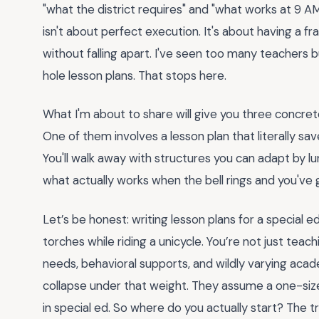
"what the district requires" and "what works at 9 A
isn't about perfect execution. It's about having a
without falling apart. I've seen too many teachers 
hole lesson plans. That stops here.
What I'm about to share will give you three concret
One of them involves a lesson plan that literally sa
You'll walk away with structures you can adapt by lu
what actually works when the bell rings and you've g
Let’s be honest: writing lesson plans for a special e
torches while riding a unicycle. You’re not just tea
needs, behavioral supports, and wildly varying acad
collapse under that weight. They assume a one-size-
in special ed. So where do you actually start? The tri