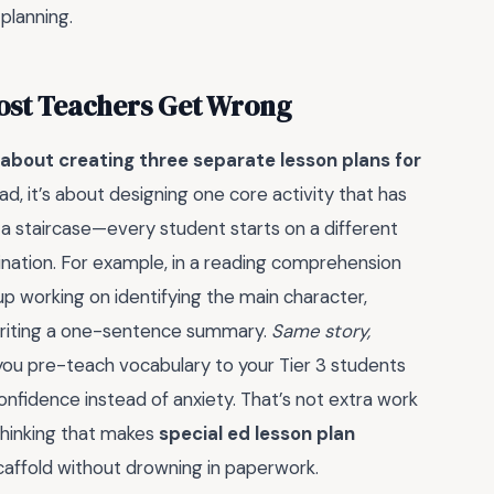
 planning.
Most Teachers Get Wrong
t about creating three separate lesson plans for
ad, it’s about designing one core activity that has
ike a staircase—every student starts on a different
ination. For example, in a reading comprehension
p working on identifying the main character,
 writing a one-sentence summary.
Same story,
u pre-teach vocabulary to your Tier 3 students
nfidence instead of anxiety. That’s not extra work
 thinking that makes
special ed lesson plan
affold without drowning in paperwork.