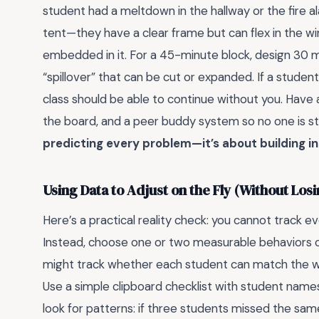
student had a meltdown in the hallway or the fire ala
tent—they have a clear frame but can flex in the w
embedded in it. For a 45-minute block, design 30 m
“spillover” that can be cut or expanded. If a studen
class should be able to continue without you. Have a 
the board, and a peer buddy system so no one is s
predicting every problem—it’s about building in
Using Data to Adjust on the Fly (Without Los
Here’s a practical reality check: you cannot track ev
Instead, choose one or two measurable behaviors or s
might track whether each student can match the word
Use a simple clipboard checklist with student name
look for patterns: if three students missed the sam