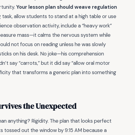
rtunity.
Your lesson plan should weave regulation
g task, allow students to stand at a high table or use
 science observation activity, include a “heavy work”
 measure mass—it calms the nervous system while
uld not focus on reading unless he was slowly
 sticks on his desk. No joke—his comprehension
’t say “carrots,” but it did say “allow oral motor
cificity that transforms a generic plan into something
urvives the Unexpected
han anything? Rigidity. The plan that looks perfect
ts tossed out the window by 9:15 AM because a