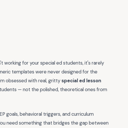
't working for your special ed students, it's rarely
eneric templates were never designed for the
'm obsessed with real, gritty
special ed lesson
students — not the polished, theoretical ones from
EP goals, behavioral triggers, and curriculum
 You need something that bridges the gap between