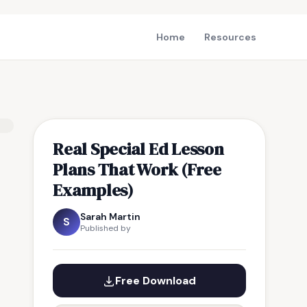
Home
Resources
Real Special Ed Lesson
Plans That Work (Free
Examples)
Sarah Martin
S
Published by
Free Download