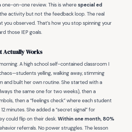
a one-on-one review. This is where
special ed
he activity but not the feedback loop. The real
 you observed. That’s how you stop spinning your
rd those IEP goals.
t Actually Works
rning. A high school self-contained classroom I
haos—students yelling, walking away, stimming
m and built her own routine. She started with a
always the same one for two weeks), then a
mbols, then a “feelings check” where each student
 12 minutes. She added a “secret signal” for
 could flip on their desk.
Within one month, 80%
havior referrals. No power struggles. The lesson