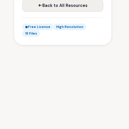
Back to All Resources
Free License
High Resolution
15 Files