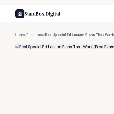
SandBox Digital
Home
/
Resources
/
Real Special Ed Lesson Plans That Work
FREE RESOURCE