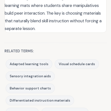
learning mats where students share manipulatives
build peer interaction. The key is choosing materials
that naturally blend skill instruction without forcing a
separate lesson.
RELATED TERMS:
Adapted learning tools
Visual schedule cards
Sensory integration aids
Behavior support charts
Differentiated instruction materials