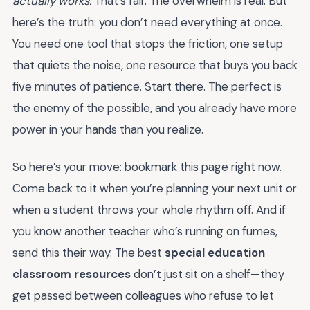
actually works.
That’s fair. The overwhelm is real. But
here’s the truth: you don’t need everything at once.
You need one tool that stops the friction, one setup
that quiets the noise, one resource that buys you back
five minutes of patience. Start there. The perfect is
the enemy of the possible, and you already have more
power in your hands than you realize.
So here’s your move: bookmark this page right now.
Come back to it when you’re planning your next unit or
when a student throws your whole rhythm off. And if
you know another teacher who’s running on fumes,
send this their way. The best
special education
classroom resources
don’t just sit on a shelf—they
get passed between colleagues who refuse to let