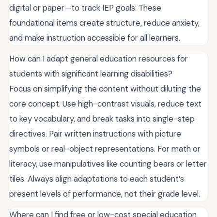
digital or paper—to track IEP goals. These
foundational items create structure, reduce anxiety,
and make instruction accessible for all learners.
How can I adapt general education resources for
students with significant learning disabilities?
Focus on simplifying the content without diluting the
core concept. Use high-contrast visuals, reduce text
to key vocabulary, and break tasks into single-step
directives. Pair written instructions with picture
symbols or real-object representations. For math or
literacy, use manipulatives like counting bears or letter
tiles. Always align adaptations to each student’s
present levels of performance, not their grade level.
Where can I find free or low-cost special education