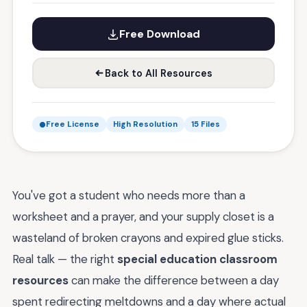
Free Download
Back to All Resources
Free License
High Resolution
15 Files
You've got a student who needs more than a
worksheet and a prayer, and your supply closet is a
wasteland of broken crayons and expired glue sticks.
Real talk — the right
special education classroom
resources
can make the difference between a day
spent redirecting meltdowns and a day where actual