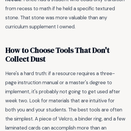
from recess to math if he held a specific textured
stone. That stone was more valuable than any
curriculum supplement I owned.
How to Choose Tools That Don't
Collect Dust
Here's a hard truth: if a resource requires a three-
page instruction manual or a master's degree to
implement, it's probably not going to get used after
week two. Look for materials that are intuitive for
both you and your students. The best tools are often
the simplest. A piece of Velcro, a binder ring, and a few
laminated cards can accomplish more than an