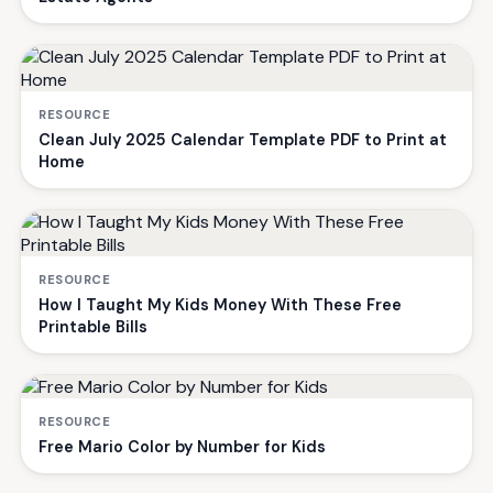
RESOURCE
Clean July 2025 Calendar Template PDF to Print at
Home
RESOURCE
How I Taught My Kids Money With These Free
Printable Bills
RESOURCE
Free Mario Color by Number for Kids