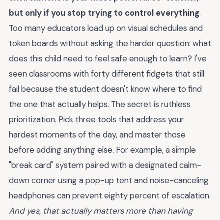
but only if you stop trying to control everything
.
Too many educators load up on visual schedules and
token boards without asking the harder question: what
does this child need to feel safe enough to learn? I've
seen classrooms with forty different fidgets that still
fail because the student doesn't know where to find
the one that actually helps. The secret is ruthless
prioritization. Pick three tools that address your
hardest moments of the day, and master those
before adding anything else. For example, a simple
"break card" system paired with a designated calm-
down corner using a pop-up tent and noise-canceling
headphones can prevent eighty percent of escalation.
And yes, that actually matters more than having