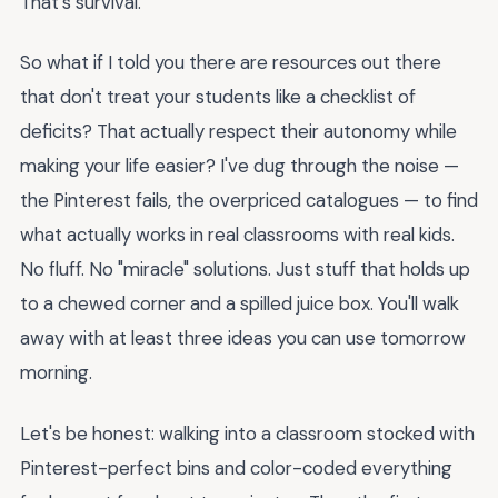
That's survival.
So what if I told you there are resources out there
that don't treat your students like a checklist of
deficits? That actually respect their autonomy while
making your life easier? I've dug through the noise —
the Pinterest fails, the overpriced catalogues — to find
what actually works in real classrooms with real kids.
No fluff. No "miracle" solutions. Just stuff that holds up
to a chewed corner and a spilled juice box. You'll walk
away with at least three ideas you can use tomorrow
morning.
Let's be honest: walking into a classroom stocked with
Pinterest-perfect bins and color-coded everything