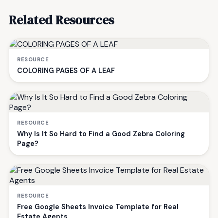
Related Resources
RESOURCE
COLORING PAGES OF A LEAF
RESOURCE
Why Is It So Hard to Find a Good Zebra Coloring
Page?
RESOURCE
Free Google Sheets Invoice Template for Real
Estate Agents