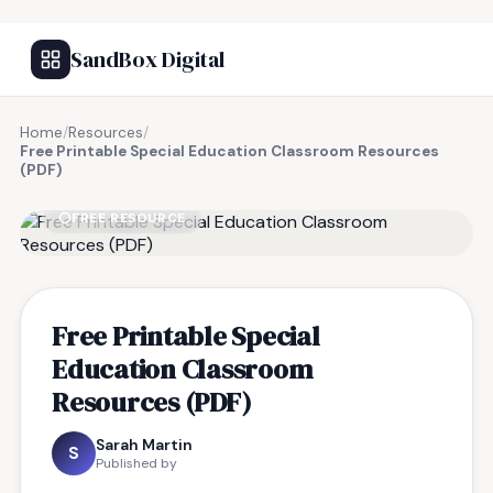
SandBox Digital
Home
/
Resources
/
Free Printable Special Education Classroom Resources
(PDF)
FREE RESOURCE
Free Printable Special
Education Classroom
Resources (PDF)
Sarah Martin
S
Published by