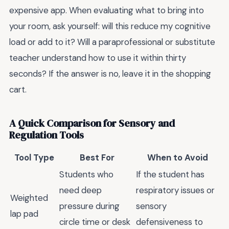
expensive app. When evaluating what to bring into
your room, ask yourself: will this reduce my cognitive
load or add to it? Will a paraprofessional or substitute
teacher understand how to use it within thirty
seconds? If the answer is no, leave it in the shopping
cart.
A Quick Comparison for Sensory and
Regulation Tools
Tool Type
Best For
When to Avoid
Students who
If the student has
need deep
respiratory issues or
Weighted
pressure during
sensory
lap pad
circle time or desk
defensiveness to