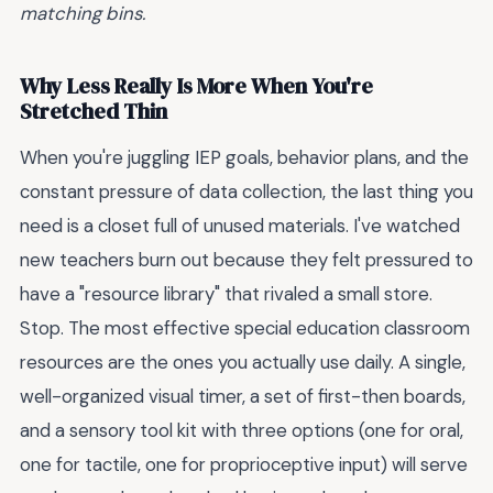
matching bins.
Why Less Really Is More When You're
Stretched Thin
When you're juggling IEP goals, behavior plans, and the
constant pressure of data collection, the last thing you
need is a closet full of unused materials. I've watched
new teachers burn out because they felt pressured to
have a "resource library" that rivaled a small store.
Stop. The most effective special education classroom
resources are the ones you actually use daily. A single,
well-organized visual timer, a set of first-then boards,
and a sensory tool kit with three options (one for oral,
one for tactile, one for proprioceptive input) will serve