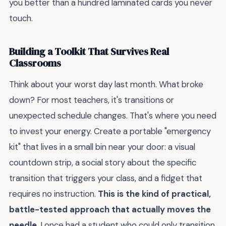
you better than a hundred laminated cards you never
touch.
Building a Toolkit That Survives Real
Classrooms
Think about your worst day last month. What broke
down? For most teachers, it's transitions or
unexpected schedule changes. That's where you need
to invest your energy. Create a portable "emergency
kit" that lives in a small bin near your door: a visual
countdown strip, a social story about the specific
transition that triggers your class, and a fidget that
requires no instruction.
This is the kind of practical,
battle-tested approach that actually moves the
needle
. I once had a student who could only transition