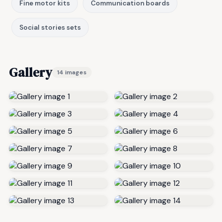
Fine motor kits
Communication boards
Social stories sets
Gallery
14 images