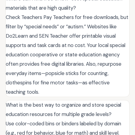
materials that are high quality?
Check Teachers Pay Teachers for free downloads, but
filter by “special needs” or “autism.” Websites like
Do2Learn and SEN Teacher offer printable visual
supports and task cards at no cost. Your local special
education cooperative or state education agency
often provides free digital libraries. Also, repurpose
everyday items—popsicle sticks for counting,
clothespins for fine motor tasks—as effective
teaching tools.
What is the best way to organize and store special
education resources for multiple grade levels?
Use color-coded bins or binders labeled by domain
(e.g., red for behavior, blue for math) and skill level.