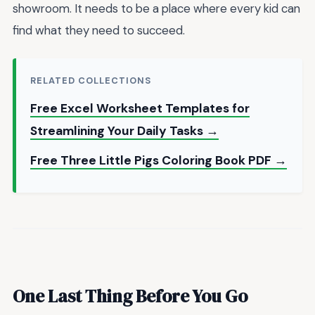
showroom. It needs to be a place where every kid can
find what they need to succeed.
RELATED COLLECTIONS
Free Excel Worksheet Templates for
Streamlining Your Daily Tasks →
Free Three Little Pigs Coloring Book PDF →
One Last Thing Before You Go