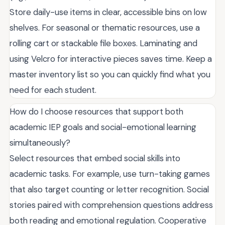
Store daily-use items in clear, accessible bins on low
shelves. For seasonal or thematic resources, use a
rolling cart or stackable file boxes. Laminating and
using Velcro for interactive pieces saves time. Keep a
master inventory list so you can quickly find what you
need for each student.
How do I choose resources that support both
academic IEP goals and social-emotional learning
simultaneously?
Select resources that embed social skills into
academic tasks. For example, use turn-taking games
that also target counting or letter recognition. Social
stories paired with comprehension questions address
both reading and emotional regulation. Cooperative