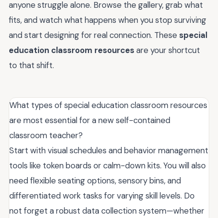
anyone struggle alone. Browse the gallery, grab what
fits, and watch what happens when you stop surviving
and start designing for real connection. These
special
education classroom resources
are your shortcut
to that shift.
What types of special education classroom resources
are most essential for a new self-contained
classroom teacher?
Start with visual schedules and behavior management
tools like token boards or calm-down kits. You will also
need flexible seating options, sensory bins, and
differentiated work tasks for varying skill levels. Do
not forget a robust data collection system—whether