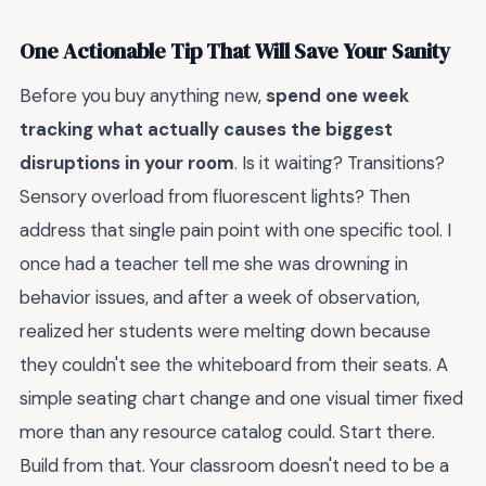
One Actionable Tip That Will Save Your Sanity
Before you buy anything new,
spend one week
tracking what actually causes the biggest
disruptions in your room
. Is it waiting? Transitions?
Sensory overload from fluorescent lights? Then
address that single pain point with one specific tool. I
once had a teacher tell me she was drowning in
behavior issues, and after a week of observation,
realized her students were melting down because
they couldn't see the whiteboard from their seats. A
simple seating chart change and one visual timer fixed
more than any resource catalog could. Start there.
Build from that. Your classroom doesn't need to be a