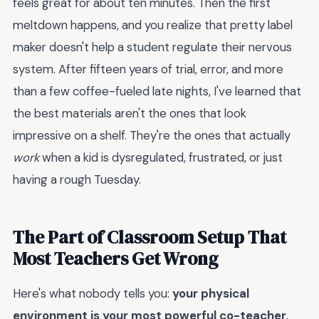
feels great for about ten minutes. Then the first
meltdown happens, and you realize that pretty label
maker doesn't help a student regulate their nervous
system. After fifteen years of trial, error, and more
than a few coffee-fueled late nights, I've learned that
the best materials aren't the ones that look
impressive on a shelf. They're the ones that actually
work
when a kid is dysregulated, frustrated, or just
having a rough Tuesday.
The Part of Classroom Setup That
Most Teachers Get Wrong
Here's what nobody tells you:
your physical
environment is your most powerful co-teacher,