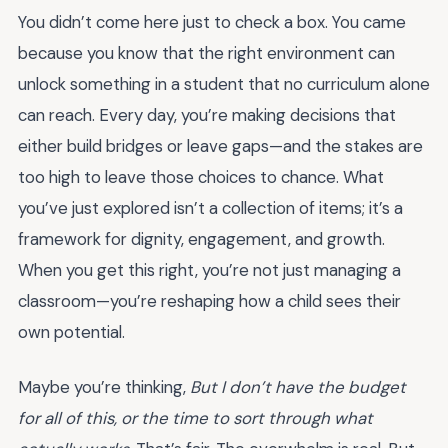
You didn’t come here just to check a box. You came
because you know that the right environment can
unlock something in a student that no curriculum alone
can reach. Every day, you’re making decisions that
either build bridges or leave gaps—and the stakes are
too high to leave those choices to chance. What
you’ve just explored isn’t a collection of items; it’s a
framework for dignity, engagement, and growth.
When you get this right, you’re not just managing a
classroom—you’re reshaping how a child sees their
own potential.
Maybe you’re thinking,
But I don’t have the budget
for all of this, or the time to sort through what