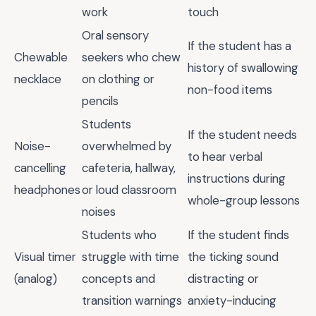
work
touch
Oral sensory
If the student has a
Chewable
seekers who chew
history of swallowing
necklace
on clothing or
non-food items
pencils
Students
If the student needs
Noise-
overwhelmed by
to hear verbal
cancelling
cafeteria, hallway,
instructions during
headphones
or loud classroom
whole-group lessons
noises
Students who
If the student finds
Visual timer
struggle with time
the ticking sound
(analog)
concepts and
distracting or
transition warnings
anxiety-inducing