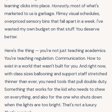
learning clicks into place.
Honestly
, most of what's
marketed to us is garbage. Flimsy visual schedules,
overpriced sensory bins that fall apart in a week. I've
wasted my own budget on that stuff. You deserve
better.
Here's the thing — you're not just teaching academics.
You're teaching regulation. Communication. How to
exist in a world that wasn't built for you. And right now,
with class sizes ballooning and support staff stretched
thinner than ever, you need tools that pull double duty.
Something that works for the kid who needs to chew
on everything, and also for the one who shuts down
when the lights are too bright. That's not a luxury.