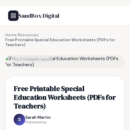
SandBox Digital
Home
/
Resources
/
Free Printable Special Education Worksheets (PDFs for
Teachers)
FREE RESOURCE
Free Printable Special
Education Worksheets (PDFs for
Teachers)
Sarah Martin
S
Published by