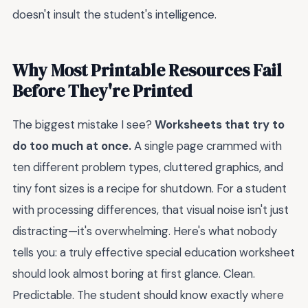
doesn't insult the student's intelligence.
Why Most Printable Resources Fail
Before They're Printed
The biggest mistake I see?
Worksheets that try to
do too much at once.
A single page crammed with
ten different problem types, cluttered graphics, and
tiny font sizes is a recipe for shutdown. For a student
with processing differences, that visual noise isn't just
distracting—it's overwhelming. Here's what nobody
tells you: a truly effective special education worksheet
should look almost boring at first glance. Clean.
Predictable. The student should know exactly where