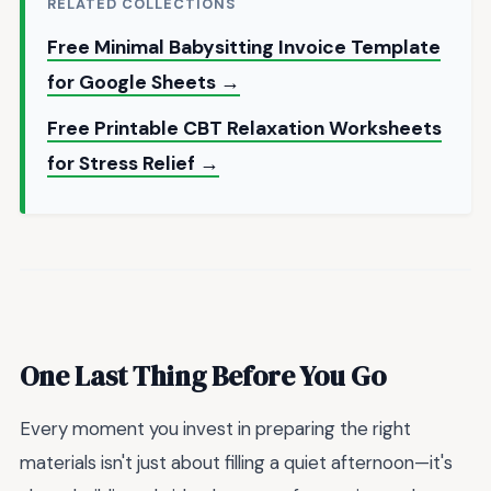
RELATED COLLECTIONS
Free Minimal Babysitting Invoice Template
for Google Sheets →
Free Printable CBT Relaxation Worksheets
for Stress Relief →
One Last Thing Before You Go
Every moment you invest in preparing the right
materials isn't just about filling a quiet afternoon—it's