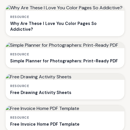
RESOURCE
Why Are These I Love You Color Pages So
Addictive?
RESOURCE
Simple Planner for Photographers: Print-Ready PDF
RESOURCE
Free Drawing Activity Sheets
RESOURCE
Free Invoice Home PDF Template