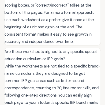
scoring boxes, or "correct/incorrect" tallies at the
bottom of the pages. For a more formal approach,
use each worksheet as a probe: give it once at the
beginning of a unit and again at the end. The
consistent format makes it easy to see growth in
accuracy and independence over time.
Are these worksheets aligned to any specific special
education curriculum or IEP goals?
While the worksheets are not tied to a specific brand-
name curriculum, they are designed to target
common IEP goal areas such as letter-sound
correspondence, counting to 20, fine motor skills, and
following one-step directions. You can easily align
each page to your student's specific IEP benchmarks