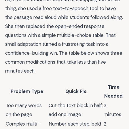
thing, she used a free text-to-speech tool to have
the passage read aloud while students followed along.
She then replaced the open-ended response
questions with a simple multiple-choice table. That
small adaptation turned a frustrating task into a
confidence-building win. The table below shows three
common modifications that take less than five
minutes each.
Time
Problem Type
Quick Fix
Needed
Too many words
Cut the text block in half;
3
on the page
add one image
minutes
Complex multi-
Number each step; bold
2