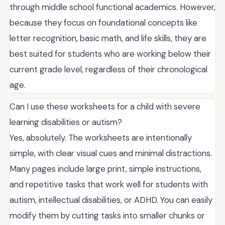
through middle school functional academics. However,
because they focus on foundational concepts like
letter recognition, basic math, and life skills, they are
best suited for students who are working below their
current grade level, regardless of their chronological
age.
Can I use these worksheets for a child with severe
learning disabilities or autism?
Yes, absolutely. The worksheets are intentionally
simple, with clear visual cues and minimal distractions.
Many pages include large print, simple instructions,
and repetitive tasks that work well for students with
autism, intellectual disabilities, or ADHD. You can easily
modify them by cutting tasks into smaller chunks or