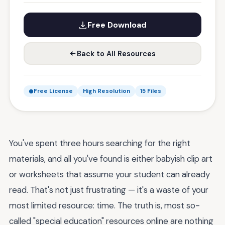
Free Download
Back to All Resources
Free License
High Resolution
15 Files
You've spent three hours searching for the right
materials, and all you've found is either babyish clip art
or worksheets that assume your student can already
read. That's not just frustrating — it's a waste of your
most limited resource: time. The truth is, most so-
called "special education" resources online are nothing