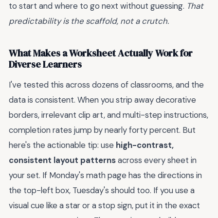
to start and where to go next without guessing.
That
predictability is the scaffold, not a crutch.
What Makes a Worksheet Actually Work for
Diverse Learners
I've tested this across dozens of classrooms, and the
data is consistent. When you strip away decorative
borders, irrelevant clip art, and multi-step instructions,
completion rates jump by nearly forty percent. But
here's the actionable tip: use
high-contrast,
consistent layout patterns
across every sheet in
your set. If Monday's math page has the directions in
the top-left box, Tuesday's should too. If you use a
visual cue like a star or a stop sign, put it in the exact