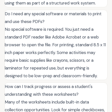
using them as part of a structured work system.
Do I need any special software or materials to print
and use these PDFs?
No special software is required. You just need a
standard PDF reader like Adobe Acrobat or a web
browser to open the file. For printing, standard 8.5 x 11
inch paper works perfectly. Some activities may
require basic supplies like crayons, scissors, or a
laminator for repeated use, but everything is
designed to be low-prep and classroom-friendly.
How can I track progress or assess a student's
understanding with these worksheets?
Many of the worksheets include built-in data
collection opportunities. Look for simple checkboxes,