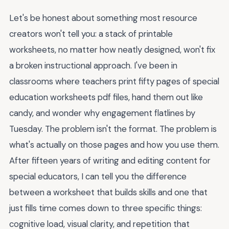
Let's be honest about something most resource
creators won't tell you: a stack of printable
worksheets, no matter how neatly designed, won't fix
a broken instructional approach. I've been in
classrooms where teachers print fifty pages of special
education worksheets pdf files, hand them out like
candy, and wonder why engagement flatlines by
Tuesday. The problem isn't the format. The problem is
what's actually on those pages and how you use them.
After fifteen years of writing and editing content for
special educators, I can tell you the difference
between a worksheet that builds skills and one that
just fills time comes down to three specific things:
cognitive load, visual clarity, and repetition that