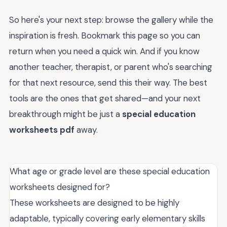
So here's your next step: browse the gallery while the
inspiration is fresh. Bookmark this page so you can
return when you need a quick win. And if you know
another teacher, therapist, or parent who's searching
for that next resource, send this their way. The best
tools are the ones that get shared—and your next
breakthrough might be just a
special education
worksheets pdf
away.
What age or grade level are these special education
worksheets designed for?
These worksheets are designed to be highly
adaptable, typically covering early elementary skills