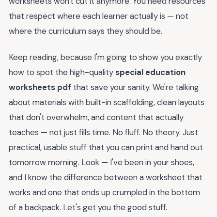
worksheets won't cut it anymore. You need resources
that respect where each learner actually is — not
where the curriculum says they should be.
Keep reading, because I'm going to show you exactly
how to spot the high-quality
special education
worksheets pdf
that save your sanity. We're talking
about materials with built-in scaffolding, clean layouts
that don't overwhelm, and content that actually
teaches — not just fills time. No fluff. No theory. Just
practical, usable stuff that you can print and hand out
tomorrow morning. Look — I've been in your shoes,
and I know the difference between a worksheet that
works and one that ends up crumpled in the bottom
of a backpack. Let's get you the good stuff.