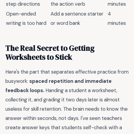
step directions
the action verb
minutes
Open-ended
Add a sentence starter
4
writing is too hard
or word bank
minutes
The Real Secret to Getting
Worksheets to Stick
Here's the part that separates effective practice from
busywork:
spaced repetition and immediate
feedback loops.
Handing a student a worksheet,
collecting it, and grading it two days later is almost
useless for skill retention. The brain needs to know the
answer within seconds, not days. I've seen teachers
create answer keys that students self-check with a