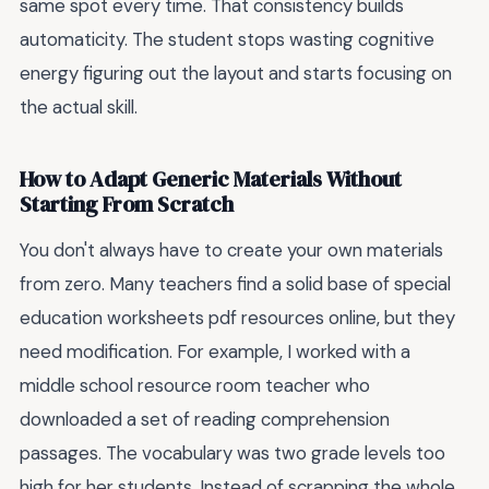
same spot every time. That consistency builds
automaticity. The student stops wasting cognitive
energy figuring out the layout and starts focusing on
the actual skill.
How to Adapt Generic Materials Without
Starting From Scratch
You don't always have to create your own materials
from zero. Many teachers find a solid base of special
education worksheets pdf resources online, but they
need modification. For example, I worked with a
middle school resource room teacher who
downloaded a set of reading comprehension
passages. The vocabulary was two grade levels too
high for her students. Instead of scrapping the whole