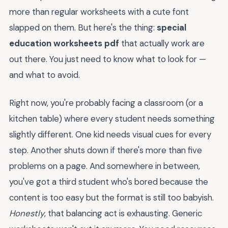
more than regular worksheets with a cute font
slapped on them. But here's the thing:
special
education worksheets pdf
that actually work are
out there. You just need to know what to look for —
and what to avoid.
Right now, you're probably facing a classroom (or a
kitchen table) where every student needs something
slightly different. One kid needs visual cues for every
step. Another shuts down if there's more than five
problems on a page. And somewhere in between,
you've got a third student who's bored because the
content is too easy but the format is still too babyish.
Honestly
, that balancing act is exhausting. Generic