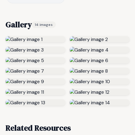
Gallery
14 images
Related Resources