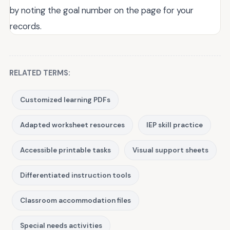
by noting the goal number on the page for your
records.
RELATED TERMS:
Customized learning PDFs
Adapted worksheet resources
IEP skill practice
Accessible printable tasks
Visual support sheets
Differentiated instruction tools
Classroom accommodation files
Special needs activities