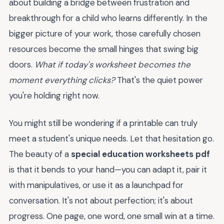
about building a bridge between frustration and
breakthrough for a child who learns differently. In the
bigger picture of your work, those carefully chosen
resources become the small hinges that swing big
doors.
What if today's worksheet becomes the
moment everything clicks?
That's the quiet power
you're holding right now.
You might still be wondering if a printable can truly
meet a student's unique needs. Let that hesitation go.
The beauty of a
special education worksheets pdf
is that it bends to your hand—you can adapt it, pair it
with manipulatives, or use it as a launchpad for
conversation. It's not about perfection; it's about
progress. One page, one word, one small win at a time.