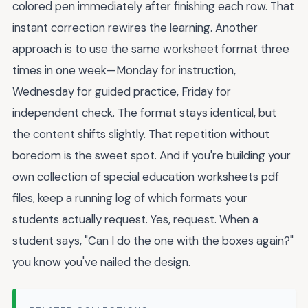
colored pen immediately after finishing each row. That
instant correction rewires the learning. Another
approach is to use the same worksheet format three
times in one week—Monday for instruction,
Wednesday for guided practice, Friday for
independent check. The format stays identical, but
the content shifts slightly. That repetition without
boredom is the sweet spot. And if you're building your
own collection of special education worksheets pdf
files, keep a running log of which formats your
students actually request. Yes, request. When a
student says, "Can I do the one with the boxes again?"
you know you've nailed the design.