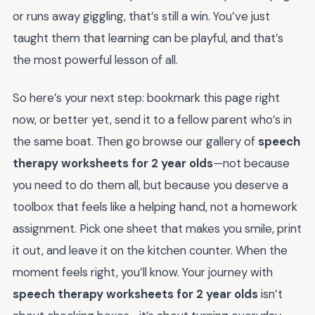
or runs away giggling, that’s still a win. You’ve just
taught them that learning can be playful, and that’s
the most powerful lesson of all.
So here’s your next step: bookmark this page right
now, or better yet, send it to a fellow parent who’s in
the same boat. Then go browse our gallery of
speech
therapy worksheets for 2 year olds
—not because
you need to do them all, but because you deserve a
toolbox that feels like a helping hand, not a homework
assignment. Pick one sheet that makes you smile, print
it out, and leave it on the kitchen counter. When the
moment feels right, you’ll know. Your journey with
speech therapy worksheets for 2 year olds
isn’t