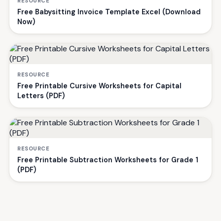
RESOURCE
Free Babysitting Invoice Template Excel (Download
Now)
RESOURCE
Free Printable Cursive Worksheets for Capital
Letters (PDF)
RESOURCE
Free Printable Subtraction Worksheets for Grade 1
(PDF)