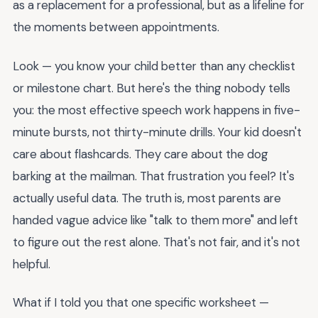
as a replacement for a professional, but as a lifeline for
the moments between appointments.
Look — you know your child better than any checklist
or milestone chart. But here's the thing nobody tells
you: the most effective speech work happens in five-
minute bursts, not thirty-minute drills. Your kid doesn't
care about flashcards. They care about the dog
barking at the mailman. That frustration you feel? It's
actually useful data. The truth is, most parents are
handed vague advice like "talk to them more" and left
to figure out the rest alone. That's not fair, and it's not
helpful.
What if I told you that one specific worksheet —