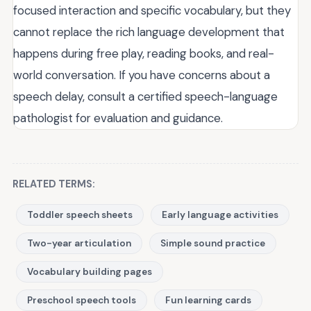
focused interaction and specific vocabulary, but they
cannot replace the rich language development that
happens during free play, reading books, and real-
world conversation. If you have concerns about a
speech delay, consult a certified speech-language
pathologist for evaluation and guidance.
RELATED TERMS:
Toddler speech sheets
Early language activities
Two-year articulation
Simple sound practice
Vocabulary building pages
Preschool speech tools
Fun learning cards