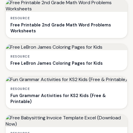
RESOURCE
Free Printable 2nd Grade Math Word Problems
Worksheets
RESOURCE
Free LeBron James Coloring Pages for Kids
RESOURCE
Fun Grammar Activities for KS2 Kids (Free &
Printable)