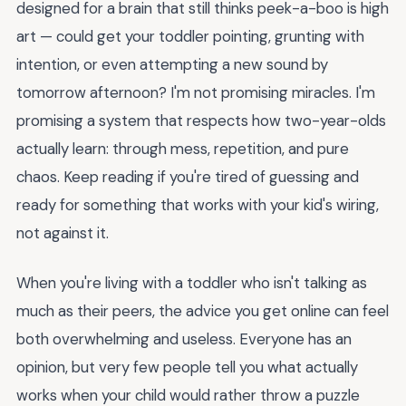
designed for a brain that still thinks peek-a-boo is high
art — could get your toddler pointing, grunting with
intention, or even attempting a new sound by
tomorrow afternoon? I'm not promising miracles. I'm
promising a system that respects how two-year-olds
actually learn: through mess, repetition, and pure
chaos. Keep reading if you're tired of guessing and
ready for something that works with your kid's wiring,
not against it.
When you're living with a toddler who isn't talking as
much as their peers, the advice you get online can feel
both overwhelming and useless. Everyone has an
opinion, but very few people tell you what actually
works when your child would rather throw a puzzle