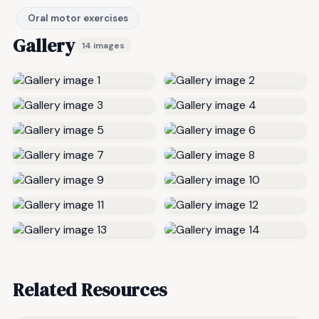
Oral motor exercises
Gallery
14 images
Related Resources