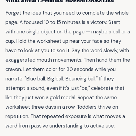
What a Real 15-Minute Session Looks Like
Forget the idea that you need to complete the whole
page. A focused 10 to 15 minutes is a victory. Start
with one single object on the page — maybe a ball or a
cup. Hold the worksheet up near your face so they
have to look at you to see it. Say the word slowly, with
exaggerated mouth movements. Then hand them the
crayon. Let them color for 30 seconds while you
narrate. "Blue ball. Big ball. Bouncing ball." If they
attempt a sound, even if it's just "ba," celebrate that
like they just won a gold medal. Repeat the same
worksheet three days in a row. Toddlers thrive on
repetition. That repeated exposure is what moves a
word from passive understanding to active use.