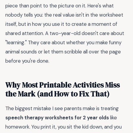
piece than point to the picture on it. Here's what
nobody tells you: the real value isn't in the worksheet
itself, but in how you use it to create a moment of
shared attention. A two-year-old doesn't care about
"learning." They care about whether you make funny
animal sounds or let them scribble all over the page
before you're done.
Why Most Printable Activities Miss
the Mark (and How to Fix That)
The biggest mistake I see parents make is treating
speech therapy worksheets for 2 year olds
like
homework. You print it, you sit the kid down, and you