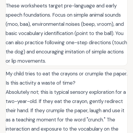
These worksheets target pre-language and early
speech foundations. Focus on simple animal sounds
(moo, baa), environmental noises (beep, vroom), and
basic vocabulary identification (point to the ball). You
can also practice following one-step directions (touch
the dog) and encouraging imitation of simple actions
or lip movements.
My child tries to eat the crayons or crumple the paper.
Is this activity a waste of time?
Absolutely not; this is typical sensory exploration for a
two-year-old. If they eat the crayon, gently redirect
their hand. If they crumple the paper, laugh and use it
as a teaching moment for the word "crunch." The
interaction and exposure to the vocabulary on the