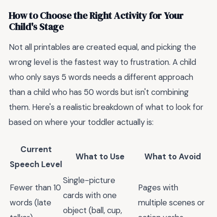
How to Choose the Right Activity for Your
Child's Stage
Not all printables are created equal, and picking the
wrong level is the fastest way to frustration. A child
who only says 5 words needs a different approach
than a child who has 50 words but isn't combining
them. Here's a realistic breakdown of what to look for
based on where your toddler actually is:
Current
What to Use
What to Avoid
Speech Level
Single-picture
Fewer than 10
Pages with
cards with one
words (late
multiple scenes or
object (ball, cup,