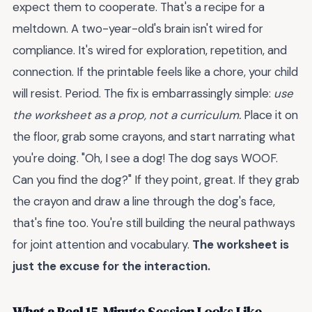
expect them to cooperate. That's a recipe for a
meltdown. A two-year-old's brain isn't wired for
compliance. It's wired for exploration, repetition, and
connection. If the printable feels like a chore, your child
will resist. Period. The fix is embarrassingly simple:
use
the worksheet as a prop, not a curriculum.
Place it on
the floor, grab some crayons, and start narrating what
you're doing. "Oh, I see a dog! The dog says WOOF.
Can you find the dog?" If they point, great. If they grab
the crayon and draw a line through the dog's face,
that's fine too. You're still building the neural pathways
for joint attention and vocabulary.
The worksheet is
just the excuse for the interaction.