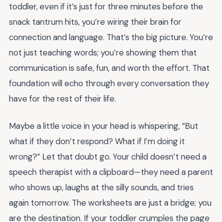
toddler, even if it’s just for three minutes before the
snack tantrum hits, you’re wiring their brain for
connection and language. That’s the big picture. You’re
not just teaching words; you’re showing them that
communication is safe, fun, and worth the effort. That
foundation will echo through every conversation they
have for the rest of their life.
Maybe a little voice in your head is whispering, “But
what if they don’t respond? What if I’m doing it
wrong?” Let that doubt go. Your child doesn’t need a
speech therapist with a clipboard—they need a parent
who shows up, laughs at the silly sounds, and tries
again tomorrow. The worksheets are just a bridge; you
are the destination. If your toddler crumples the page