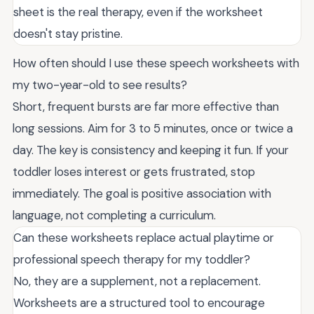
sheet is the real therapy, even if the worksheet
doesn't stay pristine.
How often should I use these speech worksheets with
my two-year-old to see results?
Short, frequent bursts are far more effective than
long sessions. Aim for 3 to 5 minutes, once or twice a
day. The key is consistency and keeping it fun. If your
toddler loses interest or gets frustrated, stop
immediately. The goal is positive association with
language, not completing a curriculum.
Can these worksheets replace actual playtime or
professional speech therapy for my toddler?
No, they are a supplement, not a replacement.
Worksheets are a structured tool to encourage