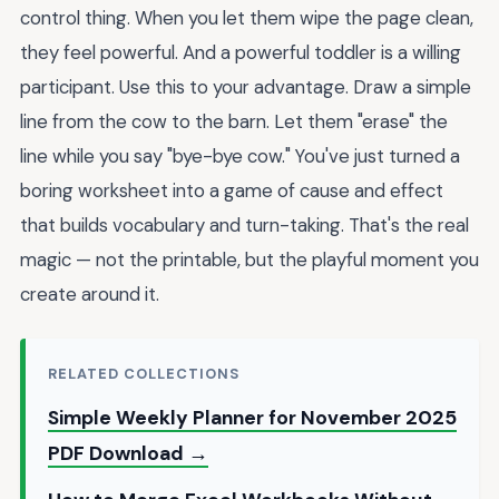
control thing. When you let them wipe the page clean,
they feel powerful. And a powerful toddler is a willing
participant. Use this to your advantage. Draw a simple
line from the cow to the barn. Let them "erase" the
line while you say "bye-bye cow." You've just turned a
boring worksheet into a game of cause and effect
that builds vocabulary and turn-taking. That's the real
magic — not the printable, but the playful moment you
create around it.
RELATED COLLECTIONS
Simple Weekly Planner for November 2025
PDF Download →