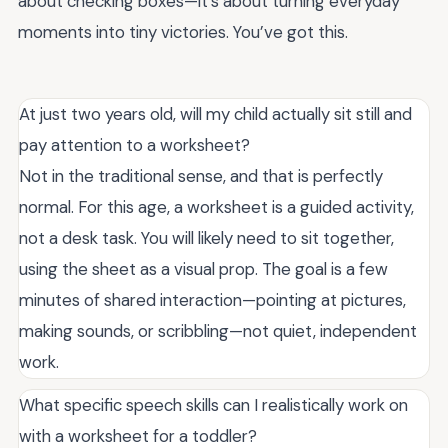
about checking boxes—it’s about turning everyday
moments into tiny victories. You’ve got this.
At just two years old, will my child actually sit still and
pay attention to a worksheet?
Not in the traditional sense, and that is perfectly
normal. For this age, a worksheet is a guided activity,
not a desk task. You will likely need to sit together,
using the sheet as a visual prop. The goal is a few
minutes of shared interaction—pointing at pictures,
making sounds, or scribbling—not quiet, independent
work.
What specific speech skills can I realistically work on
with a worksheet for a toddler?