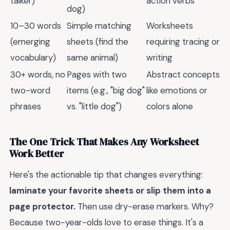
talker)
action verbs
dog)
10–30 words
Simple matching
Worksheets
(emerging
sheets (find the
requiring tracing or
vocabulary)
same animal)
writing
30+ words, no
Pages with two
Abstract concepts
two-word
items (e.g., "big dog"
like emotions or
phrases
vs. "little dog")
colors alone
The One Trick That Makes Any Worksheet
Work Better
Here's the actionable tip that changes everything:
laminate your favorite sheets or slip them into a
page protector.
Then use dry-erase markers. Why?
Because two-year-olds love to erase things. It's a