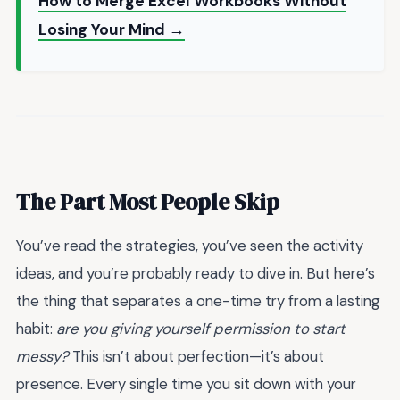
How to Merge Excel Workbooks Without
Losing Your Mind →
The Part Most People Skip
You’ve read the strategies, you’ve seen the activity
ideas, and you’re probably ready to dive in. But here’s
the thing that separates a one-time try from a lasting
habit:
are you giving yourself permission to start
messy?
This isn’t about perfection—it’s about
presence. Every single time you sit down with your