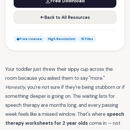
Free Download
Back to All Resources
Free License
High Resolution
15 Files
Your toddler just threw their sippy cup across the
room because you asked them to say "more."
Honestly
, you're not sure if they're being stubborn or if
something deeper is going on. The waiting lists for
speech therapy are months long, and every passing
week feels like a missed window. That's where
speech
therapy worksheets for 2 year olds
come in — not