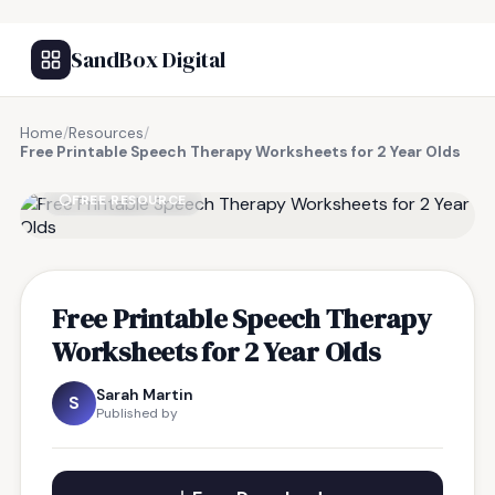
SandBox Digital
Home
/
Resources
/
Free Printable Speech Therapy Worksheets for 2 Year Olds
FREE RESOURCE
Free Printable Speech Therapy
Worksheets for 2 Year Olds
Sarah Martin
S
Published by