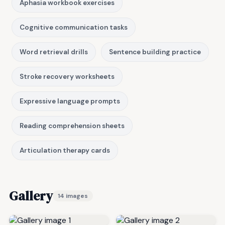
Aphasia workbook exercises
Cognitive communication tasks
Word retrieval drills
Sentence building practice
Stroke recovery worksheets
Expressive language prompts
Reading comprehension sheets
Articulation therapy cards
Gallery
14 images