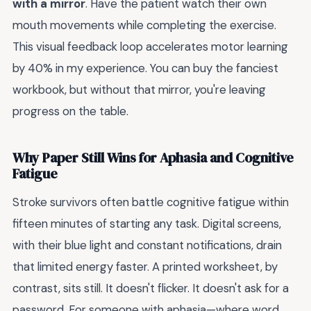
with a mirror
. Have the patient watch their own
mouth movements while completing the exercise.
This visual feedback loop accelerates motor learning
by 40% in my experience. You can buy the fanciest
workbook, but without that mirror, you're leaving
progress on the table.
Why Paper Still Wins for Aphasia and Cognitive
Fatigue
Stroke survivors often battle cognitive fatigue within
fifteen minutes of starting any task. Digital screens,
with their blue light and constant notifications, drain
that limited energy faster. A printed worksheet, by
contrast, sits still. It doesn't flicker. It doesn't ask for a
password. For someone with aphasia—where word