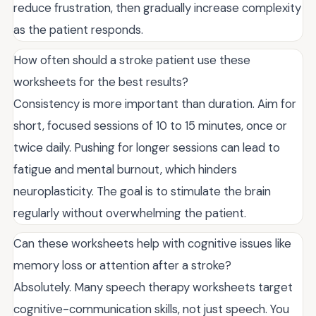
reduce frustration, then gradually increase complexity
as the patient responds.
How often should a stroke patient use these
worksheets for the best results?
Consistency is more important than duration. Aim for
short, focused sessions of 10 to 15 minutes, once or
twice daily. Pushing for longer sessions can lead to
fatigue and mental burnout, which hinders
neuroplasticity. The goal is to stimulate the brain
regularly without overwhelming the patient.
Can these worksheets help with cognitive issues like
memory loss or attention after a stroke?
Absolutely. Many speech therapy worksheets target
cognitive-communication skills, not just speech. You