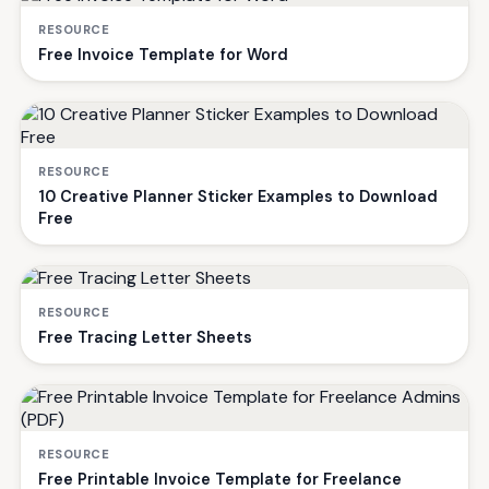
RESOURCE
Free Invoice Template for Word
RESOURCE
10 Creative Planner Sticker Examples to Download
Free
RESOURCE
Free Tracing Letter Sheets
RESOURCE
Free Printable Invoice Template for Freelance