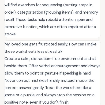
will find exercises for sequencing (putting steps in
order), categorization (grouping items), and memory
recall. These tasks help rebuild attention span and
executive function, which are often impaired after a
stroke.
My loved one gets frustrated easily. How can I make
these worksheets less stressful?
Create a calm, distraction-free environment and sit
beside them. Offer verbal encouragement and always
allow them to point or gesture if speaking is hard.
Never correct mistakes harshly; instead, model the
correct answer gently. Treat the worksheet like a
game or a puzzle, and always stop the session on a
positive note, even if you don't finish.