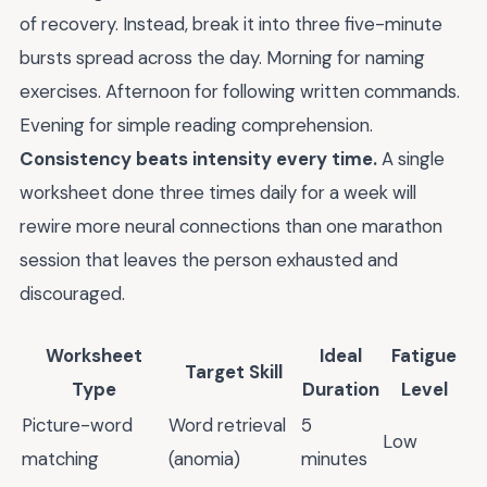
of recovery. Instead, break it into three five-minute
bursts spread across the day. Morning for naming
exercises. Afternoon for following written commands.
Evening for simple reading comprehension.
Consistency beats intensity every time.
A single
worksheet done three times daily for a week will
rewire more neural connections than one marathon
session that leaves the person exhausted and
discouraged.
Worksheet
Ideal
Fatigue
Target Skill
Type
Duration
Level
Picture-word
Word retrieval
5
Low
matching
(anomia)
minutes