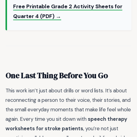
Free Printable Grade 2 Activity Sheets for
Quarter 4 (PDF) →
One Last Thing Before You Go
This work isn’t just about drills or word lists. It’s about
reconnecting a person to their voice, their stories, and
the small everyday moments that make life feel whole
again. Every time you sit down with
speech therapy
worksheets for stroke patients
, you’re not just