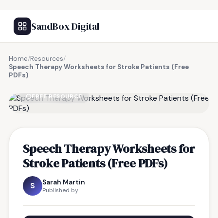
SandBox Digital
Home
/
Resources
/
Speech Therapy Worksheets for Stroke Patients (Free
PDFs)
FREE RESOURCE
Speech Therapy Worksheets for
Stroke Patients (Free PDFs)
Sarah Martin
S
Published by