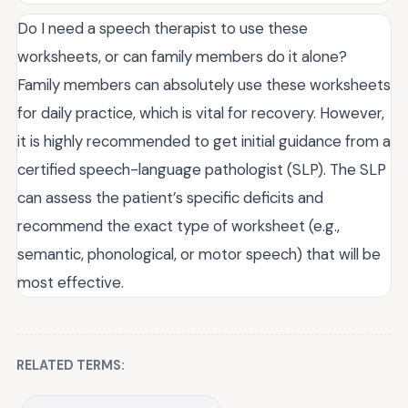
Do I need a speech therapist to use these
worksheets, or can family members do it alone?
Family members can absolutely use these worksheets
for daily practice, which is vital for recovery. However,
it is highly recommended to get initial guidance from a
certified speech-language pathologist (SLP). The SLP
can assess the patient’s specific deficits and
recommend the exact type of worksheet (e.g.,
semantic, phonological, or motor speech) that will be
most effective.
RELATED TERMS: