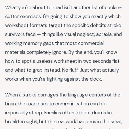
What you're about to read isn't another list of cookie-
cutter exercises. I'm going to show you exactly which
worksheet formats target the specific deficits stroke
survivors face — things like visual neglect, apraxia, and
working memory gaps that most commercial
materials completely ignore. By the end, you'll know
how to spot a useless worksheet in two seconds flat
and what to grab instead. No fluff. Just what actually
works when you're fighting against the clock.
When a stroke damages the language centers of the
brain, the road back to communication can feel
impossibly steep. Families often expect dramatic
breakthroughs, but the real work happens in the small,