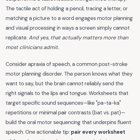
The tactile act of holding a pencil, tracing a letter, or
matching a picture to a word engages motor planning
and visual processing in ways a screen simply cannot
replicate.
And yes, that actually matters more than
most clinicians admit.
Consider apraxia of speech, a common post-stroke
motor planning disorder. The person knows what they
want to say, but the brain cannot reliably send the
right signals to the lips and tongue. Worksheets that
target specific sound sequences—like "pa-ta-ka"
repetitions or minimal pair contrasts (bat vs. pat)—
build the oral motor sequencing that underpins fluent
speech. One actionable tip:
pair every worksheet