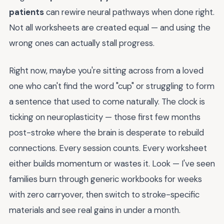
patients
can rewire neural pathways when done right.
Not all worksheets are created equal — and using the
wrong ones can actually stall progress.
Right now, maybe you're sitting across from a loved
one who can't find the word "cup" or struggling to form
a sentence that used to come naturally. The clock is
ticking on neuroplasticity — those first few months
post-stroke where the brain is desperate to rebuild
connections. Every session counts. Every worksheet
either builds momentum or wastes it. Look — I've seen
families burn through generic workbooks for weeks
with zero carryover, then switch to stroke-specific
materials and see real gains in under a month.