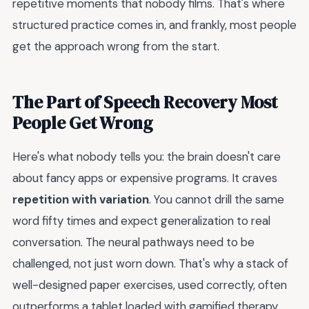
repetitive moments that nobody films. That's where
structured practice comes in, and frankly, most people
get the approach wrong from the start.
The Part of Speech Recovery Most
People Get Wrong
Here's what nobody tells you: the brain doesn't care
about fancy apps or expensive programs. It craves
repetition with variation
. You cannot drill the same
word fifty times and expect generalization to real
conversation. The neural pathways need to be
challenged, not just worn down. That's why a stack of
well-designed paper exercises, used correctly, often
outperforms a tablet loaded with gamified therapy.