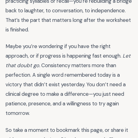
practicing syllables or recall—you’re rebuilding a bridge
back to laughter, to conversation, to independence.
That’s the part that matters long after the worksheet
is finished.
Maybe you’re wondering if you have the right
approach, or if progress is happening fast enough.
Let
that doubt go.
Consistency matters more than
perfection. A single word remembered today is a
victory that didn’t exist yesterday. You don’t need a
clinical degree to make a difference—you just need
patience, presence, and a willingness to try again
tomorrow.
So take a moment to bookmark this page, or share it