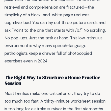
retrieval and comprehension are fractured—the
simplicity of a black-and-white page reduces
cognitive load. You can lay out three picture cards and
ask, "Point to the one that starts with /b/." No scrolling.
No pop-ups. Just the task at hand. This low-stimulus
environment is why many speech-language
pathologists keep a drawer full of photocopied
exercises even in 2024.
The Right Way to Structure a Home Practice
Session
Most families make one critical error: they try to do
too much too fast. A thirty-minute worksheet session
is too long for a stroke survivor in the first six months