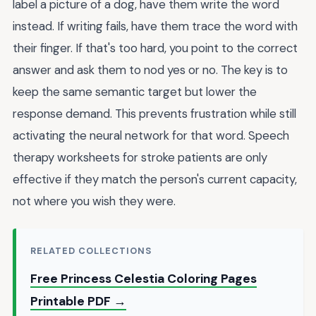
label a picture of a dog, have them write the word
instead. If writing fails, have them trace the word with
their finger. If that's too hard, you point to the correct
answer and ask them to nod yes or no. The key is to
keep the same semantic target but lower the
response demand. This prevents frustration while still
activating the neural network for that word. Speech
therapy worksheets for stroke patients are only
effective if they match the person's current capacity,
not where you wish they were.
RELATED COLLECTIONS
Free Princess Celestia Coloring Pages
Printable PDF →