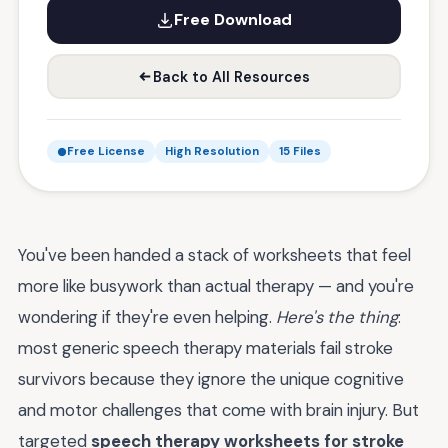
Free Download
Back to All Resources
Free License
High Resolution
15 Files
You've been handed a stack of worksheets that feel
more like busywork than actual therapy — and you're
wondering if they're even helping.
Here's the thing
:
most generic speech therapy materials fail stroke
survivors because they ignore the unique cognitive
and motor challenges that come with brain injury. But
targeted
speech therapy worksheets for stroke