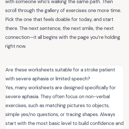
with someone who’s walking the same path. Then
scroll through the gallery of exercises one more time.
Pick the one that feels doable for today, and start
there. The next sentence, the next smile, the next
connection—it all begins with the page you’re holding
right now.
Are these worksheets suitable for a stroke patient
with severe aphasia or limited speech?
Yes, many worksheets are designed specifically for
severe aphasia. They often focus on non-verbal
exercises, such as matching pictures to objects,
simple yes/no questions, or tracing shapes. Always
start with the most basic level to build confidence and