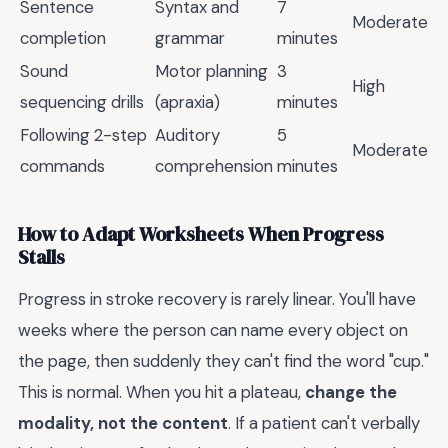
Sentence
Syntax and
7
Moderate
completion
grammar
minutes
Sound
Motor planning
3
High
sequencing drills
(apraxia)
minutes
Following 2-step
Auditory
5
Moderate
commands
comprehension
minutes
How to Adapt Worksheets When Progress
Stalls
Progress in stroke recovery is rarely linear. You'll have
weeks where the person can name every object on
the page, then suddenly they can't find the word "cup."
This is normal. When you hit a plateau,
change the
modality, not the content
. If a patient can't verbally