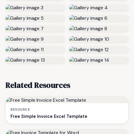
Related Resources
RESOURCE
Free Simple Invoice Excel Template